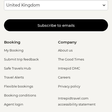
Subscribe to emails
Booking
Company
My Booking
About us
Submit trip feedback
The Good Times
Safe Travels Hub
Intrepid DMC
Travel Alerts
Careers
Flexible bookings
Privacy policy
Booking conditions
Intrepidtravel.com
Agent login
accessibility statement