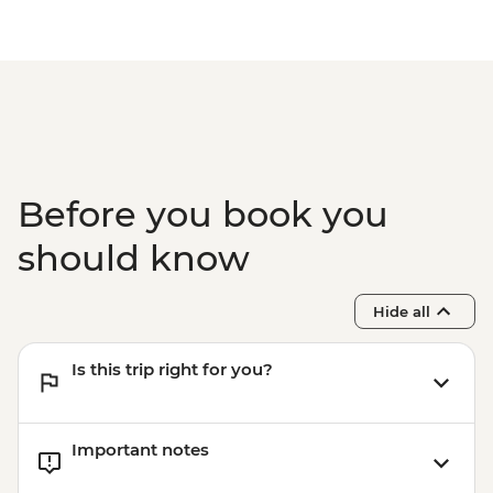
Before you book you
should know
Hide all
Is this trip right for you?
Important notes