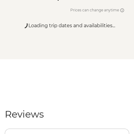
Prices can change anytime
Loading trip dates and availabilities...
Reviews