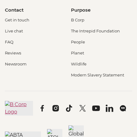
Contact
Purpose
Get in touch
B Corp
Live chat
The Intrepid Foundation
FAQ
People
Reviews
Planet
Newsroom
Wildlife
Modern Slavery Statement