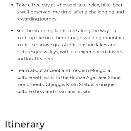
Take a free day at Khovsgol lake, relax, hike, boat –
a well-deserved ‘me time’ after a challenging and
rewarding journey
See the stunning landscape along the way – a
road trip like no other through winding mountain
roads, expansive grasslands, pristine lakes and
picturesque valleys, with our experienced drivers
and local leaders.
Learn about ancient and modern Mongolia
culture with visits to the Bronze Age Deer Stone
monuments, Chinggis Khan Statue, a unique
culture show and shamanistic site.
Itinerary