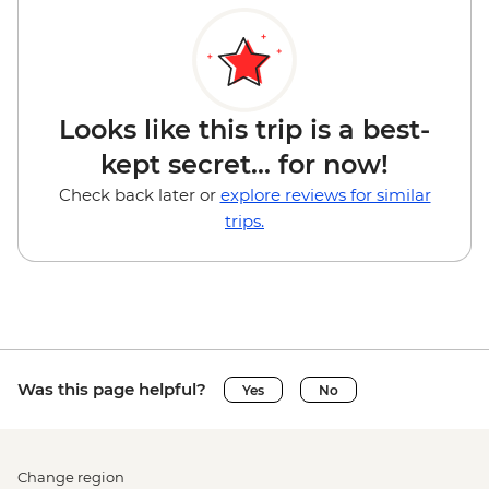
Looks like this trip is a best-
kept secret... for now!
Check back later or
explore reviews for similar
trips.
Was this page helpful?
Yes
No
Change region