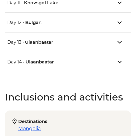
Day 11 •
Khovsgol Lake
Day 12 •
Bulgan
Day 13 •
Ulaanbaatar
Day 14 •
Ulaanbaatar
Inclusions and activities
Destinations
Mongolia