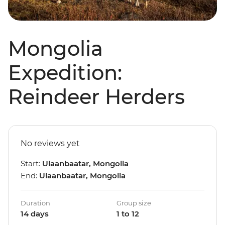
Mongolia
Expedition:
Reindeer Herders
No reviews yet
Start:
Ulaanbaatar, Mongolia
End:
Ulaanbaatar, Mongolia
Duration
Group size
14 days
1 to 12