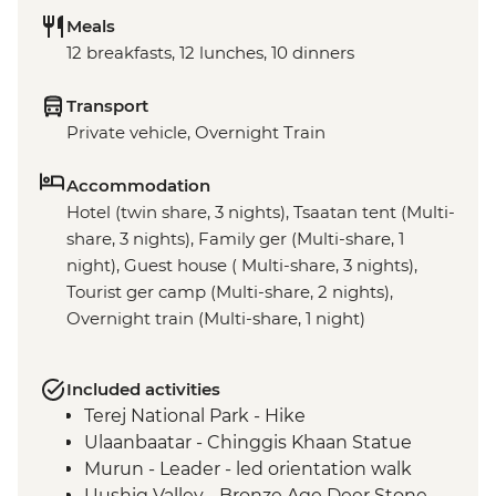
Meals
12 breakfasts, 12 lunches, 10 dinners
Transport
Private vehicle, Overnight Train
Accommodation
Hotel (twin share, 3 nights), Tsaatan tent (Multi-
share, 3 nights), Family ger (Multi-share, 1
night), Guest house ( Multi-share, 3 nights),
Tourist ger camp (Multi-share, 2 nights),
Overnight train (Multi-share, 1 night)
Included activities
Terej National Park - Hike
Ulaanbaatar - Chinggis Khaan Statue
Murun - Leader - led orientation walk
Uushig Valley - Bronze Age Deer Stone