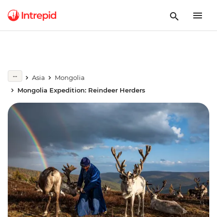
Asia
Mongolia
Mongolia Expedition: Reindeer Herders