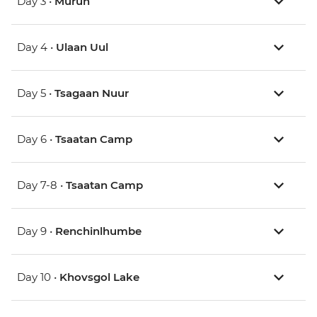
Day 3 •
Murun
Day 4 •
Ulaan Uul
Day 5 •
Tsagaan Nuur
Day 6 •
Tsaatan Camp
Day 7-8 •
Tsaatan Camp
Day 9 •
Renchinlhumbe
Day 10 •
Khovsgol Lake