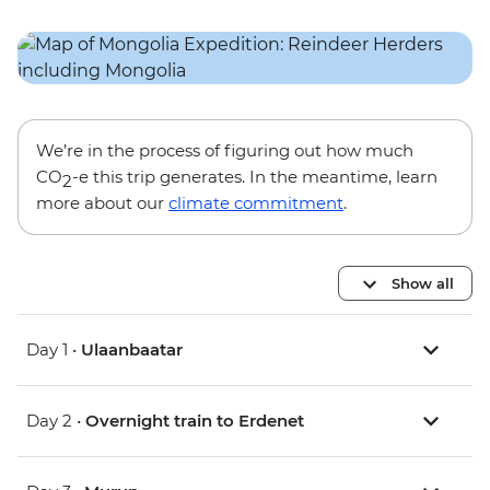
We’re in the process of figuring out how much
CO
-e this trip generates. In the meantime, learn
2
more about our
climate commitment
.
Show all
Day 1 •
Ulaanbaatar
Day 2 •
Overnight train to Erdenet