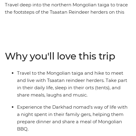
Travel deep into the northern Mongolian taiga to trace
the footsteps of the Tsaatan Reindeer herders on this
14-day journey. See the majestic Chinggis Khan Statue
outside of Ulaanbaatar, enjoy a Mongolian BBQ with
the Darkhad nomads in their family ger, come close to
the ancient bronze age Deer Stone monuments in
Uushig valley, take in the majestic landscape of
Why you'll love this trip
Khoridol Saridag Mountain and Khuvsgul lake and the
most important of all, experience the Tsaatan reindeer
herders life in their camp that is only accessible on foot.
Travel to the Mongolian taiga and hike to meet
Take part in their daily chores, learn about their wisdom
and live with Tsaatan reindeer herders. Take part
of going with the nature's flow and take in this
in their daily life, sleep in their orts (tents), and
challenging but transformative experience of being
share meals, laughs and music.
away from modern civilization.
Experience the Darkhad nomad's way of life with
a night spent in their family gers, helping them
prepare dinner and share a meal of Mongolian
BBQ.