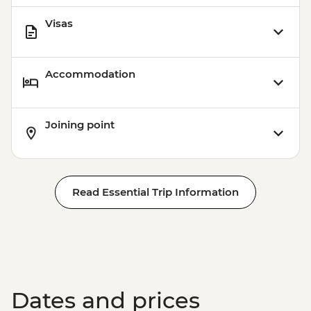
Visas
Accommodation
Joining point
Read Essential Trip Information
Dates and prices