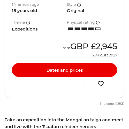
Minimum age
Style
15 years old
Original
Theme
Physical rating
Expeditions
GBP
£2,945
From
12 August 2027
Dates and prices
Trip code: CBSR
Take an expedition into the Mongolian taiga and meet
and live with the Tsaatan reindeer herders