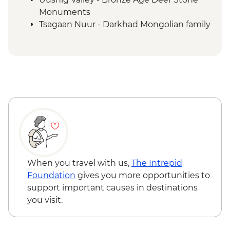
Monuments
Tsagaan Nuur - Darkhad Mongolian family
ger stay
Tsagaan Nuur - Home-cooked Mongolian
BBQ
Tsaatan Camp - Hike
Tsaatan Camp - Living with reindeer
herders
Khuvsgul - '50:100' monument
Ulaanbaatar - Culture show
When you travel with us,
The Intrepid
Foundation
gives you more opportunities to
support important causes in destinations
you visit.