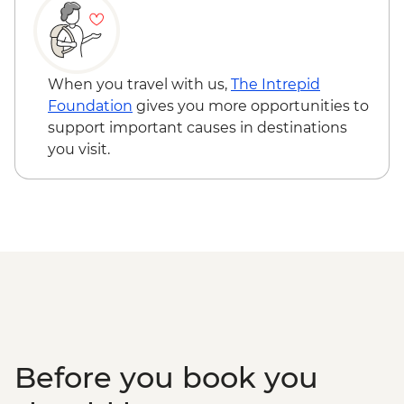
When you travel with us,
The Intrepid
Foundation
gives you more opportunities to
support important causes in destinations
you visit.
Before you book you