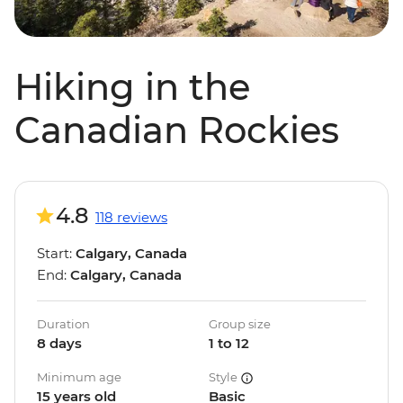
Hiking in the
Canadian Rockies
4.8
118 reviews
Start:
Calgary, Canada
End:
Calgary, Canada
Duration
Group size
8 days
1 to 12
Minimum age
Style
15 years old
Basic