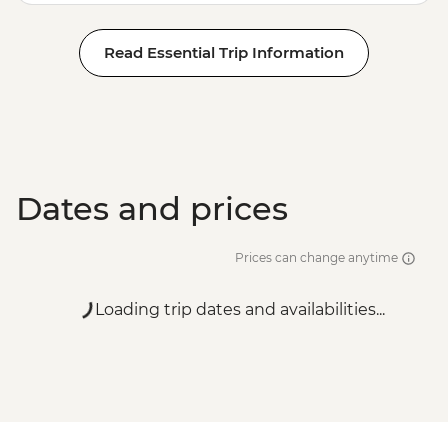
Read Essential Trip Information
Dates and prices
Prices can change anytime
Loading trip dates and availabilities...