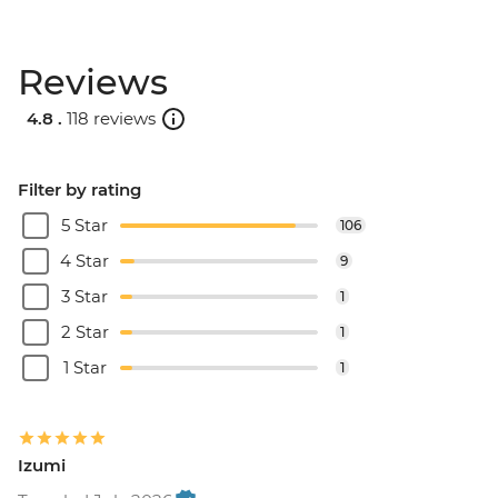
Reviews
4.8 .
118 reviews
Filter by rating
5 Star
106
4 Star
9
3 Star
1
2 Star
1
1 Star
1
Izumi