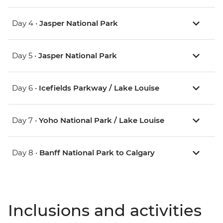
Day 4 •
Jasper National Park
Day 5 •
Jasper National Park
Day 6 •
Icefields Parkway / Lake Louise
Day 7 •
Yoho National Park / Lake Louise
Day 8 •
Banff National Park to Calgary
Inclusions and activities