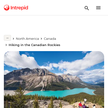
North America
Canada
Hiking in the Canadian Rockies