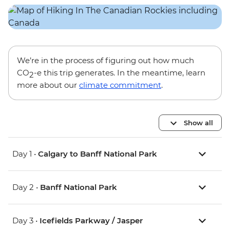
We’re in the process of figuring out how much
CO
-e this trip generates. In the meantime, learn
2
more about our
climate commitment
.
Show all
Day 1 •
Calgary to Banff National Park
Day 2 •
Banff National Park
Day 3 •
Icefields Parkway / Jasper