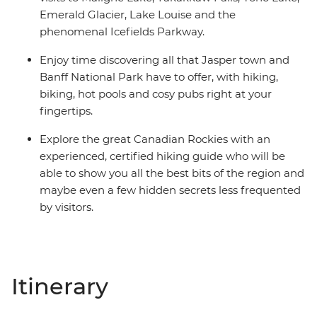
Emerald Glacier, Lake Louise and the
phenomenal Icefields Parkway.
Enjoy time discovering all that Jasper town and
Banff National Park have to offer, with hiking,
biking, hot pools and cosy pubs right at your
fingertips.
Explore the great Canadian Rockies with an
experienced, certified hiking guide who will be
able to show you all the best bits of the region and
maybe even a few hidden secrets less frequented
by visitors.
Itinerary