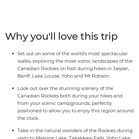
cameras a workout as you make your way through this
magnificent scenery on an eight-day hiking adventure.
Marvel at the highest peak in the Canadian Rockies as
you hike the Kinney Lake Trail at Mt Robson Provincial
Why you'll love this trip
Park. Discover the spectacle of Jasper National Park,
explore the rugged beauty of Banff and witness the
showstopping landscapes of Yoho National Park. Search
Set out on some of the world’s most spectacular
for wildlife at Maligne Lake, wander the famed
walks, exploring the most iconic landscapes of the
landscapes of Lake Louise and travel along the iconic
Canadian Rockies on foot during hikes in Jasper,
Icefields Parkway. Throw in an expert local leader and a
Banff, Lake Louise, Yoho and Mt Robson.
group of like-minded travellers, and you’re on track for
an unforgettable adventure.
Look out over the stunning scenery of the
Canadian Rockies both during your hikes and
from your scenic campgrounds, perfectly
positioned to allow you to enjoy this region around
the clock.
Take in the natural wonders of the Rockies during
visits to Maligne Lake, Takakkaw Falls, Yoho Lake,