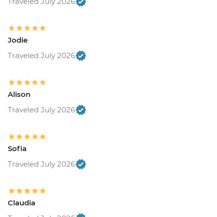
Traveled July 2026
Jodie
Traveled July 2026
Alison
Traveled July 2026
Sofia
Traveled July 2026
Claudia