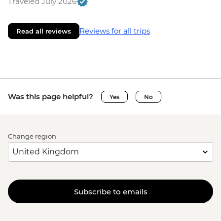
Traveled July 2026
Reviews for all trips
Read all reviews
Was this page helpful?
Yes
No
Change region
Subscribe to emails