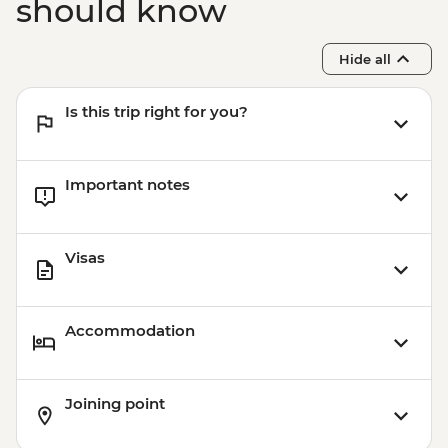
should know
Hide all
Is this trip right for you?
Important notes
Visas
Accommodation
Joining point