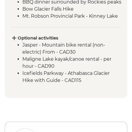
BBQ dinner surrounded by Rockies peaks
Bow Glacier Falls Hike
Mt. Robson Provincial Park - Kinney Lake
hike
Jasper townsite visit
Maligne Lake walk
Optional activities
Wilcox Pass walk
Jasper - Mountain bike rental (non-
Peyto viewpoint
electric) From - CAD30
Icefield Parkway stops & Athabasca
Maligne Lake kayak/canoe rental - per
Glacier
hour - CAD90
Takakkaw Falls & Yoho Lake Hike
Icefields Parkway - Athabasca Glacier
Kananaskis - Grassi Lakes hike
Hike with Guide - CAD115