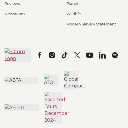
Reviews
Planet
Newsroom
Wildlife
Modern Slavery Statement