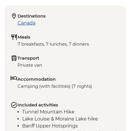
Destinations
Canada
Meals
7 breakfasts, 7 lunches, 7 dinners
Transport
Private van
Accommodation
Camping (with facilities) (7 nights)
Included activities
Tunnel Mountain Hike
Lake Louise & Moraine Lake hike
Banff Upper Hotsprings