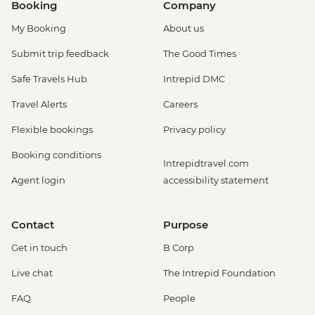
Booking
Company
My Booking
About us
Submit trip feedback
The Good Times
Safe Travels Hub
Intrepid DMC
Travel Alerts
Careers
Flexible bookings
Privacy policy
Booking conditions
Intrepidtravel.com
Agent login
accessibility statement
Contact
Purpose
Get in touch
B Corp
Live chat
The Intrepid Foundation
FAQ
People