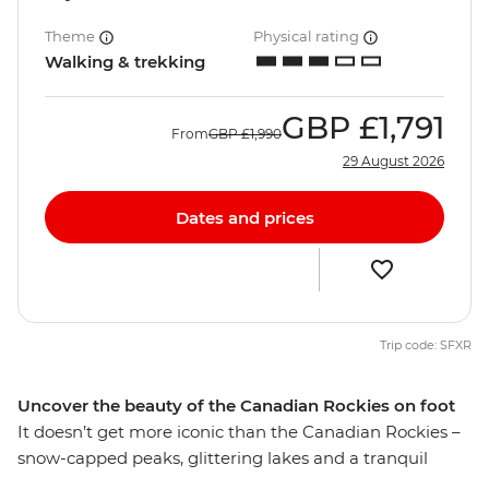
Theme
Physical rating
Walking & trekking
GBP
£1,791
From
GBP
£1,990
29 August 2026
Dates and prices
Trip code: SFXR
Uncover the beauty of the Canadian Rockies on foot
It doesn’t get more iconic than the Canadian Rockies –
snow-capped peaks, glittering lakes and a tranquil
escape from the modern world. Give your legs and