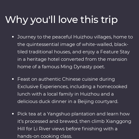
Yangshuo and come face to face with the Terracotta
Warriors in Xi’an. Walk an original section of the Great
Why you'll love this trip
Wall – one of the Seven Wonders of the World – and
revel in the big show of Beijing. Of all China’s assets, its
greatest is its people, so you’ll also visit traditional family
Journey to the peaceful Huizhou villages, home to
homes for homecooked meals and travel with an
the quintessential image of white-walled, black-
expert local leader to uncover a lesser-known side of
tiled traditional houses, and enjoy a Feature Stay
the country.
in a heritage hotel converted from the mansion
home of a famous Ming Dynasty poet.
Feast on authentic Chinese cuisine during
Exclusive Experiences, including a homecooked
lunch with a local family in Huizhou and a
delicious duck dinner in a Beijing courtyard.
Pick tea at a Yangshuo plantation and learn how
it’s processed and brewed, then climb Xianggong
Hill for Li River views before finishing with a
hands-on cooking class.