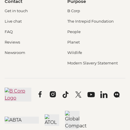
Contact
Purpose
Get in touch
B Corp
Live chat
The Intrepid Foundation
FAQ
People
Reviews
Planet
Newsroom
Wildlife
Modern Slavery Statement