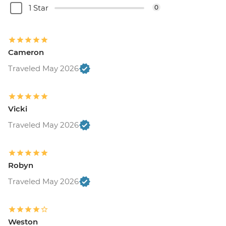
1 Star
0
Cameron
Traveled May 2026
Vicki
Traveled May 2026
Robyn
Traveled May 2026
Weston