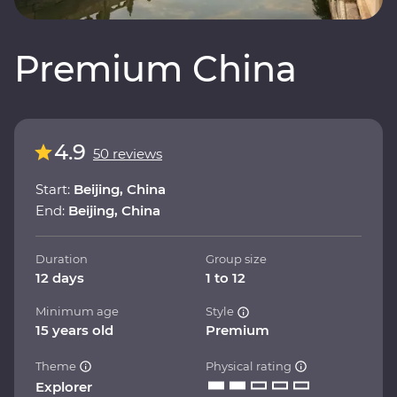
Premium China
4.9
50 reviews
Start:
Beijing, China
End:
Beijing, China
Duration
Group size
12 days
1 to 12
Minimum age
Style
15 years old
Premium
Theme
Physical rating
Explorer