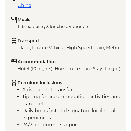
China
Meals
11 breakfasts, 3 lunches, 4 dinners
Transport
Plane, Private Vehicle, High Speed Train, Metro
Accommodation
Hotel (10 nights), Huizhou Feature Stay (1 night)
Premium inclusions
Arrival airport transfer
Tipping for accommodation, activities and
transport
Daily breakfast and signature local meal
experiences
24/7 on-ground support