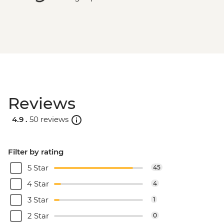
Reviews
4.9 .
50 reviews
Filter by rating
5 Star
45
4 Star
4
3 Star
1
2 Star
0