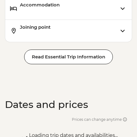
Accommodation
Joining point
Read Essential Trip Information
Dates and prices
Prices can change anytime
Loading trip dates and availabilities...