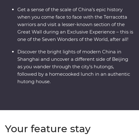
Get a sense of the scale of China’s epic history
when you come face to face with the Terracotta
warriors and visit a lesser-known section of the
Great Wall during an Exclusive Experience – this is
one of the Seven Wonders of the World, after all!
Discover the bright lights of modern China in
Shanghai and uncover a different side of Beijing
as you wander through the city’s hutongs,
followed by a homecooked lunch in an authentic
hutong house.
Your feature stay