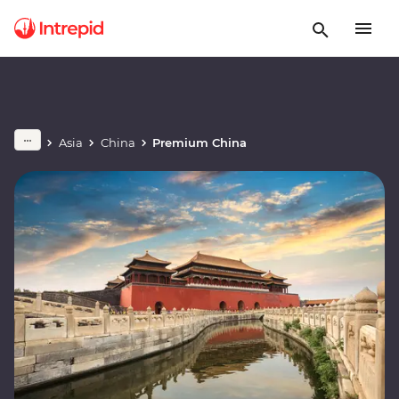
Asia
China
Premium China