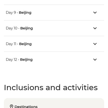
Day 9 •
Beijing
Day 10 •
Beijing
Day 11 •
Beijing
Day 12 •
Beijing
Inclusions and activities
Destinations