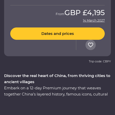
GBP
£4,195
From
14 March 2027
Dates and prices
Trip code: CBPY
Discover the real heart of China, from thriving cities to
ancient villages
Embark on a 12-day Premium journey that weaves
together China’s layered history, famous icons, cultural
heritage and celebrated cuisine. Uncover modern
China in Shanghai, then step back in time to the
villages of Huizhou. See the magnificent karst hills of