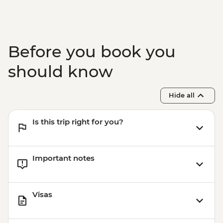
Before you book you
should know
Hide all
Is this trip right for you?
Important notes
Visas