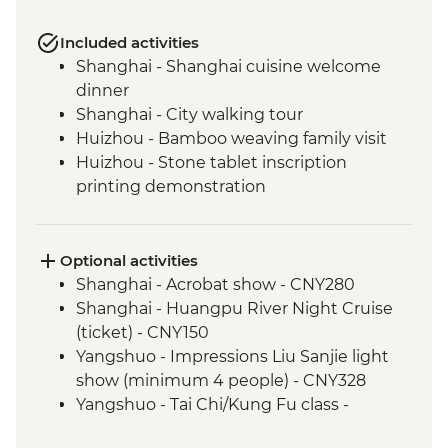
Included activities
Shanghai - Shanghai cuisine welcome
dinner
Shanghai - City walking tour
Huizhou - Bamboo weaving family visit
Huizhou - Stone tablet inscription
printing demonstration
Huizhou - Home-cooked lunch
Huizhou - Tangmo village tour
Shanghai - rooftop bar (one drink
Optional activities
included)
Shanghai - Acrobat show - CNY280
Yangshuo - Walking Tour
Shanghai - Huangpu River Night Cruise
Yangshuo - Xianggong Hill & Tea Farm
(ticket) - CNY150
Visit
Yangshuo - Impressions Liu Sanjie light
Yangshuo - Cooking class
show (minimum 4 people) - CNY328
Xi'an - Muslim Quarter Walking Tour
Yangshuo - Tai Chi/Kung Fu class -
Xi'an - Muslim Quarter dumpling dinner
CNY120