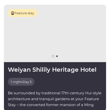
Feature stay
Weiyan Shilily Heritage Hotel
1 night
•
Day 3
Be surrounded by traditional 17th-century Hui-style
architecture and tranquil gardens at your Feature
Stay – the converted former mansion of a Ming