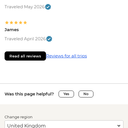
Traveled May 2026
James
Traveled April 2026
Reviews for all trips
Read all reviews
Was this page helpful?
Yes
No
Change region