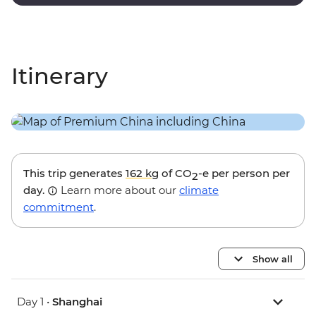
dynasty poet.
Itinerary
This trip generates
162 kg
of CO
-e per person per
2
day.
Learn more about our
climate
commitment
.
Show all
Day 1 •
Shanghai