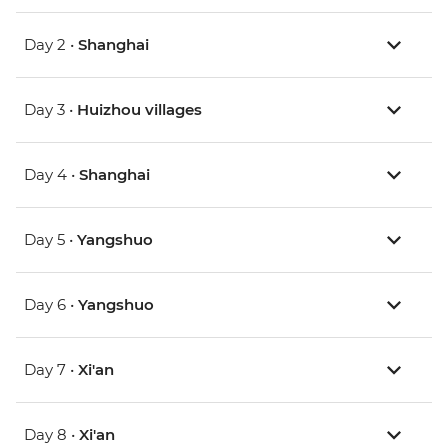
Day 2 •
Shanghai
Day 3 •
Huizhou villages
Day 4 •
Shanghai
Day 5 •
Yangshuo
Day 6 •
Yangshuo
Day 7 •
Xi'an
Day 8 •
Xi'an