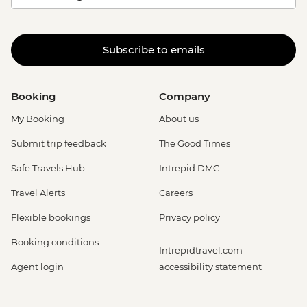
Subscribe to emails
Booking
Company
My Booking
About us
Submit trip feedback
The Good Times
Safe Travels Hub
Intrepid DMC
Travel Alerts
Careers
Flexible bookings
Privacy policy
Booking conditions
Intrepidtravel.com
Agent login
accessibility statement