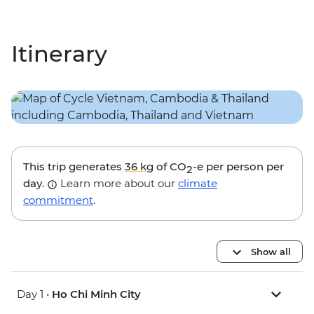
Itinerary
This trip generates
36 kg
of CO
-e per person per
2
day.
Learn more about our
climate
commitment
.
Show all
Day 1 •
Ho Chi Minh City