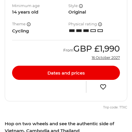
Minimum age
Style
14 years old
Original
Theme
Physical rating
Cycling
GBP
£1,990
From
16 October 2027
Dates and prices
Trip code: TTXC
Hop on two wheels and see the authentic side of
Vietnam, Cambodia and Thailand