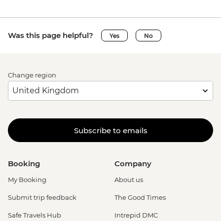
Was this page helpful?
Yes
No
Change region
Subscribe to emails
Booking
Company
My Booking
About us
Submit trip feedback
The Good Times
Safe Travels Hub
Intrepid DMC