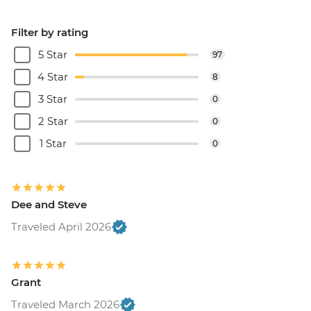
Filter by rating
5 Star
97
4 Star
8
3 Star
0
2 Star
0
1 Star
0
Dee and Steve
Traveled April 2026
Grant
Traveled March 2026