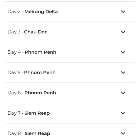
Day 2 •
Mekong Delta
Day 3 •
Chau Doc
Day 4 •
Phnom Penh
Day 5 •
Phnom Penh
Day 6 •
Phnom Penh
Day 7 •
Siem Reap
Day 8 •
Siem Reap