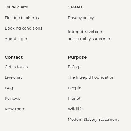
Travel Alerts
Careers
Flexible bookings
Privacy policy
Booking conditions
Intrepidtravel.com
Agent login
accessibility statement
Contact
Purpose
Get in touch
B Corp
Live chat
The Intrepid Foundation
FAQ
People
Reviews
Planet
Newsroom
Wildlife
Modern Slavery Statement