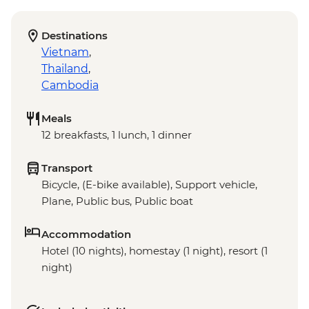
Destinations
Vietnam
,
Thailand
,
Cambodia
Meals
12 breakfasts, 1 lunch, 1 dinner
Transport
Bicycle, (E-bike available), Support vehicle,
Plane, Public bus, Public boat
Accommodation
Hotel (10 nights), homestay (1 night), resort (1
night)