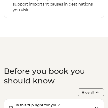
support important causes in destinations
you visit.
Before you book you
should know
Hide all
Is this trip right for you?