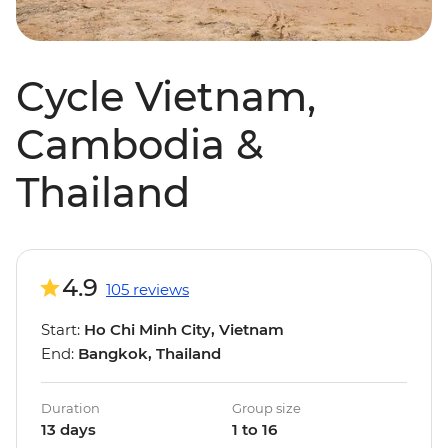
Cycle Vietnam,
Cambodia &
Thailand
4.9
105 reviews
Start:
Ho Chi Minh City, Vietnam
End:
Bangkok, Thailand
Duration
Group size
13 days
1 to 16