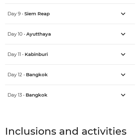
Day 9 •
Siem Reap
Day 10 •
Ayutthaya
Day 11 •
Kabinburi
Day 12 •
Bangkok
Day 13 •
Bangkok
Inclusions and activities