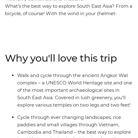
What’s the best way to explore South East Asia? From a
bicycle, of course! With the wind in your (helmet-
covered) hair and the tropical breeze on your face, this
13-day cycling adventure will take you through Vietnam,
Cambodia and Thailand. Cycle out of busy Ho Chi Minh
City and venture through the Mekong Delta, past
riverside villages and alongside paddies. From bustling
Why you'll love this trip
city streets, experience local culture in rural villages and
rub shoulders with your hosts at a local homestay in the
Mekong Delta. Walk and cycle around the UNESCO
Walk and cycle through the ancient Angkor Wat
World Heritage site of the ancient Angkor complex and
complex – a UNESCO World Heritage site and one
see countless temples, rice fields and villages as you
of the most important archaeological sites in
uncover new landscapes. After long days of riding (with
South East Asia. Covered in lush greenery, you’ll
an average of 60 km a day), you’re sure to work up an
explore various temples on two legs and two feet!
appetite for the region’s best food (and a couple of cold
beers) – it’s all about balance, right?
Cycle through ever changing landscapes, rice
paddies and small villages through Vietnam,
Cambodia and Thailand – the best way to explore