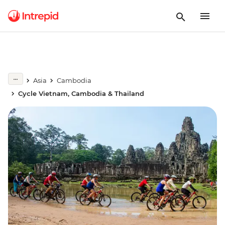
Asia
Cambodia
Cycle Vietnam, Cambodia & Thailand