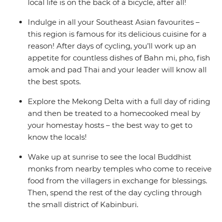
local life is on the back of a bicycle, after all!
Indulge in all your Southeast Asian favourites –
this region is famous for its delicious cuisine for a
reason! After days of cycling, you’ll work up an
appetite for countless dishes of Bahn mi, pho, fish
amok and pad Thai and your leader will know all
the best spots.
Explore the Mekong Delta with a full day of riding
and then be treated to a homecooked meal by
your homestay hosts – the best way to get to
know the locals!
Wake up at sunrise to see the local Buddhist
monks from nearby temples who come to receive
food from the villagers in exchange for blessings.
Then, spend the rest of the day cycling through
the small district of Kabinburi.