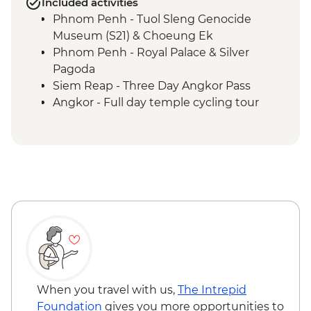
Included activities
Phnom Penh - Tuol Sleng Genocide
Museum (S21) & Choeung Ek
Phnom Penh - Royal Palace & Silver
Pagoda
Siem Reap - Three Day Angkor Pass
Angkor - Full day temple cycling tour
Ayutthaya - Alms giving at morning
market
When you travel with us,
The Intrepid
Foundation
gives you more opportunities to