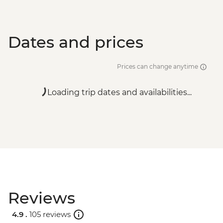
Dates and prices
Prices can change anytime
Loading trip dates and availabilities...
Reviews
4.9 .
105 reviews