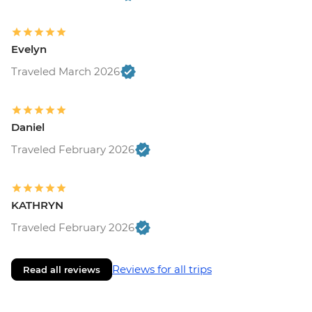
Evelyn
Traveled March 2026
Daniel
Traveled February 2026
KATHRYN
Traveled February 2026
Reviews for all trips
Read all reviews