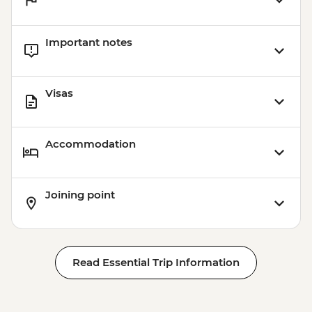
Important notes
Visas
Accommodation
Joining point
Read Essential Trip Information