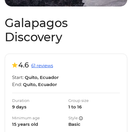
Galapagos
Discovery
4.6
61 reviews
Start:
Quito, Ecuador
End:
Quito, Ecuador
Duration
Group size
9 days
1 to 16
Minimum age
Style
15 years old
Basic