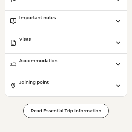
Important notes
Visas
Accommodation
Joining point
Read Essential Trip Information