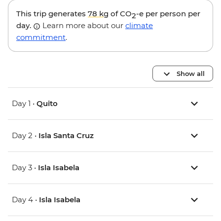
This trip generates
78 kg
of CO
-e per person per
2
day.
Learn more about our
climate
commitment
.
Show all
Day 1 •
Quito
Day 2 •
Isla Santa Cruz
Day 3 •
Isla Isabela
Day 4 •
Isla Isabela