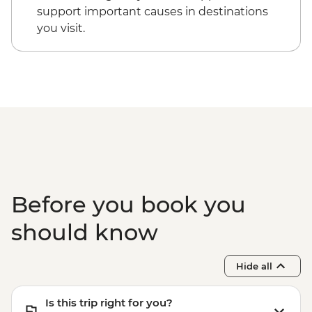
support important causes in destinations
you visit.
Before you book you
should know
Hide all
Is this trip right for you?