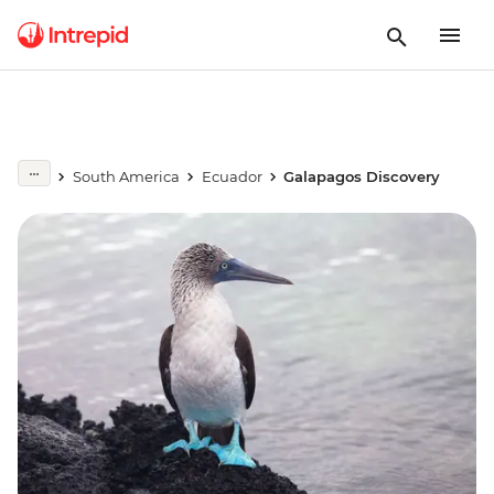
South America
Ecuador
Galapagos Discovery