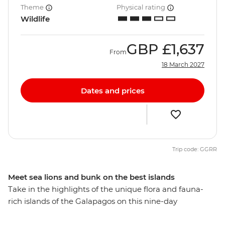
Theme
Physical rating
Wildlife
GBP
£1,637
From
18 March 2027
Dates and prices
Trip code: GGRR
Meet sea lions and bunk on the best islands
Take in the highlights of the unique flora and fauna-
rich islands of the Galapagos on this nine-day
adventure. With flights to and from Quito, a flexible