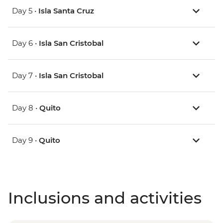
Day 5 •
Isla Santa Cruz
Day 6 •
Isla San Cristobal
Day 7 •
Isla San Cristobal
Day 8 •
Quito
Day 9 •
Quito
Inclusions and activities