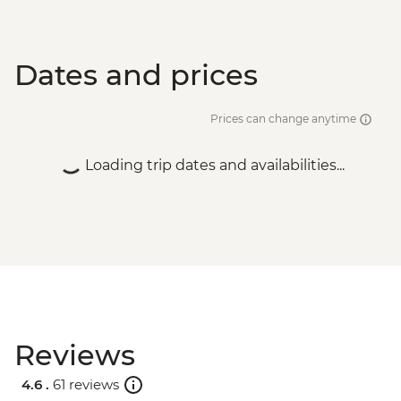
Dates and prices
Prices can change anytime
Loading trip dates and availabilities...
Reviews
4.6 .
61 reviews