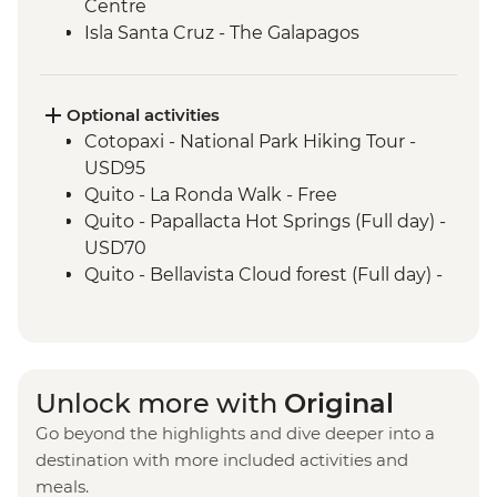
Centre
Isla Santa Cruz - The Galapagos
Conservancy (The Intrepid Foundation
partner) visit
Isla Santa Cruz - Charles Darwin Research
Optional activities
Centre (45 Minutes)
Cotopaxi - National Park Hiking Tour -
Isla San Cristobal - Interpretation Center
USD95
(45 minutes)
Quito - La Ronda Walk - Free
Isla San Cristobal - Snorkelling in Tijeretas
Quito - Papallacta Hot Springs (Full day) -
Hill
USD70
San Cristobal - Excursion to Leon
Quito - Bellavista Cloud forest (Full day) -
Dormido (Kicker Rock) or Lobos Islands
USD110
Quito - Otavalo Indigenous Market (Full
day) - USD70
Quilotoa - Quilotoa Lagoon (Full day) -
Unlock more with
Original
minimum 2 people - USD150
Go beyond the highlights and dive deeper into a
Quito - Mindo Cloud and Tropical Forest -
destination with more included activities and
USD160
meals.
Quito - Compania de Jesus - USD4