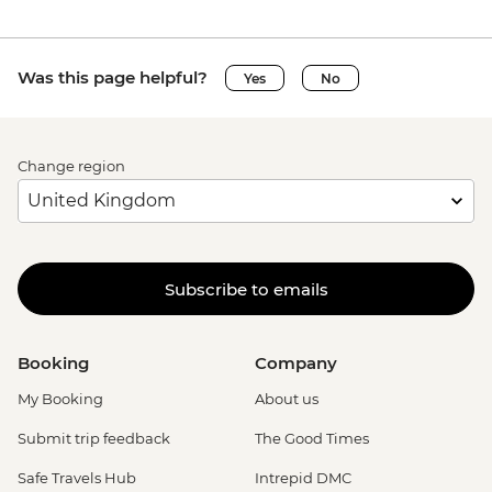
Was this page helpful?
Yes
No
Change region
Subscribe to emails
Booking
Company
My Booking
About us
Submit trip feedback
The Good Times
Safe Travels Hub
Intrepid DMC