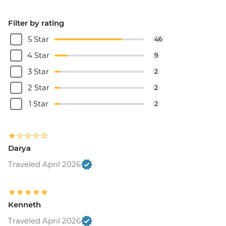
Filter by rating
5 Star
46
4 Star
9
3 Star
2
2 Star
2
1 Star
2
Darya
Traveled April 2026
Kenneth
Traveled April 2026