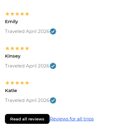
Emily
Traveled April 2026
Kinsey
Traveled April 2026
Katie
Traveled April 2026
Reviews for all trips
Read all reviews