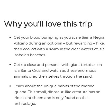
itinerary and an expert local leader to give you all the
best recommendations, you’ll be able to tailor your trip
to do more of what you love. From rubbing shoulders
with giant tortoises to gazing up in wonder at the
Why you'll love this trip
spectacular blue-footed boobies’ synchronised fishing
technique, the Galapagos offers the chance to see an
abundance of rare creatures at close range. You might
Get your blood pumping as you scale Sierra Negra
find yourself snorkelling with sea lions, swimming with
Volcano during an optional – but rewarding – hike,
sea turtles or kicking back on the beach, surrounded by
then cool off with a swim in the clear waters of Isla
one of the world’s most fascinating ecosystems.
Isabela’s beaches.
Get up close and personal with giant tortoises on
Isla Santa Cruz and watch as these enormous
animals drag themselves through the sand.
Learn about the unique habits of the marine
iguana. This small, dinosaur-like creature has an
iridescent sheen and is only found on this
archipelago.