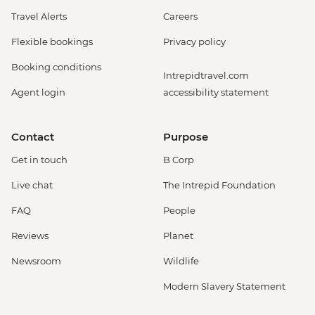
Travel Alerts
Careers
Flexible bookings
Privacy policy
Booking conditions
Intrepidtravel.com
Agent login
accessibility statement
Contact
Purpose
Get in touch
B Corp
Live chat
The Intrepid Foundation
FAQ
People
Reviews
Planet
Newsroom
Wildlife
Modern Slavery Statement