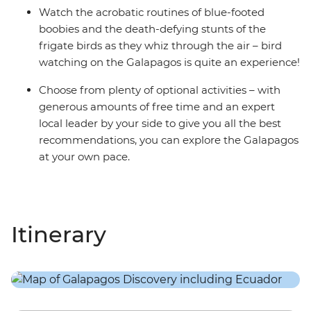
Watch the acrobatic routines of blue-footed
boobies and the death-defying stunts of the
frigate birds as they whiz through the air – bird
watching on the Galapagos is quite an experience!
Choose from plenty of optional activities – with
generous amounts of free time and an expert
local leader by your side to give you all the best
recommendations, you can explore the Galapagos
at your own pace.
Itinerary