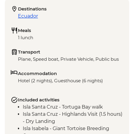
Destinations
Ecuador
Meals
1 lunch
Transport
Plane, Speed boat, Private Vehicle, Public bus
Accommodation
Hotel (2 nights), Guesthouse (6 nights)
Included activities
Isla Santa Cruz - Tortuga Bay walk
Isla Santa Cruz - Highlands Visit (1.5 hours)
- Dry Landing
Isla Isabela - Giant Tortoise Breeding