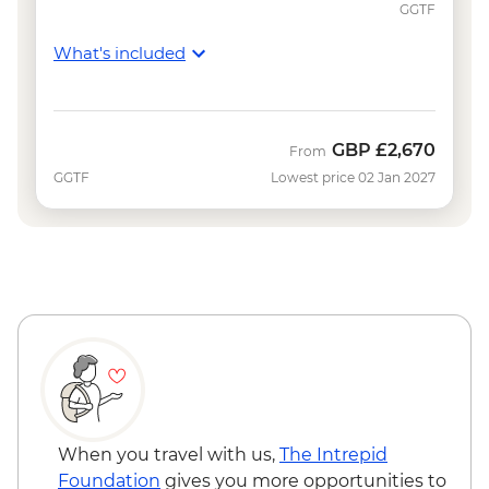
GGTF
What's included
GBP
£2,670
From
GGTF
Lowest price 02 Jan 2027
When you travel with us,
The Intrepid
Foundation
gives you more opportunities to