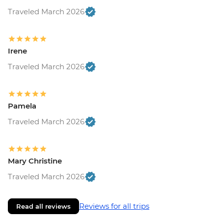
Traveled March 2026
Irene
Traveled March 2026
Pamela
Traveled March 2026
Mary Christine
Traveled March 2026
Reviews for all trips
Read all reviews