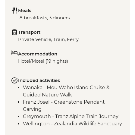
Meals
18 breakfasts, 3 dinners
Transport
Private Vehicle, Train, Ferry
Accommodation
Hotel/Motel (19 nights)
Included activities
Wanaka - Mou Waho Island Cruise &
Guided Nature Walk
Franz Josef - Greenstone Pendant
Carving
Greymouth - Tranz Alpine Train Journey
Wellington - Zealandia Wildlife Sanctuary
Taupo - Huka Falls