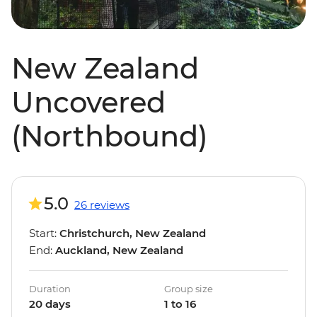
New Zealand
Uncovered
(Northbound)
5.0
26 reviews
Start:
Christchurch, New Zealand
End:
Auckland, New Zealand
Duration
Group size
20 days
1 to 16