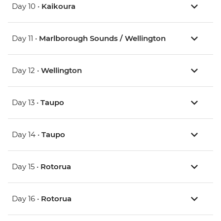
Day 10 •
Kaikoura
Day 11 •
Marlborough Sounds / Wellington
Day 12 •
Wellington
Day 13 •
Taupo
Day 14 •
Taupo
Day 15 •
Rotorua
Day 16 •
Rotorua