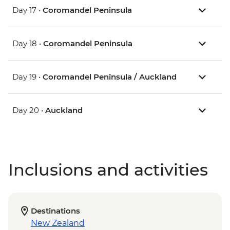
Day 17 •
Coromandel Peninsula
Day 18 •
Coromandel Peninsula
Day 19 •
Coromandel Peninsula / Auckland
Day 20 •
Auckland
Inclusions and activities
Destinations
New Zealand