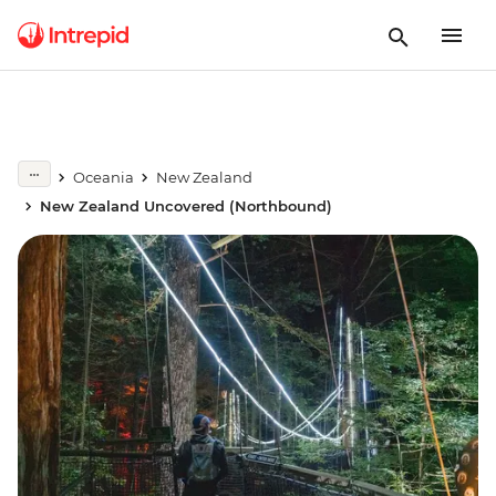
Oceania
New Zealand
New Zealand Uncovered (Northbound)