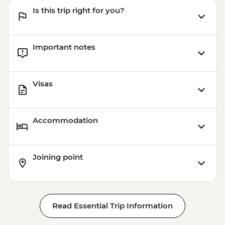
Kayaking - NZD155
Is this trip right for you?
Important notes
Visas
Accommodation
Joining point
Read Essential Trip Information