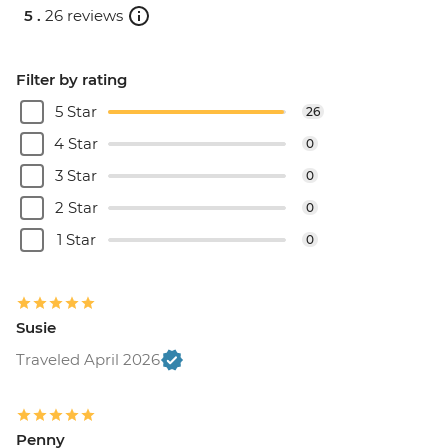
5 .
26 reviews
Filter by rating
5 Star
26
4 Star
0
3 Star
0
2 Star
0
1 Star
0
Susie
Traveled April 2026
Penny