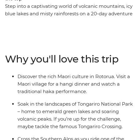
Step into a captivating world of volcanic mountains, icy
blue lakes and misty rainforests on a 20-day adventure
through New Zealand. Visit Mou Waho Island, travel
through the geothermal wonders of Rotorua and learn
about the cultural significance of pounamu at a local
gallery in Franz Josef. Stop by Christchurch Cathedral,
which once stood as a symbol of the city before
Why you'll love this trip
collapsing in the earthquake, relax on the beaches of
Coromandel and Raglan and explore the diverse
landscapes of Tongariro National Park.
Discover the rich Maori culture in Rotorua. Visit a
Maori village for a hangi dinner and watch a
traditional haka performance.
Soak in the landscapes of Tongariro National Park
– home to emerald green lakes and soaring
volcanic peaks. If you’re up for the challenge,
maybe tackle the famous Tongariro Crossing.
Cross the Southern Alps as you ride one of the