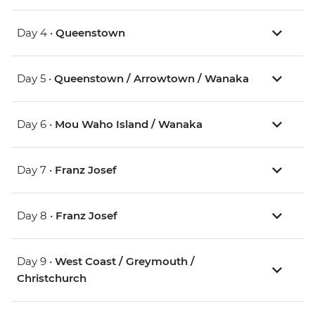
Day 4 •
Queenstown
Day 5 •
Queenstown / Arrowtown / Wanaka
Day 6 •
Mou Waho Island / Wanaka
Day 7 •
Franz Josef
Day 8 •
Franz Josef
Day 9 •
West Coast / Greymouth /
Christchurch