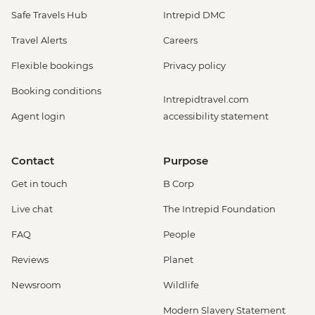
Safe Travels Hub
Intrepid DMC
Travel Alerts
Careers
Flexible bookings
Privacy policy
Booking conditions
Intrepidtravel.com
Agent login
accessibility statement
Contact
Purpose
Get in touch
B Corp
Live chat
The Intrepid Foundation
FAQ
People
Reviews
Planet
Newsroom
Wildlife
Modern Slavery Statement