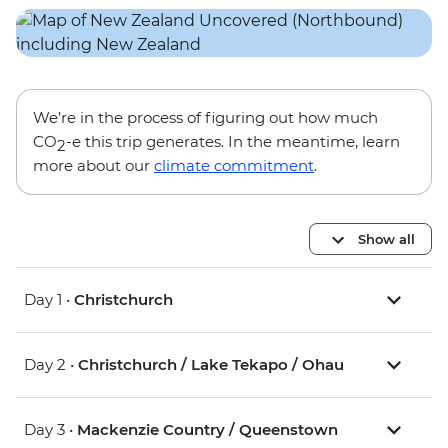
We’re in the process of figuring out how much
CO
-e this trip generates. In the meantime, learn
2
more about our
climate commitment
.
Show all
Day 1 •
Christchurch
Day 2 •
Christchurch / Lake Tekapo / Ohau
Day 3 •
Mackenzie Country / Queenstown