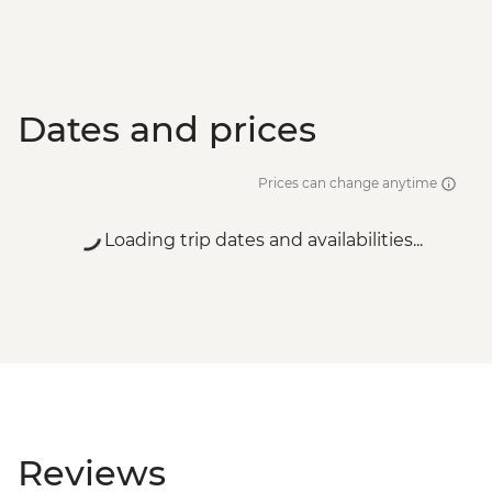
Dates and prices
Prices can change anytime
Loading trip dates and availabilities...
Reviews