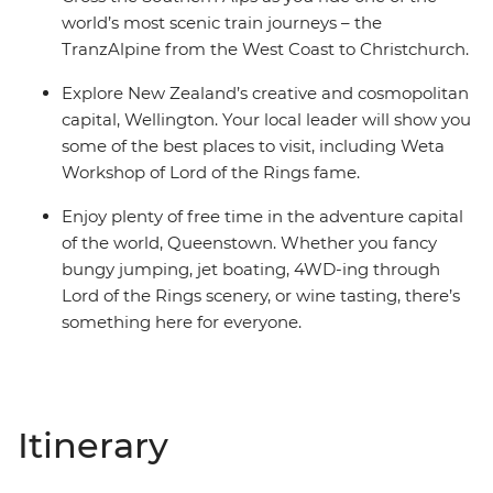
world’s most scenic train journeys – the
TranzAlpine from the West Coast to Christchurch.
Explore New Zealand’s creative and cosmopolitan
capital, Wellington. Your local leader will show you
some of the best places to visit, including Weta
Workshop of Lord of the Rings fame.
Enjoy plenty of free time in the adventure capital
of the world, Queenstown. Whether you fancy
bungy jumping, jet boating, 4WD-ing through
Lord of the Rings scenery, or wine tasting, there’s
something here for everyone.
Itinerary