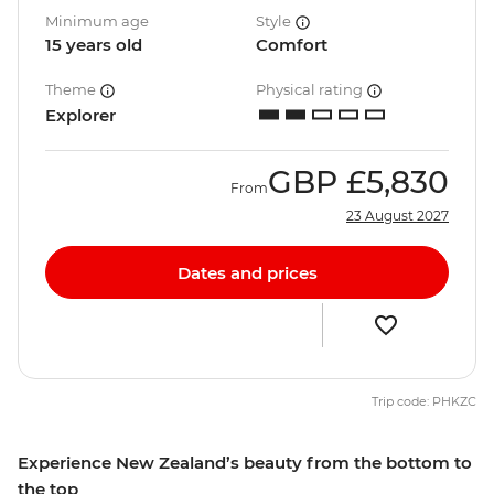
Minimum age
Style
15 years old
Comfort
Theme
Physical rating
Explorer
GBP
£5,830
From
23 August 2027
Dates and prices
Trip code: PHKZC
Experience New Zealand’s beauty from the bottom to
the top