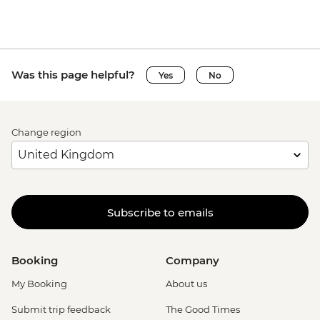
Was this page helpful?
Yes
No
Change region
Subscribe to emails
Booking
Company
My Booking
About us
Submit trip feedback
The Good Times