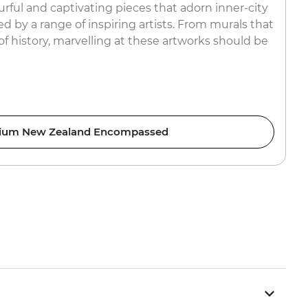
rful and captivating pieces that adorn inner-city
ed by a range of inspiring artists. From murals that
 of history, marvelling at these artworks should be
ium New Zealand Encompassed