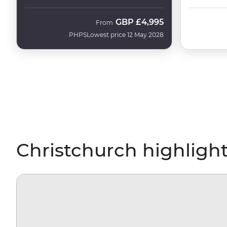
GBP
£4,995
From
PHPS
Lowest price 12 May 2028
Christchurch highligh