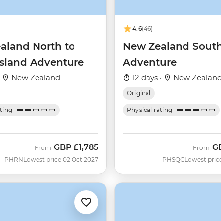
4.6
(46)
aland North to
New Zealand South
Island Adventure
Adventure
·
New Zealand
12 days ·
New Zealan
Original
ating
Physical rating
GBP
£1,785
G
From
From
PHRN
Lowest price 02 Oct 2027
PHSQC
Lowest pric