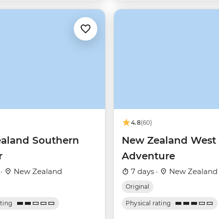
4.8
(60)
aland Southern
New Zealand West 
r
Adventure
 ·
New Zealand
7 days ·
New Zealand
Original
ating
Physical rating