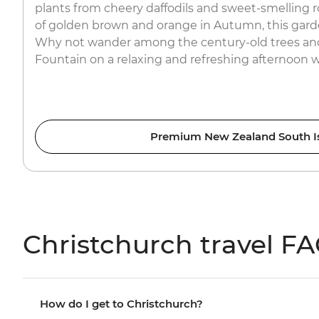
plants from cheery daffodils and sweet-smelling 
of golden brown and orange in Autumn, this garde
Why not wander among the century-old trees and
Fountain on a relaxing and refreshing afternoon 
Premium New Zealand South I
Christchurch travel F
How do I get to Christchurch?