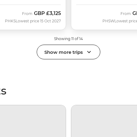
GBP
£3,125
G
From
From
PHKS
Lowest price 15 Oct 2027
PHSW
Lowest pric
Showing 11 of 14
Show more trips
ts