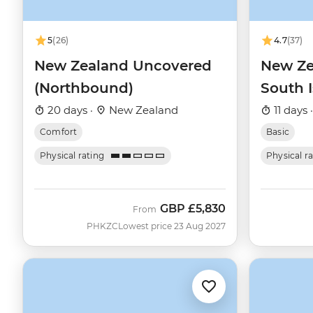
5
(26)
4.7
(37)
New Zealand Uncovered
New Ze
(Northbound)
South 
20 days ·
New Zealand
11 days 
Comfort
Basic
Physical rating
Physical r
GBP
£5,830
From
PHKZC
Lowest price 23 Aug 2027