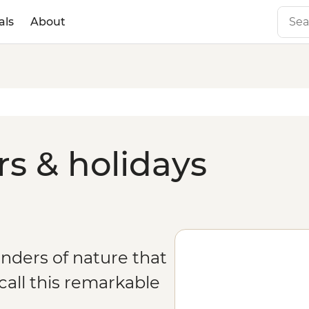
als
About
rs & holidays
onders of nature that
all this remarkable