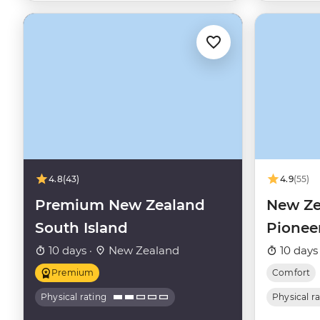
4.8
(43)
4.9
(55)
Premium New Zealand
New Ze
South Island
Pionee
10 days ·
New Zealand
10 days
Premium
Comfort
Physical rating
Physical r