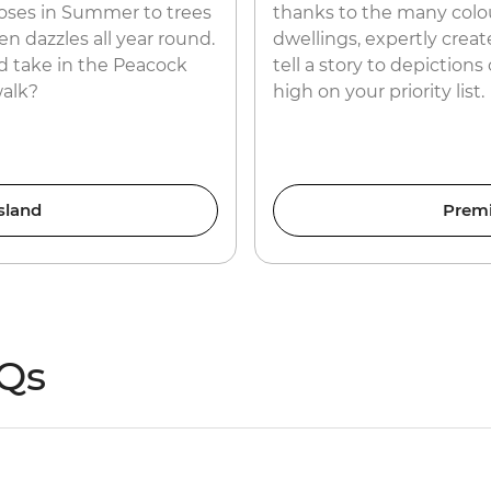
roses in Summer to trees
thanks to the many colou
n dazzles all year round.
dwellings, expertly creat
 take in the Peacock
tell a story to depictions
walk?
high on your priority list.
sland
Prem
AQs