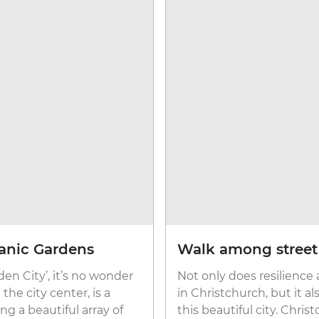
anic Gardens
Walk among street a
en City’, it’s no wonder
Not only does resilience
he city center, is a
in Christchurch, but it a
ng a beautiful array of
this beautiful city. Chris