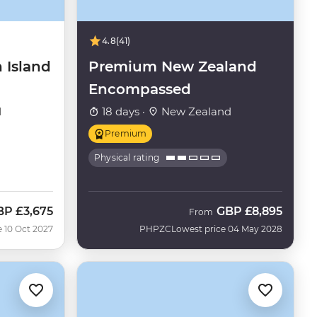
4.8
(41)
 Island
Premium New Zealand
Encompassed
d
18 days ·
New Zealand
Premium
Physical rating
BP
£3,675
GBP
£8,895
From
e 10 Oct 2027
PHPZC
Lowest price 04 May 2028