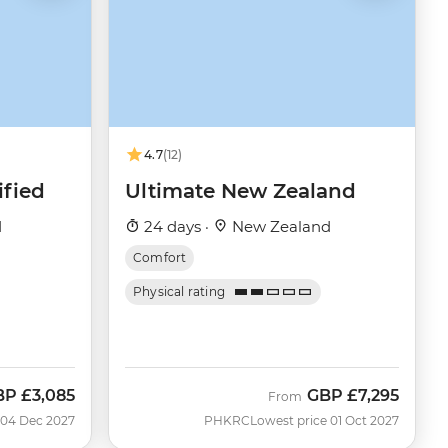
4.7
(12)
fied
Ultimate New Zealand
d
24 days ·
New Zealand
Comfort
Physical rating
BP
£3,085
GBP
£7,295
From
 04 Dec 2027
PHKRC
Lowest price 01 Oct 2027