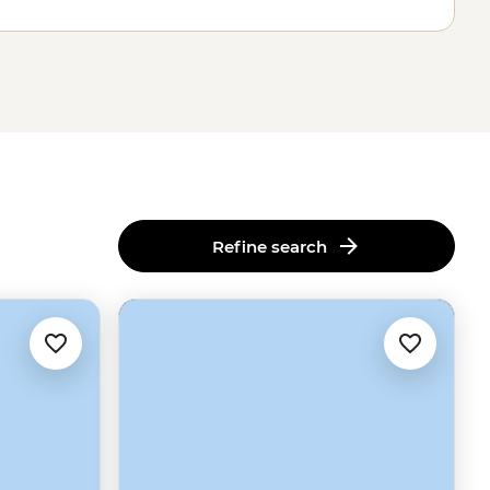
Refine search