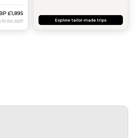
BP
£1,895
Explore tailor-made trips
e 10 Oct 2027