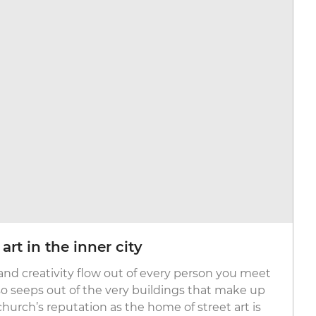
rt in the inner city
 and creativity flow out of every person you meet
lso seeps out of the very buildings that make up
tchurch’s reputation as the home of street art is