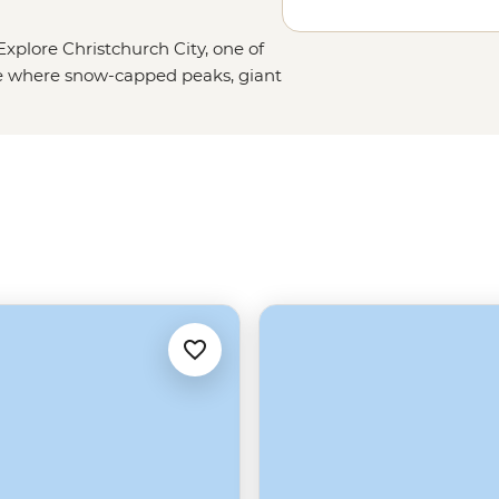
xplore Christchurch City, one of
ce where snow-capped peaks, giant
Christchurch is a nature lover’s
es of hope and resilience shown by
yourself in this city’s vibrant and
in the inner city to the calming
ique place full of bubbling