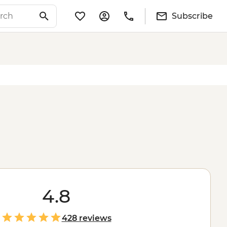
Subscribe
4.8
428 reviews