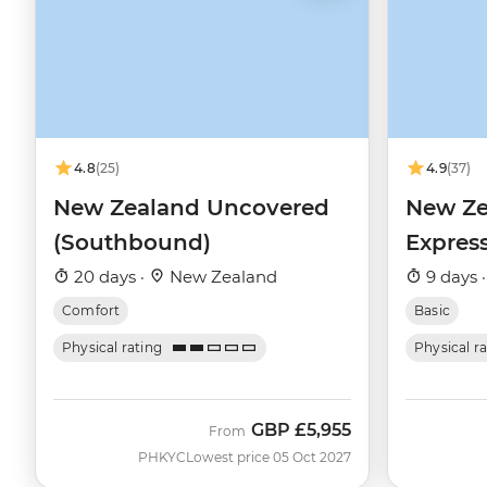
4.8
(25)
4.9
(37)
New Zealand Uncovered
New Ze
(Southbound)
Expres
20 days ·
New Zealand
9 days 
Comfort
Basic
Physical rating
Physical r
GBP
£5,955
From
PHKYC
Lowest price 05 Oct 2027