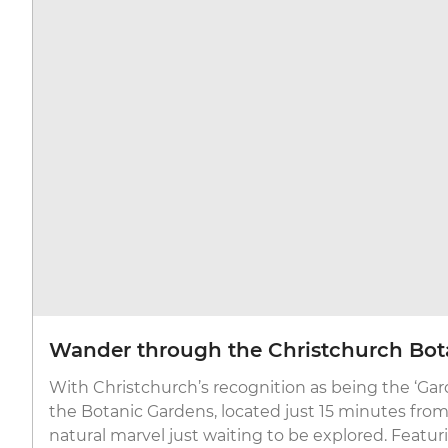
Wander through the Christchurch Bot
With Christchurch’s recognition as being the ‘Gard
the Botanic Gardens, located just 15 minutes from t
natural marvel just waiting to be explored. Featuri