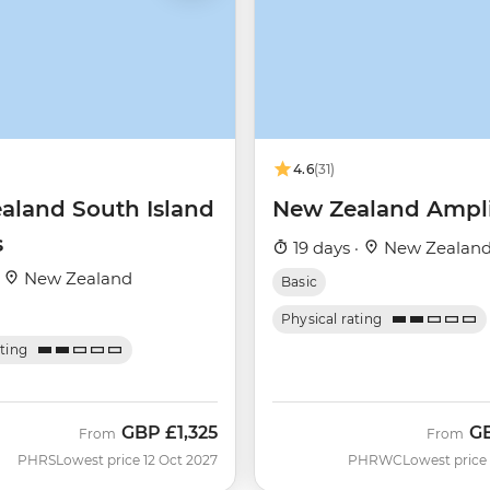
4.6
(31)
aland South Island
New Zealand Ampli
s
19 days ·
New Zealan
·
New Zealand
Basic
Physical rating
ating
GBP
£1,325
G
From
From
PHRS
Lowest price 12 Oct 2027
PHRWC
Lowest price