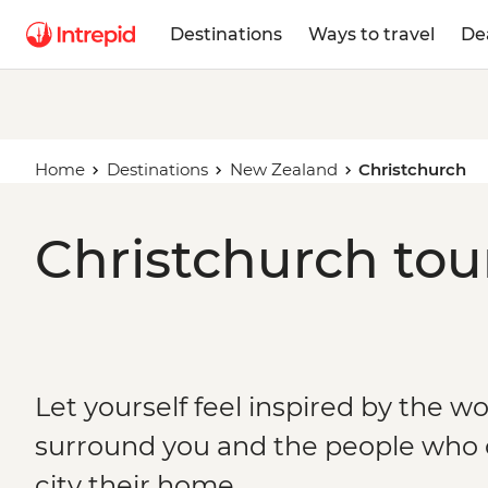
Destinations
Ways to travel
De
Home
Destinations
New Zealand
Christchurch
Christchurch tou
Let yourself feel inspired by the w
surround you and the people who c
city their home