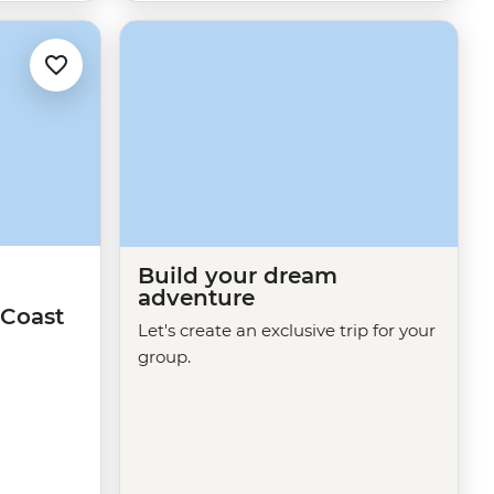
Build your dream
adventure
Coast
Let's create an exclusive trip for your
group.