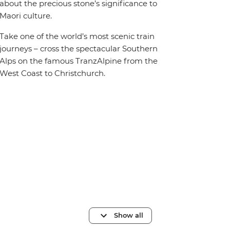
about the precious stone’s significance to
Maori culture.
Take one of the world’s most scenic train
journeys – cross the spectacular Southern
Alps on the famous TranzAlpine from the
West Coast to Christchurch.
Show all