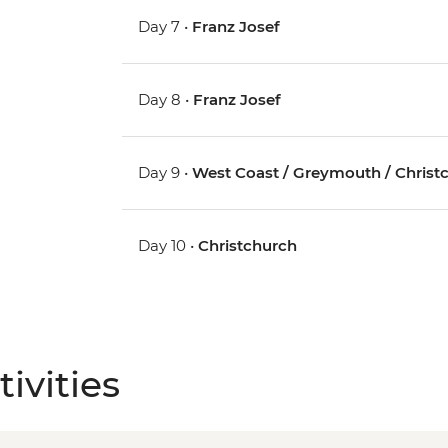
Day 7 •
Franz Josef
Day 8 •
Franz Josef
Day 9 •
West Coast / Greymouth / Christ
Day 10 •
Christchurch
ivities