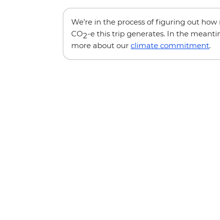
We’re in the process of figuring out ho
CO
-e this trip generates. In the meanti
2
more about our
climate commitment
.