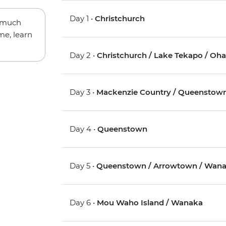
Day 1 •
Christchurch
w much
me, learn
Day 2 •
Christchurch / Lake Tekapo / Oh
Day 3 •
Mackenzie Country / Queenstow
Day 4 •
Queenstown
Day 5 •
Queenstown / Arrowtown / Wan
Day 6 •
Mou Waho Island / Wanaka