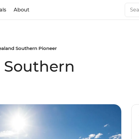
als
About
aland Southern Pioneer
 Southern