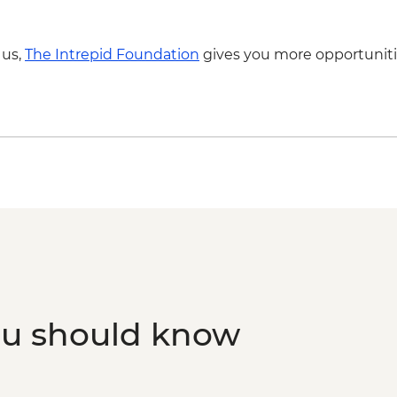
- NZD199
Franz Josef - Glacier
 us,
The Intrepid Foundation
gives you more opportuniti
Franz Josef - Franz Jo
ou should know