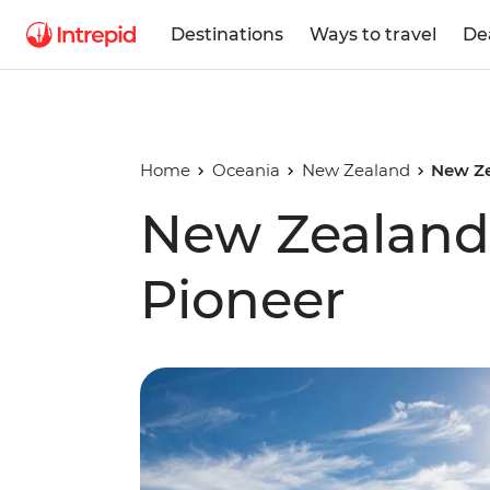
Destinations
Ways to travel
De
Home
Oceania
New Zealand
New Ze
New Zealand
Pioneer