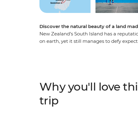
Discover the natural beauty of a land mad
New Zealand’s South Island has a reputatio
on earth, yet it still manages to defy expec
Christchurch, you’ll be met with astonishing
shows you what they love about their count
adventure capital of the world, discover th
stand in awe of the Franz Josef Glacier, an
most spectacular train journeys. Between g
Why you'll love thi
see what all the fuss is about.
trip