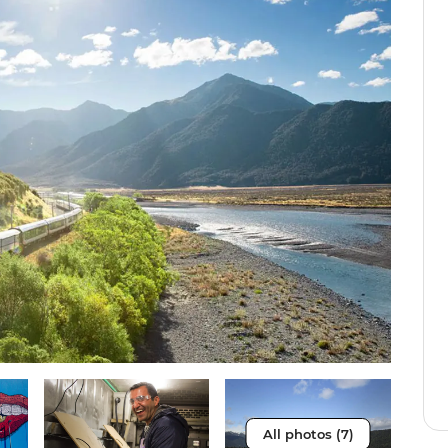
All photos (7)