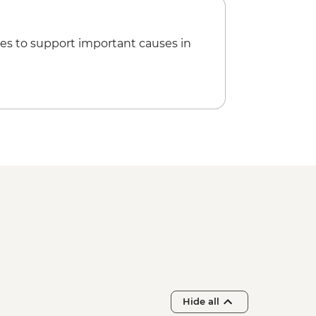
 Lake Kayaking - NZD165
es to support important causes in
sef Glacier Valley Walk - Free
Hide all