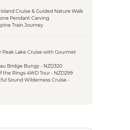
sland Cruise & Guided Nature Walk
stone Pendant Carving
pine Train Journey
 Peak Lake Cruise with Gourmet
au Bridge Bungy - NZD320
f the Rings 4WD Tour - NZD299
ul Sound Wilderness Cruise -
e Gondola - NZD66
rd Sound Coach-Cruise-Coach Day
ripper - NZD20
er River Jet Boat Ride - NZD179
imbing (October to April only) - from