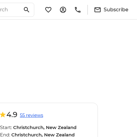
Subscribe
4.9
55 reviews
Start:
Christchurch, New Zealand
End:
Christchurch, New Zealand