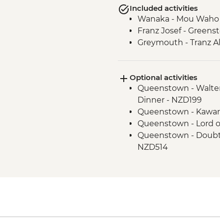
Included activities
Wanaka - Mou Waho I
Franz Josef - Green
Greymouth - Tranz Al
Optional activities
Queenstown - Walter
Dinner - NZD199
Queenstown - Kawar
Queenstown - Lord o
Queenstown - Doubtf
NZD514
Queenstown - Skylin
Queenstown - Milfo
Trip - NZD274
Queenstown - Time T
Queenstown - Shotov
Wanaka - Waterfall Cl