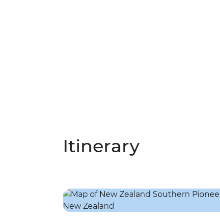
Itinerary