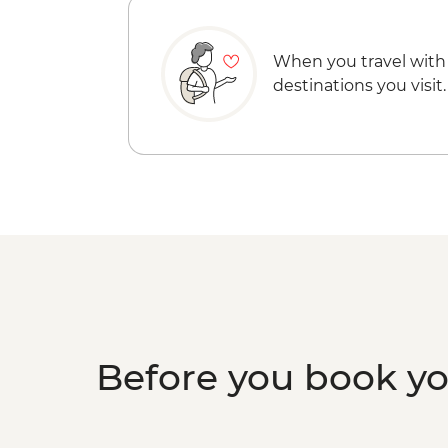
When you travel with
destinations you visit.
Before you book y