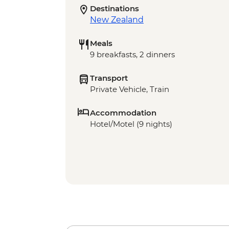
Destinations
New Zealand
Meals
9 breakfasts, 2 dinners
Transport
Private Vehicle, Train
Accommodation
Hotel/Motel (9 nights)