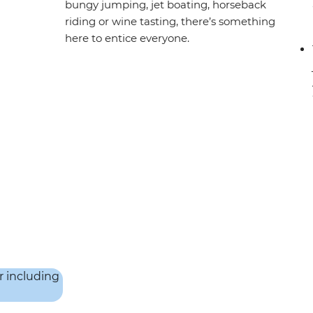
bungy jumping, jet boating, horseback
riding or wine tasting, there’s something
here to entice everyone.