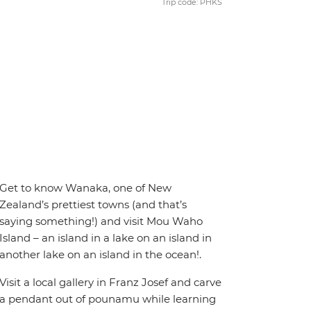
Trip code: PHKS
Get to know Wanaka, one of New
Zealand’s prettiest towns (and that’s
saying something!) and visit Mou Waho
Island – an island in a lake on an island in
another lake on an island in the ocean!.
Visit a local gallery in Franz Josef and carve
a pendant out of pounamu while learning