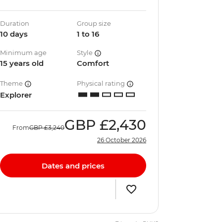
Duration
Group size
10 days
1 to 16
Minimum age
Style
15 years old
Comfort
Theme
Physical rating
Explorer
GBP
£2,430
From
GBP
£3,240
26 October 2026
Dates and prices