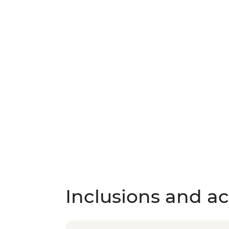
Inclusions and act