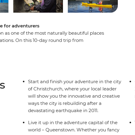
e for adventurers
n as one of the most naturally beautiful places
tations. On this 10-day round trip from
 sight after astonishing sight as a local leader
ry. Get your heart racing in Queenstown, the
e laidback delights of postcard-perfect Wanaka,
d cross the Southern Alps on one of the world’s
lacial lakes and snow-capped peaks, you’ll soon
s
Start and finish your adventure in the city
of Christchurch, where your local leader
will show you the innovative and creative
ways the city is rebuilding after a
devastating earthquake in 2011.
Live it up in the adventure capital of the
world – Queenstown. Whether you fancy