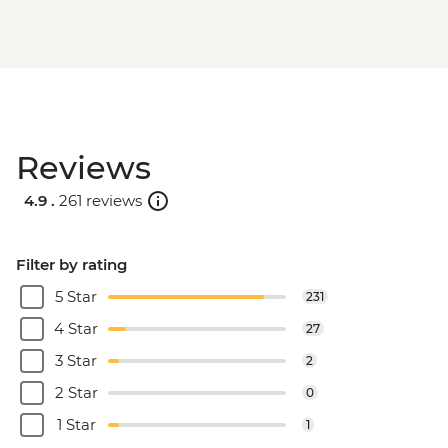
Reviews
4.9 .
261 reviews
Filter by rating
5 Star
231
4 Star
27
3 Star
2
2 Star
0
1 Star
1