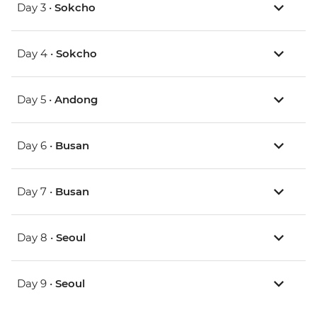
Day 3 •
Sokcho
Day 4 •
Sokcho
Day 5 •
Andong
Day 6 •
Busan
Day 7 •
Busan
Day 8 •
Seoul
Day 9 •
Seoul