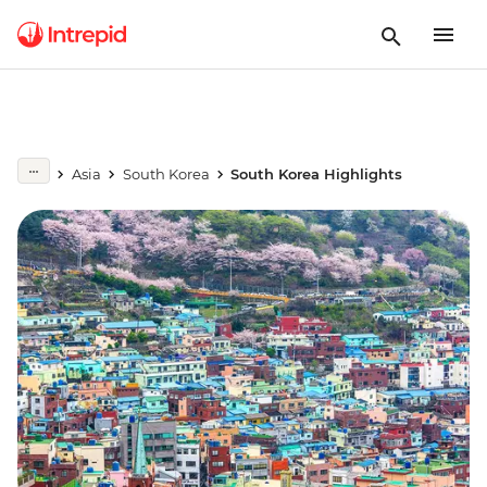
Asia
South Korea
South Korea Highlights