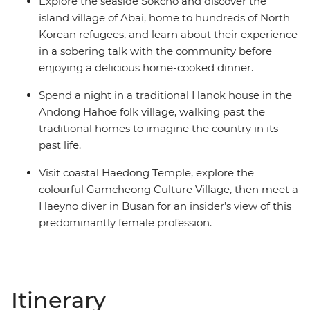
Explore the seaside Sokcho and discover the
island village of Abai, home to hundreds of North
Korean refugees, and learn about their experience
in a sobering talk with the community before
enjoying a delicious home-cooked dinner.
Spend a night in a traditional Hanok house in the
Andong Hahoe folk village, walking past the
traditional homes to imagine the country in its
past life.
Visit coastal Haedong Temple, explore the
colourful Gamcheong Culture Village, then meet a
Haeyno diver in Busan for an insider’s view of this
predominantly female profession.
Itinerary