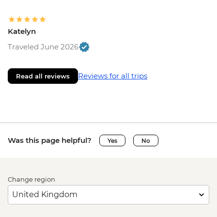
Katelyn
Traveled June 2026
Reviews for all trips
Read all reviews
Was this page helpful?
Yes
No
Change region