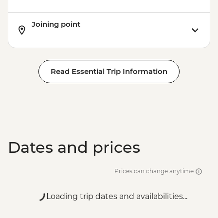
Joining point
Read Essential Trip Information
Dates and prices
Prices can change anytime
Loading trip dates and availabilities...