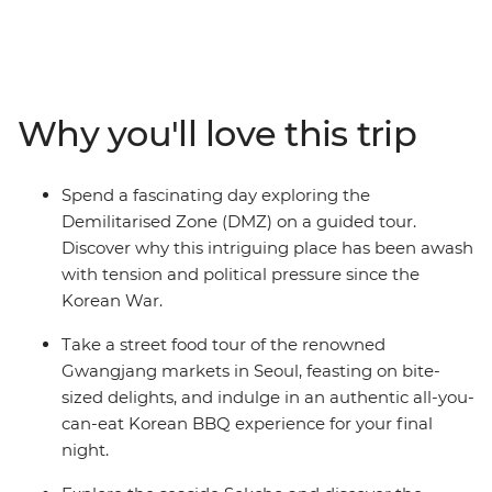
traveller. On this nine-day exploration, you’ll discover
Korea’s Demilitarised Zone, tuck into a feast at an all-
you-can-eat Korean BBQ restaurant, hike through the
amazing scenery of Seoraksan Mountain, wander
through the colourful Gamcheong Culture Village,
Why you'll love this trip
spend a night in a traditional Hanok house and discover
the charisma of Busan, from seaside Haedong Temple
to the stories of Haeyno divers.
Spend a fascinating day exploring the
Demilitarised Zone (DMZ) on a guided tour.
Discover why this intriguing place has been awash
with tension and political pressure since the
Korean War.
Take a street food tour of the renowned
Gwangjang markets in Seoul, feasting on bite-
sized delights, and indulge in an authentic all-you-
can-eat Korean BBQ experience for your final
night.