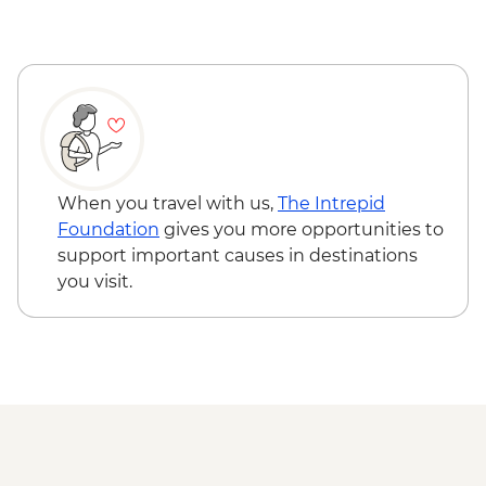
Busan - Haenyeo (female diver) visit
Busan – Local ‘Smart Farm’ visit
Busan - Coastal walk
When you travel with us,
The Intrepid
Foundation
gives you more opportunities to
support important causes in destinations
you visit.