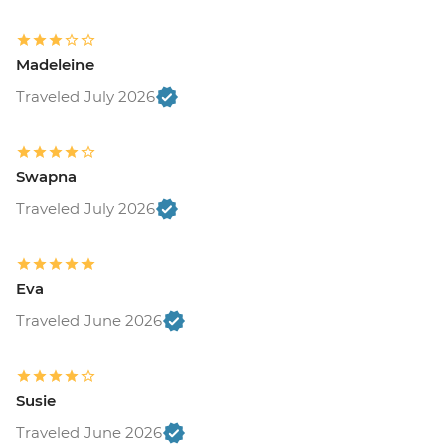
Madeleine
Traveled July 2026
Swapna
Traveled July 2026
Eva
Traveled June 2026
Susie
Traveled June 2026