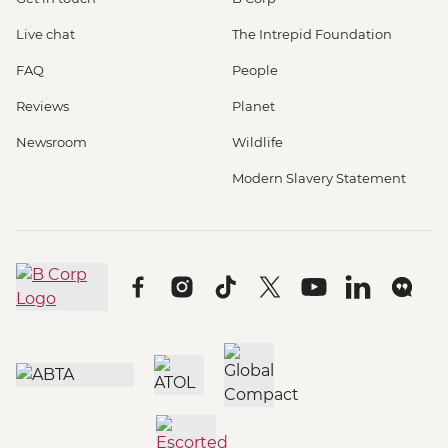
Live chat
The Intrepid Foundation
FAQ
People
Reviews
Planet
Newsroom
Wildlife
Modern Slavery Statement