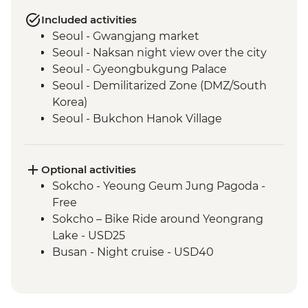
Included activities
Seoul - Gwangjang market
Seoul - Naksan night view over the city
Seoul - Gyeongbukgung Palace
Seoul - Demilitarized Zone (DMZ/South
Korea)
Seoul - Bukchon Hanok Village
Sokcho - Local market visit
Sokcho – Community cooking & dinner in
village of Abai
Optional activities
Sokcho - Island village of Abai
Sokcho - Yeoung Geum Jung Pagoda -
Sokcho - North Korea refugee family visit
Free
Sokcho - Seoraksan Mountain Hike
Sokcho – Bike Ride around Yeongrang
Andong - Andong folk village
Lake - USD25
Andong – Village Traditional Dance
Busan - Night cruise - USD40
Performance (except for Monday)
Busan - Haedong Temple
Busan - Gamcheon Art Village