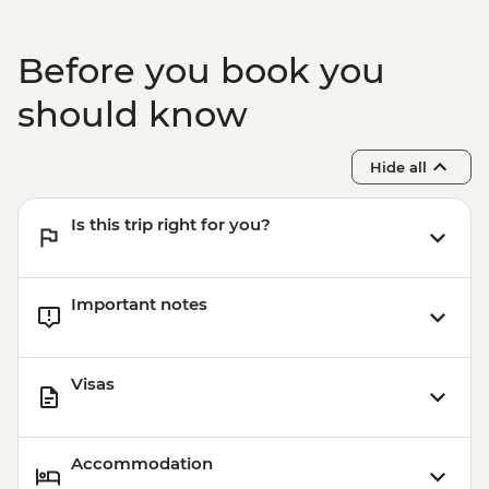
Before you book you
should know
Hide all
Is this trip right for you?
Important notes
Visas
Accommodation