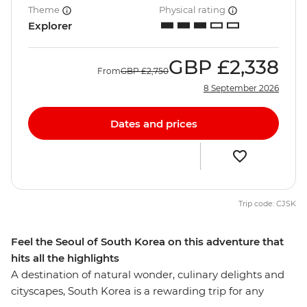
Theme
Physical rating
Explorer
GBP
£2,338
From
GBP
£2,750
8 September 2026
Dates and prices
Trip code: CJSK
Feel the Seoul of South Korea on this adventure that
hits all the highlights
A destination of natural wonder, culinary delights and
cityscapes, South Korea is a rewarding trip for any