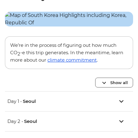
We’re in the process of figuring out how much
CO
-e this trip generates. In the meantime, learn
2
more about our
climate commitment
.
Show all
Day 1 •
Seoul
Day 2 •
Seoul