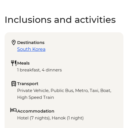
Inclusions and activities
Destinations
South Korea
Meals
1 breakfast, 4 dinners
Transport
Private Vehicle, Public Bus, Metro, Taxi, Boat,
High Speed Train
Accommodation
Hotel (7 nights), Hanok (1 night)