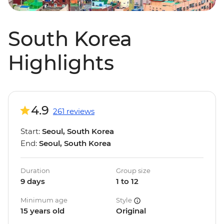
South Korea
Highlights
4.9
261 reviews
Start:
Seoul, South Korea
End:
Seoul, South Korea
Duration
Group size
9 days
1 to 12
Minimum age
Style
15 years old
Original