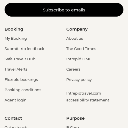
Subscribe to emails
Booking
Company
My Booking
About us
Submit trip feedback
The Good Times
Safe Travels Hub
Intrepid DMC
Travel Alerts
Careers
Flexible bookings
Privacy policy
Booking conditions
Intrepidtravel.com
Agent login
accessibility statement
Contact
Purpose
Get in touch
B Corp