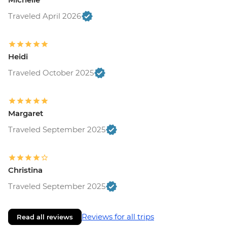
Traveled April 2026
Heidi
Traveled October 2025
Margaret
Traveled September 2025
Christina
Traveled September 2025
Reviews for all trips
Read all reviews