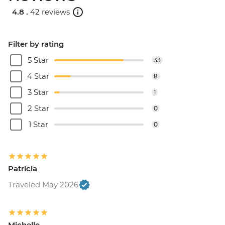
Rome - Christian Catacombs - EUR10
4.8 .
42 reviews
Rome - Castel Sant'Angelo - EUR16
Rome - Colosseum, Roman Forum &
Palatine Hill - EUR18
Filter by rating
Rome - Keats-Shelley Memorial House -
5 Star
33
EUR7
Rome - Pantheon - EUR5
4 Star
8
3 Star
1
2 Star
0
1 Star
0
Patricia
Traveled May 2026
Michelle