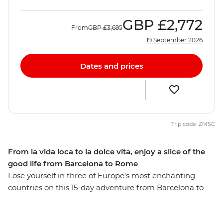
GBP
£2,772
From
GBP
£3,695
19 September 2026
Dates and prices
Trip code: ZMSC
From la vida loca to la dolce vita, enjoy a slice of the
good life from Barcelona to Rome
Lose yourself in three of Europe's most enchanting
countries on this 15-day adventure from Barcelona to
Rome. Arrive in the vibrant streets of Barcelona, then
travel into the heart of the Spanish Pyrenees. Discover