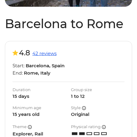
Barcelona to Rome
4.8
42 reviews
Start:
Barcelona, Spain
End:
Rome, Italy
Duration
Group size
15 days
1 to 12
Minimum age
Style
15 years old
Original
Theme
Physical rating
Explorer, Rail