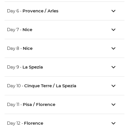
Day 6 •
Provence / Arles
Day 7 •
Nice
Day 8 •
Nice
Day 9 •
La Spezia
Day 10 •
Cinque Terre / La Spezia
Day 11 •
Pisa / Florence
Day 12 •
Florence