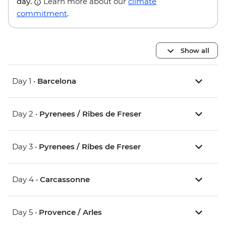
day.
Learn more about our
climate
commitment
.
Show all
Day 1 •
Barcelona
Day 2 •
Pyrenees / Ribes de Freser
Day 3 •
Pyrenees / Ribes de Freser
Day 4 •
Carcassonne
Day 5 •
Provence / Arles