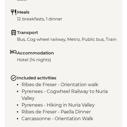
Meals
12 breakfasts, 1 dinner
Transport
Bus, Cog wheel railway, Metro, Public bus, Train
Accommodation
Hotel (14 nights)
Included activities
Ribes de Freser - Orientation walk
Pyrenees - Cogwheel Railway to Nuria
Valley
Pyrenees - Hiking in Nuria Valley
Ribes de Freser - Paella Dinner
Carcassonne - Orientation Walk
Arles - Amphitheatre Visit