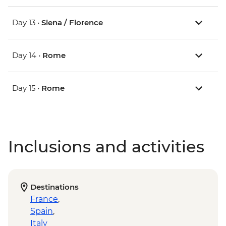
Day 13 •
Siena / Florence
Day 14 •
Rome
Day 15 •
Rome
Inclusions and activities
Destinations
France
,
Spain
,
Italy