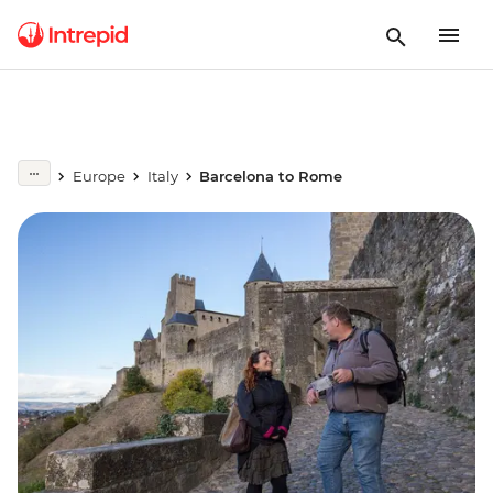
Europe
Italy
Barcelona to Rome