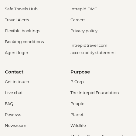
Safe Travels Hub
Intrepid DMC
Travel Alerts
Careers
Flexible bookings
Privacy policy
Booking conditions
Intrepidtravel.com
Agent login
accessibility statement
Contact
Purpose
Get in touch
B Corp
Live chat
The Intrepid Foundation
FAQ
People
Reviews
Planet
Newsroom
Wildlife