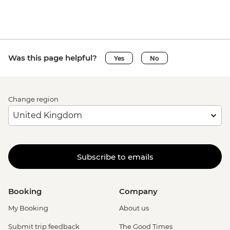
Was this page helpful?
Yes
No
Change region
Subscribe to emails
Booking
Company
My Booking
About us
Submit trip feedback
The Good Times