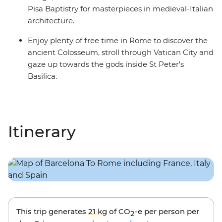
Pisa Baptistry for masterpieces in medieval-Italian
architecture.
Enjoy plenty of free time in Rome to discover the
ancient Colosseum, stroll through Vatican City and
gaze up towards the gods inside St Peter's
Basilica.
Itinerary
This trip generates
21 kg
of CO
-e per person per
2