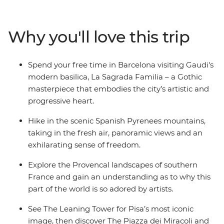
Provencal food and world-class wines as you frolic with
Europe’s high rollers in the French Riviera, then feast on
breathtaking sights in the cliff-top towns of the Cinque
Why you'll love this trip
Terre. See master works of art in Florence and get your
iconic pic at the leaning Torre de Pisa. Call into beautiful
Siena before ending it all in the ancient city of Rome.
Spend your free time in Barcelona visiting Gaudi's
modern basilica, La Sagrada Familia – a Gothic
masterpiece that embodies the city’s artistic and
progressive heart.
Hike in the scenic Spanish Pyrenees mountains,
taking in the fresh air, panoramic views and an
exhilarating sense of freedom.
Explore the Provencal landscapes of southern
France and gain an understanding as to why this
part of the world is so adored by artists.
See The Leaning Tower for Pisa’s most iconic
image, then discover The Piazza dei Miracoli and