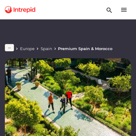
Europe
Spain
Premium Spain & Morocco