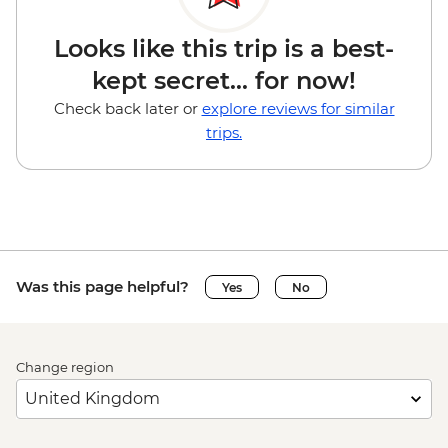
Looks like this trip is a best-
kept secret... for now!
Check back later or
explore reviews for similar
trips.
Was this page helpful?
Yes
No
Change region