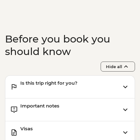
Marrakech - Food Tasting Trail
Marrakech - Palais Bahia
Marrakech - Medina walking tour
Before you book you
should know
Hide all
Is this trip right for you?
Important notes
Visas