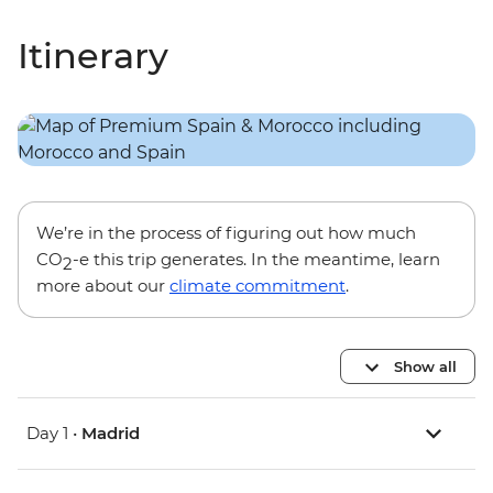
Itinerary
We’re in the process of figuring out how much
CO
-e this trip generates. In the meantime, learn
2
more about our
climate commitment
.
Show all
Day 1 •
Madrid