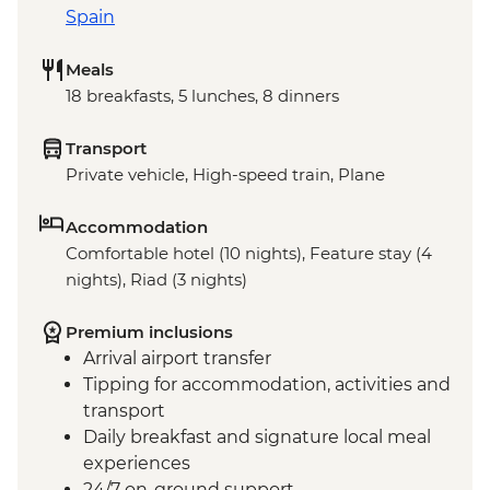
Spain
Meals
18 breakfasts, 5 lunches, 8 dinners
Transport
Private vehicle, High-speed train, Plane
Accommodation
Comfortable hotel (10 nights), Feature stay (4
nights), Riad (3 nights)
Premium inclusions
Arrival airport transfer
Tipping for accommodation, activities and
transport
Daily breakfast and signature local meal
experiences
24/7 on-ground support