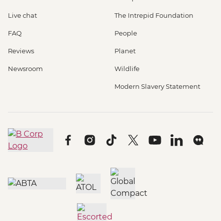
Live chat
The Intrepid Foundation
FAQ
People
Reviews
Planet
Newsroom
Wildlife
Modern Slavery Statement