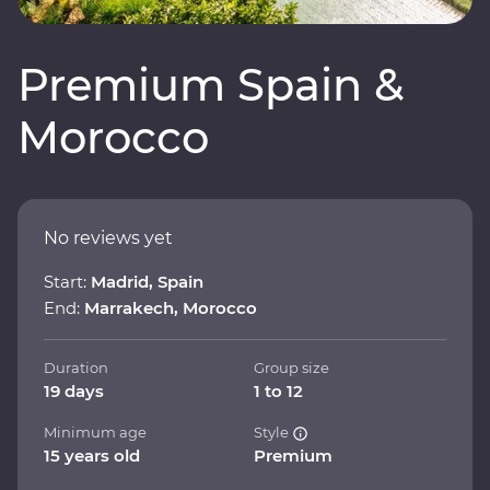
Premium Spain &
Morocco
No reviews yet
Start:
Madrid, Spain
End:
Marrakech, Morocco
Duration
Group size
19 days
1 to 12
Minimum age
Style
15 years old
Premium