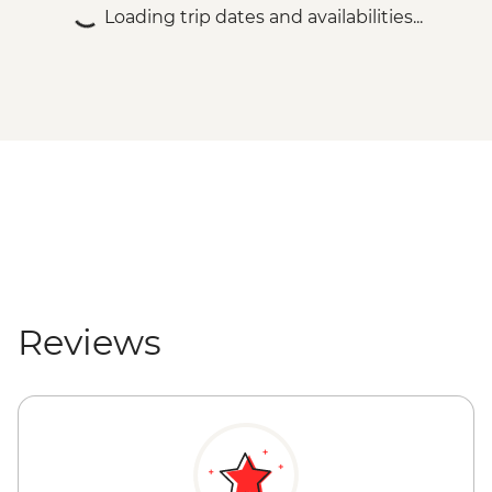
Loading trip dates and availabilities...
Reviews