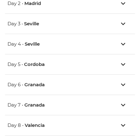
Day 2 •
Madrid
Day 3 •
Seville
Day 4 •
Seville
Day 5 •
Cordoba
Day 6 •
Granada
Day 7 •
Granada
Day 8 •
Valencia