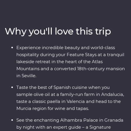
tapas and walk through the white-washed villages that
bring Spain to life. Travel from Casablanca to bustling
Marrakech, spend time in the Middle Atlas Mountains,
share stories and food with a local family in Fes and
Why you'll love this trip
gain unrivalled insight to the Moroccan way of life with
a local leader. From buzzing cities to natural wonders,
this all-encompassing journey will show you the best of
Experience incredible beauty and world-class
both countries.
hospitality during your Feature Stays at a tranquil
lakeside retreat in the heart of the Atlas
Mountains and a converted 18th-century mansion
in Seville.
Taste the best of Spanish cuisine when you
sample olive oil at a family-run farm in Andalucia,
taste a classic paella in Valencia and head to the
Murcia region for wine and tapas.
See the enchanting Alhambra Palace in Granada
by night with an expert guide – a Signature