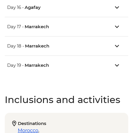
Day 16 •
Agafay
Day 17 •
Marrakech
Day 18 •
Marrakech
Day 19 •
Marrakech
Inclusions and activities
Destinations
Morocco
,