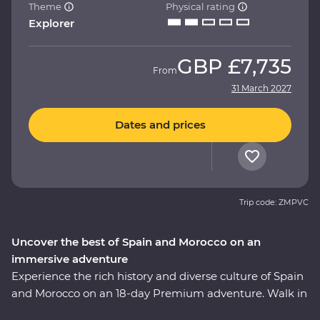
Theme
Physical rating
Explorer
GBP
£7,735
From
31 March 2027
Dates and prices
Trip code: ZMPVC
Uncover the best of Spain and Morocco on an
immersive adventure
Experience the rich history and diverse culture of Spain
and Morocco on an 18-day Premium adventure. Walk in
the footsteps of Gaudi and Picasso, taste fine wines and