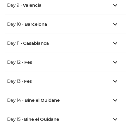
Day 9 •
Valencia
Day 10 •
Barcelona
Day 11 •
Casablanca
Day 12 •
Fes
Day 13 •
Fes
Day 14 •
Bine el Ouidane
Day 15 •
Bine el Ouidane