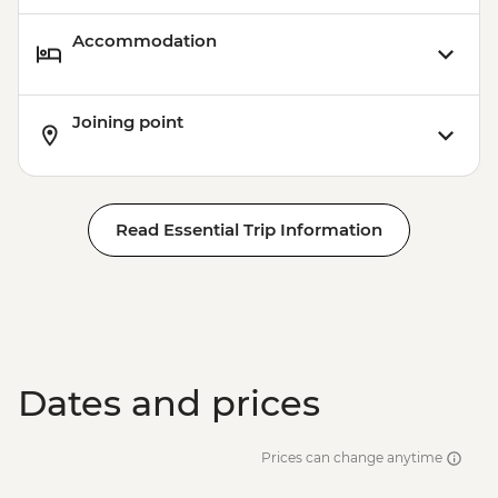
Accommodation
Joining point
Read Essential Trip Information
Dates and prices
Prices can change anytime