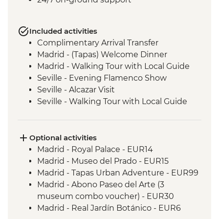
Included activities
Complimentary Arrival Transfer
Madrid - (Tapas) Welcome Dinner
Madrid - Walking Tour with Local Guide
Seville - Evening Flamenco Show
Seville - Alcazar Visit
Seville - Walking Tour with Local Guide
Cordoba - Walking Tour of the Mezquita &
Cordoba City with Local Guide
Ecija – Sculpture Workshop Visit
Optional activities
Andalucia - Olive Oil Mill Visit & Tasting
Madrid - Royal Palace - EUR14
Granada - Alhambra Alcazaba and
Madrid - Museo del Prado - EUR15
Generalife Gardens Tour
Madrid - Tapas Urban Adventure - EUR99
Granada - Leader led Orientation Walk
Madrid - Abono Paseo del Arte (3
Jumilla – Winery Visit and Tasting
museum combo voucher) - EUR30
Valencia - Paella Lunch
Madrid - Real Jardín Botánico - EUR6
Valencia - Walking Tour with Local Guide