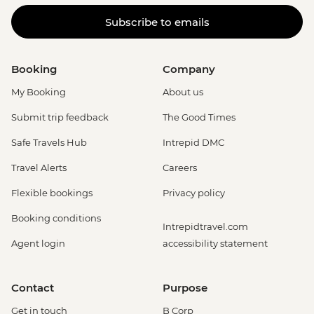
Subscribe to emails
Booking
Company
My Booking
About us
Submit trip feedback
The Good Times
Safe Travels Hub
Intrepid DMC
Travel Alerts
Careers
Flexible bookings
Privacy policy
Booking conditions
Intrepidtravel.com
Agent login
accessibility statement
Contact
Purpose
Get in touch
B Corp