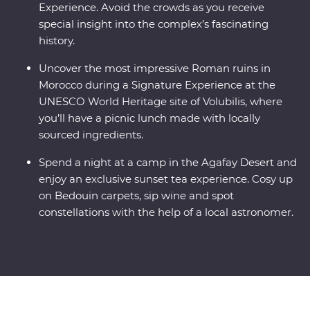
Experience. Avoid the crowds as you receive
special insight into the complex’s fascinating
history.
Uncover the most impressive Roman ruins in
Morocco during a Signature Experience at the
UNESCO World Heritage site of Volubilis, where
you’ll have a picnic lunch made with locally
sourced ingredients.
Spend a night at a camp in the Agafay Desert and
enjoy an exclusive sunset tea experience. Cosy up
on Bedouin carpets, sip wine and spot
constellations with the help of a local astronomer.