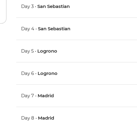
Day 3 •
San Sebastian
Day 4 •
San Sebastian
Day 5 •
Logrono
Day 6 •
Logrono
Day 7 •
Madrid
Day 8 •
Madrid