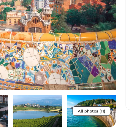
All photos (11)