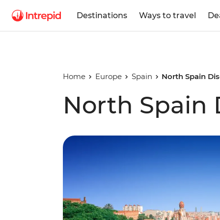
Destinations
Ways to travel
De
Home
Europe
Spain
North Spain Di
North Spain 