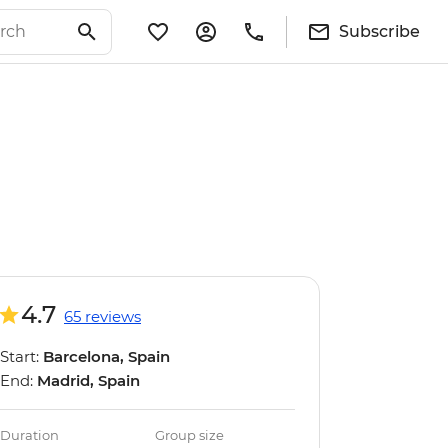
Subscribe
4.7
65 reviews
Start:
Barcelona, Spain
End:
Madrid, Spain
Duration
Group size