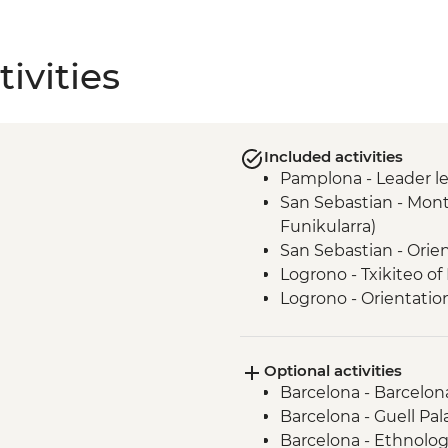
ivities
Included activities
Pamplona - Leader l
San Sebastian - Mont
Funikularra)
San Sebastian - Orie
Logrono - Txikiteo of
Logrono - Orientatio
Laguardia - Winery V
Laguardia - leader le
Optional activities
Madrid - Orientation
Barcelona - Barcelon
Barcelona - Guell Pal
Barcelona - Ethnolog