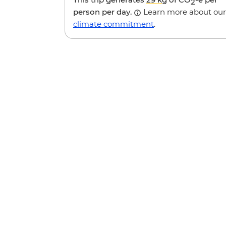
2
person per day.
Learn more about our
climate commitment
.