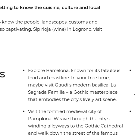
tting to know the cuisine, culture and local
o know the people, landscapes, customs and
o captivating. Sip rioja (wine) in Logrono, visit
in pintox (the Basque version of tapas) in San
amplona and wander the Art Walk and historic
e that packs all the essential highlights of
s
Explore Barcelona, known for its fabulous
food and coastline. In your free time,
maybe visit Gaudi's modern basilica, La
Sagrada Familia – a Gothic masterpiece
that embodies the city’s lively art scene.
Visit the fortified medieval city of
Pamplona. Weave through the city's
winding alleyways to the Gothic Cathedral
and walk down the street of the famous