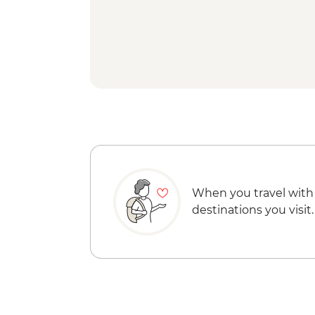
When you travel with
destinations you visit.