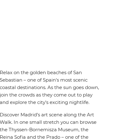
Relax on the golden beaches of San
Sebastian – one of Spain's most scenic
coastal destinations. As the sun goes down,
join the crowds as they come out to play
and explore the city's exciting nightlife.
Discover Madrid’s art scene along the Art
Walk. In one small stretch you can browse
the Thyssen-Bornemisza Museum, the
Reina Sofia and the Prado – one of the