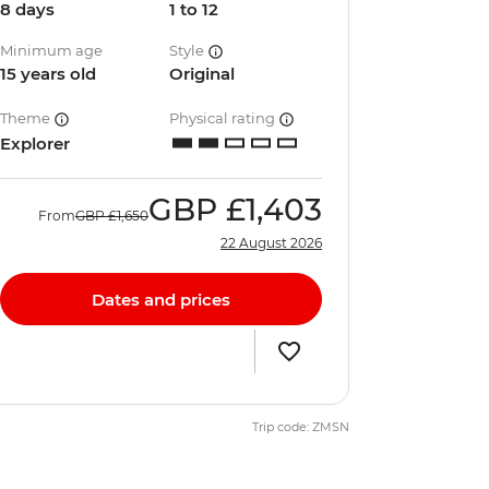
8 days
1 to 12
Minimum age
Style
15 years old
Original
Theme
Physical rating
Explorer
GBP
£1,403
From
GBP
£1,650
22 August 2026
Dates and prices
Trip code: ZMSN