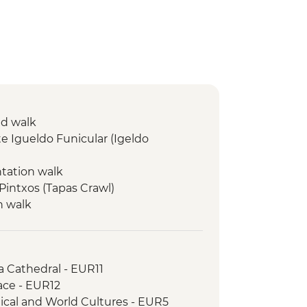
ed walk
e Igueldo Funicular (Igeldo
ntation walk
 Pintxos (Tapas Crawl)
n walk
isit & Wine Tasting
d town visit
 Walk
a Cathedral - EUR11
ace - EUR12
ical and World Cultures - EUR5