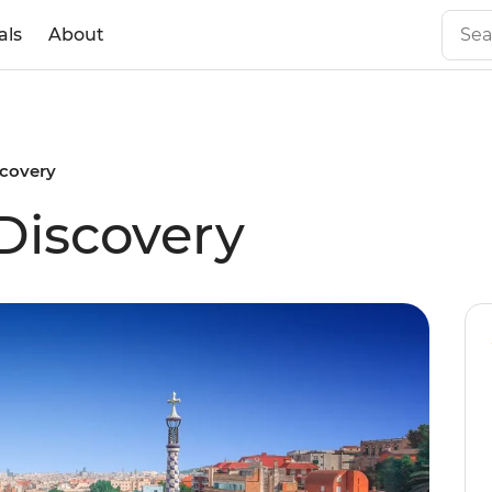
als
About
scovery
Discovery