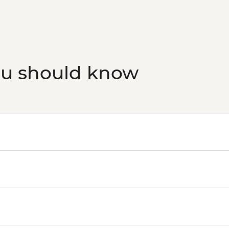
San Sebastian - Cate
Bilbao - Guggenhei
San Sebastian - San
San Sebastian - Cata
Logrono - Museo de la
Logrono - San Barto
ou should know
Logrono - Cathedral 
Madrid - Museo Thys
Madrid - Real Jardín
Madrid - Museo del 
Madrid - Museo Reina
Madrid - Royal Palac
Madrid - Tapas Urba
Madrid - Museo Taur