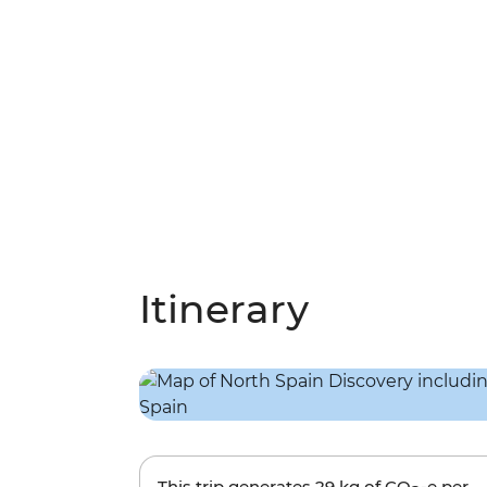
Itinerary
This trip generates
29 kg
of CO
-e per