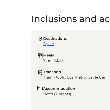
Inclusions and act
Destinations
Spain
Meals
7 breakfasts
Transport
Train, Public bus, Metro, Cable Car
Accommodation
Hotel (7 nights)