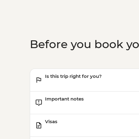
Before you book y
Is this trip right for you?
Important notes
Visas