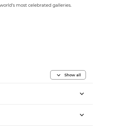
world's most celebrated galleries.
Show all