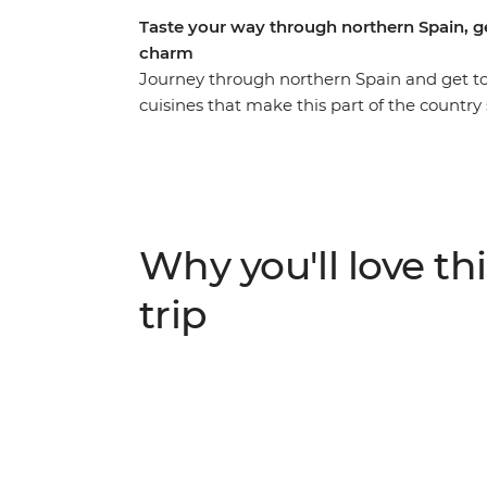
Taste your way through northern Spain, ge
charm
Journey through northern Spain and get t
cuisines that make this part of the country s
the seaside town of Barcelona and indulge 
Sebastian. Explore the medieval city of P
museums in Madrid on an eight-day adventur
Spain into a week.
Why you'll love thi
trip