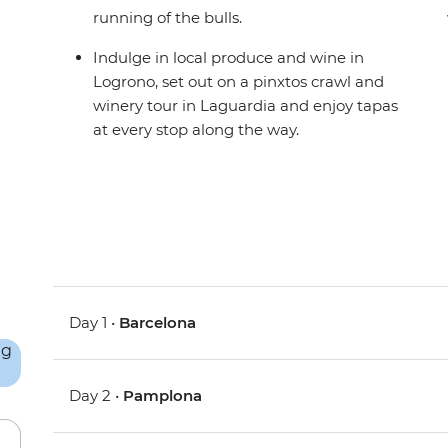
running of the bulls.
Indulge in local produce and wine in
Logrono, set out on a pinxtos crawl and
winery tour in Laguardia and enjoy tapas
at every stop along the way.
Day 1 •
Barcelona
Day 2 •
Pamplona