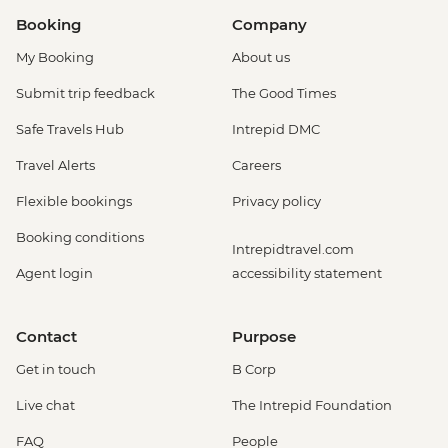
Booking
Company
My Booking
About us
Submit trip feedback
The Good Times
Safe Travels Hub
Intrepid DMC
Travel Alerts
Careers
Flexible bookings
Privacy policy
Booking conditions
Intrepidtravel.com
Agent login
accessibility statement
Contact
Purpose
Get in touch
B Corp
Live chat
The Intrepid Foundation
FAQ
People