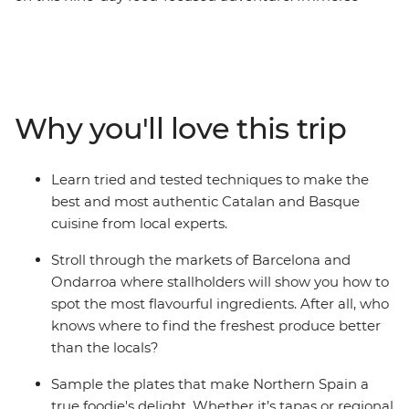
yourself in the buzz of street life at market stalls in
Barcelona, whip up Catalan specialties in a cooking
class and hang out at tapas bars in Logrono. Then,
venture north to Basque Country, home to beaches and
a thriving arts scene, visit a traditional Asturian sidreria
Why you'll love this trip
(cider house) near Picos de Europa and taste fresh
seafood on the coast in Galicia. With Santiago de
Compostela in your sights, your Spanish food
Learn tried and tested techniques to make the
pilgrimage is a path worth taking.
best and most authentic Catalan and Basque
cuisine from local experts.
Stroll through the markets of Barcelona and
Ondarroa where stallholders will show you how to
spot the most flavourful ingredients. After all, who
knows where to find the freshest produce better
than the locals?
Sample the plates that make Northern Spain a
true foodie's delight. Whether it’s tapas or regional