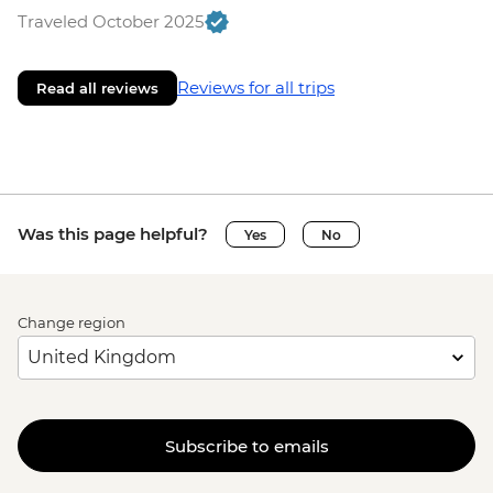
Traveled October 2025
Reviews for all trips
Read all reviews
Was this page helpful?
Yes
No
Change region
Subscribe to emails