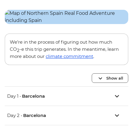
We’re in the process of figuring out how much
CO
-e this trip generates. In the meantime, learn
2
more about our
climate commitment
.
Show all
Day 1 •
Barcelona
Day 2 •
Barcelona