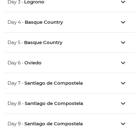
Day 3 •
Logrono
Day 4 •
Basque Country
Day 5 •
Basque Country
Day 6 •
Oviedo
Day 7 •
Santiago de Compostela
Day 8 •
Santiago de Compostela
Day 9 •
Santiago de Compostela