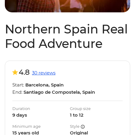
Northern Spain Real
Food Adventure
4.8
30 reviews
Start:
Barcelona, Spain
End:
Santiago de Compostela, Spain
Duration
Group size
9 days
1 to 12
Minimum age
Style
15 years old
Original