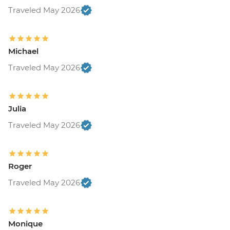
Traveled May 2026
Michael
Traveled May 2026
Julia
Traveled May 2026
Roger
Traveled May 2026
Monique