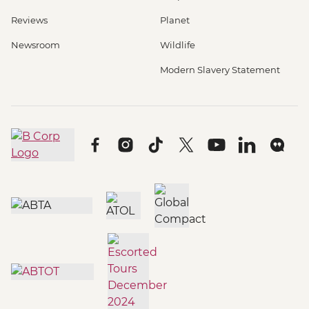
Reviews
Planet
Newsroom
Wildlife
Modern Slavery Statement