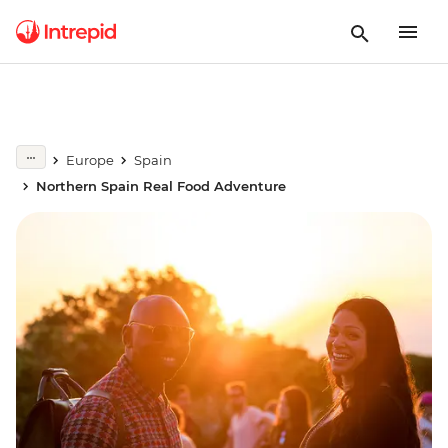
Europe
Spain
Northern Spain Real Food Adventure