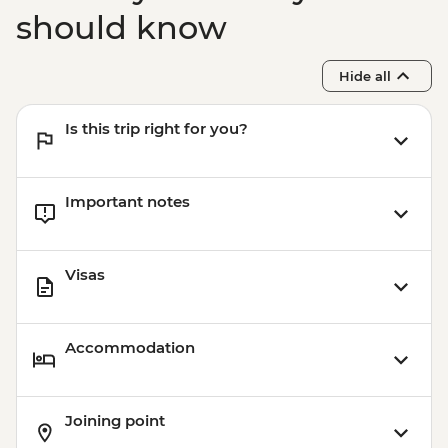
should know
Hide all
Is this trip right for you?
Important notes
Visas
Accommodation
Joining point