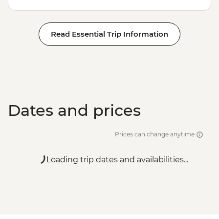
Read Essential Trip Information
Dates and prices
Prices can change anytime
Loading trip dates and availabilities...