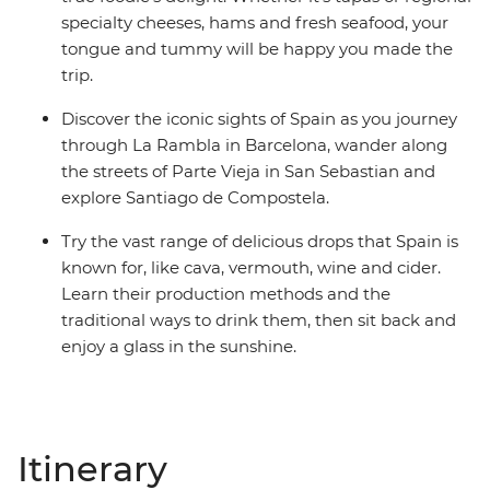
specialty cheeses, hams and fresh seafood, your
tongue and tummy will be happy you made the
trip.
Discover the iconic sights of Spain as you journey
through La Rambla in Barcelona, wander along
the streets of Parte Vieja in San Sebastian and
explore Santiago de Compostela.
Try the vast range of delicious drops that Spain is
known for, like cava, vermouth, wine and cider.
Learn their production methods and the
traditional ways to drink them, then sit back and
enjoy a glass in the sunshine.
Itinerary