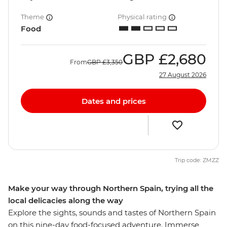
Theme
Physical rating
Food
GBP
£2,680
From
GBP
£3,350
27 August 2026
Dates and prices
Trip code: ZMZZ
Make your way through Northern Spain, trying all the
local delicacies along the way
Explore the sights, sounds and tastes of Northern Spain
on this nine-day food-focused adventure. Immerse