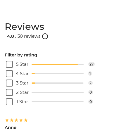
Reviews
4.8 .
30 reviews
Filter by rating
5 Star
27
4 Star
1
3 Star
2
2 Star
0
1 Star
0
Anne