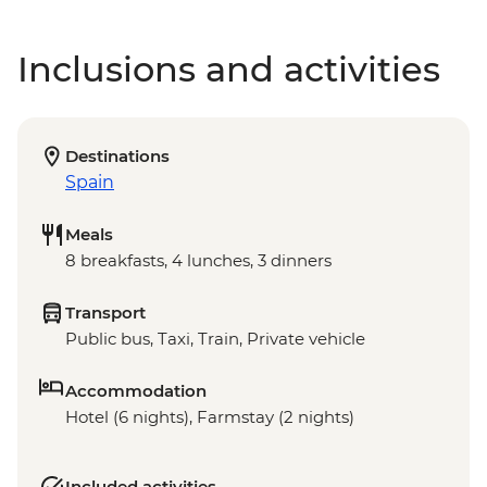
Inclusions and activities
Destinations
Spain
Meals
8 breakfasts, 4 lunches, 3 dinners
Transport
Public bus, Taxi, Train, Private vehicle
Accommodation
Hotel (6 nights), Farmstay (2 nights)
Included activities