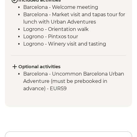
Barcelona - Welcome meeting
Barcelona - Market visit and tapas tour for
lunch with Urban Adventures
Logrono - Orientation walk
Logrono - Pintxos tour
Logrono - Winery visit and tasting
Basque Country - Dinner at Farmstay
San Sebastian - Orientation walk
Basque country - Cooking class
Optional activities
Basque country - Fish market visit
Barcelona - Uncommon Barcelona Urban
Oviedo - Orientation walk
Adventure (must be prebooked in
Oviedo - Cider House visit in Picos de
advance) - EUR59
Europa including lunch
Santiago de Compostela - Stops in coast
towns on the way from Oviedo
Santiago de Compostela - Orientation
walk
Santiago de Compostela - Farewell