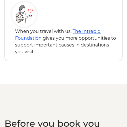
Dinner
Santiago de Compostela - Visit to cane
factory and tasting
Santiago de Compostela - Seafood
workshop in Cambados
When you travel with us,
The Intrepid
Foundation
gives you more opportunities to
support important causes in destinations
you visit.
Before you book you