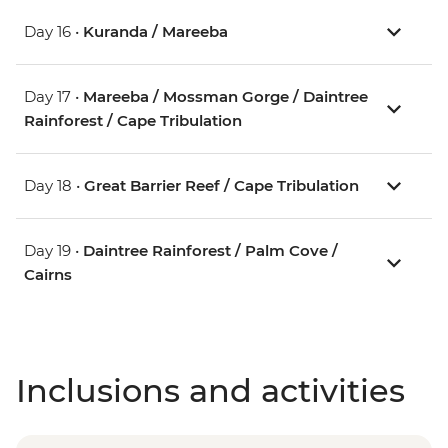
Day 16 •
Kuranda / Mareeba
Day 17 •
Mareeba / Mossman Gorge / Daintree
Rainforest / Cape Tribulation
Day 18 •
Great Barrier Reef / Cape Tribulation
Day 19 •
Daintree Rainforest / Palm Cove /
Cairns
Inclusions and activities