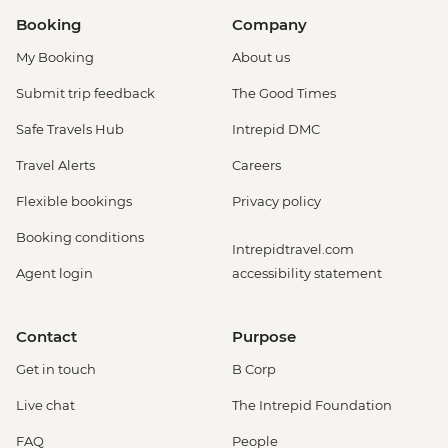
Booking
Company
My Booking
About us
Submit trip feedback
The Good Times
Safe Travels Hub
Intrepid DMC
Travel Alerts
Careers
Flexible bookings
Privacy policy
Booking conditions
Intrepidtravel.com
Agent login
accessibility statement
Contact
Purpose
Get in touch
B Corp
Live chat
The Intrepid Foundation
FAQ
People