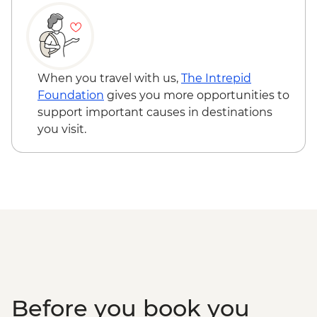
Creek
Townsville - Castle Hill Lookout
Mungalla Station - Nywaigi First Nations
Guided Tour
Cairns - Mandingalbay First Nations tour
When you travel with us,
The Intrepid
Atherton Tablelands - Tolga Bat Hospital
Foundation
gives you more opportunities to
Mareeba Wetlands - Forever Wild sunset
support important causes in destinations
wildlife experience
you visit.
Kuranda - Kuranda Markets
Barron Gorge National Park - Din Din
Barron Falls lookout
Daintree National Park - Mossman Gorge
Daintree National Park - Nature Walk
Great Barrier Reef - Half Day Cruise &
Snorkelling Experience
Cape Tribulation - Kulki walk & lookout
Cape Tribulation - Mason’s Swimming
Hole
Before you book you