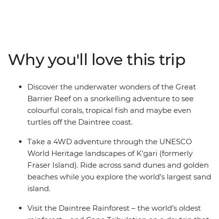
diverse east coast. You’ll adventure through all the
postcard-perfect spots – snorkel at the Great Barrier
Reef, swim in the waters of the Whitsundays, go on a
4WD drive adventure in K’gari (formerly Fraser Island)
and explore the ancient wonders of the Daintree
Why you'll love this trip
Rainforest. With tasty stops at wineries in the Hunter
Valley, city walkabouts in Sydney, coastal hikes and
chilled-out beachside vibes in Byron Bay, Mission Beach,
Discover the underwater wonders of the Great
Hervey Bay and more – this is a true-blue intro to
Barrier Reef on a snorkelling adventure to see
everything Australia.
colourful corals, tropical fish and maybe even
turtles off the Daintree coast.
Take a 4WD adventure through the UNESCO
World Heritage landscapes of K'gari (formerly
Fraser Island). Ride across sand dunes and golden
beaches while you explore the world’s largest sand
island.
Visit the Daintree Rainforest – the world’s oldest