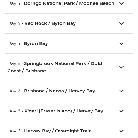
Day 3 •
Dorrigo National Park / Moonee Beach
Day 4 •
Red Rock / Byron Bay
Day 5 •
Byron Bay
Day 6 •
Springbrook National Park / Gold
Coast / Brisbane
Day 7 •
Brisbane / Noosa / Hervey Bay
Day 8 •
K'gari (Fraser Island) / Hervey Bay
Day 9 •
Hervey Bay / Overnight Train