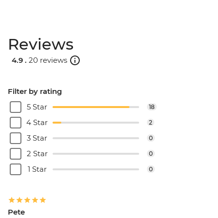
Reviews
4.9 .
20 reviews
Filter by rating
5 Star
18
4 Star
2
3 Star
0
2 Star
0
1 Star
0
Pete