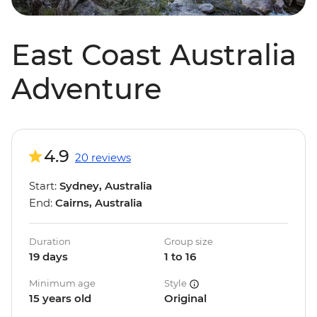
East Coast Australia
Adventure
4.9
20 reviews
Start:
Sydney, Australia
End:
Cairns, Australia
Duration
Group size
19 days
1 to 16
Minimum age
Style
15 years old
Original