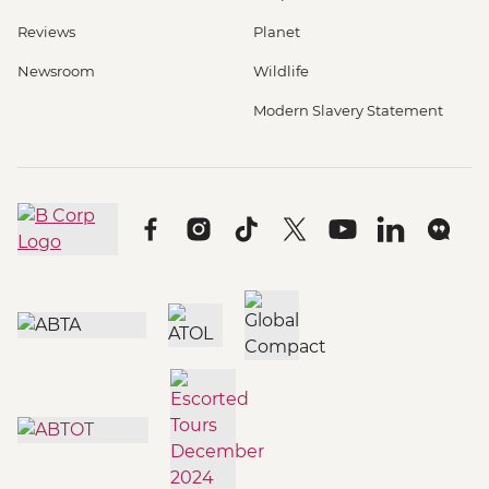
Reviews
Planet
Newsroom
Wildlife
Modern Slavery Statement