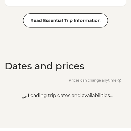
Read Essential Trip Information
Dates and prices
Prices can change anytime
Loading trip dates and availabilities...