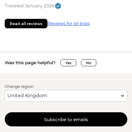
Traveled January 2026
Reviews for all trips
Read all reviews
Was this page helpful?
Yes
No
Change region
Subscribe to emails