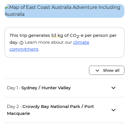
This trip generates
53 kg
of CO
-e per person per
2
day.
Learn more about our
climate
commitment
.
Show all
Day 1 •
Sydney / Hunter Valley
Day 2 •
Crowdy Bay National Park / Port
Macquarie