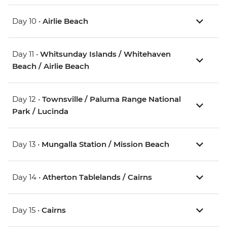
Day 10 •
Airlie Beach
Day 11 •
Whitsunday Islands / Whitehaven
Beach / Airlie Beach
Day 12 •
Townsville / Paluma Range National
Park / Lucinda
Day 13 •
Mungalla Station / Mission Beach
Day 14 •
Atherton Tablelands / Cairns
Day 15 •
Cairns