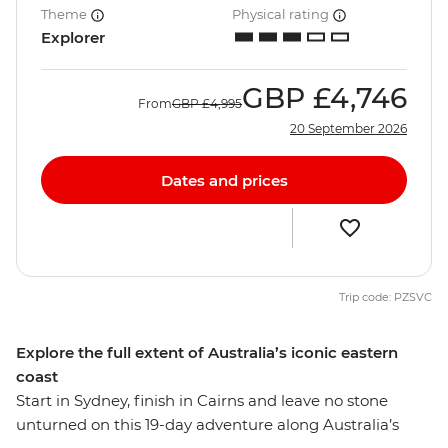
Theme
Physical rating
Explorer
GBP
£4,746
From
GBP
£4,995
20 September 2026
Dates and prices
Trip code: PZSVC
Explore the full extent of Australia’s iconic eastern
coast
Start in Sydney, finish in Cairns and leave no stone
unturned on this 19-day adventure along Australia’s