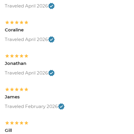
Traveled April 2026
Coraline
Traveled April 2026
Jonathan
Traveled April 2026
James
Traveled February 2026
Gill