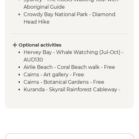
Aboriginal Guide
Crowdy Bay National Park - Diamond
Head Hike
Port Macquarie - Koala Hospital guided
tour
Dorrigo National Park - Rainforest Centre
Optional activities
& Skywalk
Hervey Bay - Whale Watching (Jul-Oct) -
Coffs Harbour - Red Rock Gumbaynggirr
AUD130
First Nations experience
Airlie Beach - Coral Beach walk - Free
Byron Bay - Lighthouse Walk
Cairns - Art gallery - Free
Springbrook National Park - Natural
Cairns - Botanical Gardens - Free
Bridge
Kuranda - Skyrail Rainforest Cableway -
Byron Bay - The Farm visit
AUD79
K'gari - Full day tour
Kuranda - Kuranda Scenic Railway -
Airlie Beach - Full day Whitsunday Islands
AUD63
& Whitehaven Beach Tour with
Snorkelling
Paluma Range National Park - Crystal