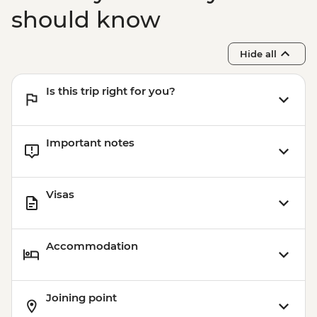
should know
Hide all
Is this trip right for you?
Important notes
Visas
Accommodation
Joining point