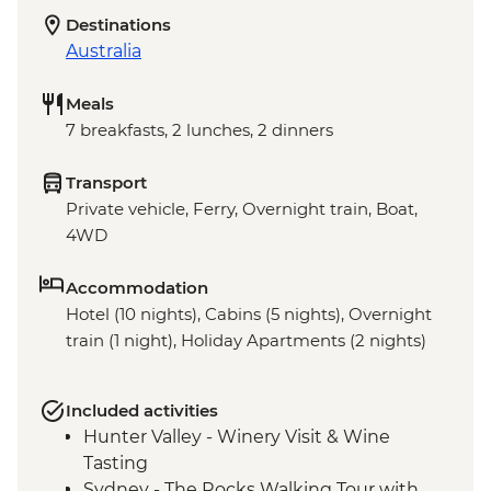
Destinations
Australia
Meals
7 breakfasts, 2 lunches, 2 dinners
Transport
Private vehicle, Ferry, Overnight train, Boat,
4WD
Accommodation
Hotel (10 nights), Cabins (5 nights), Overnight
train (1 night), Holiday Apartments (2 nights)
Included activities
Hunter Valley - Winery Visit & Wine
Tasting
Sydney - The Rocks Walking Tour with