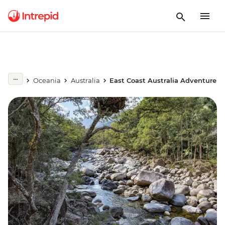
Oceania
Australia
East Coast Australia Adventure