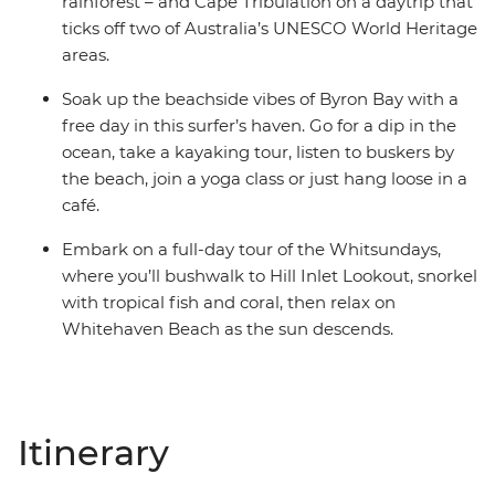
rainforest – and Cape Tribulation on a daytrip that
ticks off two of Australia’s UNESCO World Heritage
areas.
Soak up the beachside vibes of Byron Bay with a
free day in this surfer’s haven. Go for a dip in the
ocean, take a kayaking tour, listen to buskers by
the beach, join a yoga class or just hang loose in a
café.
Embark on a full-day tour of the Whitsundays,
where you’ll bushwalk to Hill Inlet Lookout, snorkel
with tropical fish and coral, then relax on
Whitehaven Beach as the sun descends.
Itinerary