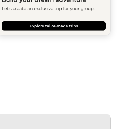
Let's create an exclusive trip for your group.
Explore tailor-made trips