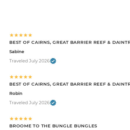
BEST OF CAIRNS, GREAT BARRIER REEF & DAINT
Sabine
Traveled July 2026
BEST OF CAIRNS, GREAT BARRIER REEF & DAINT
Robin
Traveled July 2026
BROOME TO THE BUNGLE BUNGLES