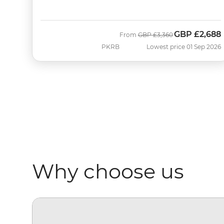
GBP
£2,688
Was
Now
From
GBP
£3,360
PKRB
Lowest price 01 Sep 2026
Why choose us