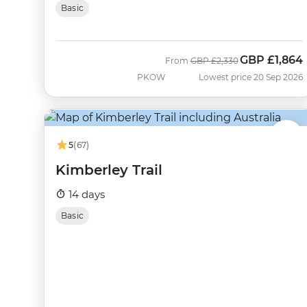
Basic
GBP
£1,864
Was
Now
From
GBP
£2,330
PKOW
Lowest price 20 Sep 2026
5
(67)
Kimberley Trail
14 days
Basic