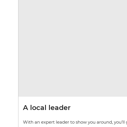
A local leader
With an expert leader to show you around, you’ll 