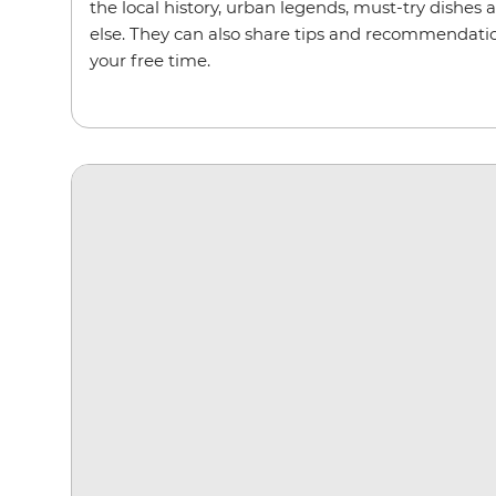
the local history, urban legends, must-try dishes 
else. They can also share tips and recommendation
your free time.