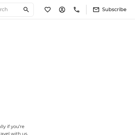
Subscribe
ly if you’re
avel with us.