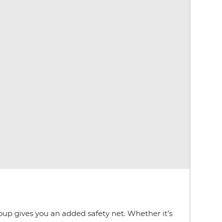
roup gives you an added safety net. Whether it’s