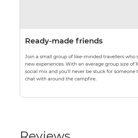
Ready-made friends
Join a small group of like-minded travellers who 
new experiences. With an average group size of 1
social mix and you'll never be stuck for someone
chat with around the campfire.
Reviews