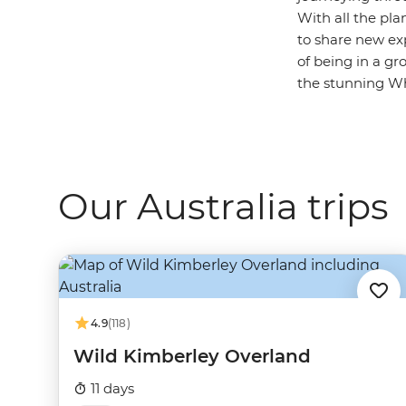
With all the pla
to share new ex
of being in a gr
the stunning Whi
Our Australia trips
4.9
(118)
Wild Kimberley Overland
11 days