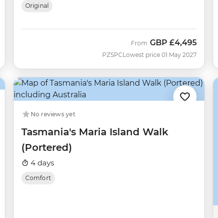
Original
GBP
£4,495
From
PZSPC
Lowest price 01 May 2027
No reviews yet
Tasmania's Maria Island Walk
(Portered)
4 days
Comfort