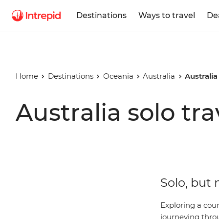
Destinations
Ways to travel
De
Home
Destinations
Oceania
Australia
Australia
Australia solo tra
Solo, but 
Exploring a coun
journeying thro