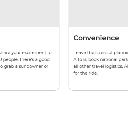
Convenience
share your excitement for
Leave the stress of plann
0 people, there’s a good
A to B, book national pa
 to grab a sundowner or
all other travel logistics
for the ride.