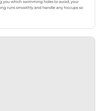
ling you which swimming holes to avoid, your
hing runs smoothly and handle any hiccups so