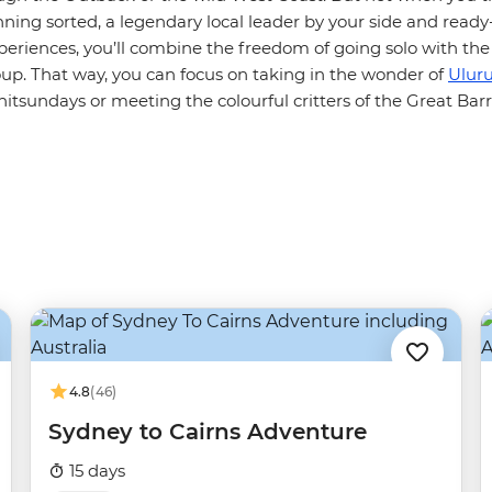
nning sorted, a legendary local leader by your side and read
periences, you’ll combine the freedom of going solo with the
oup. That way, you can focus on taking in the wonder of
Ulur
tsundays or meeting the colourful critters of the Great Barr
4.8
(46)
Sydney to Cairns Adventure
15 days