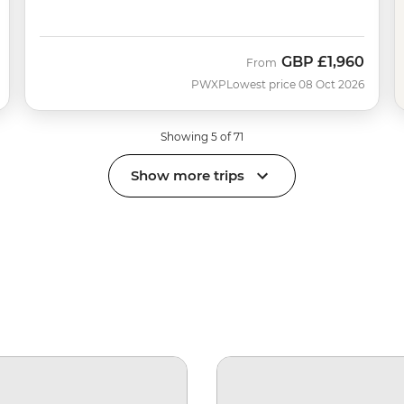
GBP
£1,960
From
PWXP
Lowest price 08 Oct 2026
Showing 5 of 71
Show more trips