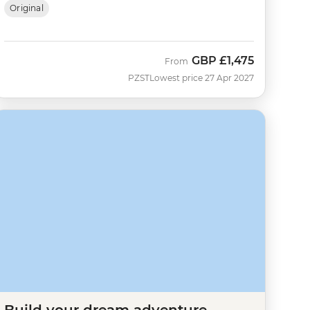
Original
GBP
£1,475
From
PZST
Lowest price 27 Apr 2027
Build your dream adventure