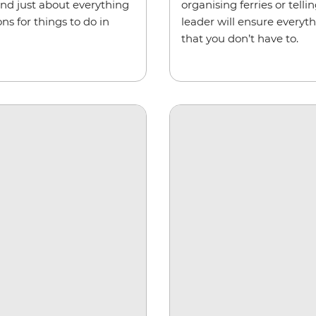
and just about everything
organising ferries or tel
s for things to do in
leader will ensure everyt
that you don’t have to.