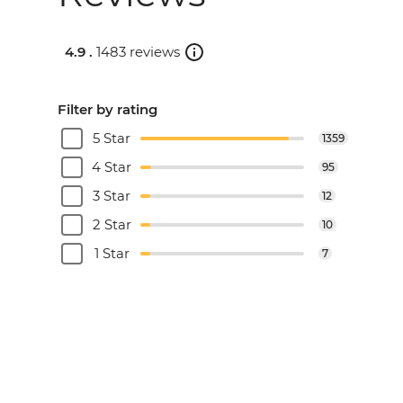
4.9 .
1483 reviews
Filter by rating
5 Star
1359
4 Star
95
3 Star
12
2 Star
10
1 Star
7