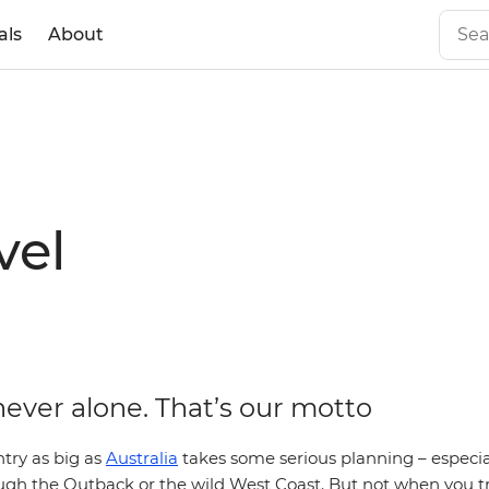
als
About
vel
never alone. That’s our motto
try as big as
Australia
takes some serious planning – especial
ugh the Outback or the wild West Coast. But not when you tr