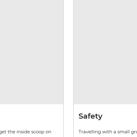
Safety
get the inside scoop on
Travelling with a small g