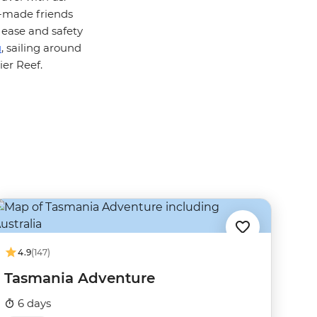
y-made friends
 ease and safety
u
, sailing around
ier Reef.
4.9
(147)
Tasmania Adventure
6 days