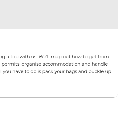
ing a trip with us. We’ll map out how to get from
rk permits, organise accommodation and handle
. All you have to do is pack your bags and buckle up