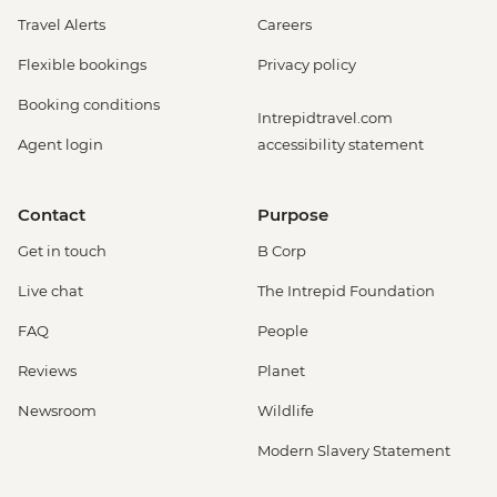
Travel Alerts
Careers
Flexible bookings
Privacy policy
Booking conditions
Intrepidtravel.com
Agent login
accessibility statement
Contact
Purpose
Get in touch
B Corp
Live chat
The Intrepid Foundation
FAQ
People
Reviews
Planet
Newsroom
Wildlife
Modern Slavery Statement