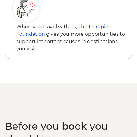
When you travel with us,
The Intrepid
Foundation
gives you more opportunities to
support important causes in destinations
you visit.
Before you book you