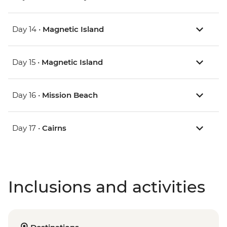
Day 14 •
Magnetic Island
Day 15 •
Magnetic Island
Day 16 •
Mission Beach
Day 17 •
Cairns
Inclusions and activities