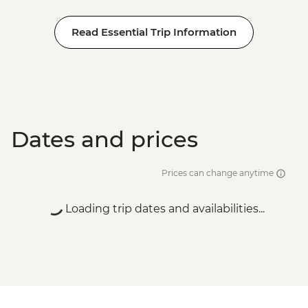
Read Essential Trip Information
Dates and prices
Prices can change anytime
Loading trip dates and availabilities...