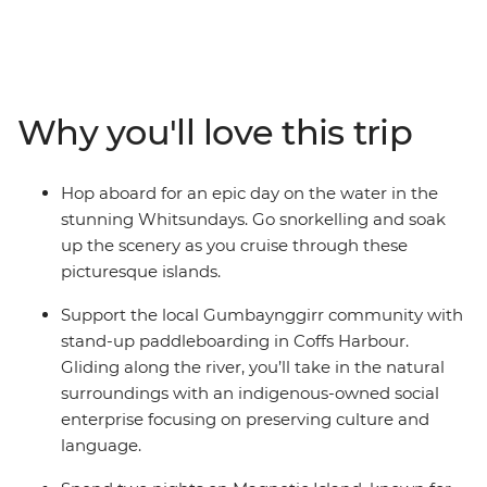
be the one for you. Go stand-up paddleboarding with
the Gumbaynggirr community, meet koalas in Port
Macquarie, feast on a classic barbecue in Red Rock and
tour Mungalla Station with a First Nations guide. Chill
out in Byron Bay, hit the beaches in Noosa and the Gold
Why you'll love this trip
Coast and take a walk in Crowdy Bay National Park.
Explore the Whitsundays with your new travel friends,
go snorkelling and visit scenic Magnetic Island, then
Hop aboard for an epic day on the water in the
end your epic adventure in Cairns.
stunning Whitsundays. Go snorkelling and soak
up the scenery as you cruise through these
picturesque islands.
Support the local Gumbaynggirr community with
stand-up paddleboarding in Coffs Harbour.
Gliding along the river, you’ll take in the natural
surroundings with an indigenous-owned social
enterprise focusing on preserving culture and
language.