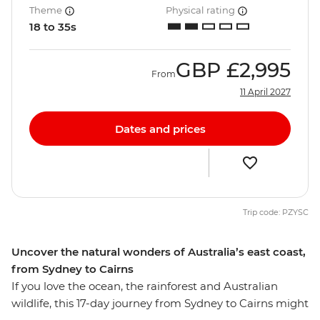
Theme
Physical rating
18 to 35s
GBP
£2,995
From
11 April 2027
Dates and prices
Trip code: PZYSC
Uncover the natural wonders of Australia’s east coast,
from Sydney to Cairns
If you love the ocean, the rainforest and Australian
wildlife, this 17-day journey from Sydney to Cairns might