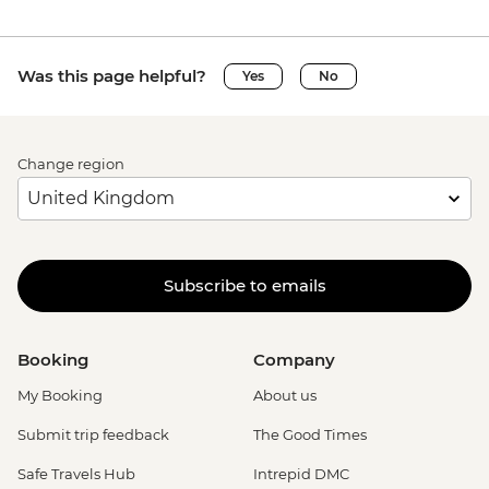
Was this page helpful?
Yes
No
Change region
Subscribe to emails
Booking
Company
My Booking
About us
Submit trip feedback
The Good Times
Safe Travels Hub
Intrepid DMC