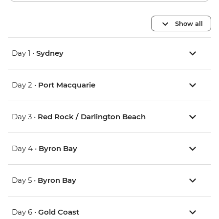
Show all
Day 1 •
Sydney
Day 2 •
Port Macquarie
Day 3 •
Red Rock / Darlington Beach
Day 4 •
Byron Bay
Day 5 •
Byron Bay
Day 6 •
Gold Coast