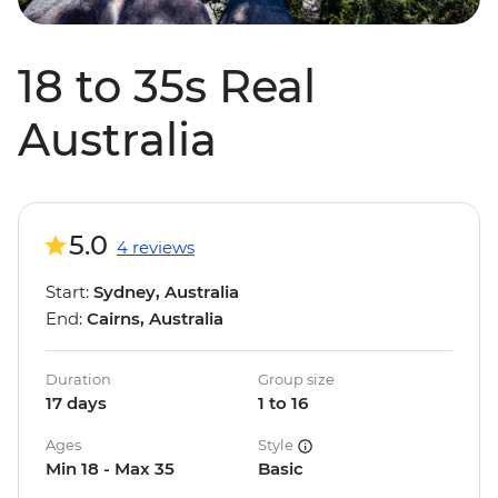
18 to 35s Real
Australia
5.0
4 reviews
Start:
Sydney, Australia
End:
Cairns, Australia
Duration
Group size
17 days
1 to 16
Ages
Style
Min 18 - Max 35
Basic