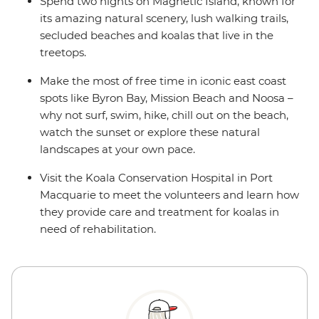
Spend two nights on Magnetic Island, known for
its amazing natural scenery, lush walking trails,
secluded beaches and koalas that live in the
treetops.
Make the most of free time in iconic east coast
spots like Byron Bay, Mission Beach and Noosa –
why not surf, swim, hike, chill out on the beach,
watch the sunset or explore these natural
landscapes at your own pace.
Visit the Koala Conservation Hospital in Port
Macquarie to meet the volunteers and learn how
they provide care and treatment for koalas in
need of rehabilitation.