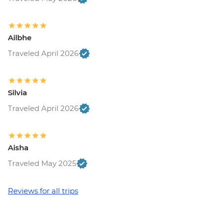
Ailbhe
Traveled April 2026
Silvia
Traveled April 2026
Aisha
Traveled May 2025
Reviews for all trips