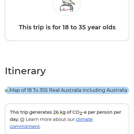
This trip is for 18 to 35 year olds
Itinerary
This trip generates
26 kg
of CO
-e per person per
2
day.
Learn more about our
climate
commitment
.