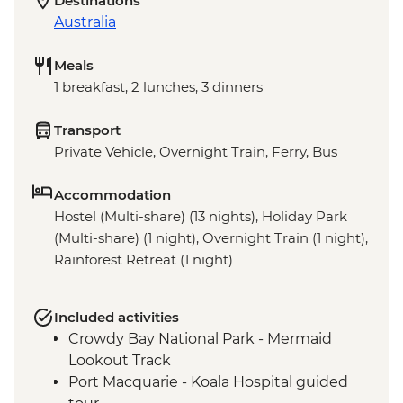
Destinations
Australia
Meals
1 breakfast, 2 lunches, 3 dinners
Transport
Private Vehicle, Overnight Train, Ferry, Bus
Accommodation
Hostel (Multi-share) (13 nights), Holiday Park
(Multi-share) (1 night), Overnight Train (1 night),
Rainforest Retreat (1 night)
Included activities
Crowdy Bay National Park - Mermaid
Lookout Track
Port Macquarie - Koala Hospital guided