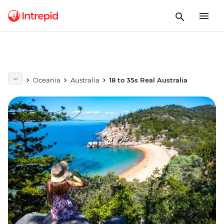
Oceania
Australia
18 to 35s Real Australia