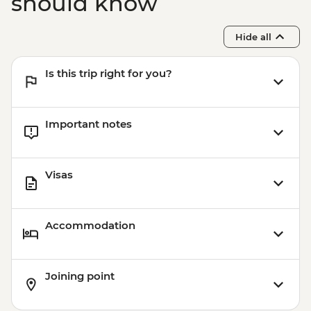
should know
Hide all
Is this trip right for you?
Important notes
Visas
Accommodation
Joining point