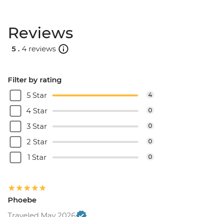
Reviews
5 .
4 reviews
Filter by rating
5 Star
4
4 Star
0
3 Star
0
2 Star
0
1 Star
0
Phoebe
Traveled May 2026