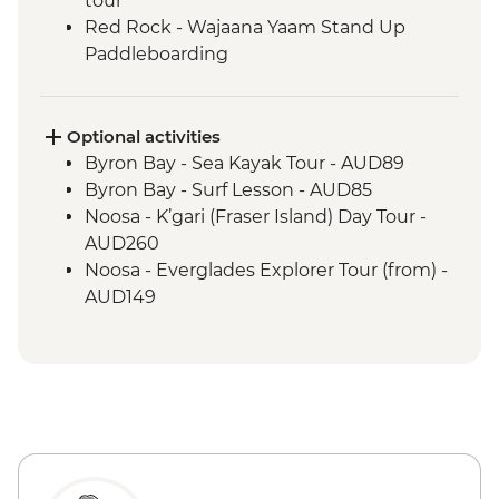
tour
Red Rock - Wajaana Yaam Stand Up
Paddleboarding
Springbrook National Park - Natural
Bridge Circuit Walk
Byron Bay - The Farm visit
Optional activities
Noosa - Hell's Gates Lookout
Byron Bay - Sea Kayak Tour - AUD89
Noosa - Coastal Walk
Byron Bay - Surf Lesson - AUD85
Whitehaven Beach - Visit
Noosa - K’gari (Fraser Island) Day Tour -
Whitsunday Islands - Full-day Boat
AUD260
Excursion
Noosa - Everglades Explorer Tour (from) -
Magnetic Island - Forts Walking Track
AUD149
Mungalla Station - Nywaigi First Nations
Guided Tour