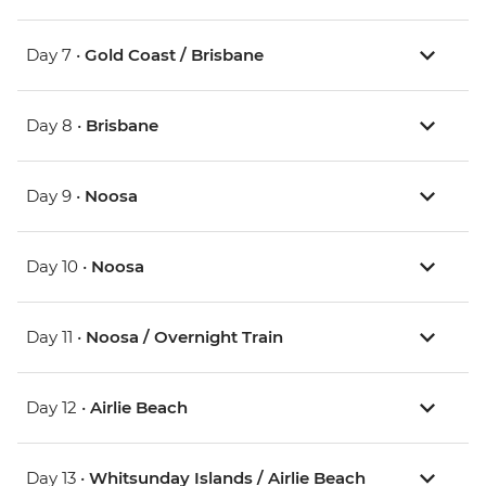
Day 7 •
Gold Coast / Brisbane
Day 8 •
Brisbane
Day 9 •
Noosa
Day 10 •
Noosa
Day 11 •
Noosa / Overnight Train
Day 12 •
Airlie Beach
Day 13 •
Whitsunday Islands / Airlie Beach