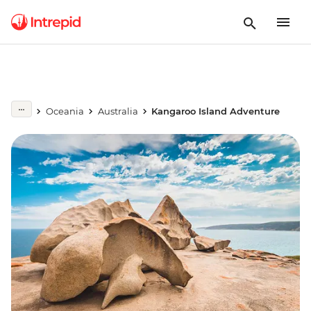
Oceania
Australia
Kangaroo Island Adventure