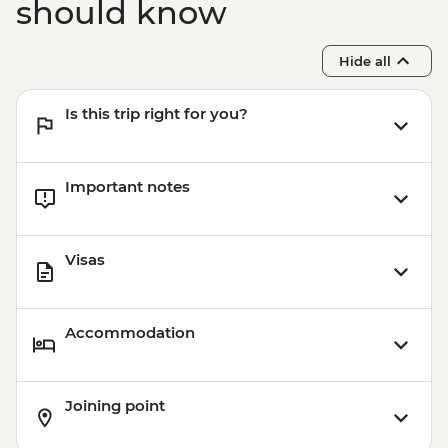
should know
Hide all
Is this trip right for you?
Important notes
Visas
Accommodation
Joining point