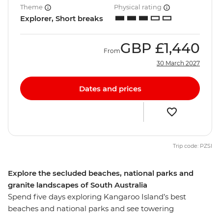
Theme
Physical rating
Explorer, Short breaks
GBP
£1,440
From
30 March 2027
Dates and prices
Trip code: PZSI
Explore the secluded beaches, national parks and
granite landscapes of South Australia
Spend five days exploring Kangaroo Island’s best
beaches and national parks and see towering