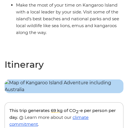
Make the most of your time on Kangaroo Island
with a local leader by your side. Visit some of the
island’s best beaches and national parks and see
local wildlife like sea lions, emus and kangaroos
along the way.
Itinerary
This trip generates
69 kg
of CO
-e per person per
2
day.
Learn more about our
climate
commitment
.