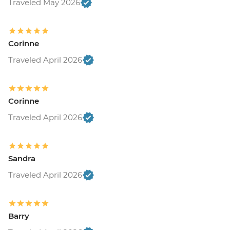
Traveled May 2026
Corinne
Traveled April 2026
Corinne
Traveled April 2026
Sandra
Traveled April 2026
Barry