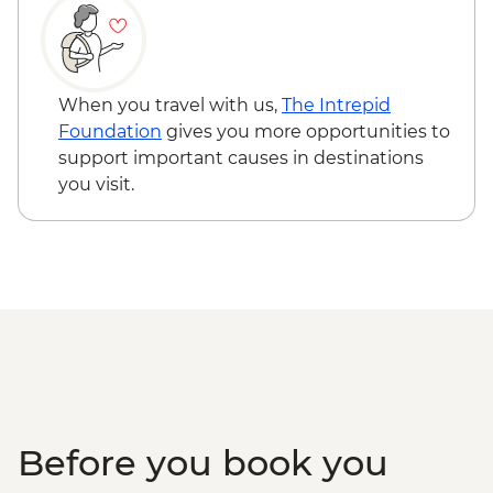
Kangaroo Island - American River ‘Rebuild
Independence’ Boathouse Visit
Kangaroo Island - American River
bushwalk
When you travel with us,
The Intrepid
Foundation
gives you more opportunities to
support important causes in destinations
you visit.
Before you book you