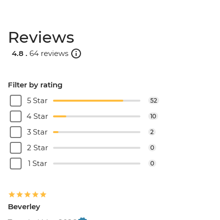
Reviews
4.8 .
64 reviews
Filter by rating
5 Star
52
4 Star
10
3 Star
2
2 Star
0
1 Star
0
Beverley