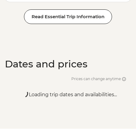
Read Essential Trip Information
Dates and prices
Prices can change anytime
Loading trip dates and availabilities...