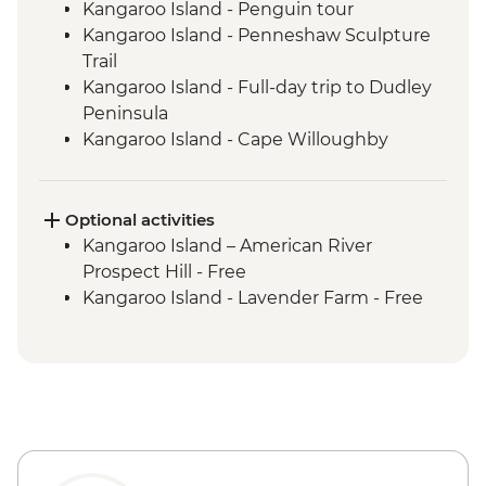
Kangaroo Island - Penguin tour
Kangaroo Island - Penneshaw Sculpture
Trail
Kangaroo Island - Full-day trip to Dudley
Peninsula
Kangaroo Island - Cape Willoughby
Lighthouse
Kangaroo Island - Sheep Shearing &
Sheep Dog Experience
Optional activities
Kangaroo Island - Honey Farm
Kangaroo Island – American River
Kangaroo Island - Eucalyptus Oil Distillery
Prospect Hill - Free
Kangaroo Island - KI Community Gallery
Kangaroo Island - Lavender Farm - Free
Kangaroo Island - Full Day Trip to Emu
Bay & Stokes Bay
Kangaroo Island - Flinders Chase NP Incl
Remarkable Rocks & Admiral's Arch
Kangaroo Island - Seal Bay Wildlife
Experience with local ranger
Kangaroo Island - Vivonne Bay