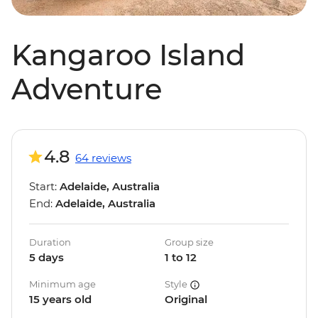
Kangaroo Island
Adventure
4.8
64 reviews
Start:
Adelaide, Australia
End:
Adelaide, Australia
Duration
Group size
5 days
1 to 12
Minimum age
Style
15 years old
Original