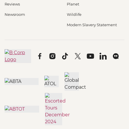
Reviews
Planet
Newsroom
Wildlife
Modern Slavery Statement