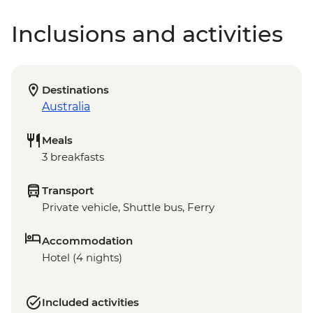
Inclusions and activities
Destinations
Australia
Meals
3 breakfasts
Transport
Private vehicle, Shuttle bus, Ferry
Accommodation
Hotel (4 nights)
Included activities