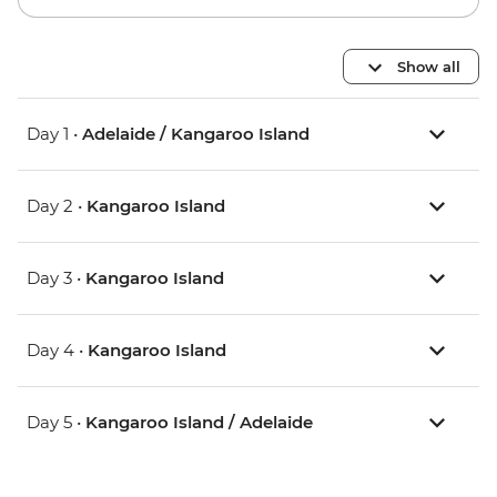
Show all
Day 1 •
Adelaide / Kangaroo Island
Day 2 •
Kangaroo Island
Day 3 •
Kangaroo Island
Day 4 •
Kangaroo Island
Day 5 •
Kangaroo Island / Adelaide