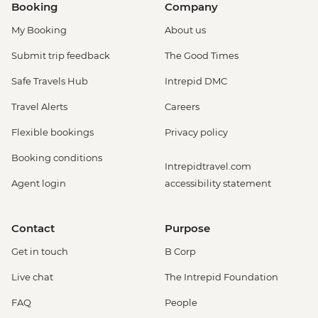
Booking
Company
My Booking
About us
Submit trip feedback
The Good Times
Safe Travels Hub
Intrepid DMC
Travel Alerts
Careers
Flexible bookings
Privacy policy
Booking conditions
Intrepidtravel.com
Agent login
accessibility statement
Contact
Purpose
Get in touch
B Corp
Live chat
The Intrepid Foundation
FAQ
People