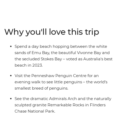
eucalyptus trees and (of course) kangaroos. Hang out
with a true-blue sheep farmer, see little penguins on an
evening walk at the Penneshaw Penguin Centre and
spend a day beach hopping between Emu Bay, Vivonne
Bay and the secluded Stokes Bay. Discover the natural
Why you'll love this trip
landmarks of Flinders Chase National Park and see the
naturally sculpted granite Remarkable Rock. With an
Intrepid leader by your side, get closer to some of the
Spend a day beach hopping between the white
Australia's favourite places, no matter how much time
sands of Emu Bay, the beautiful Vivonne Bay and
you have.
the secluded Stokes Bay – voted as Australia's best
beach in 2023.
Visit the Penneshaw Penguin Centre for an
evening walk to see little penguins – the world’s
smallest breed of penguins.
See the dramatic Admirals Arch and the naturally
sculpted granite Remarkable Rocks in Flinders
Chase National Park.