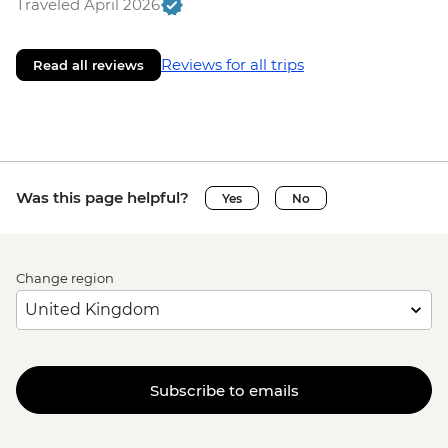
Traveled April 2026
Reviews for all trips
Read all reviews
Was this page helpful?
Yes
No
Change region
Subscribe to emails