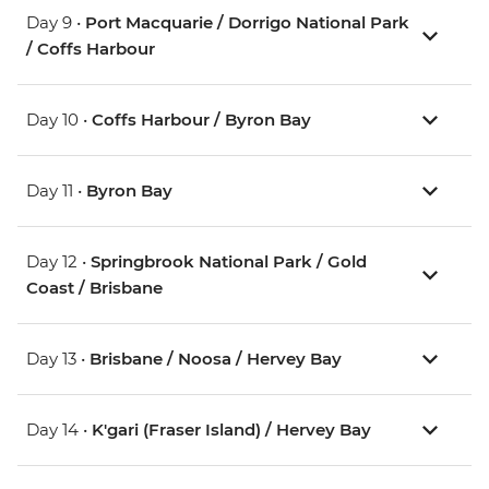
Day 9 •
Port Macquarie / Dorrigo National Park
/ Coffs Harbour
Day 10 •
Coffs Harbour / Byron Bay
Day 11 •
Byron Bay
Day 12 •
Springbrook National Park / Gold
Coast / Brisbane
Day 13 •
Brisbane / Noosa / Hervey Bay
Day 14 •
K'gari (Fraser Island) / Hervey Bay