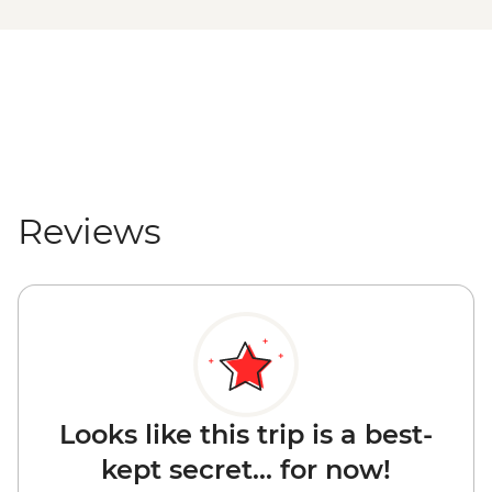
Reviews
Looks like this trip is a best-
kept secret... for now!