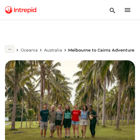
Oceania
Australia
Melbourne to Cairns Adventure