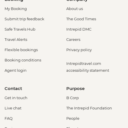
My Booking
About us
Submit trip feedback
The Good Times
Safe Travels Hub
Intrepid DMC
Travel Alerts
Careers
Flexible bookings
Privacy policy
Booking conditions
Intrepidtravel.com
Agent login
accessibility statement
Contact
Purpose
Get in touch
B Corp
Live chat
The Intrepid Foundation
FAQ
People