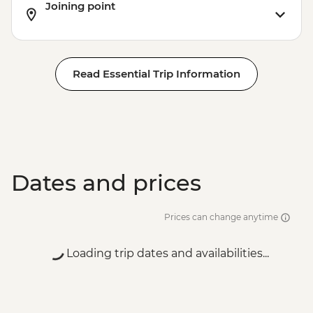
Joining point
Read Essential Trip Information
Dates and prices
Prices can change anytime
Loading trip dates and availabilities...