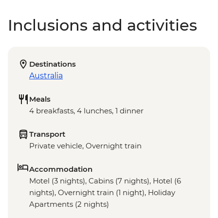
Inclusions and activities
Destinations
Australia
Meals
4 breakfasts, 4 lunches, 1 dinner
Transport
Private vehicle, Overnight train
Accommodation
Motel (3 nights), Cabins (7 nights), Hotel (6
nights), Overnight train (1 night), Holiday
Apartments (2 nights)