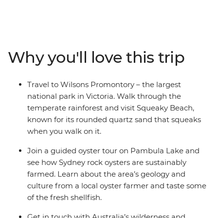
Raymond Island and see koalas in their natural habitat,
walk the Corrigan Suspension Bridge Loop through a
rainforest that dinosaurs used to roam. Venture through
the Hunter Valley – one of Australia’s most popular
Why you'll love this trip
winery regions and visit some cute and cuddly koalas in
an animal hospital near Port Macquarie. Take an off-
road adventure across the undulating dunes of K'gari
Travel to Wilsons Promontory – the largest
(formerly Fraser Island), snorkel through the tropical
national park in Victoria. Walk through the
waters of Whitehaven Beach, flop and drop on the
temperate rainforest and visit Squeaky Beach,
palm-fringed sands of laidback Mission Beach.
known for its rounded quartz sand that squeaks
when you walk on it.
Join a guided oyster tour on Pambula Lake and
see how Sydney rock oysters are sustainably
farmed. Learn about the area’s geology and
culture from a local oyster farmer and taste some
of the fresh shellfish.
Get in touch with Australia’s wilderness and