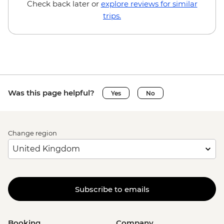
Check back later or
explore reviews for similar
trips.
Was this page helpful?
Yes
No
Change region
Subscribe to emails
Booking
Company