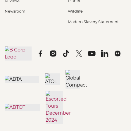
Reviews
Planet
Newsroom
Wildlife
Modern Slavery Statement