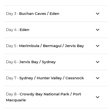
Day 3 •
Buchan Caves / Eden
Day 4 •
Eden
Day 5 •
Merimbula / Bermagui / Jervis Bay
Day 6 •
Jervis Bay / Sydney
Day 7 •
Sydney / Hunter Valley / Cessnock
Day 8 •
Crowdy Bay National Park / Port
Macquarie