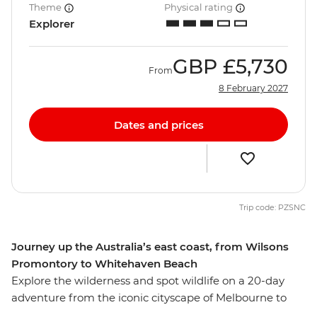
Theme
Physical rating
Explorer
GBP
£5,730
From
8 February 2027
Dates and prices
Trip code: PZSNC
Journey up the Australia’s east coast, from Wilsons
Promontory to Whitehaven Beach
Explore the wilderness and spot wildlife on a 20-day
adventure from the iconic cityscape of Melbourne to
Queensland’s capital of Brisbane. Take the ferry to