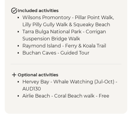
Included activities
Wilsons Promontory - Pillar Point Walk,
Lilly Pilly Gully Walk & Squeaky Beach
Tarra Bulga National Park - Corrigan
Suspension Bridge Walk
Raymond Island - Ferry & Koala Trail
Buchan Caves - Guided Tour
Eden - Bilbaan Cultural Experience
Merimbula - Captain Sponge Oyster Tour
on Pambula Lake
Optional activities
Jervis Bay - Murrays Beach & Governers
Hervey Bay - Whale Watching (Jul-Oct) -
Head Walk
AUD130
Hunter Valley - Winery Visit & Wine
Airlie Beach - Coral Beach walk - Free
Tasting
Sydney - The Rocks Walking Tour with
Aboriginal Guide
Crowdy Bay National Park - Diamond
Head Hike