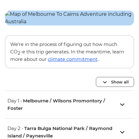
We’re in the process of figuring out how much
CO
-e this trip generates. In the meantime, learn
2
more about our
climate commitment
.
Show all
Day 1 •
Melbourne / Wilsons Promontory /
Foster
Day 2 •
Tarra Bulga National Park / Raymond
Island / Paynesville