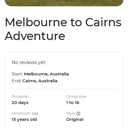
Melbourne to Cairns
Adventure
No reviews yet
Start:
Melbourne, Australia
End:
Cairns, Australia
Duration
Group size
20 days
1 to 16
Minimum age
Style
15 years old
Original