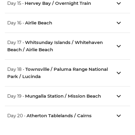
Day 15 •
Hervey Bay / Overnight Train
Day 16 •
Airlie Beach
Day 17 •
Whitsunday Islands / Whitehaven
Beach / Airlie Beach
Day 18 •
Townsville / Paluma Range National
Park / Lucinda
Day 19 •
Mungalla Station / Mission Beach
Day 20 •
Atherton Tablelands / Cairns