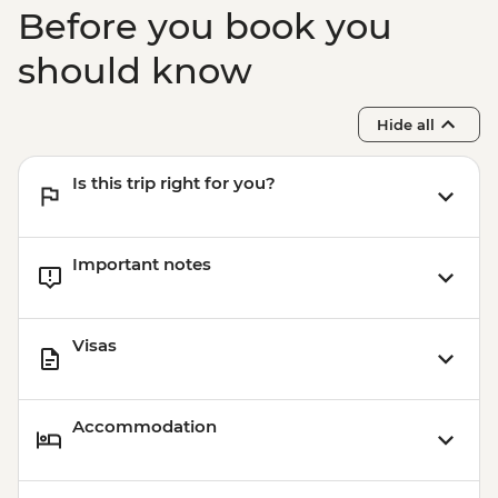
Guided Tour
Before you book you
Atherton Tablelands - Curtain Tree
boardwalk
should know
Atherton Tablelands - Lake Eacham walk
Atherton Tablelands - Millaa Millaa Falls
Hide all
Is this trip right for you?
Important notes
Visas
Accommodation