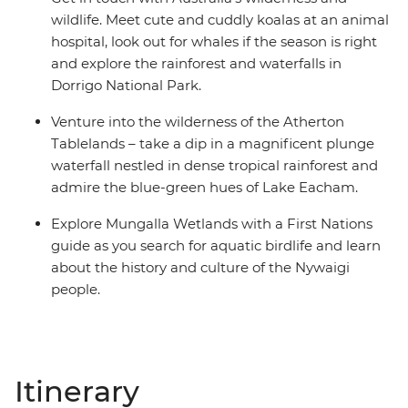
wildlife. Meet cute and cuddly koalas at an animal
hospital, look out for whales if the season is right
and explore the rainforest and waterfalls in
Dorrigo National Park.
Venture into the wilderness of the Atherton
Tablelands – take a dip in a magnificent plunge
waterfall nestled in dense tropical rainforest and
admire the blue-green hues of Lake Eacham.
Explore Mungalla Wetlands with a First Nations
guide as you search for aquatic birdlife and learn
about the history and culture of the Nywaigi
people.
Itinerary