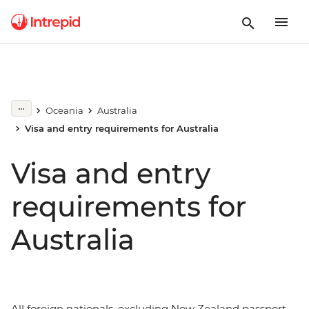
Oceania
Australia
Visa and entry requirements for Australia
Visa and entry
requirements for
Australia
All foreign nationals, excluding New Zealand passport