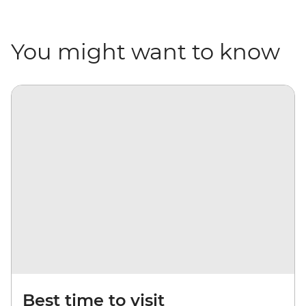
You might want to know
Best time to visit