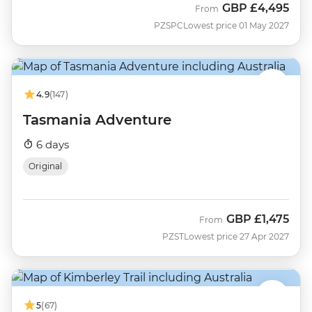
GBP
£4,495
From
PZSPC
Lowest price 01 May 2027
4.9
(147)
Tasmania Adventure
6 days
Original
GBP
£1,475
From
PZST
Lowest price 27 Apr 2027
5
(67)