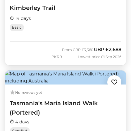
Kimberley Trail
14 days
Basic
GBP
£2,688
Was
Now
From
GBP
£3,360
PKRB
Lowest price 01 Sep 2026
No reviews yet
Tasmania's Maria Island Walk
(Portered)
4 days
Comfort