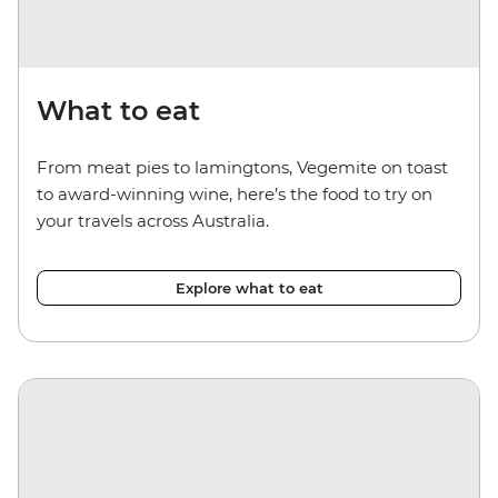
What to eat
From meat pies to lamingtons, Vegemite on toast
to award-winning wine, here’s the food to try on
your travels across Australia.
Explore what to eat