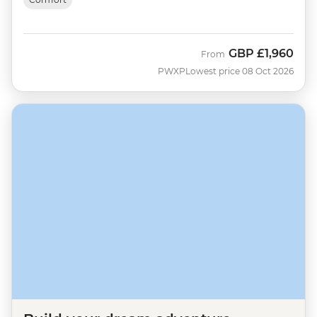
GBP
£1,960
From
PWXP
Lowest price 08 Oct 2026