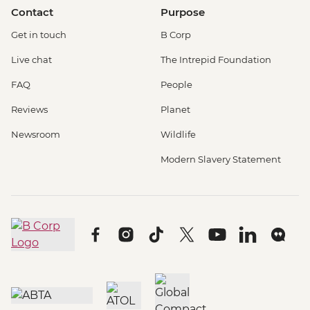
Contact
Purpose
Get in touch
B Corp
Live chat
The Intrepid Foundation
FAQ
People
Reviews
Planet
Newsroom
Wildlife
Modern Slavery Statement