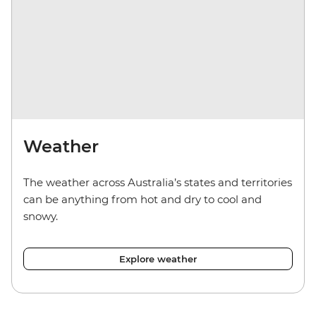
Weather
The weather across Australia’s states and territories
can be anything from hot and dry to cool and
snowy.
Explore weather