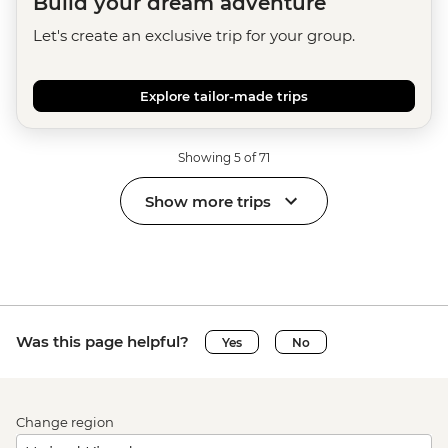
Build your dream adventure
Let's create an exclusive trip for your group.
Explore tailor-made trips
Showing 5 of 71
Show more trips
Was this page helpful?
Yes
No
Change region