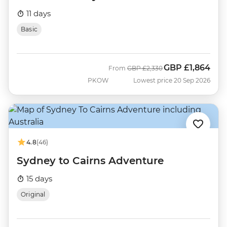
11 days
Basic
GBP
£1,864
Was
Now
From
GBP
£2,330
PKOW
Lowest price 20 Sep 2026
4.8
(46)
Sydney to Cairns Adventure
15 days
Original