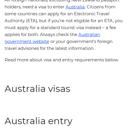
holders, need a visa to enter
Australia
. Citizens from
some countries can apply for an Electronic Travel
Authority (ETA), but if you’re not eligible for an ETA, you
must apply for a standard tourist visa instead – a fee
applies for both. Always check the
Australian
government website
or your government's foreign
travel advisories for the latest information.
Read more about visa and entry requirements below.
Australia visas
Australia entry