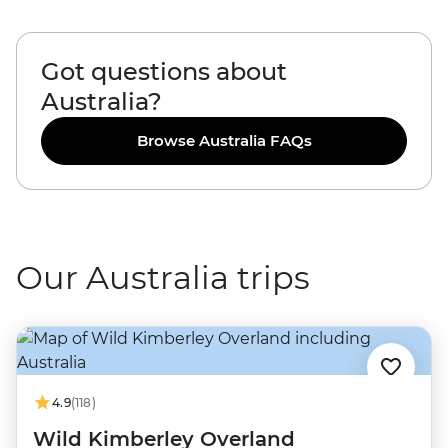
Got questions about
Australia?
Browse Australia FAQs
Our Australia trips
4.9
(118)
Wild Kimberley Overland