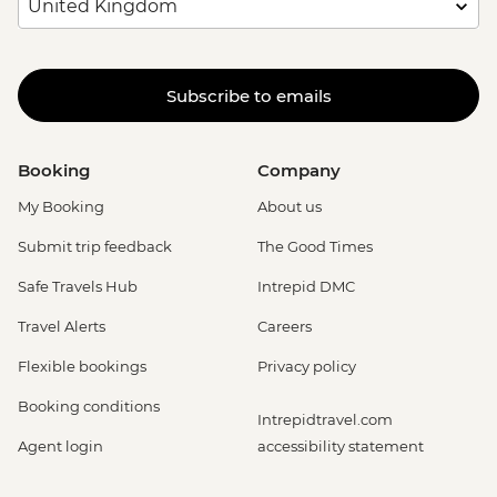
Subscribe to emails
Booking
Company
My Booking
About us
Submit trip feedback
The Good Times
Safe Travels Hub
Intrepid DMC
Travel Alerts
Careers
Flexible bookings
Privacy policy
Booking conditions
Intrepidtravel.com
Agent login
accessibility statement