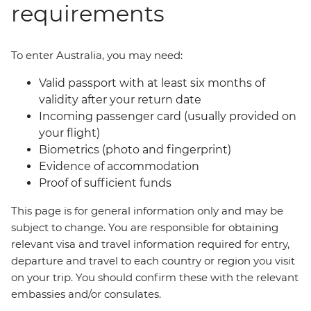
requirements
To enter Australia, you may need:
Valid passport with at least six months of
validity after your return date
Incoming passenger card (usually provided on
your flight)
Biometrics (photo and fingerprint)
Evidence of accommodation
Proof of sufficient funds
This page is for general information only and may be
subject to change. You are responsible for obtaining
relevant visa and travel information required for entry,
departure and travel to each country or region you visit
on your trip. You should confirm these with the relevant
embassies and/or consulates.