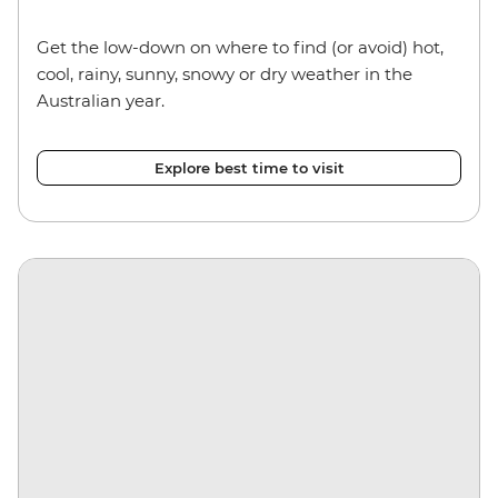
Get the low-down on where to find (or avoid) hot,
cool, rainy, sunny, snowy or dry weather in the
Australian year.
Explore best time to visit