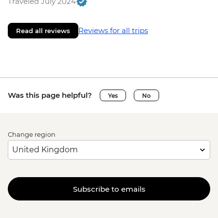
Traveled July 2024
Reviews for all trips
Read all reviews
Was this page helpful?
Yes
No
Change region
Subscribe to emails