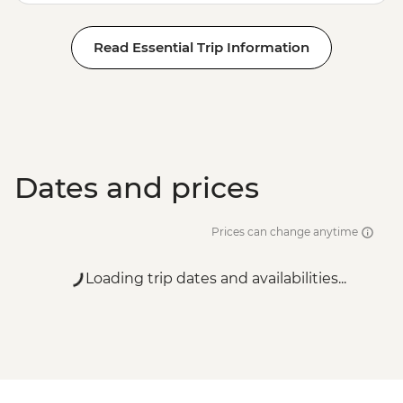
Read Essential Trip Information
Dates and prices
Prices can change anytime
Loading trip dates and availabilities...