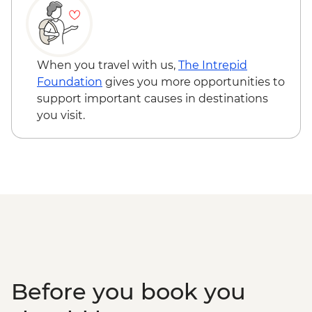
When you travel with us,
The Intrepid
Foundation
gives you more opportunities to
support important causes in destinations
you visit.
Before you book you