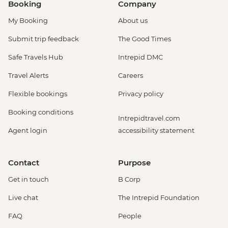
Booking
Company
My Booking
About us
Submit trip feedback
The Good Times
Safe Travels Hub
Intrepid DMC
Travel Alerts
Careers
Flexible bookings
Privacy policy
Booking conditions
Intrepidtravel.com
Agent login
accessibility statement
Contact
Purpose
Get in touch
B Corp
Live chat
The Intrepid Foundation
FAQ
People