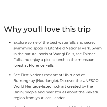
National Parks. Dive into the natural pools at Wangi
Falls, have a picnic lunch near Florence Falls and visit
the Magnetic Termite Mounds in Litchfield. Cruise up
the East Alligator River and learn about the landscape,
plants and animals from an Aboriginal guide, look out
Why you'll love this trip
for wetland birds at Mamukala Wetlands and see the
UNESCO World Heritage-listed rock art created by the
Bininj people at Burrungkuy (Nourlangie). With an
Explore some of the best waterfalls and secret
Intrepid leader by your side, get closer to some of the
swimming spots in Litchfield National Park. Swim
Australia's favourite places, no matter how much time
in the natural pools at Wangi Falls, see Tolmer
you have.
Falls and enjoy a picnic lunch in the monsoon
forest at Florence Falls.
See First Nations rock art at Ubirr and at
Burrungkuy (Nourlangie). Discover the UNESCO
World Heritage-listed rock art created by the
Bininj people and hear stories about the Kakadu
region from your local leader.