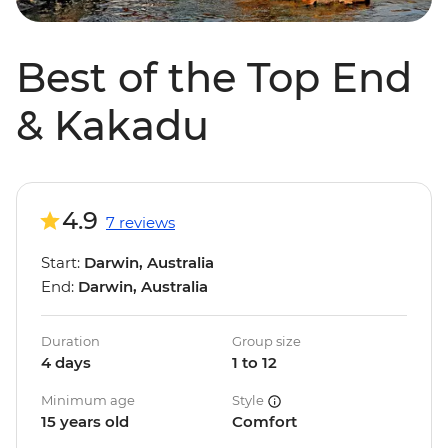
Best of the Top End
& Kakadu
4.9
7 reviews
Start:
Darwin, Australia
End:
Darwin, Australia
Duration
Group size
4 days
1 to 12
Minimum age
Style
15 years old
Comfort