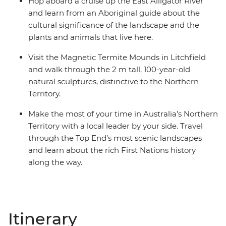
Hop aboard a cruise up the East Alligator River
and learn from an Aboriginal guide about the
cultural significance of the landscape and the
plants and animals that live here.
Visit the Magnetic Termite Mounds in Litchfield
and walk through the 2 m tall, 100-year-old
natural sculptures, distinctive to the Northern
Territory.
Make the most of your time in Australia’s Northern
Territory with a local leader by your side. Travel
through the Top End’s most scenic landscapes
and learn about the rich First Nations history
along the way.
Itinerary