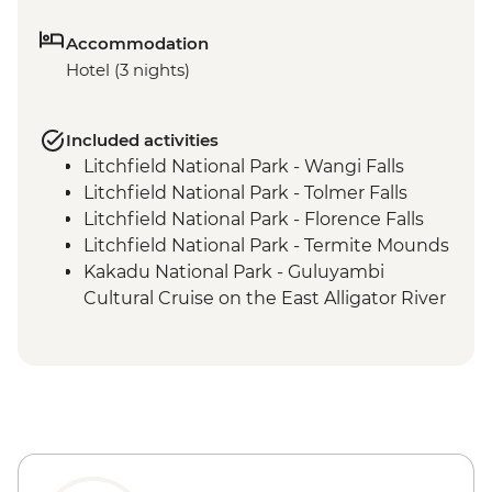
Accommodation
Hotel (3 nights)
Included activities
Litchfield National Park - Wangi Falls
Litchfield National Park - Tolmer Falls
Litchfield National Park - Florence Falls
Litchfield National Park - Termite Mounds
Kakadu National Park - Guluyambi
Cultural Cruise on the East Alligator River
Kakadu National Park - Ubirr Rock Art
Cultural Walk
Kakadu National Park - Mamukala
Wetlands or Fog Dam
Kakadu National Park - Burrungkuy
(Nourlangie) Rock Art Site