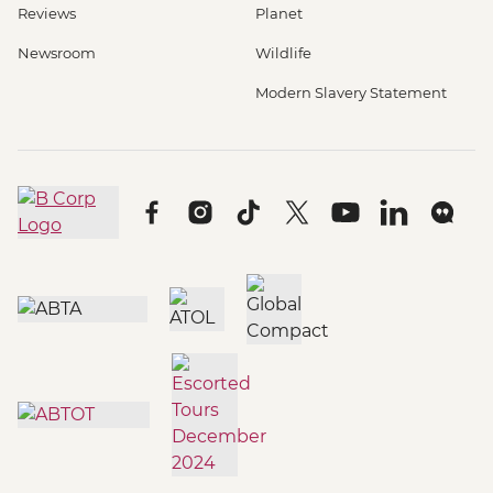
Reviews
Planet
Newsroom
Wildlife
Modern Slavery Statement