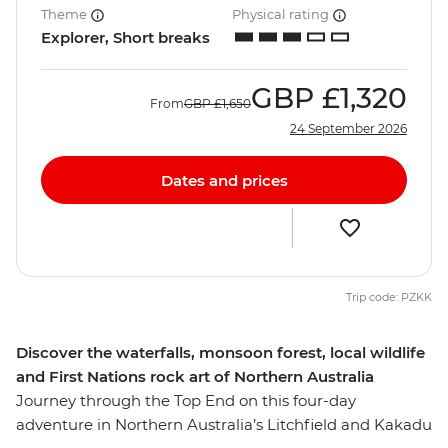
Theme
Physical rating
Explorer, Short breaks
GBP
£1,320
From
GBP
£1,650
24 September 2026
Dates and prices
Trip code: PZKK
Discover the waterfalls, monsoon forest, local wildlife
and First Nations rock art of Northern Australia
Journey through the Top End on this four-day
adventure in Northern Australia’s Litchfield and Kakadu