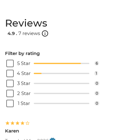
Reviews
4.9 .
7 reviews
Filter by rating
5 Star
6
4 Star
1
3 Star
0
2 Star
0
1 Star
0
Karen