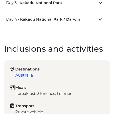
Day 3 •
Kakadu National Park
Day 4 •
Kakadu National Park / Darwin
Inclusions and activities
Destinations
Australia
Meals
1 breakfast, 3 lunches, 1 dinner
Transport
Private vehicle