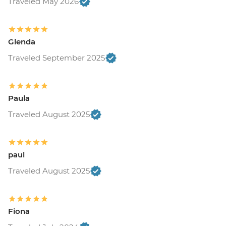
Traveled May 2026
Glenda
Traveled September 2025
Paula
Traveled August 2025
paul
Traveled August 2025
Fiona