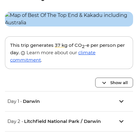
This trip generates
37 kg
of CO
-e per person per
2
day.
Learn more about our
climate
commitment
.
Show all
Day 1 •
Darwin
Day 2 •
Litchfield National Park / Darwin