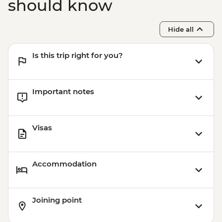
should know
Hide all
Is this trip right for you?
Important notes
Visas
Accommodation
Joining point