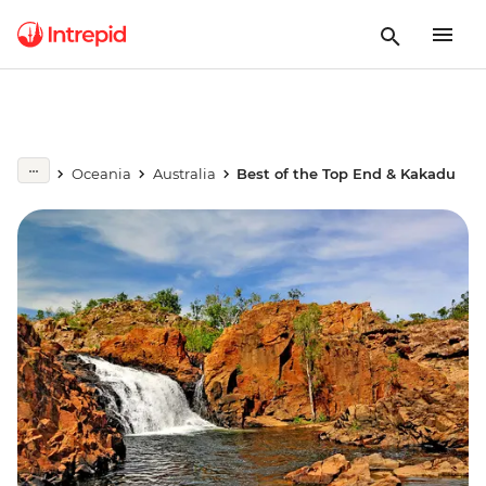
Oceania
Australia
Best of the Top End & Kakadu