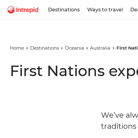
Destinations
Ways to travel
De
Home
Destinations
Oceania
Australia
First Nat
First Nations exp
We’ve alw
traditions