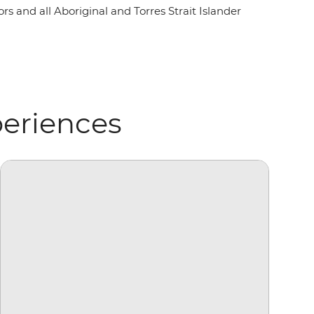
rs and all Aboriginal and Torres Strait Islander
periences