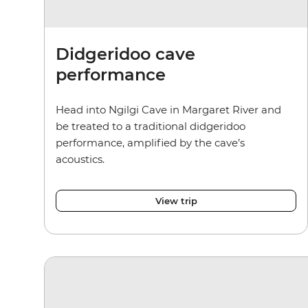
Didgeridoo cave
performance
Head into Ngilgi Cave in Margaret River and
be treated to a traditional didgeridoo
performance, amplified by the cave’s
acoustics.
View trip