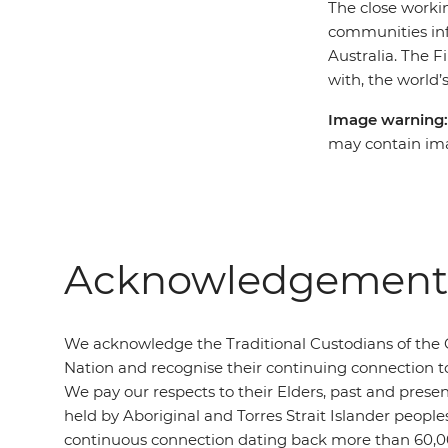
The close workin
communities inf
Australia. The F
with, the world’s
Image warning
may contain ima
Acknowledgement 
We acknowledge the Traditional Custodians of the 
Nation and recognise their continuing connection t
We pay our respects to their Elders, past and presen
held by Aboriginal and Torres Strait Islander people
continuous connection dating back more than 60,0