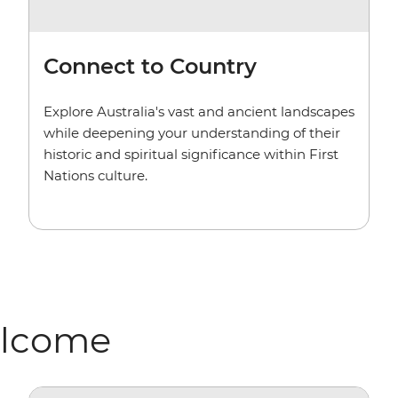
Connect to Country
Explore Australia's vast and ancient landscapes
while deepening your understanding of their
historic and spiritual significance within First
Nations culture.
elcome