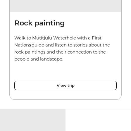
Rock painting
Walk to Mutitjulu Waterhole with a First
Nations guide and listen to stories about the
rock paintings and their connection to the
people and landscape.
View trip