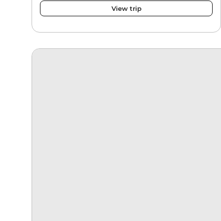
View trip