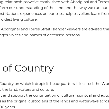
g relationships we’ve established with Aboriginal and Torres 
orm our understanding of the land and the way we run our t
irst Nations experiences on our trips help travellers learn f
 oldest living culture.
:
Aboriginal and Torres Strait Islander viewers are advised tha
ges, voices and names of deceased persons.
of Country
Country on which Intrepid’s headquarters is located, the W
o the land, waters and culture.
t and support the continuation of cultural, spiritual and ed
s as the original custodians of the lands and waterways across
00 years.