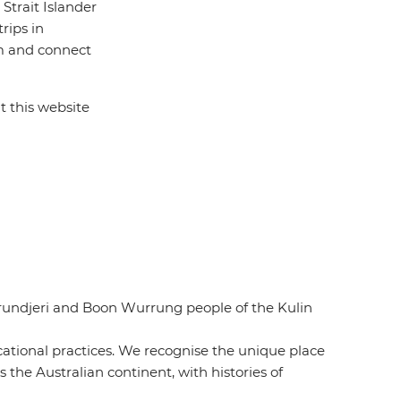
Strait Islander
rips in
rom and connect
t this website
urundjeri and Boon Wurrung people of the Kulin
ucational practices. We recognise the unique place
 the Australian continent, with histories of