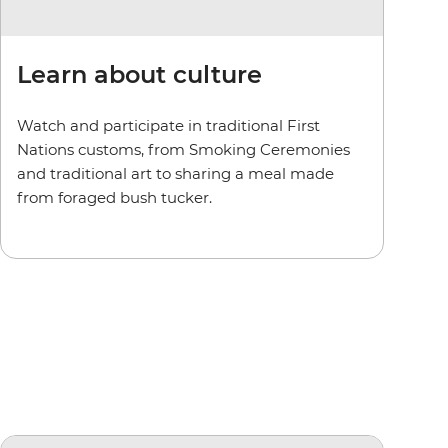
Learn about culture
Watch and participate in traditional First
Nations customs, from Smoking Ceremonies
and traditional art to sharing a meal made
from foraged bush tucker.