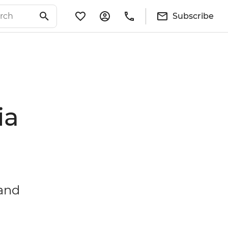
Subscribe
ia
 and