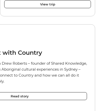
View trip
 with Country
 Drew Roberts – founder of Shared Knowledge,
g Aboriginal cultural experiences in Sydney –
onnect to Country and how we can all do it
ly.
Read story