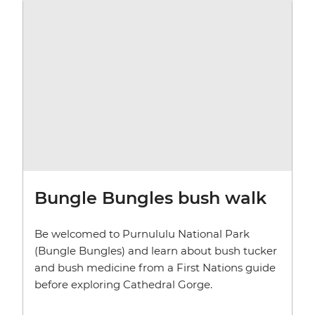
Bungle Bungles bush walk
Be welcomed to Purnululu National Park
(Bungle Bungles) and learn about bush tucker
and bush medicine from a First Nations guide
before exploring Cathedral Gorge.