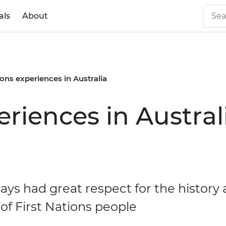
als
About
ions experiences in Australia
eriences in Austral
ays had great respect for the history
 of First Nations people