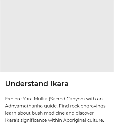
Understand Ikara
Explore Yara Mulka (Sacred Canyon) with an
Adnyamathanha guide. Find rock engravings,
learn about bush medicine and discover
Ikara’s significance within Aboriginal culture.