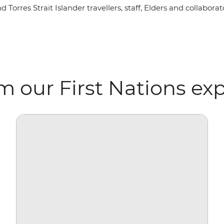
rres Strait Islander travellers, staff, Elders and collaborato
m our First Nations ex