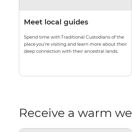
Meet local guides
Spend time with Traditional Custodians of the
place you're visiting and learn more about their
deep connection with their ancestral lands.
Receive a warm w