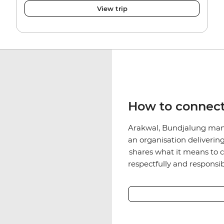
View trip
How to connect
Arakwal, Bundjalung man
an organisation deliverin
shares what it means to c
respectfully and responsib