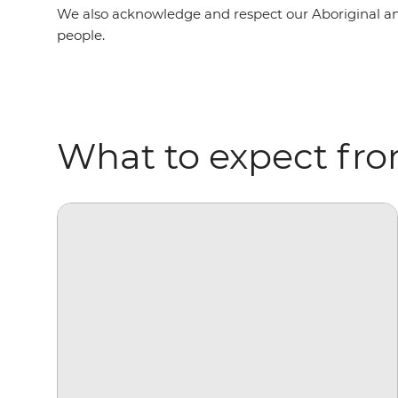
We also acknowledge and respect our Aboriginal and To
people.
What to expect fro