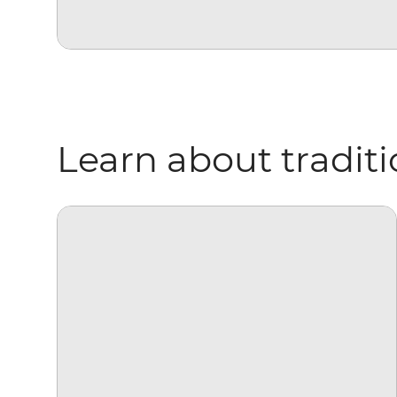
Learn about traditio