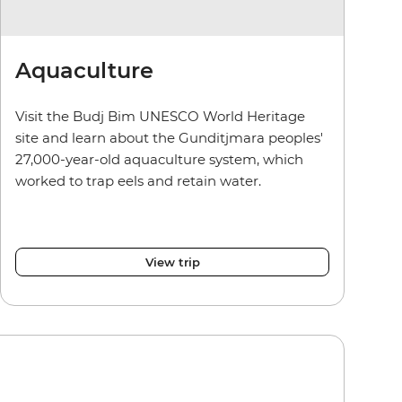
Aquaculture
Visit the Budj Bim UNESCO World Heritage
site and learn about the Gunditjmara peoples'
27,000-year-old aquaculture system, which
worked to trap eels and retain water.
View trip