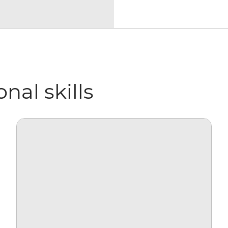
nal skills