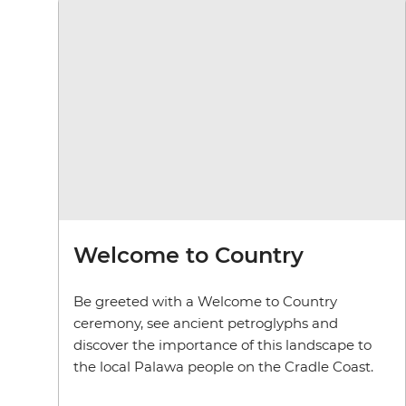
Welcome to Country
Be greeted with a Welcome to Country
ceremony, see ancient petroglyphs and
discover the importance of this landscape to
the local Palawa people on the Cradle Coast.