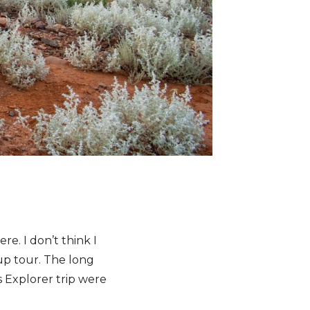
re. I don’t think I
up tour. The long
 Explorer trip were