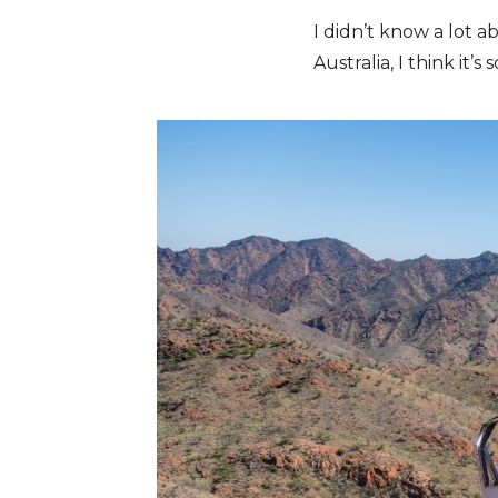
I didn’t know a lot 
Australia, I think it