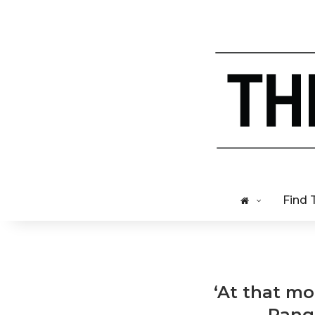
Find 
‘At that mo
Range