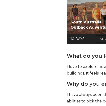
South Australia
Outback Advent
10 DAYS
VIE
What do you lo
I love to explore new
buildings. It feels r
Why do you enj
I have always been d
abilities to pick th