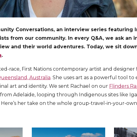
ty Conversations, an interview series featuring Int
vists from our community. In every Q&A, we ask an in
view and their world adventures. Today, we sit down
a
.
ixed-race, First Nations contemporary artist and designe
ueensland, Australia
. She uses art as a powerful tool to 
inal art and identity. We sent Rachael on our
Flinders Ra
from Adelaide, looping through Indigenous sites like Ig
Here’s her take on the whole group-travel-in-your-ow