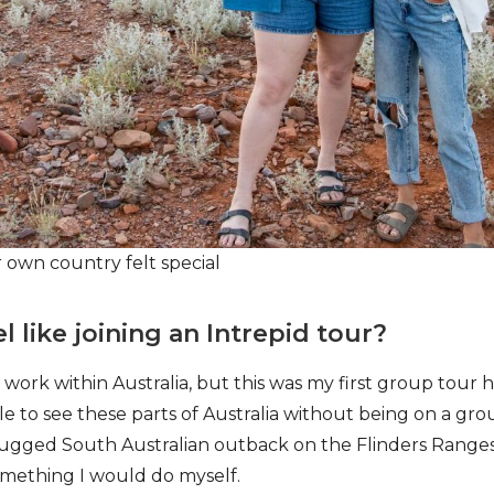
r own country felt special
l like joining an Intrepid tour?
or work within Australia, but this was my first group tour he
 to see these parts of Australia without being on a gro
rugged South Australian outback on the Flinders Ranges
omething I would do myself.