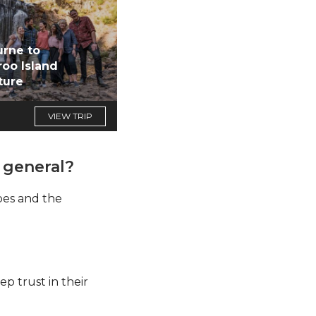
rne to
oo Island
ture
VIEW TRIP
 general?
apes and the
ep trust in their