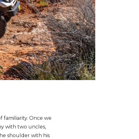
of familiarity. Once we
y with two uncles,
he shoulder with his