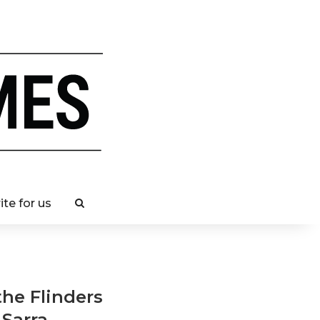
ite for us
the Flinders
 Sarra