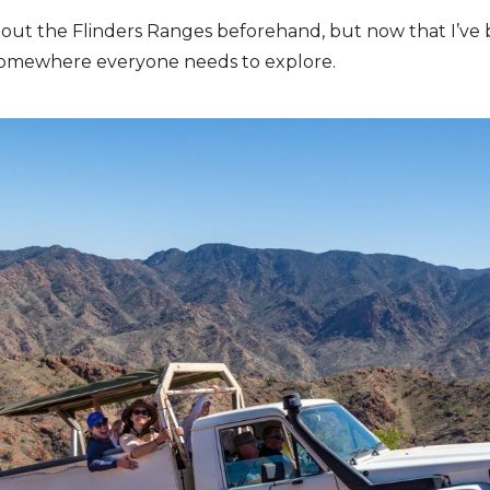
about the Flinders Ranges beforehand, but now that I’ve b
’s somewhere everyone needs to explore.