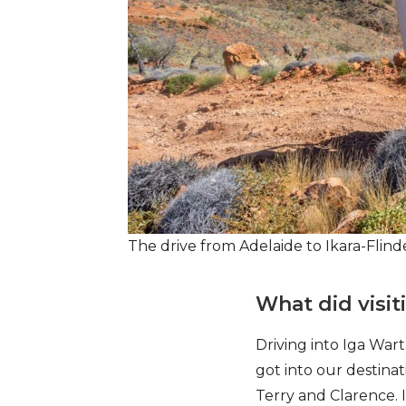
The drive from Adelaide to Ikara-Fli
What did visi
Driving into Iga Warta
got into our destin
Terry and Clarence. 