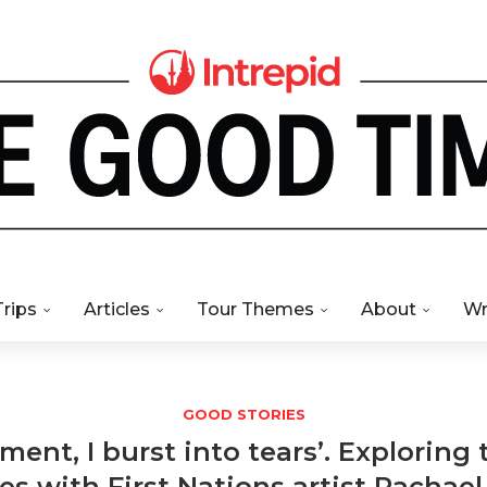
Trips
Articles
Tour Themes
About
Wr
GOOD STORIES
ment, I burst into tears’. Exploring 
s with First Nations artist Rachael