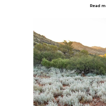
Read m