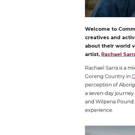
Welcome to Communi
creatives and acti
about their world 
artist,
Rachael Sarr
Rachael Sarra is a m
Goreng Country in
Q
perception of Aborig
a seven-day journey 
and Wilpena Pound. 
experience.