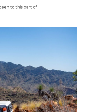
een to this part of