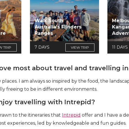
Walk South
Melbou
Australia's Flinders
Kangar
ure
Ranges
Adven
7 DAYS
11 DAYS
W TRIP
VIEW TRIP
ve most about travel and travelling in
 places. I am always so inspired by the food, the landsc
eally freeing to be in different environments.
oy travelling with Intrepid?
rawn to the itineraries that
Intrepid
offer and I have a de
e best experiences, led by knowledgeable and fun guides.