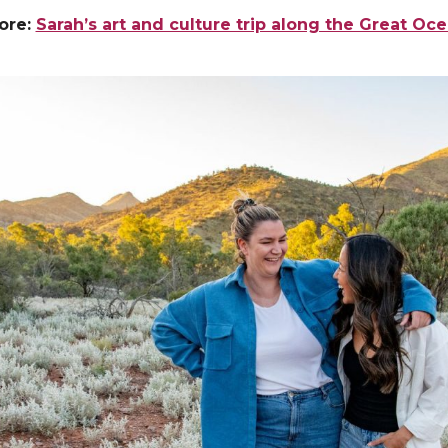
ore:
Sarah’s art and culture trip along the Great Oc