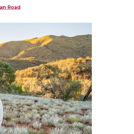
ean Road