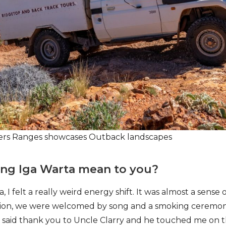
nders Ranges showcases Outback landscapes
ting Iga Warta mean to you?
, I felt a really weird energy shift. It was almost a sense 
ation, we were welcomed by song and a smoking ceremon
I said thank you to Uncle Clarry and he touched me on t