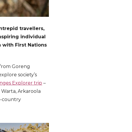
repid travellers,
spiring individual
 with First Nations
r from Goreng
explore society’s
nges Explorer trip
–
a Warta, Arkaroola
n-country