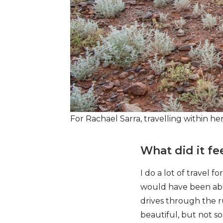
For Rachael Sarra, travelling within he
What did it fee
I do a lot of travel f
would have been able
drives through the 
beautiful, but not s