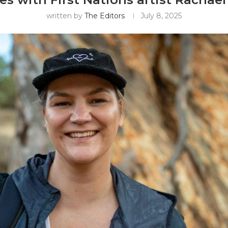
written by
The Editors
July 8, 2025