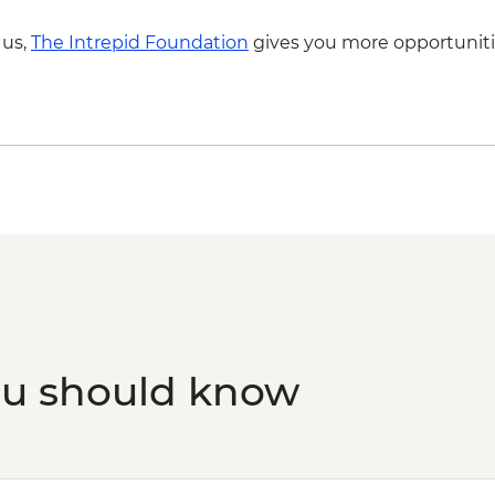
 us,
The Intrepid Foundation
gives you more opportuniti
ou should know