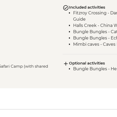
Included activities
Fitzroy Crossing - Da
Guide
Halls Creek - China Wa
Bungle Bungles - Ca
Bungle Bungles - E
Mimbi caves - Caves 
Traditional Owners
West Kimberley Gorge
Optional activities
(Dimalurru)
Safari Camp (with shared
Bungle Bungles - Hel
Derby - Boab Prison 
West Kimberley Gorg