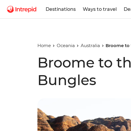
Destinations
Ways to travel
De
Home
Oceania
Australia
Broome to 
Broome to t
Bungles