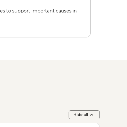
es to support important causes in
Hide all