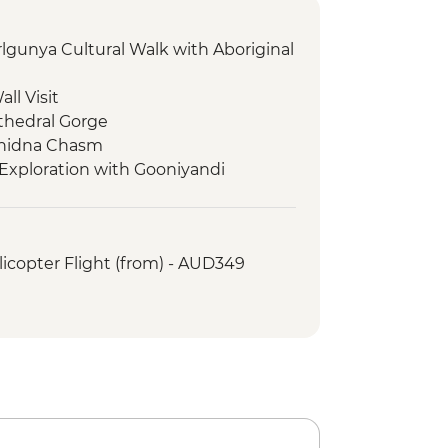
rlgunya Cultural Walk with Aboriginal
ll Visit
thedral Gorge
chidna Chasm
Exploration with Gooniyandi
s - Exploration of Tunnel Creek
icopter Flight (from) - AUD349
Tree
es - Windjana Gorge Walk