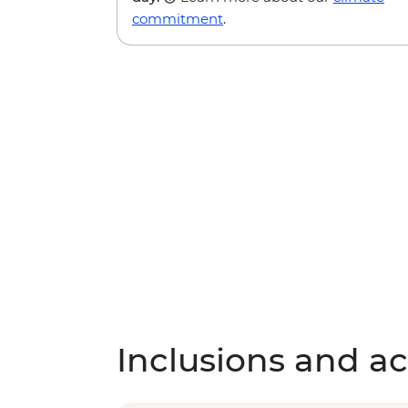
commitment
.
Inclusions and act