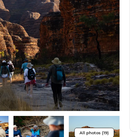
All photos (19)