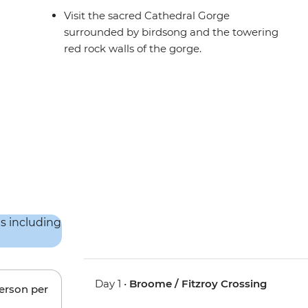
Visit the sacred Cathedral Gorge
surrounded by birdsong and the towering
red rock walls of the gorge.
Day 1 •
Broome / Fitzroy Crossing
person per