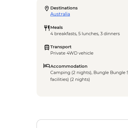
Destinations
Australia
Meals
4 breakfasts, 5 lunches, 3 dinners
Transport
Private 4WD vehicle
Accommodation
Camping (2 nights), Bungle Bungle 
facilities) (2 nights)