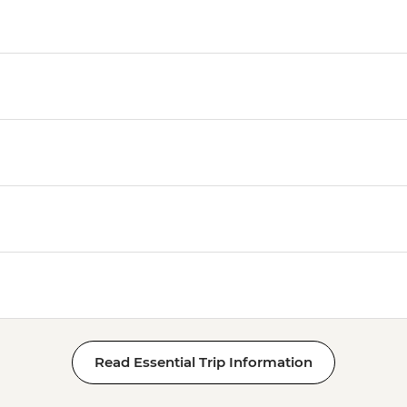
Read Essential Trip Information