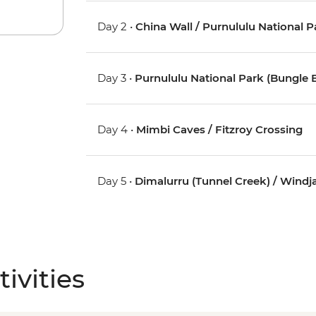
Day 2 •
China Wall / Purnululu National 
Day 3 •
Purnululu National Park (Bungle 
Day 4 •
Mimbi Caves / Fitzroy Crossing
Day 5 •
Dimalurru (Tunnel Creek) / Wind
ivities