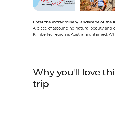
Enter the extraordinary landscape of the K
A place of astounding natural beauty and gr
Kimberley region is Australia untamed. Whi
inland adventure takes in several of the Kim
of lesser-known favourites. Weave through
Bungles, encounter Dreaming stories in th
Jandamarra on a tour of Tunnel Creek. Join
freshwater crocodiles at Windjana Gorge a
Why you'll love thi
trip