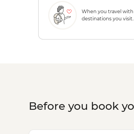
When you travel with
destinations you visit.
Before you book y