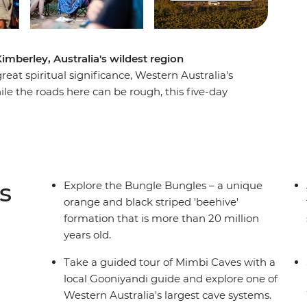
imberley, Australia's wildest region
eat spiritual significance, Western Australia's
le the roads here can be rough, this five-day
berley's highlight attractions, plus a whole host
 the boulders and chasms of the Bungle
e Mimbi Caves and learn the legend of
 the Darlgunya cultural walk, search for
nd spend each night camping under the stars.
s
Explore the Bungle Bungles – a unique
orange and black striped 'beehive'
formation that is more than 20 million
years old.
Take a guided tour of Mimbi Caves with a
local Gooniyandi guide and explore one of
Western Australia's largest cave systems.