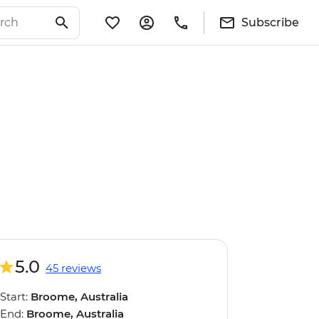
Subscribe
5.0
45 reviews
Start:
Broome, Australia
End:
Broome, Australia