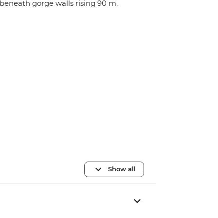
beneath gorge walls rising 90 m.
Show all