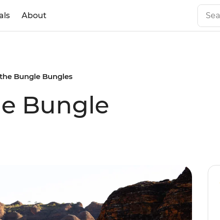
als
About
the Bungle Bungles
he Bungle