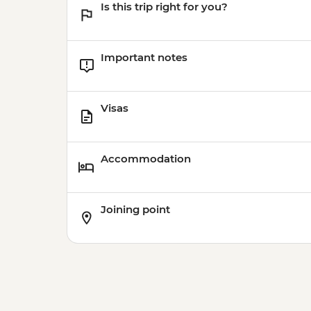
Is this trip right for you?
Important notes
Visas
Accommodation
Joining point