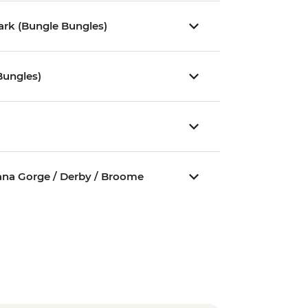
Park (Bungle Bungles)
Bungles)
jana Gorge / Derby / Broome