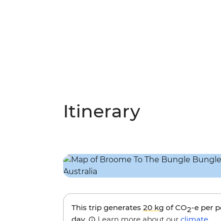
Itinerary
This trip generates
20 kg
of CO
-e per 
2
day.
Learn more about our
climate