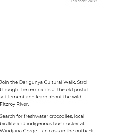
Trip code: PKBB
Join the Darlgunya Cultural Walk. Stroll
through the remnants of the old postal
settlement and learn about the wild
Fitzroy River.
Search for freshwater crocodiles, local
birdlife and indigenous bushtucker at
Windjana Gorge – an oasis in the outback