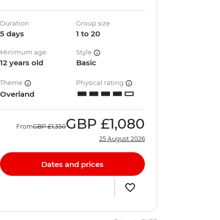
Duration
Group size
5 days
1 to 20
Minimum age
Style
12 years old
Basic
Theme
Physical rating
Overland
GBP
£1,080
From
GBP
£1,350
25 August 2026
Dates and prices