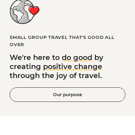
SMALL GROUP TRAVEL THAT'S GOOD ALL
OVER
We're here to
do good
by
creating
positive change
through the joy of travel.
Our purpose