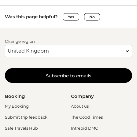
Was this page helpful?
Yes
No
Change region
Subscribe to emails
Booking
Company
My Booking
About us
Submit trip feedback
The Good Times
Safe Travels Hub
Intrepid DMC