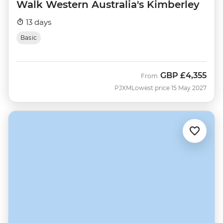
Walk Western Australia's Kimberley
13 days
Basic
GBP
£4,355
From
PJXM
Lowest price 15 May 2027