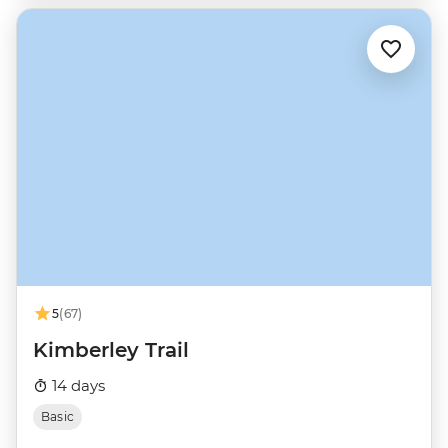
5
(67)
Kimberley Trail
14 days
Basic