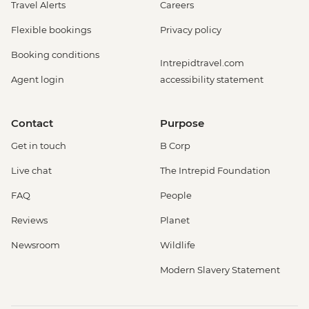
Travel Alerts
Careers
Flexible bookings
Privacy policy
Booking conditions
Intrepidtravel.com
Agent login
accessibility statement
Contact
Purpose
Get in touch
B Corp
Live chat
The Intrepid Foundation
FAQ
People
Reviews
Planet
Newsroom
Wildlife
Modern Slavery Statement