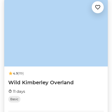
4.9
(119)
Wild Kimberley Overland
11 days
Basic