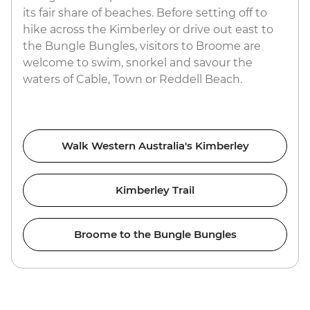
its fair share of beaches. Before setting off to
hike across the Kimberley or drive out east to
the Bungle Bungles, visitors to Broome are
welcome to swim, snorkel and savour the
waters of Cable, Town or Reddell Beach.
Walk Western Australia's Kimberley
Kimberley Trail
Broome to the Bungle Bungles