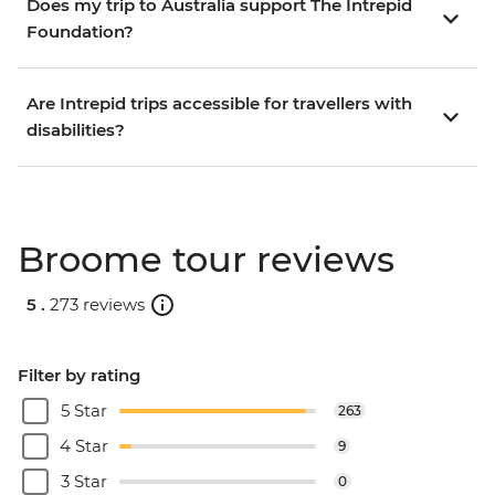
Does my trip to Australia support The Intrepid
Foundation?
Are Intrepid trips accessible for travellers with
disabilities?
Broome tour reviews
5 .
273 reviews
Filter by rating
5 Star
263
4 Star
9
3 Star
0