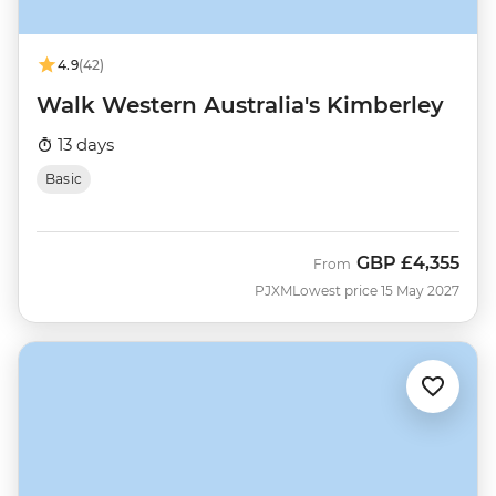
4.9
(42)
Walk Western Australia's Kimberley
13 days
Basic
GBP
£4,355
From
PJXM
Lowest price 15 May 2027