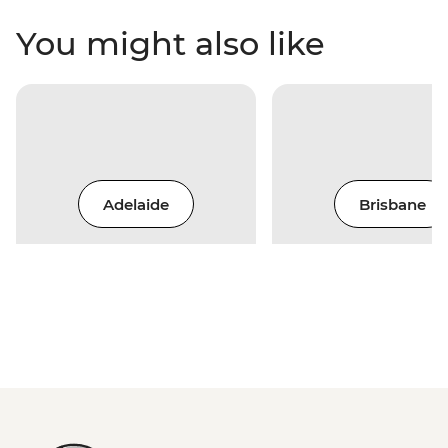
You might also like
Adelaide
Brisbane