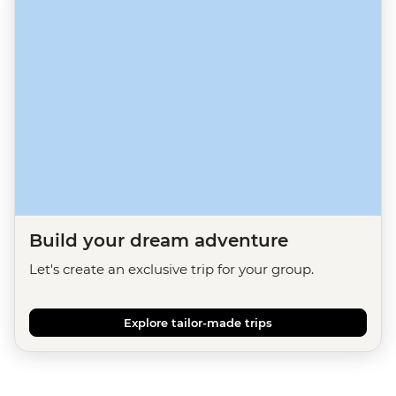
Build your dream adventure
Let's create an exclusive trip for your group.
Explore tailor-made trips