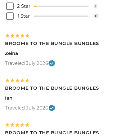
2 Star
1
1 Star
0
BROOME TO THE BUNGLE BUNGLES
Zeina
Traveled July 2026
BROOME TO THE BUNGLE BUNGLES
Ian
Traveled July 2026
BROOME TO THE BUNGLE BUNGLES