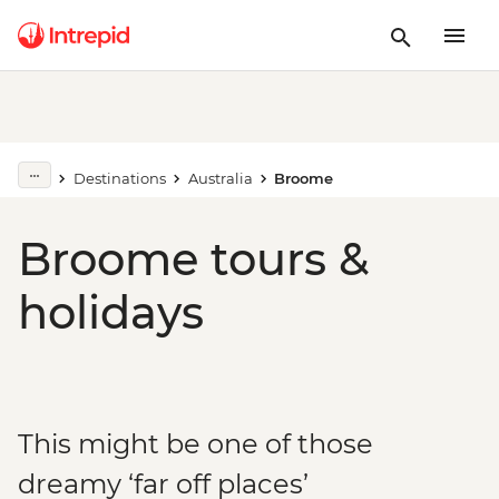
Destinations
Australia
Broome
Broome tours &
holidays
This might be one of those
dreamy ‘far off places’