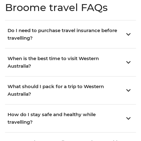
Broome travel FAQs
Do I need to purchase travel insurance before
travelling?
When is the best time to visit Western
Australia?
What should I pack for a trip to Western
Australia?
How do I stay safe and healthy while
travelling?