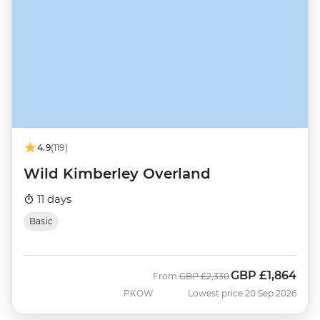
4.9
(119)
Wild Kimberley Overland
11 days
Basic
GBP
£1,864
Was
Now
From
GBP
£2,330
PKOW
Lowest price 20 Sep 2026