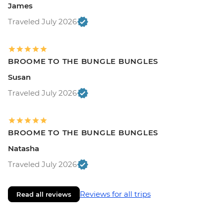
James
Traveled July 2026
BROOME TO THE BUNGLE BUNGLES
Susan
Traveled July 2026
BROOME TO THE BUNGLE BUNGLES
Natasha
Traveled July 2026
Reviews for all trips
Read all reviews