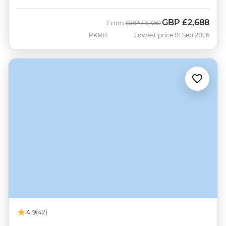
GBP
£2,688
Was
Now
From
GBP
£3,360
PKRB
Lowest price 01 Sep 2026
4.9
(42)