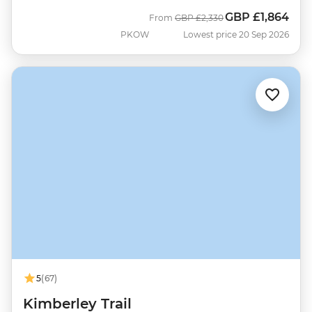
GBP
£1,864
Was
Now
From
GBP
£2,330
PKOW
Lowest price 20 Sep 2026
5
(67)
Kimberley Trail