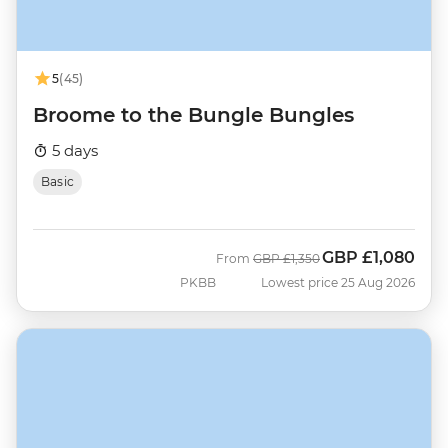
5
(45)
Broome to the Bungle Bungles
5 days
Basic
GBP
£1,080
Was
Now
From
GBP
£1,350
PKBB
Lowest price 25 Aug 2026