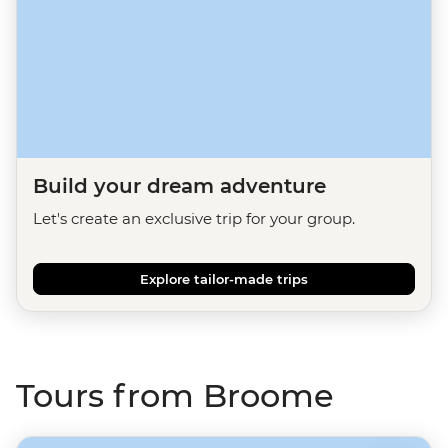
Build your dream adventure
Let's create an exclusive trip for your group.
Explore tailor-made trips
Tours from Broome