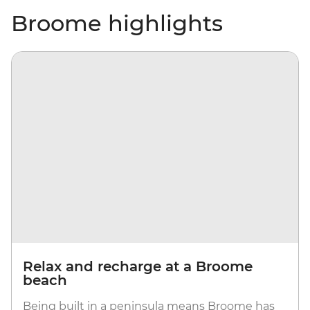
Broome highlights
Relax and recharge at a Broome
beach
Being built in a peninsula means Broome has