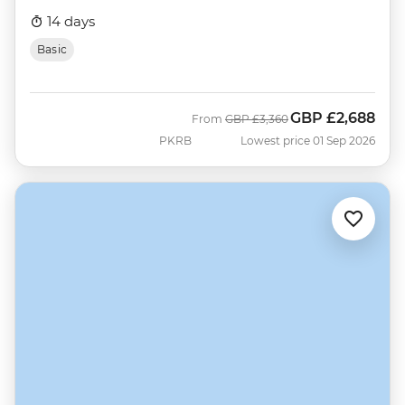
14 days
Basic
GBP
£2,688
Was
Now
From
GBP
£3,360
PKRB
Lowest price 01 Sep 2026