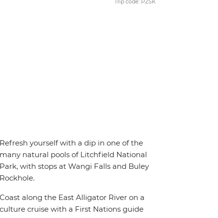
Trip code: PZSK
Refresh yourself with a dip in one of the
many natural pools of Litchfield National
Park, with stops at Wangi Falls and Buley
Rockhole.
Coast along the East Alligator River on a
culture cruise with a First Nations guide