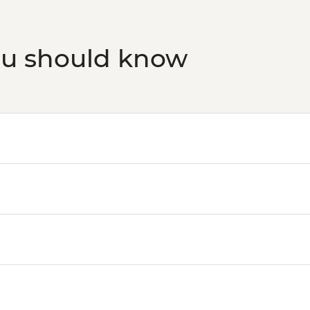
ou should know