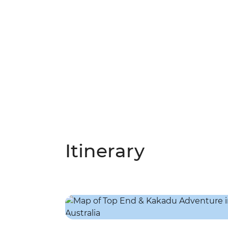
Itinerary