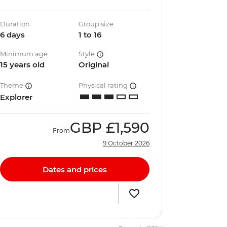
Duration
Group size
6 days
1 to 16
Minimum age
Style
15 years old
Original
Theme
Physical rating
Explorer
GBP
£1,590
From
9 October 2026
Dates and prices