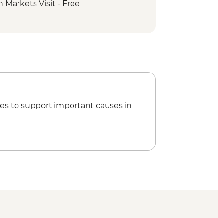
 Markets Visit - Free
k - Leliyn (Edith Falls) Upper Circuit
rk - Nitmiluk (Katherine) Gorge walk
ngs
Park - Magnetic Termite Mounds
ark - Buley Rockhole
ark - Wangi Falls
rk - Florence Falls
es to support important causes in