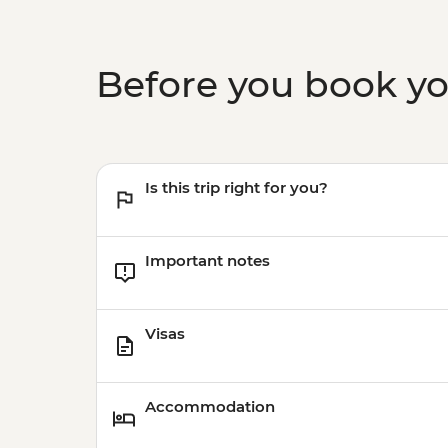
Before you book y
Is this trip right for you?
Important notes
Visas
Accommodation