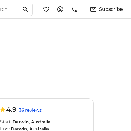
Subscribe
4.9
36 reviews
Start:
Darwin, Australia
End:
Darwin, Australia