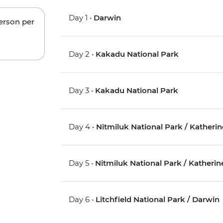
Day 1 •
Darwin
person per
Day 2 •
Kakadu National Park
Day 3 •
Kakadu National Park
Day 4 •
Nitmiluk National Park / Katherin
Day 5 •
Nitmiluk National Park / Katherin
Day 6 •
Litchfield National Park / Darwin