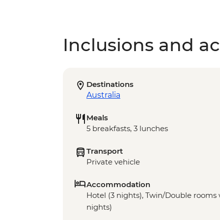
Inclusions and act
Destinations
Australia
Meals
5 breakfasts, 3 lunches
Transport
Private vehicle
Accommodation
Hotel (3 nights), Twin/Double rooms w
nights)