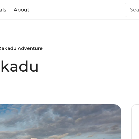
als
About
Kakadu Adventure
akadu