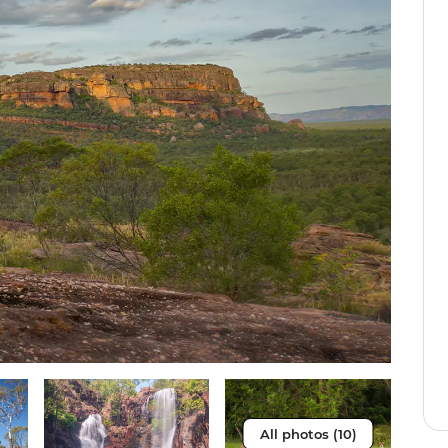
All photos (10)