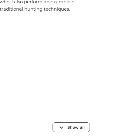
who’ll also perform an example of
traditional hunting techniques.
Show all