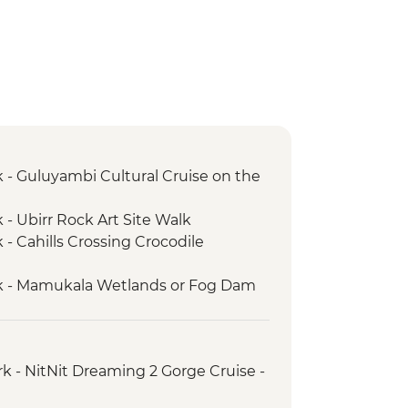
 - Guluyambi Cultural Cruise on the
 - Ubirr Rock Art Site Walk
- Cahills Crossing Crocodile
k - Mamukala Wetlands or Fog Dam
 – Yellow Water Cruise on the South
k - Burrungkuy (Nourlangie) main
rk - NitNit Dreaming 2 Gorge Cruise -
alk
yin Yijard Rivers Arts & Culture