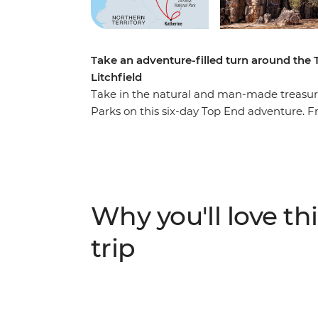
Take an adventure-filled turn around the
Litchfield
Take in the natural and man-made treasure
Parks on this six-day Top End adventure. F
(Gulumerrdgen), depart for the wilds of K
Yellow Water Billabong and First Nations Ubi
Katherine, where the red expanses of the O
Katherine River. Finally, the magnetic wond
call to end your adventure with a splash.
Why you'll love thi
trip