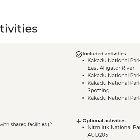
ivities
Included activities
Kakadu National Park
East Alligator River
Kakadu National Park
Kakadu National Park 
Spotting
Kakadu National Par
Kakadu National Park
Alligator River
Optional activities
Kakadu National Par
ith shared facilities (2
Nitmiluk National Pa
gallery and shelter w
AUD205
Katherine – Godinyma