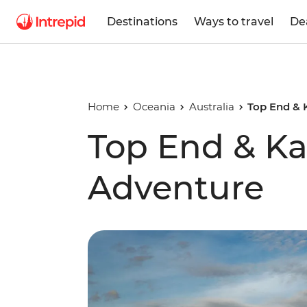
Destinations
Ways to travel
De
Home
Oceania
Australia
Top End & 
Top End & K
Adventure