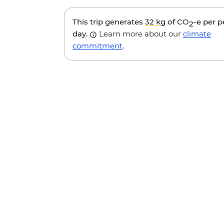
This trip generates
32 kg
of CO
-e per 
2
day.
Learn more about our
climate
commitment
.