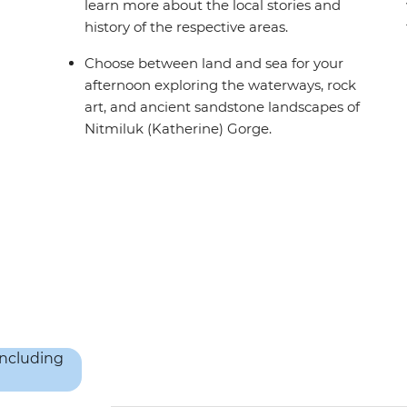
learn more about the local stories and
history of the respective areas.
Choose between land and sea for your
afternoon exploring the waterways, rock
art, and ancient sandstone landscapes of
Nitmiluk (Katherine) Gorge.