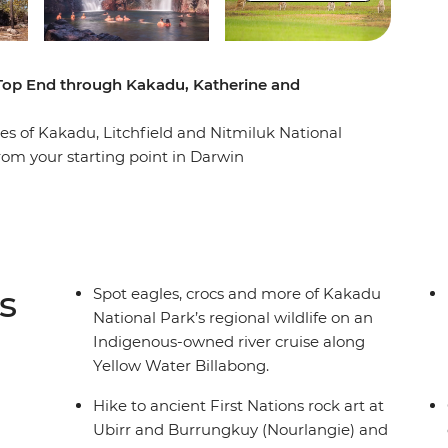
 Top End through Kakadu, Katherine and
s of Kakadu, Litchfield and Nitmiluk National
rom your starting point in Darwin
akadu National Park, where a cruise down the
rr rock art tour awaits. Then it’s on to
utback meet the tropical flowing waters of the
ers and natural pools of Litchfield National Park
s
Spot eagles, crocs and more of Kakadu
National Park’s regional wildlife on an
Indigenous-owned river cruise along
Yellow Water Billabong.
Hike to ancient First Nations rock art at
Ubirr and Burrungkuy (Nourlangie) and