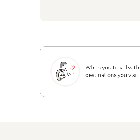
When you travel with
destinations you visit.