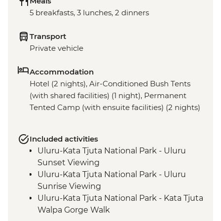
Meals
5 breakfasts, 3 lunches, 2 dinners
Transport
Private vehicle
Accommodation
Hotel (2 nights), Air-Conditioned Bush Tents
(with shared facilities) (1 night), Permanent
Tented Camp (with ensuite facilities) (2 nights)
Included activities
Uluru-Kata Tjuta National Park - Uluru
Sunset Viewing
Uluru-Kata Tjuta National Park - Uluru
Sunrise Viewing
Uluru-Kata Tjuta National Park - Kata Tjuta
Walpa Gorge Walk