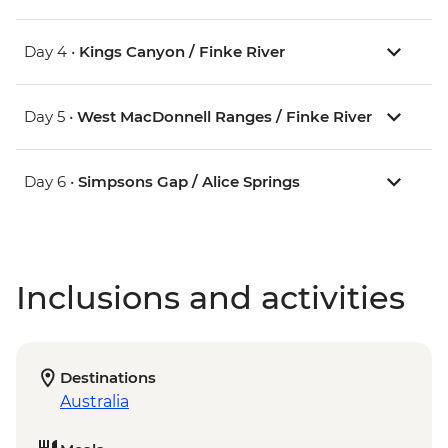
Day 4 •
Kings Canyon / Finke River
Day 5 •
West MacDonnell Ranges / Finke River
Day 6 •
Simpsons Gap / Alice Springs
Inclusions and activities
Destinations
Australia