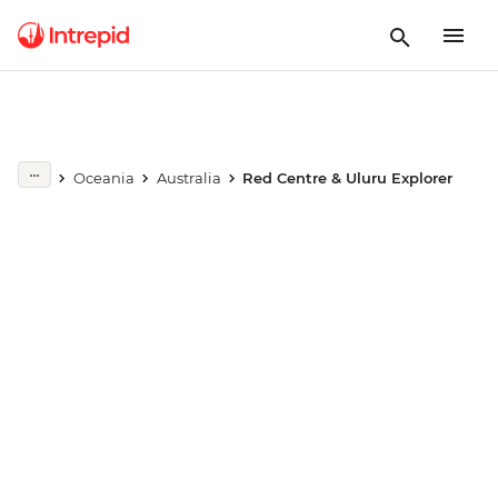
Play full video
Oceania
Australia
Red Centre & Uluru Explorer