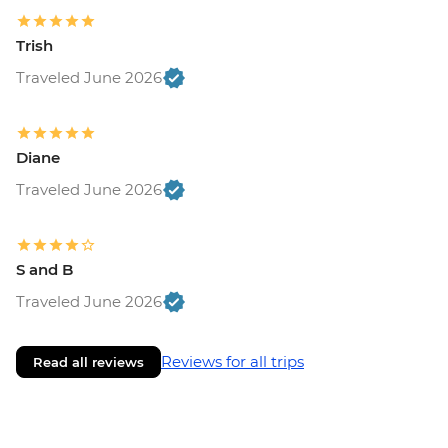
Trish
Traveled June 2026
Diane
Traveled June 2026
S and B
Traveled June 2026
Reviews for all trips
Read all reviews