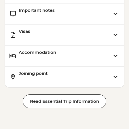
Important notes
Visas
Accommodation
Joining point
Read Essential Trip Information