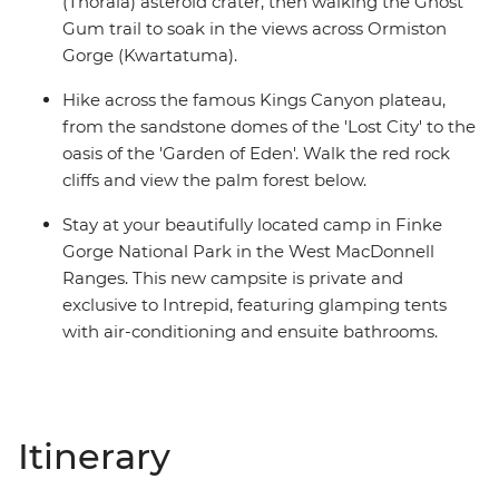
(Tnorala) asteroid crater, then walking the Ghost
Gum trail to soak in the views across Ormiston
Gorge (Kwartatuma).
Hike across the famous Kings Canyon plateau,
from the sandstone domes of the 'Lost City' to the
oasis of the 'Garden of Eden'. Walk the red rock
cliffs and view the palm forest below.
Stay at your beautifully located camp in Finke
Gorge National Park in the West MacDonnell
Ranges. This new campsite is private and
exclusive to Intrepid, featuring glamping tents
with air-conditioning and ensuite bathrooms.
Itinerary