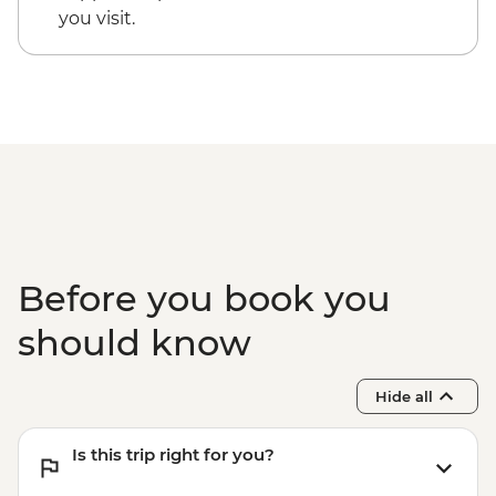
you visit.
Before you book you
should know
Hide all
Is this trip right for you?