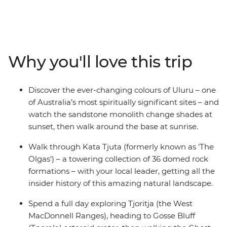
wonders. Discover the rich First Nations culture and
explore the rust-coloured landscapes at dawn and dusk.
Starting in either Yulara or Alice Springs, you’ll visit the
iconic Uluru (which you’ll see at both sunrise and sunset
from different perspectives) and Tjoritja-West
Why you'll love this trip
MacDonnell National Park, as well as Kings Canyon and
Kata Tjuta. Pack your hiking shoes and your swimwear,
because this trip is jam-packed with outdoor activities
Discover the ever-changing colours of Uluru – one
that will show you what living in the Outback is all
of Australia’s most spiritually significant sites – and
about.
watch the sandstone monolith change shades at
sunset, then walk around the base at sunrise.
Walk through Kata Tjuta (formerly known as 'The
Olgas') – a towering collection of 36 domed rock
formations – with your local leader, getting all the
insider history of this amazing natural landscape.
Spend a full day exploring Tjoritja (the West
MacDonnell Ranges), heading to Gosse Bluff