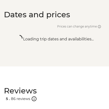
Dates and prices
Prices can change anytime
Loading trip dates and availabilities...
Reviews
5 .
86 reviews