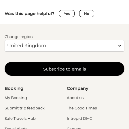
Was this page helpful?
Yes
No
Change region
Subscribe to emails
Booking
Company
My Booking
About us
Submit trip feedback
The Good Times
Safe Travels Hub
Intrepid DMC
Travel Alerts
Careers