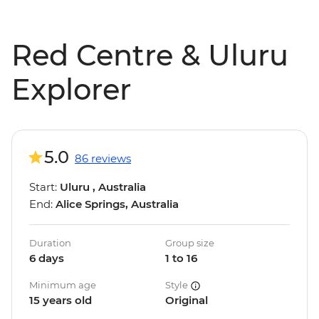
Red Centre & Uluru
Explorer
5.0
86 reviews
Start:
Uluru , Australia
End:
Alice Springs, Australia
Duration
Group size
6 days
1 to 16
Minimum age
Style
15 years old
Original