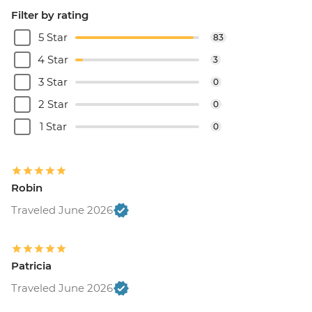
Filter by rating
5 Star
83
4 Star
3
3 Star
0
2 Star
0
1 Star
0
Robin
Traveled June 2026
Patricia
Traveled June 2026