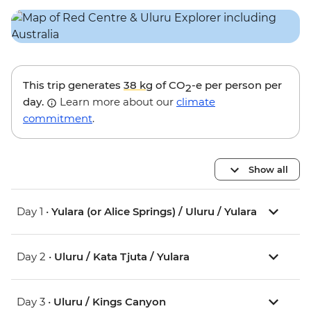
This trip generates
38 kg
of CO
-e per person per
2
day.
Learn more about our
climate
commitment
.
Show all
Day 1 •
Yulara (or Alice Springs) / Uluru / Yulara
Day 2 •
Uluru / Kata Tjuta / Yulara
Day 3 •
Uluru / Kings Canyon