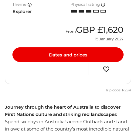
Theme
Physical rating
Explorer
GBP
£1,620
From
15 January 2027
Dates and prices
Trip code: PZSR
Journey through the heart of Australia to discover
First Nations culture and striking red landscapes
Spend six days in Australia’s iconic Outback and stand
in awe at some of the country’s most incredible natural