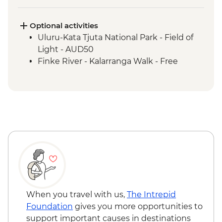
Uluru-Kata Tjuta National Park - Kuniya
Walk to Mutitjulu Waterhole with local
Anangu Guide
Optional activities
Uluru-Kata Tjuta National Park - Cultural
Uluru-Kata Tjuta National Park - Field of
Centre
Light - AUD50
Uluru-Kata Tjuta National Park - Uluru
Finke River - Kalarranga Walk - Free
Sunrise Base Walk
Watarrka National Park - Kings Canyon
Rim Walk
Tjoritja-West MacDonnell Ranges -
Ormiston Gorge
Tjoritja-West MacDonnell Ranges - Gosse
Bluff Asteroid Crater (Tnorala)
When you travel with us,
The Intrepid
Foundation
gives you more opportunities to
support important causes in destinations