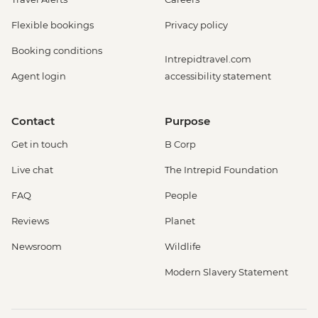
Flexible bookings
Privacy policy
Booking conditions
Intrepidtravel.com
Agent login
accessibility statement
Contact
Purpose
Get in touch
B Corp
Live chat
The Intrepid Foundation
FAQ
People
Reviews
Planet
Newsroom
Wildlife
Modern Slavery Statement