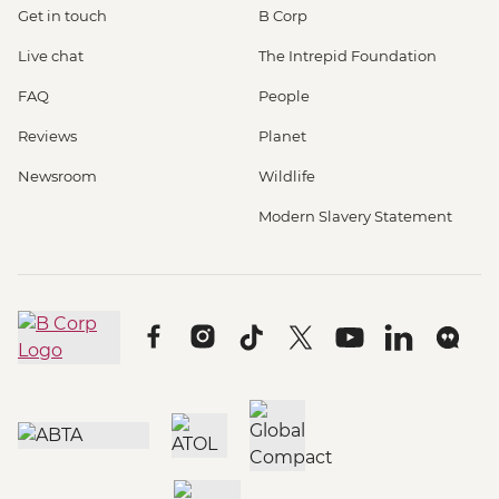
Get in touch
B Corp
Live chat
The Intrepid Foundation
FAQ
People
Reviews
Planet
Newsroom
Wildlife
Modern Slavery Statement