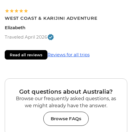
WEST COAST & KARIJINI ADVENTURE
Elizabeth
Traveled April 2026
Reviews for all trips
Read all reviews
Got questions about Australia?
Browse our frequently asked questions, as
we might already have the answer.
Browse FAQs