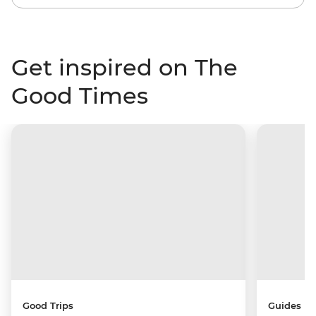
Get inspired on The
Good Times
Good Trips
Guides