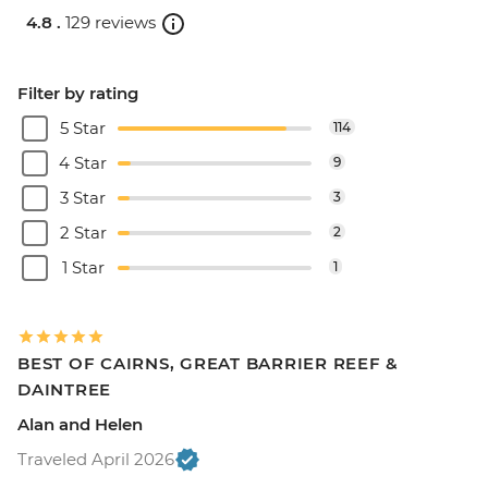
4.8 .
129 reviews
Filter by rating
5 Star
114
4 Star
9
3 Star
3
2 Star
2
1 Star
1
BEST OF CAIRNS, GREAT BARRIER REEF &
DAINTREE
Alan and Helen
Traveled April 2026