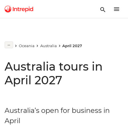
Oceania
Australia
April 2027
Australia tours in
April 2027
Australia’s open for business in
April