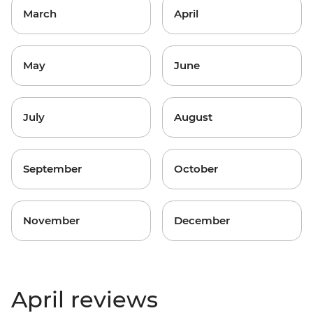
March
April
May
June
July
August
September
October
November
December
April reviews