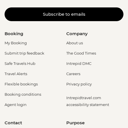
Subscribe to emails
Booking
Company
My Booking
About us
Submit trip feedback
The Good Times
Safe Travels Hub
Intrepid DMC
Travel Alerts
Careers
Flexible bookings
Privacy policy
Booking conditions
Intrepidtravel.com
Agent login
accessibility statement
Contact
Purpose