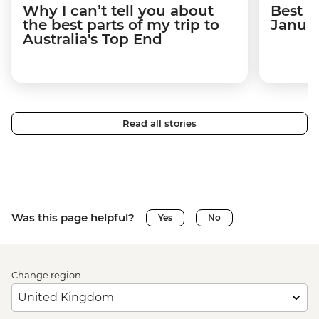
Why I can’t tell you about
Best p
the best parts of my trip to
Janua
Australia's Top End
Read all stories
Was this page helpful?
Yes
No
Change region