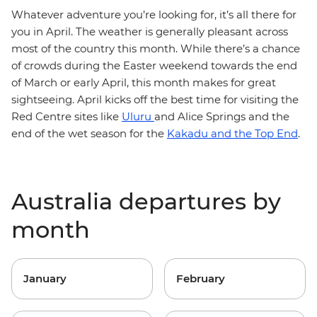
Whatever adventure you’re looking for, it’s all there for
you in April. The weather is generally pleasant across
most of the country this month. While there’s a chance
of crowds during the Easter weekend towards the end
of March or early April, this month makes for great
sightseeing. April kicks off the best time for visiting the
Red Centre sites like
Uluru
and Alice Springs and the
end of the wet season for the
Kakadu and the Top End
.
Australia departures by
month
January
February