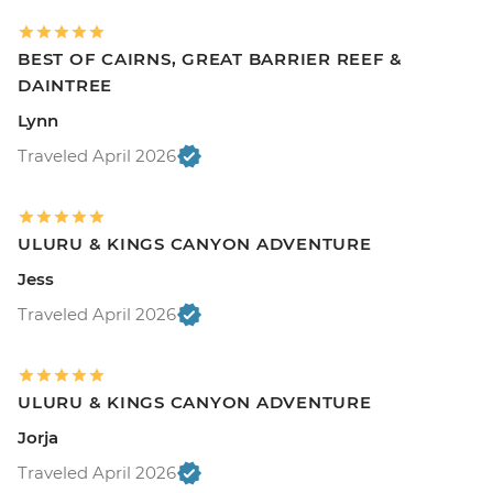
BEST OF CAIRNS, GREAT BARRIER REEF &
DAINTREE
Lynn
Traveled April 2026
ULURU & KINGS CANYON ADVENTURE
Jess
Traveled April 2026
ULURU & KINGS CANYON ADVENTURE
Jorja
Traveled April 2026