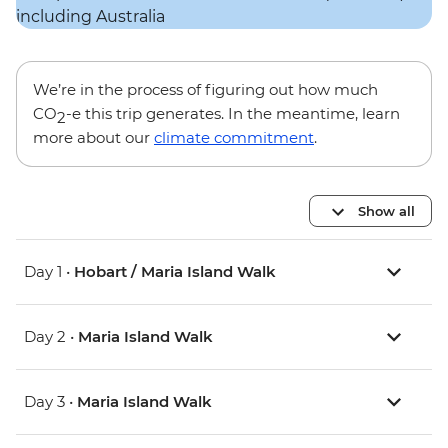
We’re in the process of figuring out how much
CO
-e this trip generates. In the meantime, learn
2
more about our
climate commitment
.
Show all
Day 1 •
Hobart / Maria Island Walk
Day 2 •
Maria Island Walk
Day 3 •
Maria Island Walk