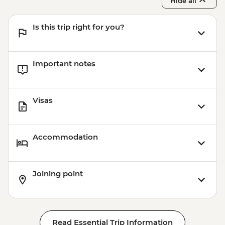
Hide all
Is this trip right for you?
Important notes
Visas
Accommodation
Joining point
Read Essential Trip Information