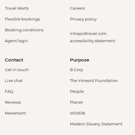
Travel Alerts
Careers
Flexible bookings
Privacy policy
Booking conditions
Intrepidtravel.com
Agent login
accessibility statement
Contact
Purpose
Get in touch
B Corp
Live chat
The Intrepid Foundation
FAQ
People
Reviews
Planet
Newsroom
Wildlife
Modern Slavery Statement