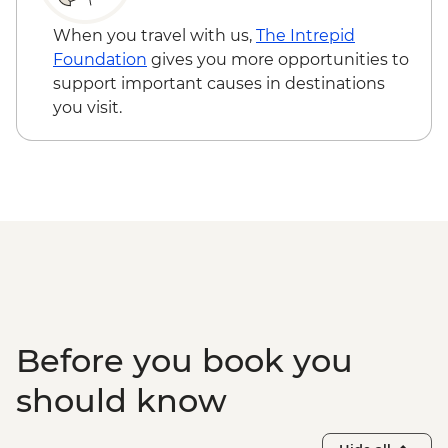
When you travel with us,
The Intrepid
Foundation
gives you more opportunities to
support important causes in destinations
you visit.
Before you book you
should know