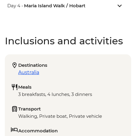
Day 4 •
Maria Island Walk / Hobart
Inclusions and activities
Destinations
Australia
Meals
3 breakfasts, 4 lunches, 3 dinners
Transport
Walking, Private boat, Private vehicle
Accommodation