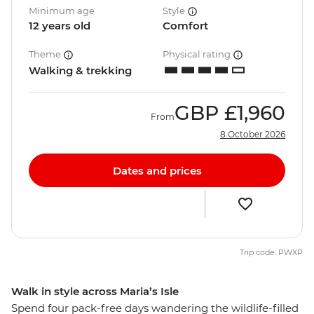
Minimum age
Style
12 years old
Comfort
Theme
Physical rating
Walking & trekking
GBP
£1,960
From
8 October 2026
Dates and prices
Trip code: PWXP
Walk in style across Maria’s Isle
Spend four pack-free days wandering the wildlife-filled