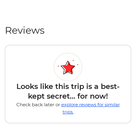
Reviews
Looks like this trip is a best-
kept secret... for now!
Check back later or
explore reviews for similar
trips.