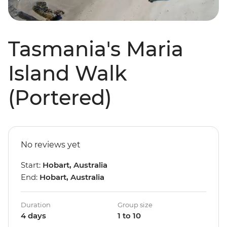
Tasmania's Maria
Island Walk
(Portered)
No reviews yet
Start:
Hobart, Australia
End:
Hobart, Australia
Duration
Group size
4 days
1 to 10