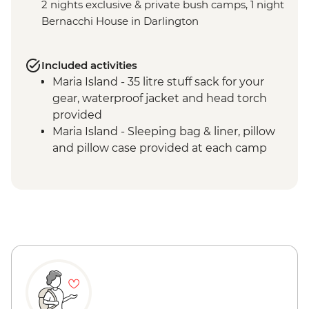
2 nights exclusive & private bush camps, 1 night
Bernacchi House in Darlington
Included activities
Maria Island - 35 litre stuff sack for your
gear, waterproof jacket and head torch
provided
Maria Island - Sleeping bag & liner, pillow
and pillow case provided at each camp