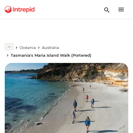
Oceania
Australia
Tasmania's Maria Island Walk (Portered)