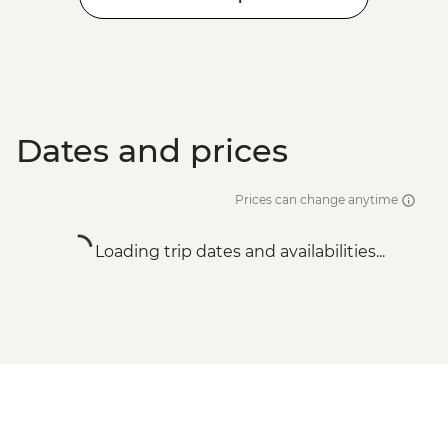
Dates and prices
Prices can change anytime
Loading trip dates and availabilities...