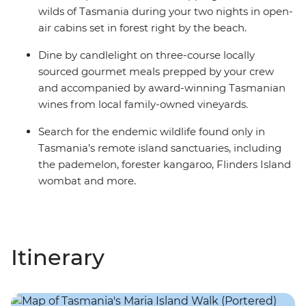
wilds of Tasmania during your two nights in open-
air cabins set in forest right by the beach.
Dine by candlelight on three-course locally
sourced gourmet meals prepped by your crew
and accompanied by award-winning Tasmanian
wines from local family-owned vineyards.
Search for the endemic wildlife found only in
Tasmania’s remote island sanctuaries, including
the pademelon, forester kangaroo, Flinders Island
wombat and more.
Itinerary