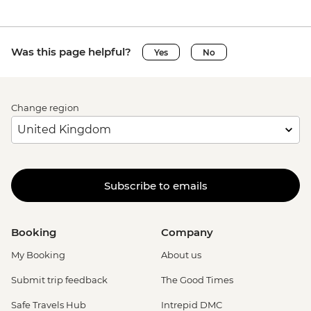
Was this page helpful?
Yes
No
Change region
Subscribe to emails
Booking
Company
My Booking
About us
Submit trip feedback
The Good Times
Safe Travels Hub
Intrepid DMC