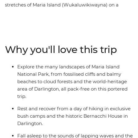
stretches of Maria Island (Wukaluwikiwayna) on a
guided, portered and fully catered multi-day hike on
one of the Great Walks of Australia. After ferrying from
Tasmania’s east coast across the Mercury Passage, you’ll
spend two days walking along the white sand and clear
water beaches of the coast. Then, journey through
Why you'll love this trip
cloud rainforests, up to the peak of Bishop and Clerk
and over to the Fossil Cliffs, likely spotting furry friends
and squawking birdlife between the eucalyptus trees.
Explore the many landscapes of Maria Island
Enjoy nights spent sleeping at beach-side bush camps
National Park, from fossilised cliffs and balmy
and a heritage-listed building while dining by
beaches to cloud forests and the world-heritage
candlelight on fresh local produce.
area of Darlington, all pack-free on this portered
trip.
Rest and recover from a day of hiking in exclusive
bush camps and the historic Bernacchi House in
Darlington.
Fall asleep to the sounds of lapping waves and the