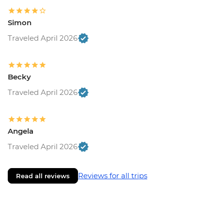
Simon
Traveled April 2026
Becky
Traveled April 2026
Angela
Traveled April 2026
Reviews for all trips
Read all reviews