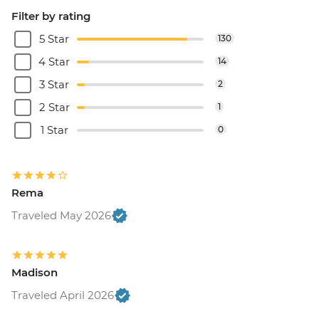
Filter by rating
5 Star
130
4 Star
14
3 Star
2
2 Star
1
1 Star
0
Rema
Traveled May 2026
Madison
Traveled April 2026