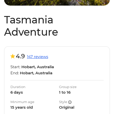
Tasmania
Adventure
4.9
147 reviews
Start:
Hobart, Australia
End:
Hobart, Australia
Duration
Group size
6 days
1 to 16
Minimum age
Style
15 years old
Original