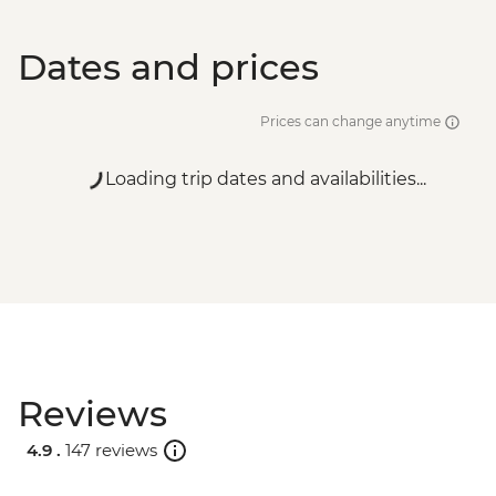
Dates and prices
Prices can change anytime
Loading trip dates and availabilities...
Reviews
4.9 .
147 reviews