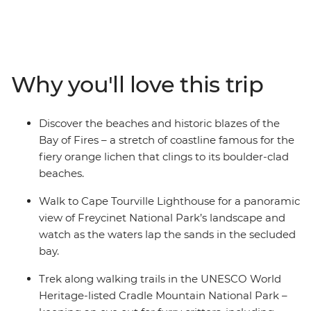
oldest townships. Discover UNESCO World Heritage
listed national parks, from the coastal heath and sand
dunes that meet the rainforest in Takayna/Tarkine to
the glacier-sculpted terrain of Cradle Mountain. Stroll
along Wineglass Bay in the shadow of Freycinet’s pink
Why you'll love this trip
peaks and count the bright colours that make up the
world-famous Bay of Fires. Go in search of the island’s
unique endemic wildlife, from Tasmanian devils to fairy
Discover the beaches and historic blazes of the
penguins and discover the freshest homegrown grapes
Bay of Fires – a stretch of coastline famous for the
and flavours of Tassie.
fiery orange lichen that clings to its boulder-clad
beaches.
Walk to Cape Tourville Lighthouse for a panoramic
view of Freycinet National Park’s landscape and
watch as the waters lap the sands in the secluded
bay.
Trek along walking trails in the UNESCO World
Heritage-listed Cradle Mountain National Park –