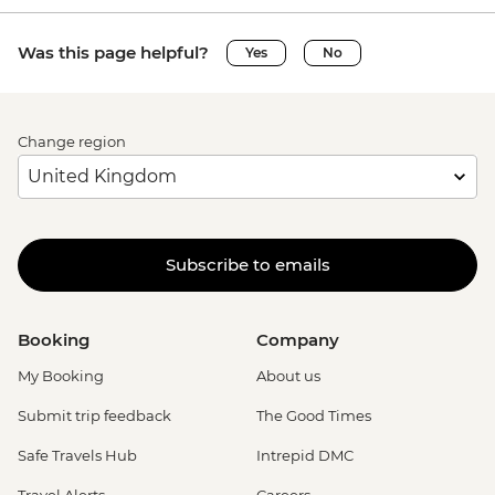
Was this page helpful?
Yes
No
Change region
Subscribe to emails
Booking
Company
My Booking
About us
Submit trip feedback
The Good Times
Safe Travels Hub
Intrepid DMC
Travel Alerts
Careers