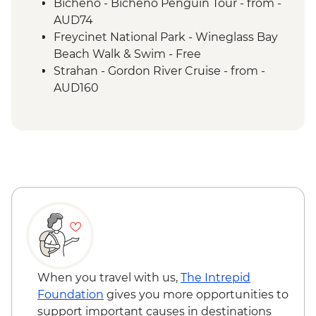
Option of Dove Lake Circuit, Crater Creek
Bicheno - Bicheno Penguin Tour - from -
or Ronny Creek walks
AUD74
Cradle Mountain - Shuttle Bus to Walking
Freycinet National Park - Wineglass Bay
Routes
Beach Walk & Swim - Free
Tarkine Wilderness - Full Day Trip
Strahan - Gordon River Cruise - from -
Franklin-Gordon Wild Rivers National Park
AUD160
- Nelson Falls Walk
Franklin-Gordon Wild Rivers National Park
- Franklin River Nature Trail
Lake St Clair - Lakeside Visit
When you travel with us,
The Intrepid
Foundation
gives you more opportunities to
support important causes in destinations