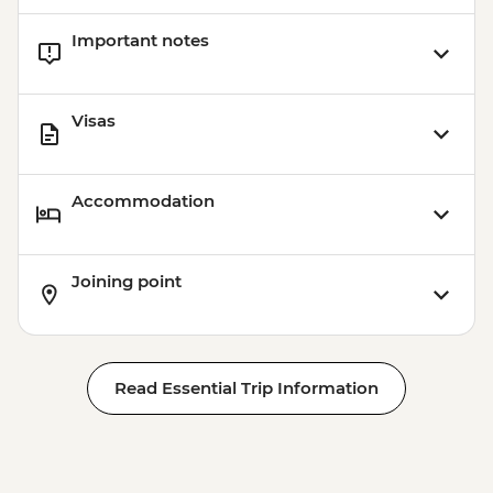
Important notes
Visas
Accommodation
Joining point
Read Essential Trip Information