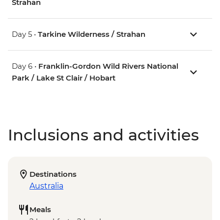
Strahan
Day 5 •
Tarkine Wilderness / Strahan
Day 6 •
Franklin-Gordon Wild Rivers National
Park / Lake St Clair / Hobart
Inclusions and activities
Destinations
Australia
Meals