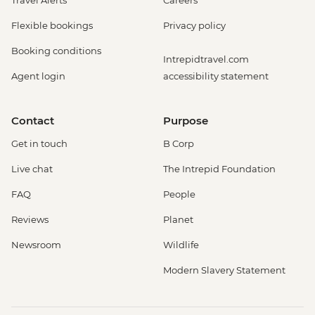
Flexible bookings
Privacy policy
Booking conditions
Intrepidtravel.com
Agent login
accessibility statement
Contact
Purpose
Get in touch
B Corp
Live chat
The Intrepid Foundation
FAQ
People
Reviews
Planet
Newsroom
Wildlife
Modern Slavery Statement