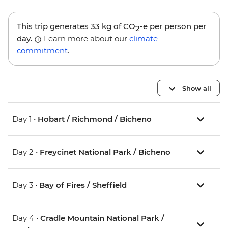
This trip generates
33 kg
of CO
-e per person per
2
day.
Learn more about our
climate
commitment
.
Show all
Day 1 •
Hobart / Richmond / Bicheno
Day 2 •
Freycinet National Park / Bicheno
Day 3 •
Bay of Fires / Sheffield
Day 4 •
Cradle Mountain National Park /