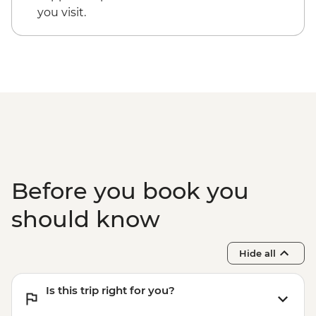
you visit.
Before you book you
should know
Hide all
Is this trip right for you?