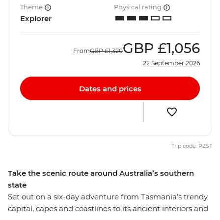
Theme
Physical rating
Explorer
GBP
£1,056
From
GBP
£1,320
22 September 2026
Dates and prices
Trip code: PZST
Take the scenic route around Australia’s southern
state
Set out on a six-day adventure from Tasmania’s trendy
capital, capes and coastlines to its ancient interiors and