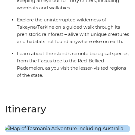
keeping an eye out for furry critters, including
wombats and wallabies.
Explore the uninterrupted wilderness of
Takayna/Tarkine on a guided walk through its
prehistoric rainforest – alive with unique creatures
and habitats not found anywhere else on earth.
Learn about the island’s remote biological species,
from the Fagus tree to the Red-Bellied
Pademelon, as you visit the lesser-visited regions
of the state.
Itinerary