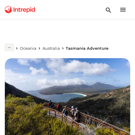
Oceania
Australia
Tasmania Adventure