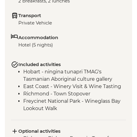
2 breakfasts, 2 lunches
Transport
Private Vehicle
Accommodation
Hotel (5 nights)
Included activities
Hobart - ningina tunapri TMAG's
Tasmanian Aboriginal culture gallery
East Coast - Winery Visit & Wine Tasting
Richmond - Town Stopover
Freycinet National Park - Wineglass Bay
Lookout Walk
Freycinet National Park - Cape Tourville
Lighthouse & Lookout
Bay of Fires - Beach Walk
Optional activities