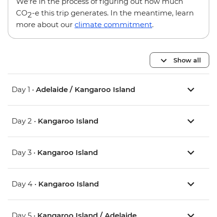
We’re in the process of figuring out how much
CO
-e this trip generates. In the meantime, learn
2
more about our
climate commitment
.
Show all
Day 1 •
Adelaide / Kangaroo Island
Day 2 •
Kangaroo Island
Day 3 •
Kangaroo Island
Day 4 •
Kangaroo Island
Day 5 •
Kangaroo Island / Adelaide