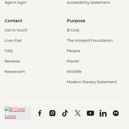
Agent login
accessibility statement
Contact
Purpose
Get in touch
B Corp
Live chat
The Intrepid Foundation
FAQ
People
Reviews
Planet
Newsroom
Wildlife
Modern Slavery Statement