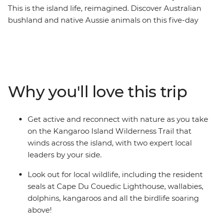
This is the island life, reimagined. Discover Australian
bushland and native Aussie animals on this five-day
walking trip that will get you closer to the wilderness.
The Kangaroo Island Wilderness Trail spotlights scenic
terrains with ocean vistas as well as inland trails that
take you through tall Malle forests and bush. You’ll
discover the Cape Du Couedic Lighthouse and explore
Why you'll love this trip
one of the island’s most-loved landmarks, Remarkable
Rocks, carved by the sea and wind for the last 500
million years. With an expert guide leading the way, this
Get active and reconnect with nature as you take
is your chance to get back to nature, get active, relax
on the Kangaroo Island Wilderness Trail that
and reconnect.
winds across the island, with two expert local
leaders by your side.
Look out for local wildlife, including the resident
seals at Cape Du Couedic Lighthouse, wallabies,
dolphins, kangaroos and all the birdlife soaring
above!