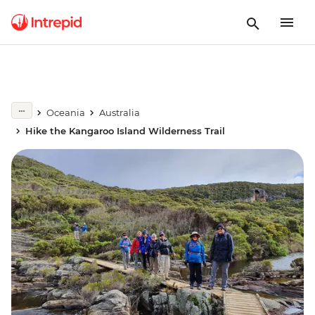
Oceania
Australia
Hike the Kangaroo Island Wilderness Trail