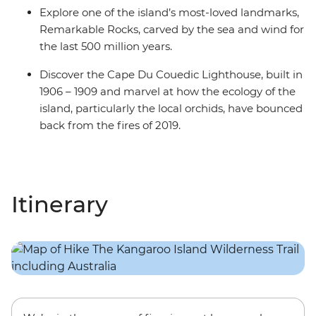
Explore one of the island’s most-loved landmarks,
Remarkable Rocks, carved by the sea and wind for
the last 500 million years.
Discover the Cape Du Couedic Lighthouse, built in
1906 – 1909 and marvel at how the ecology of the
island, particularly the local orchids, have bounced
back from the fires of 2019.
Itinerary