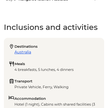
Inclusions and activities
Destinations
Australia
Meals
4 breakfasts, 5 lunches, 4 dinners
Transport
Private Vehicle, Ferry, Walking
Accommodation
Hotel (1 night), Cabins with shared facilities (3