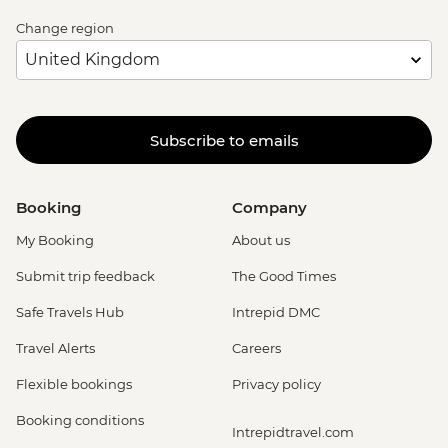
Change region
Subscribe to emails
Booking
Company
My Booking
About us
Submit trip feedback
The Good Times
Safe Travels Hub
Intrepid DMC
Travel Alerts
Careers
Flexible bookings
Privacy policy
Booking conditions
Intrepidtravel.com