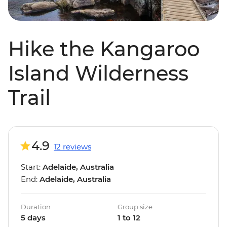
Hike the Kangaroo
Island Wilderness
Trail
4.9
12 reviews
Start:
Adelaide, Australia
End:
Adelaide, Australia
Duration
Group size
5 days
1 to 12