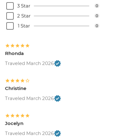
3 Star
0
2 Star
0
1 Star
0
Rhonda
Traveled March 2026
Christine
Traveled March 2026
Jocelyn
Traveled March 2026