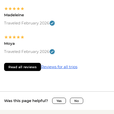
Madeleine
Traveled February 2026
Moya
Traveled February 2026
Reviews for all trips
Read all reviews
Was this page helpful?
Yes
No