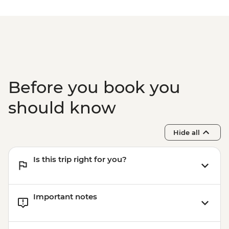
Before you book you
should know
Hide all
Is this trip right for you?
Important notes