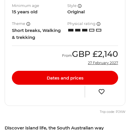
Minimum age
Style
15 years old
Original
Theme
Physical rating
Short breaks, Walking
& trekking
GBP
£2,140
From
27 February 2027
Dates and prices
Trip code: PJXW
Discover island life, the South Australian way