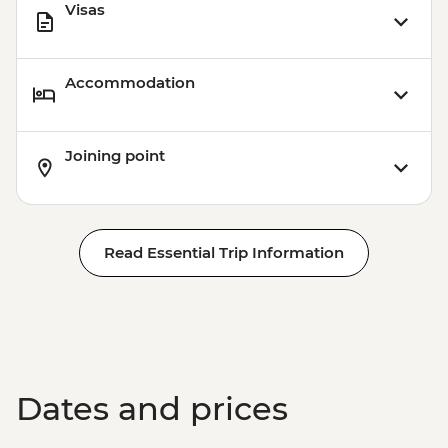
Visas
Accommodation
Joining point
Read Essential Trip Information
Dates and prices