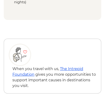
nights)
When you travel with us,
The Intrepid
Foundation
gives you more opportunities to
support important causes in destinations
you visit.