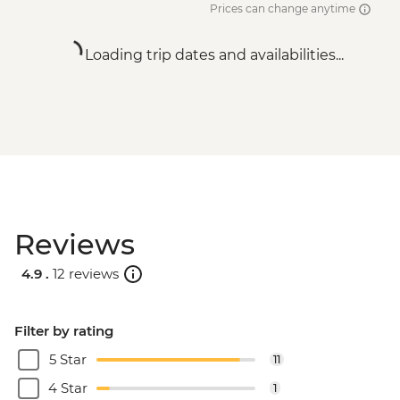
Prices can change anytime
Loading trip dates and availabilities...
Reviews
4.9 .
12 reviews
Filter by rating
5 Star
11
4 Star
1