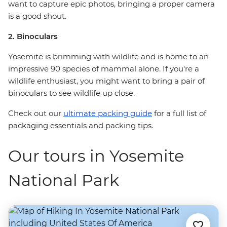
want to capture epic photos, bringing a proper camera
is a good shout.
2. Binoculars
Yosemite is brimming with wildlife and is home to an
impressive 90 species of mammal alone. If you're a
wildlife enthusiast, you might want to bring a pair of
binoculars to see wildlife up close.
Check out our
ultimate packing guide
for a full list of
packaging essentials and packing tips.
Our tours in Yosemite
National Park