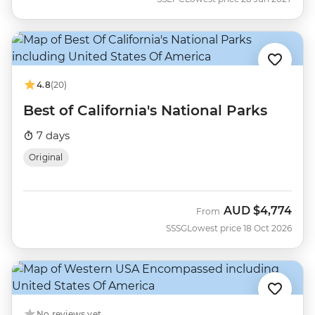
4.8
(20)
Best of California's National Parks
7 days
Original
AUD
$4,774
From
SSSG
Lowest price 18 Oct 2026
No reviews yet