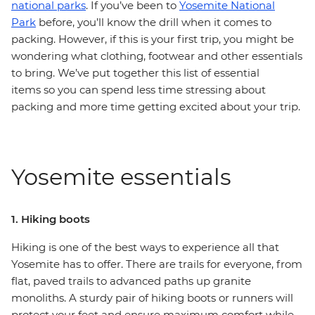
national parks
. If you’ve been to
Yosemite National
Park
before, you’ll know the drill when it comes to
packing. However, if this is your first trip, you might be
wondering what clothing, footwear and other essentials
to bring. We’ve put together this list of essential
items so you can spend less time stressing about
packing and more time getting excited about your trip.
Yosemite essentials
1. Hiking boots
Hiking is one of the best ways to experience all that
Yosemite has to offer. There are trails for everyone, from
flat, paved trails to advanced paths up granite
monoliths. A sturdy pair of hiking boots or runners will
protect your feet and ensure maximum comfort while