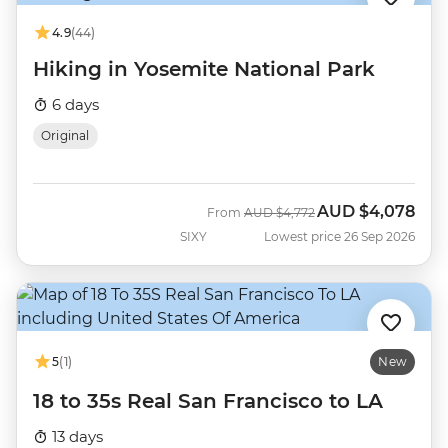
4.9
(44)
Hiking in Yosemite National Park
6 days
Original
AUD
$4,078
Was
Now
From
AUD
$4,772
SIXY
Lowest price 26 Sep 2026
5
(1)
New
18 to 35s Real San Francisco to LA
13 days