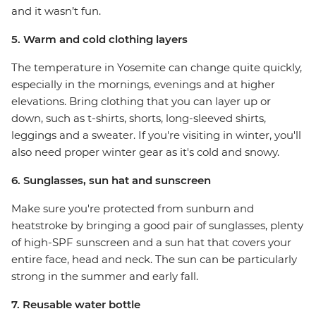
and it wasn’t fun.
5. Warm and cold clothing layers
The temperature in Yosemite can change quite quickly,
especially in the mornings, evenings and at higher
elevations. Bring clothing that you can layer up or
down, such as t-shirts, shorts, long-sleeved shirts,
leggings and a sweater. If you're visiting in winter, you'll
also need proper winter gear as it's cold and snowy.
6. Sunglasses, sun hat and sunscreen
Make sure you're protected from sunburn and
heatstroke by bringing a good pair of sunglasses, plenty
of high-SPF sunscreen and a sun hat that covers your
entire face, head and neck. The sun can be particularly
strong in the summer and early fall.
7. Reusable water bottle