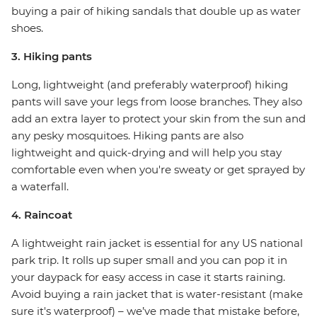
buying a pair of hiking sandals that double up as water
shoes.
3. Hiking pants
Long, lightweight (and preferably waterproof) hiking
pants will save your legs from loose branches. They also
add an extra layer to protect your skin from the sun and
any pesky mosquitoes. Hiking pants are also
lightweight and quick-drying and will help you stay
comfortable even when you're sweaty or get sprayed by
a waterfall.
4. Raincoat
A lightweight rain jacket is essential for any US national
park trip. It rolls up super small and you can pop it in
your daypack for easy access in case it starts raining.
Avoid buying a rain jacket that is water-resistant (make
sure it's waterproof) – we’ve made that mistake before,