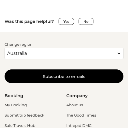
Was this page helpful?
Yes
No
Change region
Subscribe to emails
Booking
Company
My Booking
About us
Submit trip feedback
The Good Times
Safe Travels Hub
Intrepid DMC