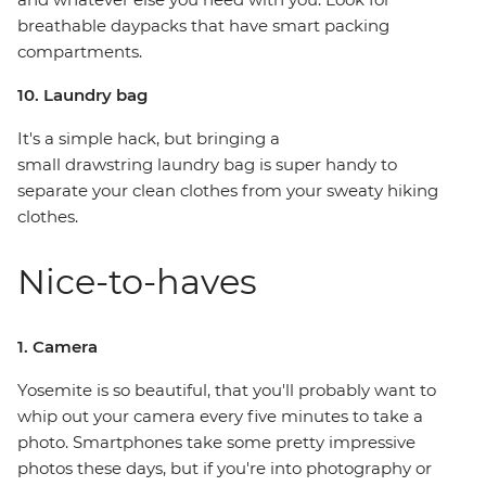
breathable daypacks that have smart packing
compartments.
10. Laundry bag
It's a simple hack, but bringing a
small drawstring laundry bag is super handy to
separate your clean clothes from your sweaty hiking
clothes.
Nice-to-haves
1. Camera
Yosemite is so beautiful, that you'll probably want to
whip out your camera every five minutes to take a
photo. Smartphones take some pretty impressive
photos these days, but if you're into photography or