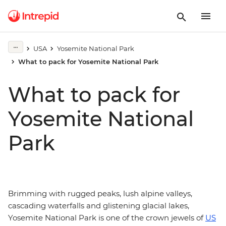
USA
Yosemite National Park
What to pack for Yosemite National Park
What to pack for
Yosemite National
Park
Brimming with rugged peaks, lush alpine valleys,
cascading waterfalls and glistening glacial lakes,
Yosemite National Park is one of the crown jewels of
US