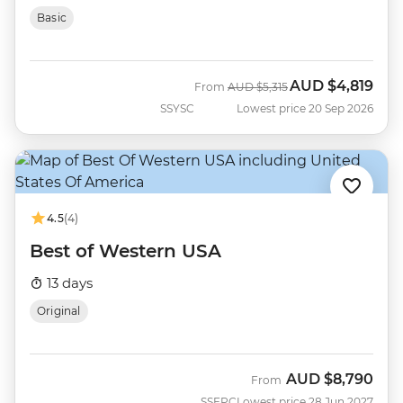
Basic
AUD
$4,819
Was
Now
From
AUD
$5,315
SSYSC
Lowest price 20 Sep 2026
4.5
(4)
Best of Western USA
13 days
Original
AUD
$8,790
From
SSEPC
Lowest price 28 Jun 2027