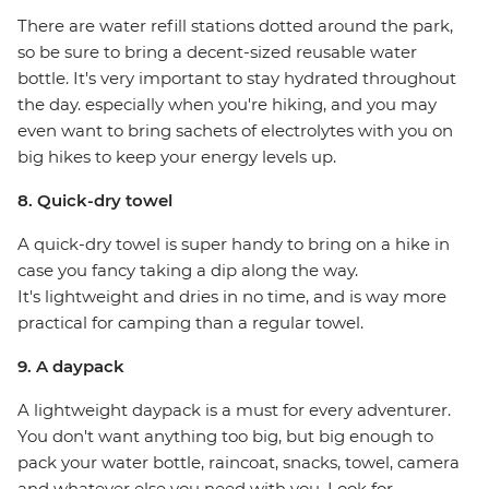
There are water refill stations dotted around the park,
so be sure to bring a decent-sized reusable water
bottle. It's very important to stay hydrated throughout
the day. especially when you're hiking, and you may
even want to bring sachets of electrolytes with you on
big hikes to keep your energy levels up.
8. Quick-dry towel
A quick-dry towel is super handy to bring on a hike in
case you fancy taking a dip along the way.
It's lightweight and dries in no time, and is way more
practical for camping than a regular towel.
9. A daypack
A lightweight daypack is a must for every adventurer.
You don't want anything too big, but big enough to
pack your water bottle, raincoat, snacks, towel, camera
and whatever else you need with you. Look for