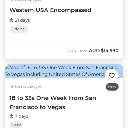
Western USA Encompassed
21 days
Original
AUD
$14,990
SSSGC
From
No reviews yet
New
18 to 35s One Week from San
Francisco to Vegas
7 days
Basic