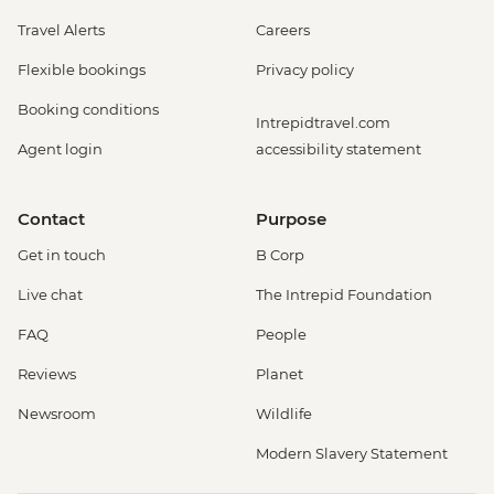
Travel Alerts
Careers
Flexible bookings
Privacy policy
Booking conditions
Intrepidtravel.com
Agent login
accessibility statement
Contact
Purpose
Get in touch
B Corp
Live chat
The Intrepid Foundation
FAQ
People
Reviews
Planet
Newsroom
Wildlife
Modern Slavery Statement