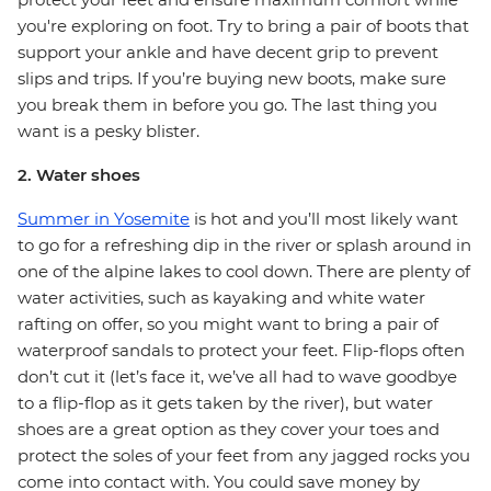
you're exploring on foot. Try to bring a pair of boots that
support your ankle and have decent grip to prevent
slips and trips. If you’re buying new boots, make sure
you break them in before you go. The last thing you
want is a pesky blister.
2. Water shoes
Summer in Yosemite
is hot and you’ll most likely want
to go for a refreshing dip in the river or splash around in
one of the alpine lakes to cool down. There are plenty of
water activities, such as kayaking and white water
rafting on offer, so you might want to bring a pair of
waterproof sandals to protect your feet. Flip-flops often
don’t cut it (let’s face it, we’ve all had to wave goodbye
to a flip-flop as it gets taken by the river), but water
shoes are a great option as they cover your toes and
protect the soles of your feet from any jagged rocks you
come into contact with. You could save money by