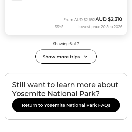
AUD
$2,310
Was
Now
From
AUD
$2,692
SSYS
Lowest price 20 Sep 2026
Showing 6 of 7
Show more trips
Still want to learn more about
Yosemite National Park?
Return to Yosemite National Park FAQs