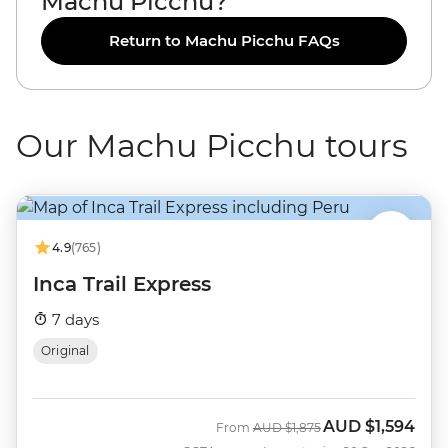
Machu Picchu?
Return to Machu Picchu FAQs
Our Machu Picchu tours
4.9
(765)
Inca Trail Express
7 days
Original
AUD
$1,594
Was
Now
From
AUD
$1,875