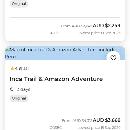
Original
AUD
$2,249
Was
Now
From
AUD
$2,645
GGTBC
Lowest price 19 Sep 2026
4.8
(133)
Inca Trail & Amazon Adventure
12 days
Original
AUD
$3,668
Was
Now
From
AUD
$4,315
GGSEC
Lowest price 19 Sep 2026