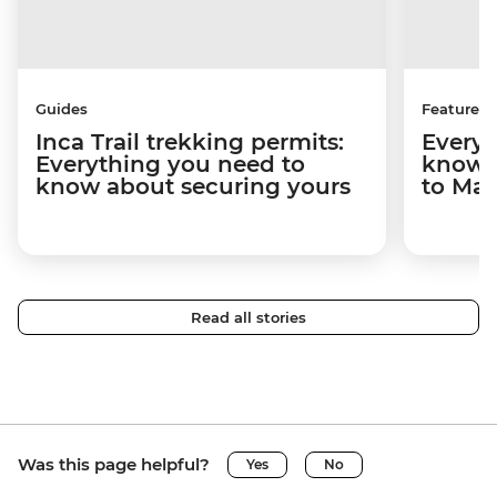
Guides
Features
Inca Trail trekking permits:
Everyt
Everything you need to
know a
know about securing yours
to Ma
Read all stories
Was this page helpful?
Yes
No