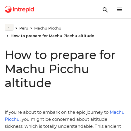
Peru
Machu Picchu
How to prepare for Machu Picchu altitude
How to prepare for
Machu Picchu
altitude
If you're about to embark on the epic journey to
Machu
Picchu
, you might be concerned about altitude
sickness, which is totally understandable. This ancient