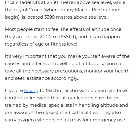
Inca citadel sits at 2430 metres above sea level, while
the city of Cusco (where many Machu Picchu tours
begin), is located 3399 metres above sea level.
Most people start to feel the effects of altitude once
they are above 2000 m (6561 ft), and it can happen
regardless of age or fitness level.
It's very important that you make yourself aware of the
causes and effects of travelling at altitude so you can
take all the necessary precautions, monitor your health,
and seek assistance accordingly.
If you’re
hiking
to Machu Picchu with us, you can take
comfort in knowing that all our leaders have been
trained by medical specialists in handling altitude and
are aware of the closest medical facilities. They also
carry oxygen cylinders on all treks for emergency use.