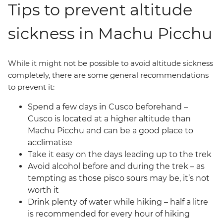
Tips to prevent altitude
sickness in Machu Picchu
While it might not be possible to avoid altitude sickness
completely, there are some general recommendations
to prevent it:
Spend a few days in Cusco beforehand –
Cusco is located at a higher altitude than
Machu Picchu and can be a good place to
acclimatise
Take it easy on the days leading up to the trek
Avoid alcohol before and during the trek – as
tempting as those pisco sours may be, it’s not
worth it
Drink plenty of water while hiking – half a litre
is recommended for every hour of hiking