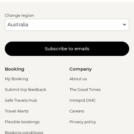
Change region
Subscribe to emails
Booking
Company
My Booking
About us
Submit trip feedback
The Good Times
Safe Travels Hub
Intrepid DMC
Travel Alerts
Careers
Flexible bookings
Privacy policy
Booking conditions