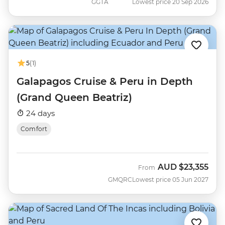
GGTA
Lowest price 20 Sep 2026
5
(1)
Galapagos Cruise & Peru in Depth
(Grand Queen Beatriz)
24 days
Comfort
AUD
$23,355
From
GMQRC
Lowest price 05 Jun 2027