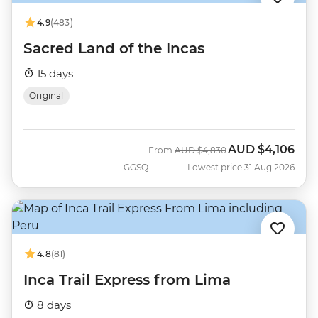
4.9
(483)
Sacred Land of the Incas
15 days
Original
AUD
$4,106
Was
Now
From
AUD
$4,830
GGSQ
Lowest price 31 Aug 2026
4.8
(81)
Inca Trail Express from Lima
8 days