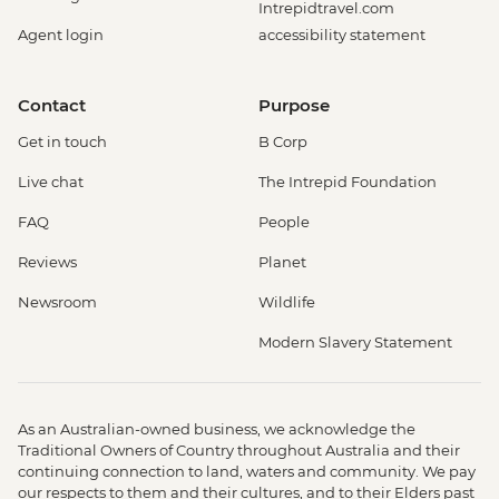
Intrepidtravel.com
Agent login
accessibility statement
Contact
Purpose
Get in touch
B Corp
Live chat
The Intrepid Foundation
FAQ
People
Reviews
Planet
Newsroom
Wildlife
Modern Slavery Statement
As an Australian-owned business, we acknowledge the
Traditional Owners of Country throughout Australia and their
continuing connection to land, waters and community. We pay
our respects to them and their cultures, and to their Elders past