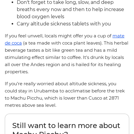
Don't forget to take long, slow, and deep
breaths every now and then to help increase
blood oxygen levels
Carry altitude sickness tablets with you
If you feel unwell, locals might offer you a cup of
mate
de coca
(a tea made with coca plant leaves). This herbal
beverage tastes a bit like green tea and has a mild
stimulating effect similar to coffee. It's drunk by locals
all over the Andes region and is hailed for its healing
properties.
If you’re really worried about altitude sickness, you
could stay in Urubamba to acclimatise before the trek
to Machu Picchu, which is lower than Cusco at 2871
metres above sea level.
Still want to learn more about