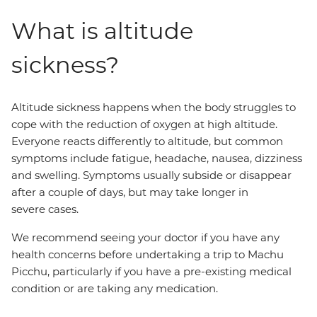
What is altitude
sickness?
Altitude sickness happens when the body struggles to
cope with the reduction of oxygen at high altitude.
Everyone reacts differently to altitude, but common
symptoms include fatigue, headache, nausea, dizziness
and swelling. Symptoms usually subside or disappear
after a couple of days, but may take longer in
severe cases.
We recommend seeing your doctor if you have any
health concerns before undertaking a trip to Machu
Picchu, particularly if you have a pre-existing medical
condition or are taking any medication.