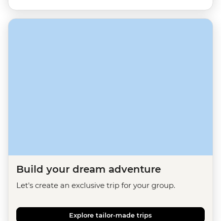
Build your dream adventure
Let's create an exclusive trip for your group.
Explore tailor-made trips