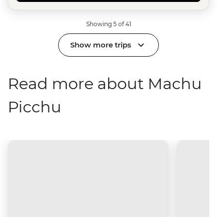
Showing 5 of 41
Show more trips
Read more about Machu
Picchu