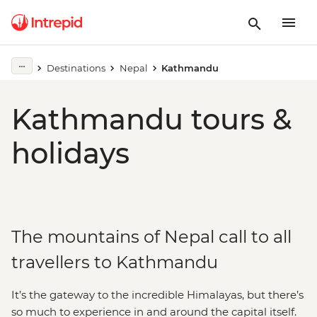
Destinations
Nepal
Kathmandu
Kathmandu tours &
holidays
The mountains of Nepal call to all
travellers to Kathmandu
It’s the gateway to the incredible Himalayas, but there’s
so much to experience in and around the capital itself.