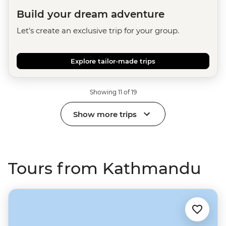
Build your dream adventure
Let's create an exclusive trip for your group.
Explore tailor-made trips
Showing 11 of 19
Show more trips
Tours from Kathmandu