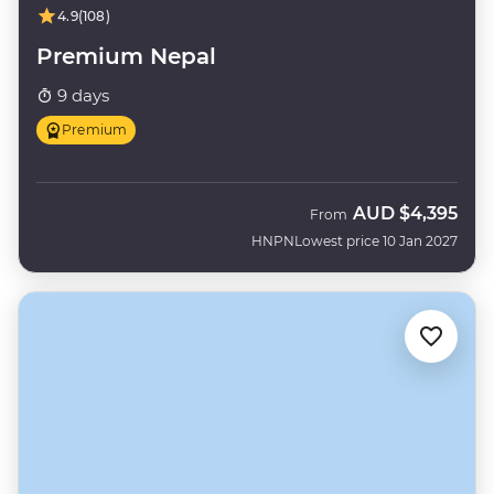
4.9
(108)
Premium Nepal
9 days
Premium
AUD
$4,395
From
HNPN
Lowest price 10 Jan 2027