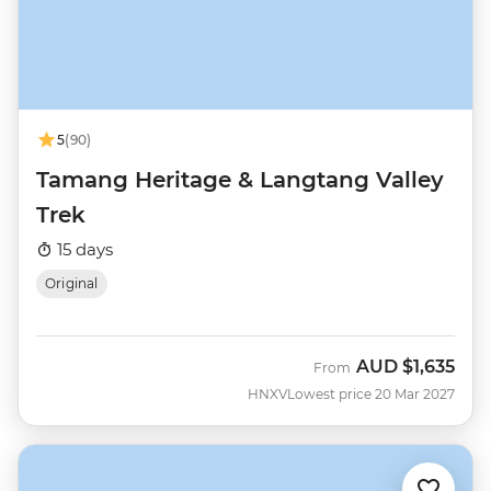
5
(90)
Tamang Heritage & Langtang Valley
Trek
15 days
Original
AUD
$1,635
From
HNXV
Lowest price 20 Mar 2027