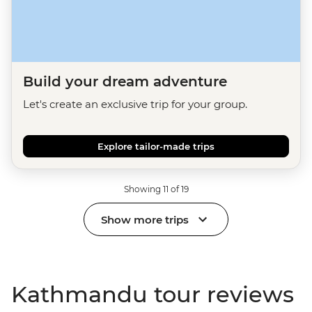
Build your dream adventure
Let's create an exclusive trip for your group.
Explore tailor-made trips
Showing 11 of 19
Show more trips
Kathmandu tour reviews