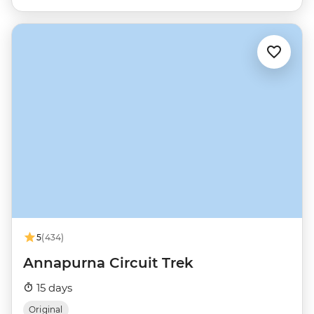
5
(434)
Annapurna Circuit Trek
15 days
Original