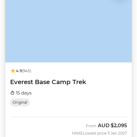
4.9
(943)
Everest Base Camp Trek
15 days
Original
AUD
$2,095
From
HNXE
Lowest price 11 Jan 2027