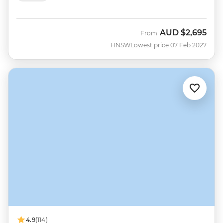
AUD
$2,695
From
HNSW
Lowest price 07 Feb 2027
4.9
(114)