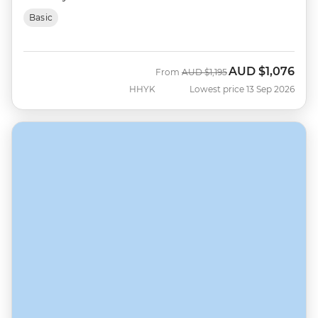
Basic
AUD
$1,076
Was
Now
From
AUD
$1,195
HHYK
Lowest price 13 Sep 2026