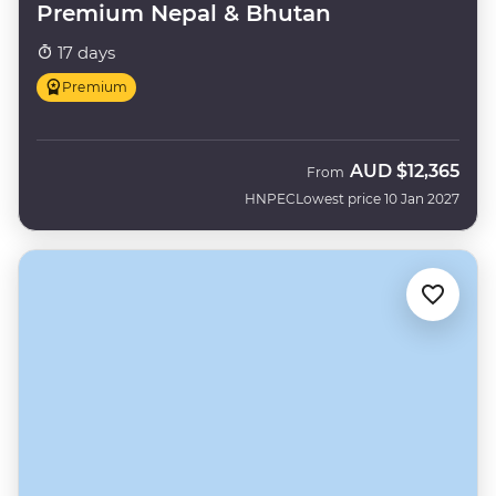
Premium Nepal & Bhutan
17 days
Premium
AUD
$12,365
From
HNPEC
Lowest price 10 Jan 2027