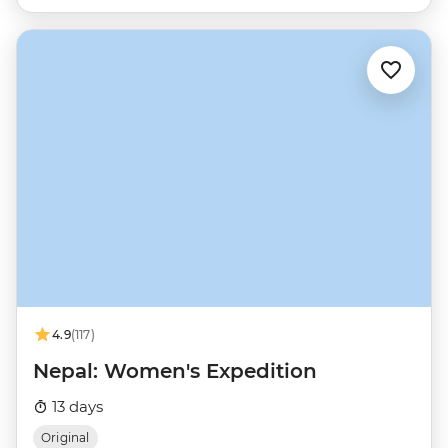
4.9
(117)
Nepal: Women's Expedition
13 days
Original