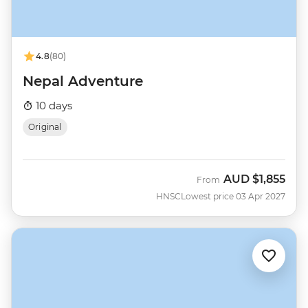
4.8
(80)
Nepal Adventure
10 days
Original
AUD
$1,855
From
HNSC
Lowest price 03 Apr 2027