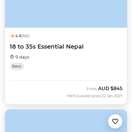
4.8
(142)
18 to 35s Essential Nepal
9 days
Basic
AUD
$845
From
HNYU
Lowest price 22 Jan 2027