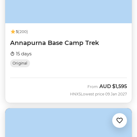
5
(200)
Annapurna Base Camp Trek
15 days
Original
AUD
$1,595
From
HNXS
Lowest price 09 Jan 2027