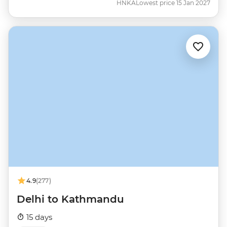
HNKA
Lowest price 15 Jan 2027
4.9
(277)
Delhi to Kathmandu
15 days