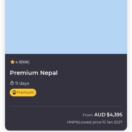
4.9
(108)
Premium Nepal
9 days
Premium
AUD
$4,395
From
HNPN
Lowest price 10 Jan 2027