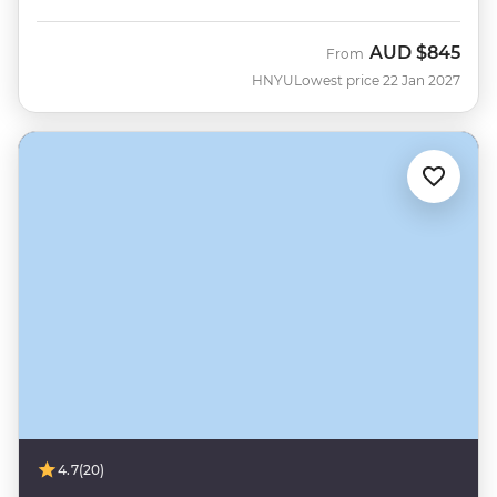
AUD
$845
From
HNYU
Lowest price 22 Jan 2027
4.7
(20)