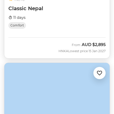
Classic Nepal
11 days
Comfort
AUD
$2,895
From
HNKA
Lowest price 15 Jan 2027