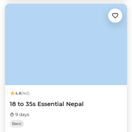
4.8
(142)
18 to 35s Essential Nepal
9 days
Basic