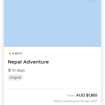
4.8
(80)
Nepal Adventure
10 days
Original
AUD
$1,855
From
HNSC
Lowest price 03 Apr 2027