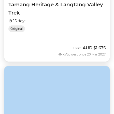
Tamang Heritage & Langtang Valley
Trek
15 days
Original
AUD
$1,635
From
HNXV
Lowest price 20 Mar 2027