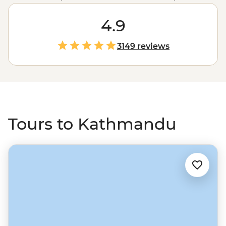
On these Kathmandu tours, under waving prayer flags,
you’ll navigate the streets to holy sites, head to nearby
4.9
temple towns, quaint villages and farms, get active with
hiking and rafting, and then maybe challenge yourself
3149 reviews
with treks to Mt Everest or Annapurna.
Tours to Kathmandu