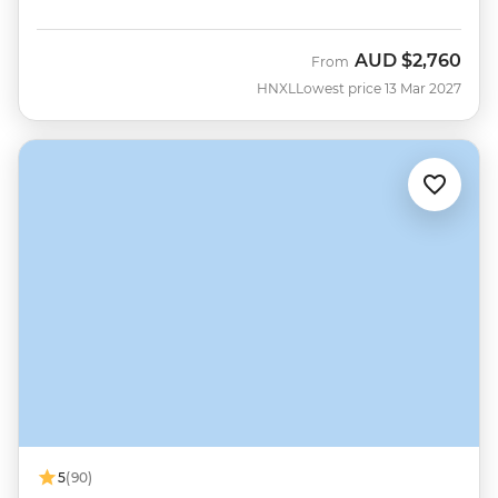
AUD
$2,760
From
HNXL
Lowest price 13 Mar 2027
5
(90)