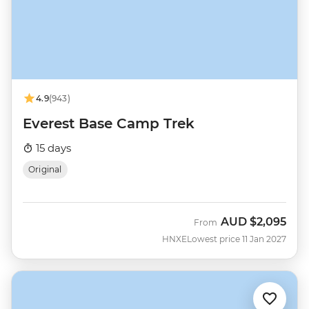
4.9
(943)
Everest Base Camp Trek
15 days
Original
AUD
$2,095
From
HNXE
Lowest price 11 Jan 2027