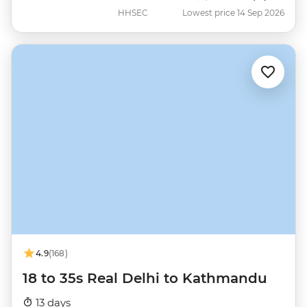
HHSEC
Lowest price 14 Sep 2026
4.9
(168)
18 to 35s Real Delhi to Kathmandu
13 days