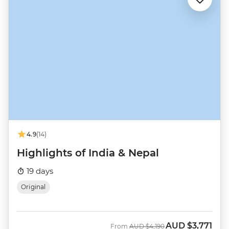
4.9
(14)
Highlights of India & Nepal
19 days
Original
AUD
$3,771
Was
Now
From
AUD
$4,190