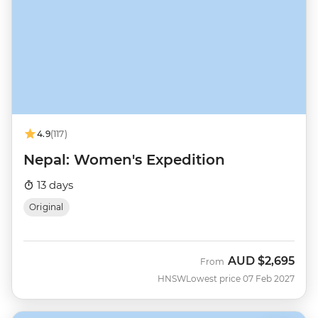
4.9
(117)
Nepal: Women's Expedition
13 days
Original
AUD
$2,695
From
HNSW
Lowest price 07 Feb 2027