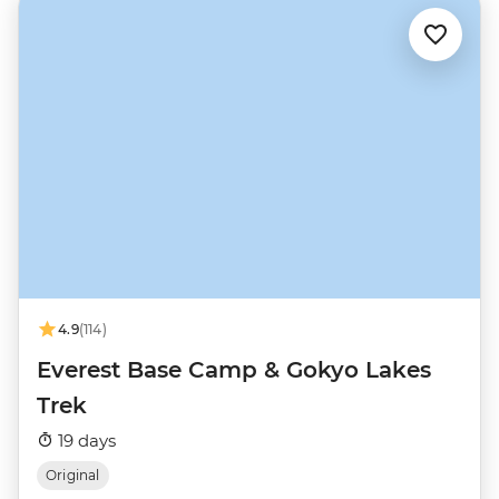
4.9
(114)
Everest Base Camp & Gokyo Lakes
Trek
19 days
Original