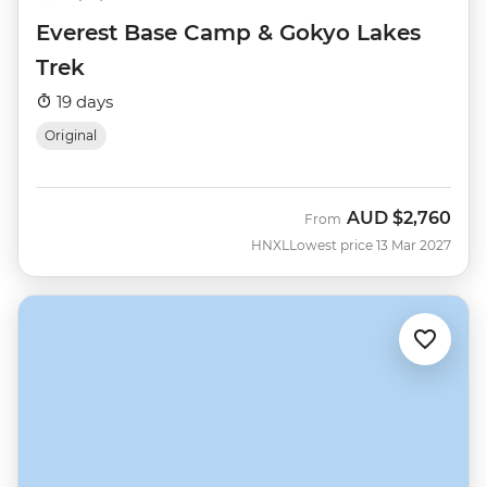
Everest Base Camp & Gokyo Lakes
Trek
19 days
Original
AUD
$2,760
From
HNXL
Lowest price 13 Mar 2027