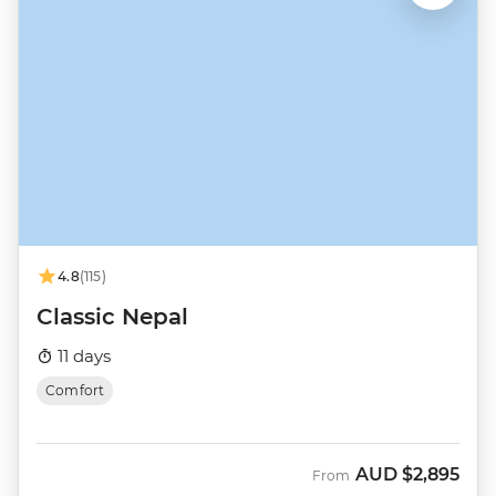
4.8
(115)
Classic Nepal
11 days
Comfort
AUD
$2,895
From