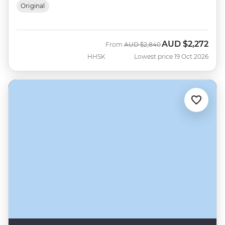
Original
AUD
$2,272
Was
Now
From
AUD
$2,840
HHSK
Lowest price 19 Oct 2026