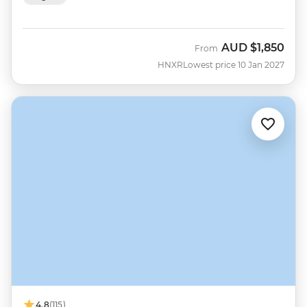
AUD
$1,850
From
HNXR
Lowest price 10 Jan 2027
4.8
(115)