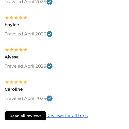
Traveled April 2026
haylee
Traveled April 2026
Alyssa
Traveled April 2026
Caroline
Traveled April 2026
Reviews for all trips
Read all reviews