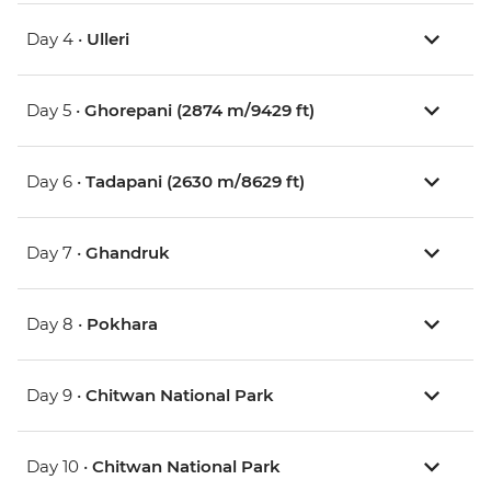
Day 4 •
Ulleri
Day 5 •
Ghorepani (2874 m/9429 ft)
Day 6 •
Tadapani (2630 m/8629 ft)
Day 7 •
Ghandruk
Day 8 •
Pokhara
Day 9 •
Chitwan National Park
Day 10 •
Chitwan National Park