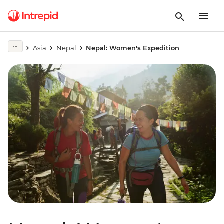
Asia
Nepal
Nepal: Women's Expedition