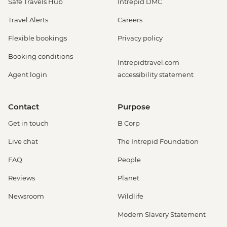
Safe Travels Hub
Intrepid DMC
Travel Alerts
Careers
Flexible bookings
Privacy policy
Booking conditions
Intrepidtravel.com
Agent login
accessibility statement
Contact
Purpose
Get in touch
B Corp
Live chat
The Intrepid Foundation
FAQ
People
Reviews
Planet
Newsroom
Wildlife
Modern Slavery Statement