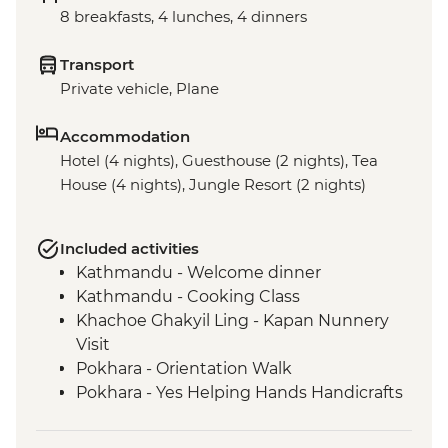
8 breakfasts, 4 lunches, 4 dinners
Transport
Private vehicle, Plane
Accommodation
Hotel (4 nights), Guesthouse (2 nights), Tea
House (4 nights), Jungle Resort (2 nights)
Included activities
Kathmandu - Welcome dinner
Kathmandu - Cooking Class
Khachoe Ghakyil Ling - Kapan Nunnery
Visit
Pokhara - Orientation Walk
Pokhara - Yes Helping Hands Handicrafts
Pokhara - Tibetan community visit with
momo lunch