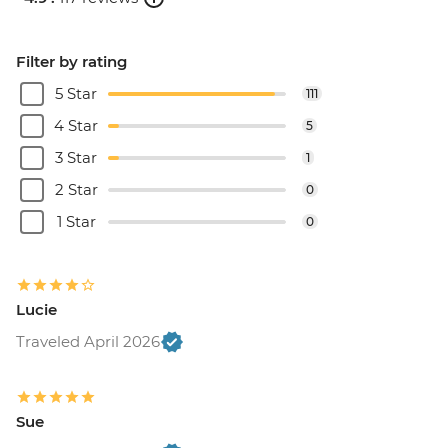
Filter by rating
5 Star
111
4 Star
5
3 Star
1
2 Star
0
1 Star
0
Lucie
Traveled April 2026
Sue