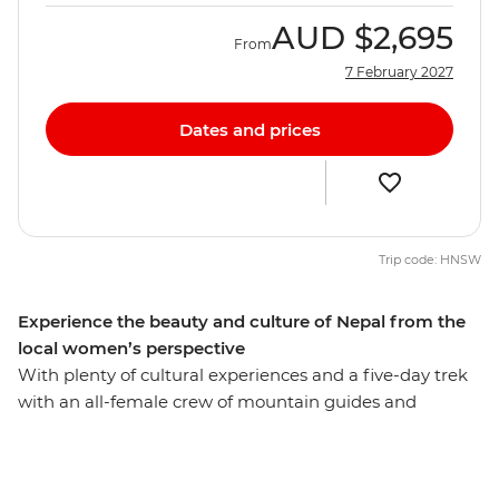
AUD
$2,695
From
7 February 2027
Dates and prices
Trip code: HNSW
Experience the beauty and culture of Nepal from the
local women’s perspective
With plenty of cultural experiences and a five-day trek
with an all-female crew of mountain guides and
porters, this 13-day Women's Expedition gives you a
unique insight into the lives of Nepali women. Travel
with a female leader and meet a range of female