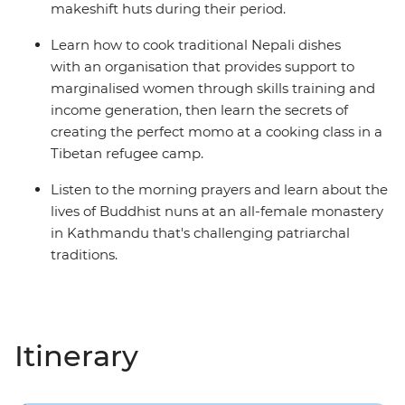
makeshift huts during their period.
Learn how to cook traditional Nepali dishes
with an organisation that provides support to
marginalised women through skills training and
income generation, then learn the secrets of
creating the perfect momo at a cooking class in a
Tibetan refugee camp.
Listen to the morning prayers and learn about the
lives of Buddhist nuns at an all-female monastery
in Kathmandu that's challenging patriarchal
traditions.
Itinerary