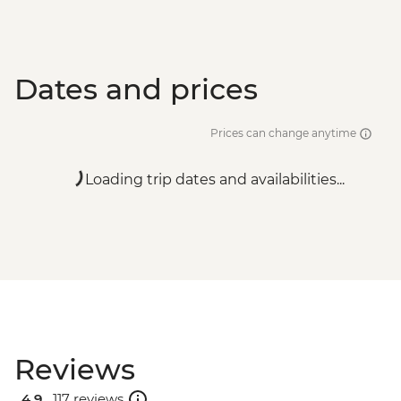
Dates and prices
Prices can change anytime
Loading trip dates and availabilities...
Reviews
4.9 .
117 reviews