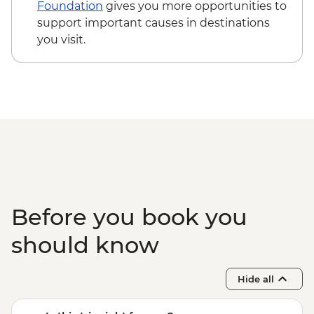
Foundation
gives you more opportunities to
support important causes in destinations
you visit.
Before you book you
should know
Hide all