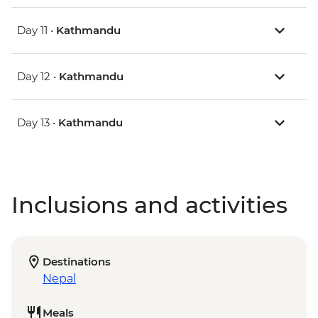
Day 11 •
Kathmandu
Day 12 •
Kathmandu
Day 13 •
Kathmandu
Inclusions and activities
Destinations
Nepal
Meals