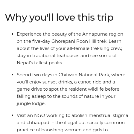
trailblazers along the way – from chefs at a social
enterprise to a women-led NGO on a mission to end
Why you'll love this trip
period stigma. Meet Buddhist nuns as you get an inside
look at an all-female nunnery, make momos with a
local woman at a Tibetan refugee camp and treat
Experience the beauty of the Annapurna region
yourself to a traditional Newari pedicure in Kathmandu.
on the five-day Ghorepani Poon Hill trek. Learn
Listen to personal stories, connect with like-minded
about the lives of your all-female trekking crew,
travellers and be inspired on an adventure that puts
stay in traditional teahouses and see some of
women front and centre.
Nepal’s tallest peaks.
Spend two days in Chitwan National Park, where
you’ll enjoy sunset drinks, a canoe ride and a
game drive to spot the resident wildlife before
falling asleep to the sounds of nature in your
jungle lodge.
Visit an NGO working to abolish menstrual stigma
and chhaupadi – the illegal but socially common
practice of banishing women and girls to