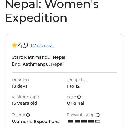
Nepal: Women's
Expedition
4.9
117 reviews
Start:
Kathmandu, Nepal
End:
Kathmandu, Nepal
Duration
Group size
13 days
1 to 12
Minimum age
Style
15 years old
Original
Theme
Physical rating
Women's Expeditions