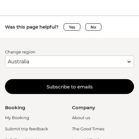
Was this page helpful?
Yes
No
Change region
Subscribe to emails
Booking
Company
My Booking
About us
Submit trip feedback
The Good Times