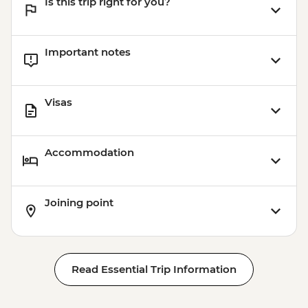
Is this trip right for you?
Important notes
Visas
Accommodation
Joining point
Read Essential Trip Information