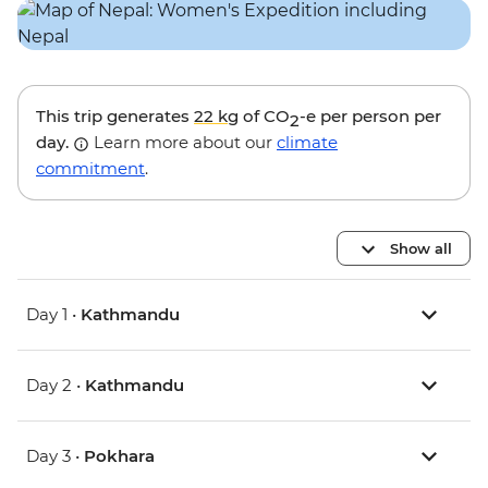
This trip generates
22 kg
of CO
-e per person per
2
day.
Learn more about our
climate
commitment
.
Show all
Day 1 •
Kathmandu
Day 2 •
Kathmandu
Day 3 •
Pokhara