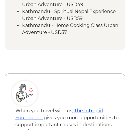
Urban Adventure - USD49
Kathmandu - Spiritual Nepal Experience
Urban Adventure - USD59
Kathmandu - Home Cooking Class Urban
Adventure - USD57
Kathmandu - Panorama Hike Urban
Adventure - USD74
Kathmandu - In Focus: Handmade
Kathmandu - USD93
Kathmandu - Explore Patan & Bhaktapur
Urban Adventure - USD104
When you travel with us,
The Intrepid
Foundation
gives you more opportunities to
support important causes in destinations