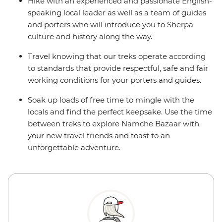
Hike with an experienced and passionate English-
speaking local leader as well as a team of guides
and porters who will introduce you to Sherpa
culture and history along the way.
Travel knowing that our treks operate according
to standards that provide respectful, safe and fair
working conditions for your porters and guides.
Soak up loads of free time to mingle with the
locals and find the perfect keepsake. Use the time
between treks to explore Namche Bazaar with
your new travel friends and toast to an
unforgettable adventure.