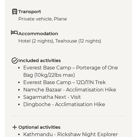
Transport
Private vehicle, Plane
Accommodation
Hotel (2 nights), Teahouse (12 nights)
Included activities
Everest Base Camp – Porterage of One
Bag (10kg/22lbs max)
Everest Base Camp – 12D/11N Trek
Namche Bazaar - Acclimatisation Hike
Sagarmatha Next - Visit
Dingboche - Acclimatisation Hike
Gorak Shep - Kala Patthar Sunrise Trek
Tengboche - Monastery Visit
Optional activities
Kathmandu - Rickshaw Night Explorer