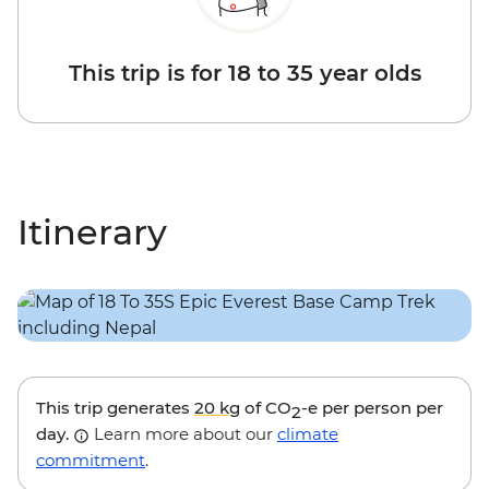
This trip is for 18 to 35 year olds
Itinerary
This trip generates
20 kg
of CO
-e per person per
2
day.
Learn more about our
climate
commitment
.