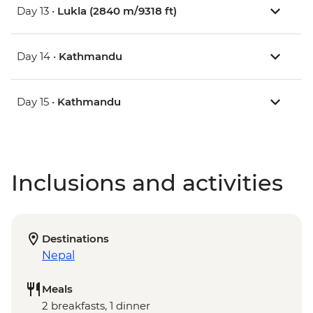
Day 13 •
Lukla (2840 m/9318 ft)
Day 14 •
Kathmandu
Day 15 •
Kathmandu
Inclusions and activities
Destinations
Nepal
Meals
2 breakfasts, 1 dinner