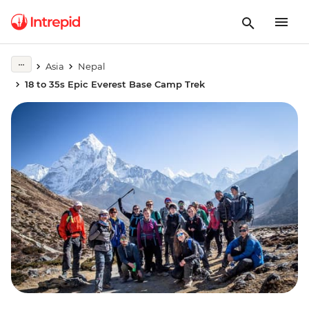
Asia
Nepal
18 to 35s Epic Everest Base Camp Trek