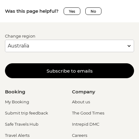
Was this page helpful?
Yes
No
Change region
Subscribe to emails
Booking
Company
My Booking
About us
Submit trip feedback
The Good Times
Safe Travels Hub
Intrepid DMC
Travel Alerts
Careers