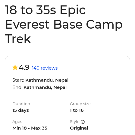
18 to 35s Epic
Everest Base Camp
Trek
4.9
140 reviews
Start:
Kathmandu, Nepal
End:
Kathmandu, Nepal
Duration
Group size
15 days
1 to 16
Ages
Style
Min 18 - Max 35
Original