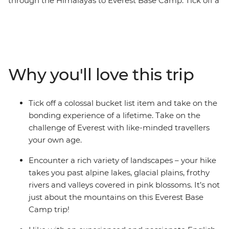
through the Himalayas to Everest Base Camp. Tick off a
once in a lifetime experience, making new friends and
unforgettable memories along the way. Surrounded by
(literally) breathtaking scenery, you’ll step foot in hilltop
monasteries, eat your weight in momos, sip tea in
Namche Bazaar and feel a huge sense of
Why you'll love this trip
accomplishment when you reach the colourful flags of
camp. Walk in the footsteps of many who have
embarked on this challenge before you with a support
Tick off a colossal bucket list item and take on the
crew of porters, trekking guides and a local leader by
bonding experience of a lifetime. Take on the
your side every step of the way.
challenge of Everest with like-minded travellers
your own age.
ALTERNATE ITINERARY
Encounter a rich variety of landscapes – your hike
In case of weather conditions leading to cancellations or
takes you past alpine lakes, glacial plains, frothy
delays in included flights, this trip will operate on an
rivers and valleys covered in pink blossoms. It’s not
alternate itinerary. Please see Day 1 of the Itinerary for
just about the mountains on this Everest Base
more details.
Camp trip!