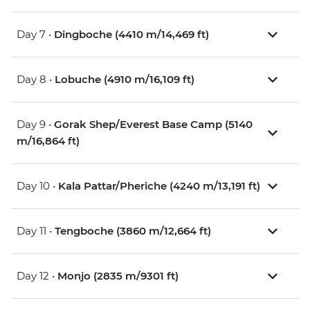
Day 7 •
Dingboche (4410 m/14,469 ft)
Day 8 •
Lobuche (4910 m/16,109 ft)
Day 9 •
Gorak Shep/Everest Base Camp (5140
m/16,864 ft)
Day 10 •
Kala Pattar/Pheriche (4240 m/13,191 ft)
Day 11 •
Tengboche (3860 m/12,664 ft)
Day 12 •
Monjo (2835 m/9301 ft)