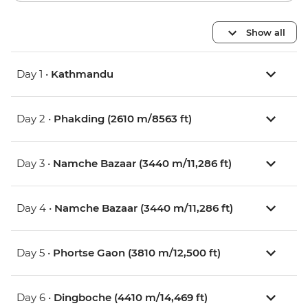
Show all
Day 1 •
Kathmandu
Day 2 •
Phakding (2610 m/8563 ft)
Day 3 •
Namche Bazaar (3440 m/11,286 ft)
Day 4 •
Namche Bazaar (3440 m/11,286 ft)
Day 5 •
Phortse Gaon (3810 m/12,500 ft)
Day 6 •
Dingboche (4410 m/14,469 ft)