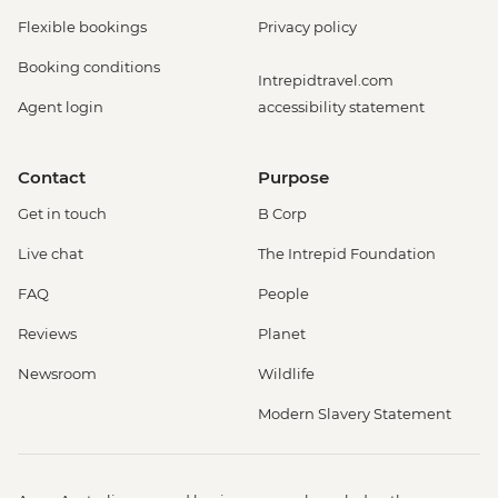
Flexible bookings
Privacy policy
Booking conditions
Intrepidtravel.com
Agent login
accessibility statement
Contact
Purpose
Get in touch
B Corp
Live chat
The Intrepid Foundation
FAQ
People
Reviews
Planet
Newsroom
Wildlife
Modern Slavery Statement