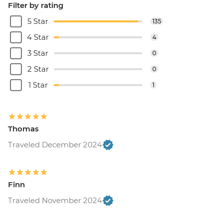
Filter by rating
5 Star
135
4 Star
4
3 Star
0
2 Star
0
1 Star
1
Thomas
Traveled December 2024
Finn
Traveled November 2024