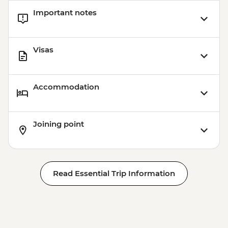
Important notes
Visas
Accommodation
Joining point
Read Essential Trip Information