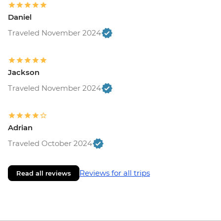
Daniel
Traveled November 2024
Jackson
Traveled November 2024
Adrian
Traveled October 2024
Reviews for all trips
Read all reviews