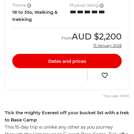
Theme
Physical rating
18 to 35s, Walking &
trekking
AUD
$2,200
From
15 January 2028
Dates and prices
Trip code: HNYE
Tick the mighty Everest off your bucket list with a trek
to Base Camp
This 15-day trip is unlike any other as you journey