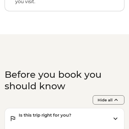
you visit.
Before you book you
should know
Hide all
Is this trip right for you?