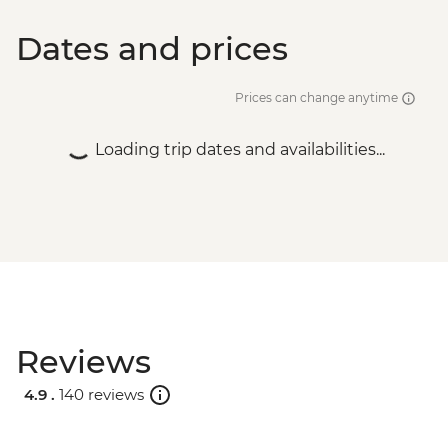
Dates and prices
Prices can change anytime
Loading trip dates and availabilities...
Reviews
4.9 .
140 reviews