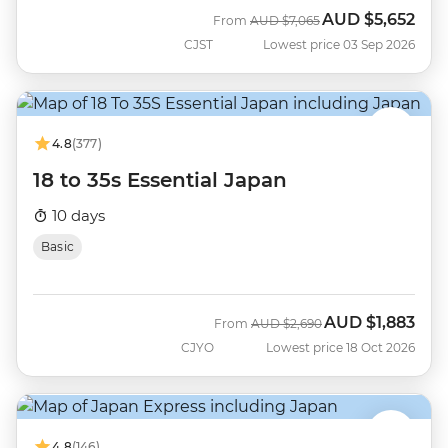
AUD
$5,652
Was
Now
From
AUD
$7,065
CJST
Lowest price 03 Sep 2026
4.8
(377)
18 to 35s Essential Japan
10 days
Basic
AUD
$1,883
Was
Now
From
AUD
$2,690
CJYO
Lowest price 18 Oct 2026
4.8
(146)