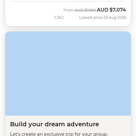
AUD
$7,074
Was
Now
From
AUD
$7,860
CJKJ
Lowest price 23 Aug 2026
Build your dream adventure
Let's create an exclusive trip for your group.