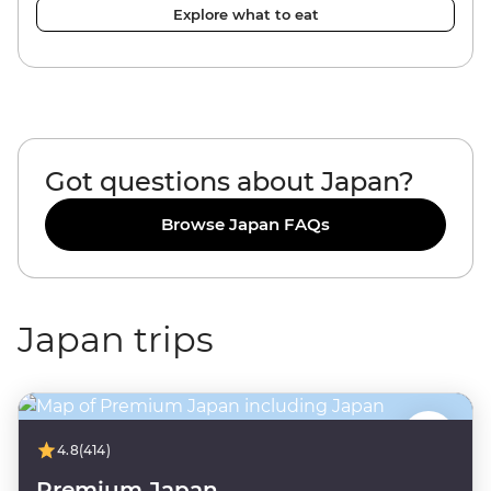
Explore what to eat
Got questions about Japan?
Browse Japan FAQs
Japan trips
4.8
(414)
Premium Japan