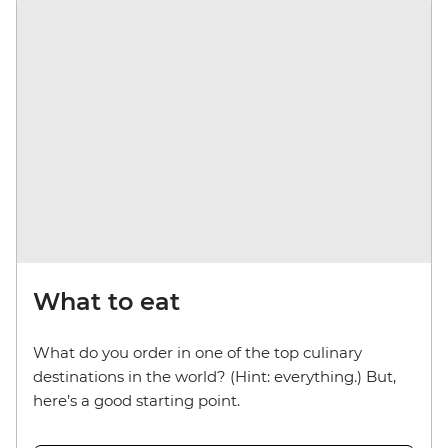
What to eat
What do you order in one of the top culinary
destinations in the world? (Hint: everything.) But,
here’s a good starting point.