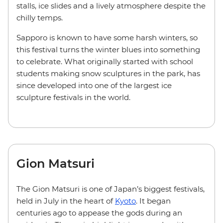
stalls, ice slides and a lively atmosphere despite the
chilly temps.
Sapporo is known to have some harsh winters, so
this festival turns the winter blues into something
to celebrate. What originally started with school
students making snow sculptures in the park, has
since developed into one of the largest ice
sculpture festivals in the world.
Gion Matsuri
The Gion Matsuri is one of Japan’s biggest festivals,
held in July in the heart of
Kyoto
. It began
centuries ago to appease the gods during an