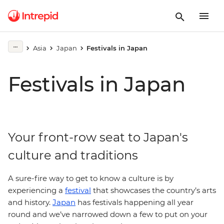
Asia
Japan
Festivals in Japan
Festivals in Japan
Your front-row seat to Japan's
culture and traditions
A sure-fire way to get to know a culture is by
experiencing a
festival
that showcases the country’s arts
and history.
Japan
has festivals happening all year
round and we’ve narrowed down a few to put on your