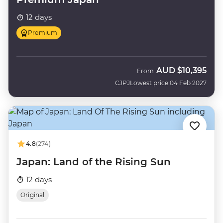
12 days
Premium
AUD
$10,395
From
CJPJ
Lowest price 04 Feb 2027
4.8
(274)
Japan: Land of the Rising Sun
12 days
Original