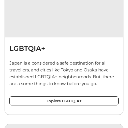
LGBTQIA+
Japan is a considered a safe destination for all
travellers, and cities like Tokyo and Osaka have
established LGBTQIA+ neighbouroods. But, there
are a some things to know before you go.
Explore LGBTQIA+