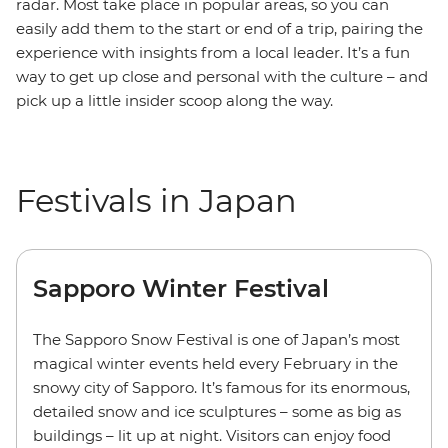
radar. Most take place in popular areas, so you can
easily add them to the start or end of a trip, pairing the
experience with insights from a local leader. It’s a fun
way to get up close and personal with the culture – and
pick up a little insider scoop along the way.
Festivals in Japan
Sapporo Winter Festival
The Sapporo Snow Festival is one of Japan’s most
magical winter events held every February in the
snowy city of Sapporo. It’s famous for its enormous,
detailed snow and ice sculptures – some as big as
buildings – lit up at night. Visitors can enjoy food