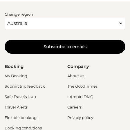
Change region
Subscribe to emails
Booking
Company
My Booking
About us
Submit trip feedback
The Good Times
Safe Travels Hub
Intrepid DMC
Travel Alerts
Careers
Flexible bookings
Privacy policy
Booking conditions