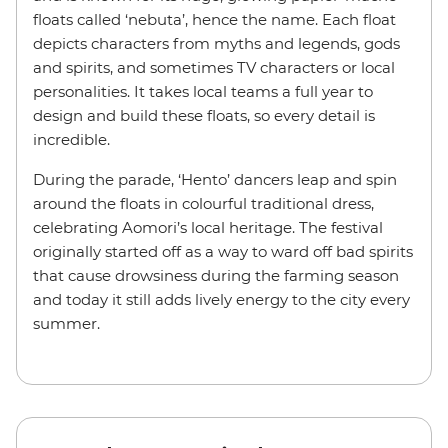
floats called ‘nebuta’, hence the name. Each float
depicts characters from myths and legends, gods
and spirits, and sometimes TV characters or local
personalities. It takes local teams a full year to
design and build these floats, so every detail is
incredible.
During the parade, ‘Hento’ dancers leap and spin
around the floats in colourful traditional dress,
celebrating Aomori’s local heritage. The festival
originally started off as a way to ward off bad spirits
that cause drowsiness during the farming season
and today it still adds lively energy to the city every
summer.