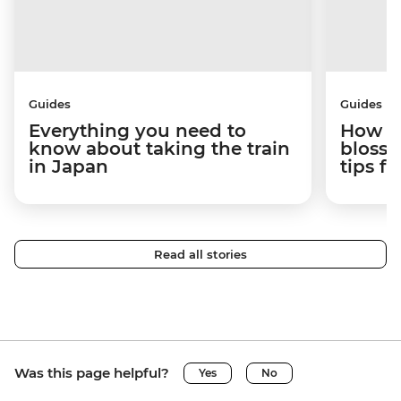
Guides
Guides
Everything you need to
How to
know about taking the train
blosso
in Japan
tips f
Read all stories
Was this page helpful?
Yes
No