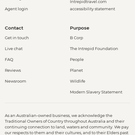
Intrepidtravel.com
Agent login
accessibility statement
Contact
Purpose
Get in touch
B Corp
Live chat
The Intrepid Foundation
FAQ
People
Reviews
Planet
Newsroom
Wildlife
Modern Slavery Statement
As an Australian-owned business, we acknowledge the
Traditional Owners of Country throughout Australia and their
continuing connection to land, waters and community. We pay
our respects to them and their cultures, and to their Elders past