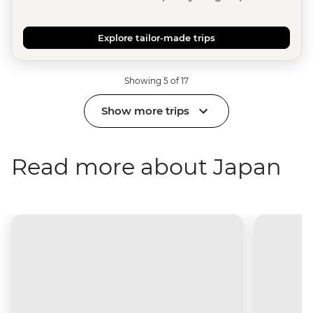
Explore tailor-made trips
Showing 5 of 17
Show more trips
Read more about Japan