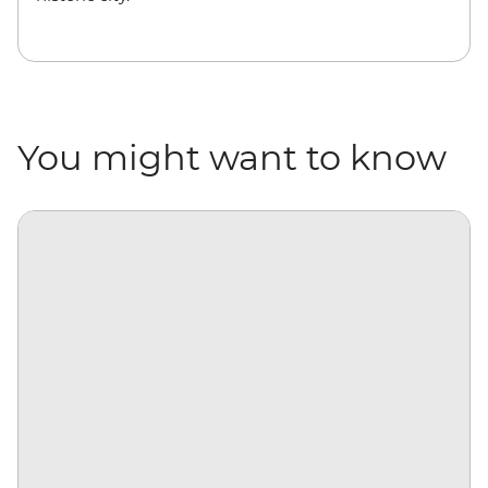
You might want to know