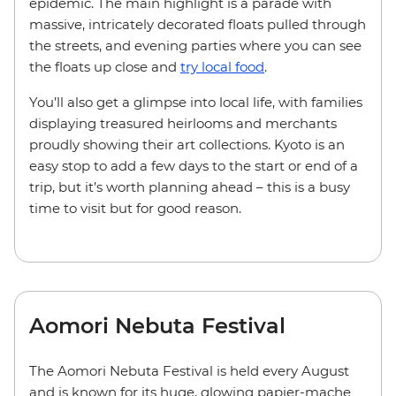
epidemic. The main highlight is a parade with
massive, intricately decorated floats pulled through
the streets, and evening parties where you can see
the floats up close and
try local food
.
You’ll also get a glimpse into local life, with families
displaying treasured heirlooms and merchants
proudly showing their art collections. Kyoto is an
easy stop to add a few days to the start or end of a
trip, but it’s worth planning ahead – this is a busy
time to visit but for good reason.
Aomori Nebuta Festival
The Aomori Nebuta Festival is held every August
and is known for its huge, glowing papier-mache