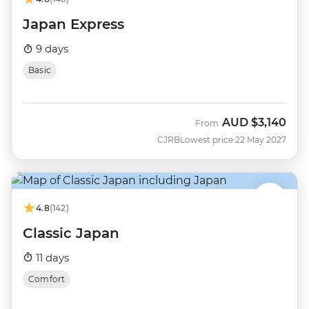
Japan Express
9 days
Basic
AUD
$3,140
From
CJRB
Lowest price 22 May 2027
4.8
(142)
Classic Japan
11 days
Comfort