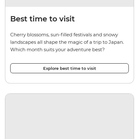
Best time to visit
Cherry blossoms, sun-filled festivals and snowy
landscapes all shape the magic of a trip to Japan.
Which month suits your adventure best?
Explore best time to visit