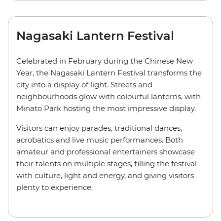
Nagasaki Lantern Festival
Celebrated in February during the Chinese New
Year, the Nagasaki Lantern Festival transforms the
city into a display of light. Streets and
neighbourhoods glow with colourful lanterns, with
Minato Park hosting the most impressive display.
Visitors can enjoy parades, traditional dances,
acrobatics and live music performances. Both
amateur and professional entertainers showcase
their talents on multiple stages, filling the festival
with culture, light and energy, and giving visitors
plenty to experience.