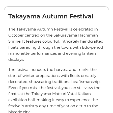
Takayama Autumn Festival
The Takayama Autumn Festival is celebrated in
October centred on the Sakurayama Hachiman
Shrine. It features colourful, intricately handcrafted
floats parading through the town, with Edo-period
marionette performances and evening lantern
displays.
The festival honours the harvest and marks the
start of winter preparations with floats ornately
decorated, showcasing traditional craftsmanship.
Even if you miss the festival, you can still view the
floats at the Takayama Matsuri Yatai Kaikan
exhibition hall, making it easy to experience the
festival’s artistry any time of year on a trip to the
historic city.