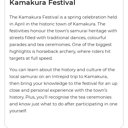
Kamakura Festival
The Kamakura Festival is a spring celebration held
in April in the historic town of Kamakura. The
festivities honour the town’s samurai heritage with
streets filled with traditional dances, colourful
parades and tea ceremonies. One of the biggest
highlights is horseback archery, where riders hit
targets at full speed.
You can learn about the history and culture of the
local samurai on an Intrepid trip to Kamakura,
then bring your knowledge to the festival for an up
close and personal experience with the town’s
history. Plus, you’ll recognise the tea ceremonies
and know just what to do after participating in one
yourself.