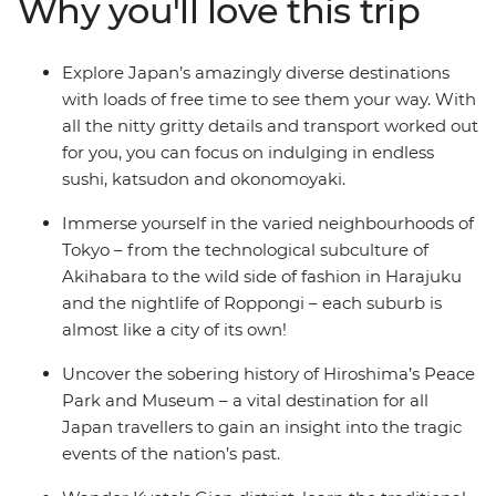
Why you'll love this trip
Peace Park and Museum. Spy geishas in Kyoto’s Gion
district and get your Beyonce on at an Osaka karaoke
bar. You’ll also have loads of free time to customise your
Explore Japan’s amazingly diverse destinations
trip with activities you want to do, either solo or with
with loads of free time to see them your way. With
your new mates, so you won’t miss anything on your
all the nitty gritty details and transport worked out
bucket list.
for you, you can focus on indulging in endless
sushi, katsudon and okonomoyaki.
Immerse yourself in the varied neighbourhoods of
Tokyo – from the technological subculture of
Akihabara to the wild side of fashion in Harajuku
and the nightlife of Roppongi – each suburb is
almost like a city of its own!
Uncover the sobering history of Hiroshima’s Peace
Park and Museum – a vital destination for all
Japan travellers to gain an insight into the tragic
events of the nation’s past.