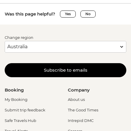
Was this page helpful?
Yes
No
Change region
Subscribe to emails
Booking
Company
My Booking
About us
Submit trip feedback
The Good Times
Safe Travels Hub
Intrepid DMC
Travel Alerts
Careers