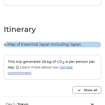
Itinerary
This trip generates
29 kg
of CO
-e per person per
2
day.
Learn more about our
climate
commitment
.
Show all
Day 1 •
Tokyo