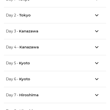
Day 2 •
Tokyo
Day 3 •
Kanazawa
Day 4 •
Kanazawa
Day 5 •
Kyoto
Day 6 •
Kyoto
Day 7 •
Hiroshima