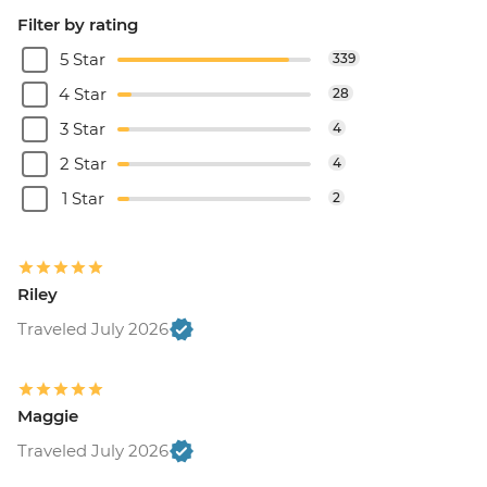
Filter by rating
5 Star
339
4 Star
28
3 Star
4
2 Star
4
1 Star
2
Riley
Traveled July 2026
Maggie
Traveled July 2026