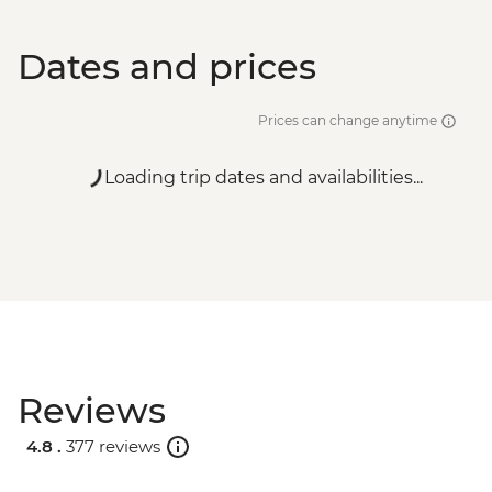
Dates and prices
Prices can change anytime
Loading trip dates and availabilities...
Reviews
4.8 .
377 reviews