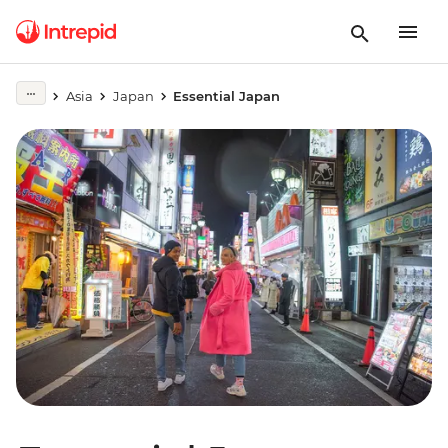
Asia
Japan
Essential Japan