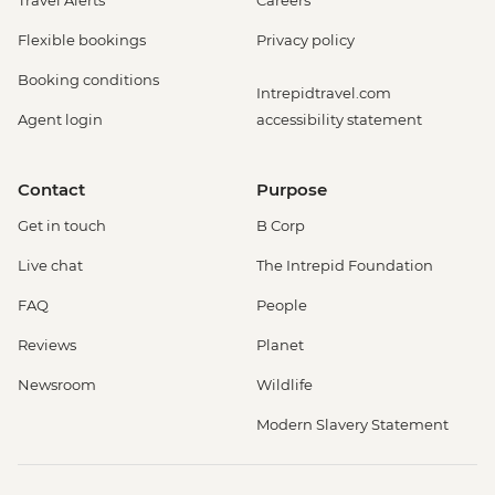
Flexible bookings
Privacy policy
Booking conditions
Intrepidtravel.com
Agent login
accessibility statement
Contact
Purpose
Get in touch
B Corp
Live chat
The Intrepid Foundation
FAQ
People
Reviews
Planet
Newsroom
Wildlife
Modern Slavery Statement