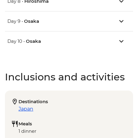
Day 8 •
Hiroshima
Day 9 •
Osaka
Day 10 •
Osaka
Inclusions and activities
Destinations
Japan
Meals
1 dinner