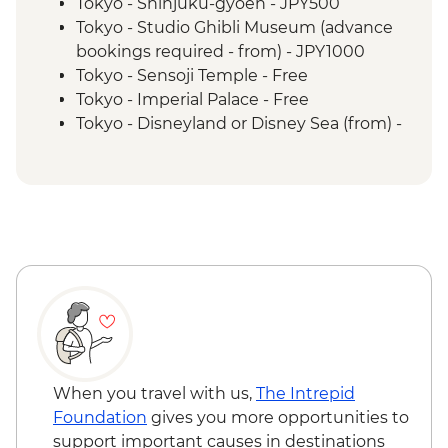
Hiroshima - Peace Park & A - Bomb Dome
Tokyo - Shinjuku-gyoen - JPY500
Hiroshima - Peace Museum
Tokyo - Studio Ghibli Museum (advance
Hiroshima - Miyajima Island
bookings required - from) - JPY1000
Osaka - Dotombori District walking tour
Tokyo - Sensoji Temple - Free
Tokyo - Imperial Palace - Free
Tokyo - Disneyland or Disney Sea (from) -
JPY7900
Tokyo - A Tour Through Tokyo's Kitchen
(with World's Largest Fish Market) Urban
Adventure - JPY12535
Tokyo - Tsukiji Outer Market - Free
Tokyo - Wholesale Fish Market (relocated
to Toyosu) - Free
Tokyo - Metropolitan Government
Building observation deck - Free
Tokyo - Dawn Avatar Robot Café (from) -
JPY2000
When you travel with us,
The Intrepid
Tokyo - Gotokuji Cat Temple - Free
Foundation
gives you more opportunities to
Tokyo - Kanpai Tokyo: Shinjuku Drinks
support important causes in destinations