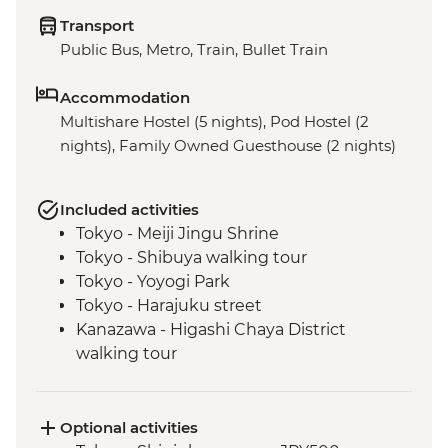
Transport
Public Bus, Metro, Train, Bullet Train
Accommodation
Multishare Hostel (5 nights), Pod Hostel (2
nights), Family Owned Guesthouse (2 nights)
Included activities
Tokyo - Meiji Jingu Shrine
Tokyo - Shibuya walking tour
Tokyo - Yoyogi Park
Tokyo - Harajuku street
Kanazawa - Higashi Chaya District
walking tour
Kyoto - Gion District walk
Kyoto - Fushimi Inari-Taisha
Kyoto - Kyo-Yuzen Dyeing Workshop
Optional activities