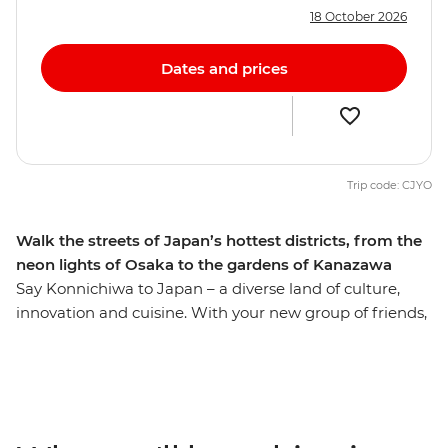
18 October 2026
Dates and prices
Trip code: CJYO
Walk the streets of Japan’s hottest districts, from the
neon lights of Osaka to the gardens of Kanazawa
Say Konnichiwa to Japan – a diverse land of culture,
innovation and cuisine. With your new group of friends,
you’ll get your fix of sushi and shopping in Tokyo before
soaking up Kanazawa’s crazy Samurai culture (this is a
great place to knock back a couple glasses of sake, too).
Wander gorgeous gardens and temples, then brush up
on your world history at Hiroshima at the sobering