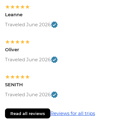
Leanne
Traveled June 2026
Oliver
Traveled June 2026
SENITH
Traveled June 2026
Reviews for all trips
Read all reviews