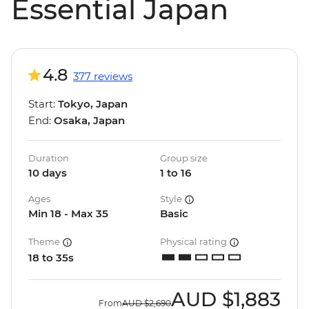
Essential Japan
4.8
377 reviews
Start:
Tokyo, Japan
End:
Osaka, Japan
Duration
Group size
10 days
1 to 16
Ages
Style
Min 18 - Max 35
Basic
Theme
Physical rating
18 to 35s
AUD
$1,883
From
AUD
$2,690