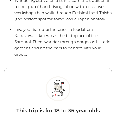
Wander Kyoto’s Gion district, learn the traditional
technique of hand-dying fabric with a creative
workshop, then walk through Fushimi Inari-Taisha
(the perfect spot for some iconic Japan photos).
Live your Samurai fantasies in feudal-era
Kanazawa – known as the birthplace of the
Samurai. Then, wander through gorgeous historic
gardens and hit the bars to debrief with your
group.
This trip is for 18 to 35 year olds