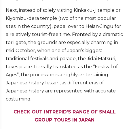
Next, instead of solely visiting Kinkaku-ji temple or
Kiyomizu-dera temple (two of the most popular
sites in the country), pedal over to Heian-Jingu for
a relatively tourist-free time. Fronted by a dramatic
torii gate, the grounds are especially charming in
mid October, when one of Japan’s biggest
traditional festivals and parade, the Jidai Matsuri,
takes place. Literally translated as the “Festival of
Ages”, the procession is a highly-entertaining
Japanese history lesson, as different eras of
Japanese history are represented with accurate
costuming.
CHECK OUT INTREPID’S RANGE OF SMALL
GROUP TOURS IN JAPAN