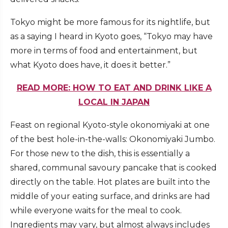
Tokyo might be more famous for its nightlife, but
as a saying I heard in Kyoto goes, “Tokyo may have
more in terms of food and entertainment, but
what Kyoto does have, it does it better.”
READ MORE: HOW TO EAT AND DRINK LIKE A
LOCAL IN JAPAN
Feast on regional Kyoto-style okonomiyaki at one
of the best hole-in-the-walls: Okonomiyaki Jumbo.
For those new to the dish, this is essentially a
shared, communal savoury pancake that is cooked
directly on the table. Hot plates are built into the
middle of your eating surface, and drinks are had
while everyone waits for the meal to cook.
Ingredients may vary, but almost always includes