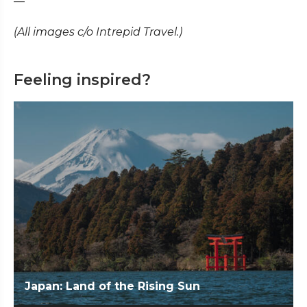
—
(All images c/o Intrepid Travel.)
Feeling inspired?
Japan: Land of the Rising Sun