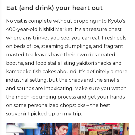
Eat (and drink) your heart out
No visit is complete without dropping into Kyoto’s
400-year-old Nishiki Market. It’s a treasure chest
where any trinket you see, you can eat. Fresh eels
on beds of ice, steaming dumplings, and fragrant
roasted tea leaves have their own designated
booths, and food stalls listing yakitori snacks and
kamaboko fish cakes abound. It’s definitely a more
industrial setting, but the chaos and the smells
and sounds are intoxicating. Make sure you watch
the mochi-pounding process and get your hands
on some personalized chopsticks – the best
souvenir I picked up on my trip.