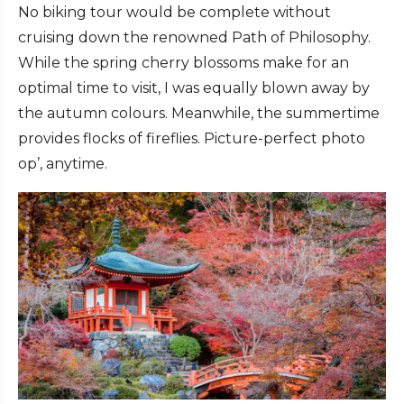
No biking tour would be complete without
cruising down the renowned Path of Philosophy.
While the spring cherry blossoms make for an
optimal time to visit, I was equally blown away by
the autumn colours. Meanwhile, the summertime
provides flocks of fireflies. Picture-perfect photo
op’, anytime.