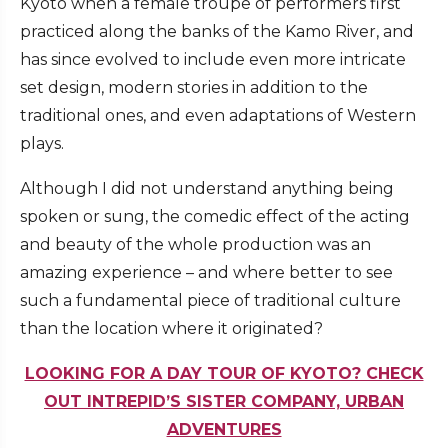
Kyoto when a female troupe of performers first
practiced along the banks of the Kamo River, and
has since evolved to include even more intricate
set design, modern stories in addition to the
traditional ones, and even adaptations of Western
plays.
Although I did not understand anything being
spoken or sung, the comedic effect of the acting
and beauty of the whole production was an
amazing experience – and where better to see
such a fundamental piece of traditional culture
than the location where it originated?
LOOKING FOR A DAY TOUR OF KYOTO? CHECK
OUT INTREPID’S SISTER COMPANY, URBAN
ADVENTURES