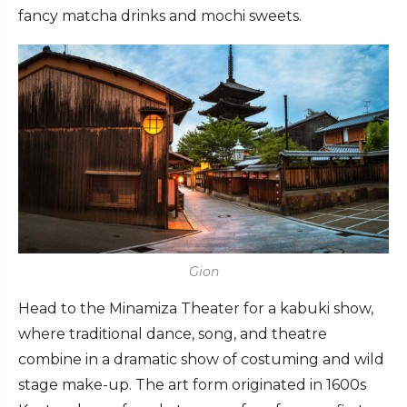
fancy matcha drinks and mochi sweets.
Gion
Head to the Minamiza Theater for a kabuki show,
where traditional dance, song, and theatre
combine in a dramatic show of costuming and wild
stage make-up. The art form originated in 1600s