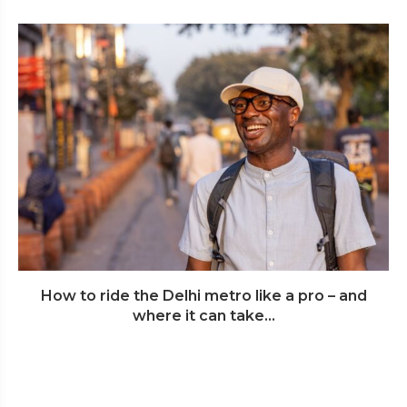
How to ride the Delhi metro like a pro – and
where it can take...