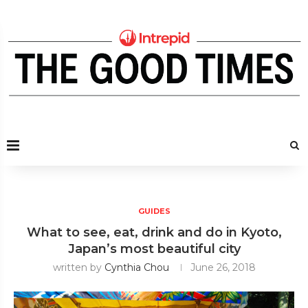
GUIDES
What to see, eat, drink and do in Kyoto,
Japan’s most beautiful city
written by
Cynthia Chou
June 26, 2018