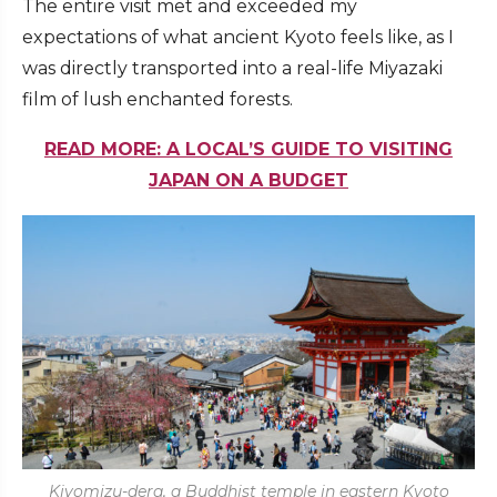
The entire visit met and exceeded my
expectations of what ancient Kyoto feels like, as I
was directly transported into a real-life Miyazaki
film of lush enchanted forests.
READ MORE: A LOCAL’S GUIDE TO VISITING
JAPAN ON A BUDGET
Kiyomizu-dera, a Buddhist temple in eastern Kyoto