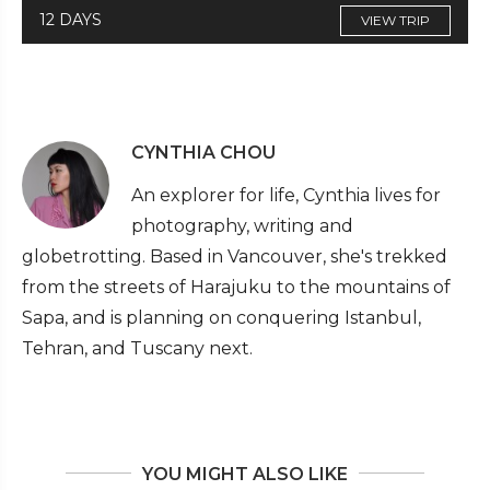
12 DAYS
VIEW TRIP
CYNTHIA CHOU
An explorer for life, Cynthia lives for
photography, writing and
globetrotting. Based in Vancouver, she's trekked
from the streets of Harajuku to the mountains of
Sapa, and is planning on conquering Istanbul,
Tehran, and Tuscany next.
YOU MIGHT ALSO LIKE