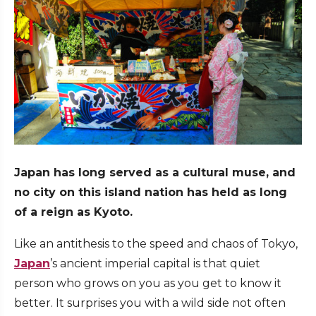
Japan has long served as a cultural muse, and
no city on this island nation has held as long
of a reign as Kyoto.
Like an antithesis to the speed and chaos of Tokyo,
Japan
’s ancient imperial capital is that quiet
person who grows on you as you get to know it
better. It surprises you with a wild side not often