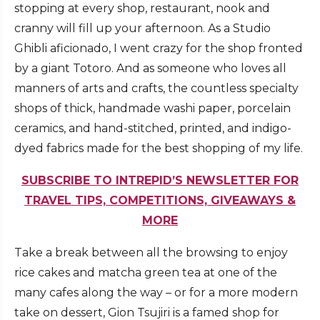
stopping at every shop, restaurant, nook and
cranny will fill up your afternoon. As a Studio
Ghibli aficionado, I went crazy for the shop fronted
by a giant Totoro. And as someone who loves all
manners of arts and crafts, the countless specialty
shops of thick, handmade washi paper, porcelain
ceramics, and hand-stitched, printed, and indigo-
dyed fabrics made for the best shopping of my life.
SUBSCRIBE TO INTREPID’S NEWSLETTER FOR
TRAVEL TIPS, COMPETITIONS, GIVEAWAYS &
MORE
Take a break between all the browsing to enjoy
rice cakes and matcha green tea at one of the
many cafes along the way – or for a more modern
take on dessert, Gion Tsujiri is a famed shop for