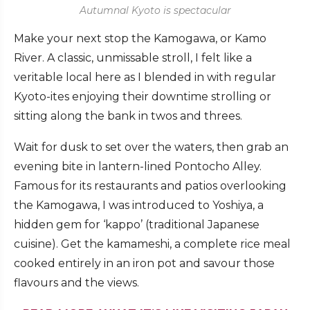
Autumnal Kyoto is spectacular
Make your next stop the Kamogawa, or Kamo
River. A classic, unmissable stroll, I felt like a
veritable local here as I blended in with regular
Kyoto-ites enjoying their downtime strolling or
sitting along the bank in twos and threes.
Wait for dusk to set over the waters, then grab an
evening bite in lantern-lined Pontocho Alley.
Famous for its restaurants and patios overlooking
the Kamogawa, I was introduced to Yoshiya, a
hidden gem for ‘kappo’ (traditional Japanese
cuisine). Get the kamameshi, a complete rice meal
cooked entirely in an iron pot and savour those
flavours and the views.