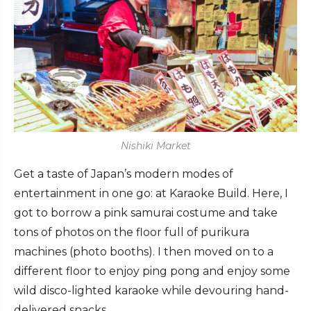
Nishiki Market
Get a taste of Japan’s modern modes of
entertainment in one go: at
Karaoke Build. Here,
I
got to borrow a pink samurai costume and take
tons of photos on the floor full of purikura
machines (photo booths). I then moved on to a
different floor to enjoy ping pong and enjoy some
wild disco-lighted karaoke while devouring hand-
delivered snacks.