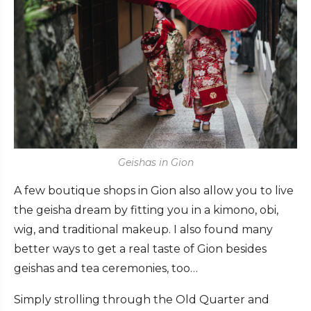
Geishas in Gion
A few boutique shops in Gion also allow you to live
the geisha dream by fitting you in a kimono, obi,
wig, and traditional makeup. I also found many
better ways to get a real taste of Gion besides
geishas and tea ceremonies, too…
Simply strolling through the Old Quarter and