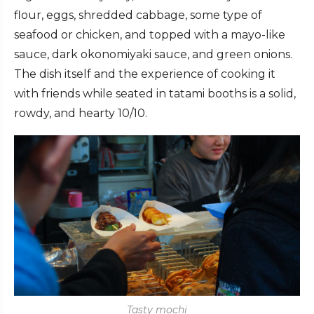
flour, eggs, shredded cabbage, some type of
seafood or chicken, and topped with a mayo-like
sauce, dark okonomiyaki sauce, and green onions.
The dish itself and the experience of cooking it
with friends while seated in tatami booths is a solid,
rowdy, and hearty 10/10.
Tasty mochi