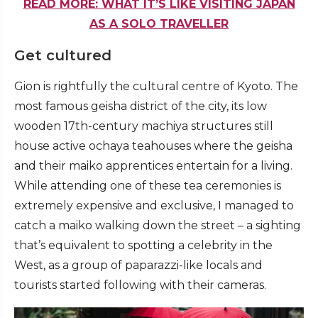
READ MORE: WHAT IT’S LIKE VISITING JAPAN
AS A SOLO TRAVELLER
Get cultured
Gion is rightfully the cultural centre of Kyoto. The
most famous geisha district of the city, its low
wooden 17th-century machiya structures still
house active ochaya teahouses where the geisha
and their maiko apprentices entertain for a living.
While attending one of these tea ceremonies is
extremely expensive and exclusive, I managed to
catch a maiko walking down the street – a sighting
that’s equivalent to spotting a celebrity in the
West, as a group of paparazzi-like locals and
tourists started following with their cameras.