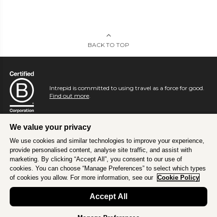
BACK TO TOP
Intrepid is committed to using travel as a force for good.
Find out more
.
We value your privacy
We use cookies and similar technologies to improve your experience,
provide personalised content, analyse site traffic, and assist with
marketing. By clicking “Accept All”, you consent to our use of
cookies. You can choose “Manage Preferences” to select which types
of cookies you allow. For more information, see our
Cookie Policy
Accept All