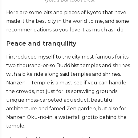
Here are some bits and pieces of Kyoto that have
made it the best city in the world to me, and some
recommendations so you love it as much as I do.
Peace and tranquility
I introduced myself to the city most famous for its
two thousand-or-so Buddhist temples and shrines
with a bike ride along said temples and shrines.
Nanzen-ji Temple is a must-see if you can handle
the crowds, not just for its sprawling grounds,
unique moss-carpeted aqueduct, beautiful
architecture and famed Zen garden, but also for
Nanzen Oku-no-in, a waterfall grotto behind the
temple.