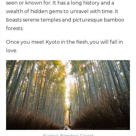
seen or known for. It has a long history and a
wealth of hidden gems to unravel with time. It
boasts serene temples and picturesque bamboo
forests.
Once you meet Kyoto in the flesh, you will fall in
love.
Kyoto’s Bamboo Forest