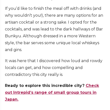
If you’d like to finish the meal off with drinks (and
why wouldn’t you!), there are many options for an
artisan cocktail or a strong sake. I opted for the
cocktails, and was lead to the dark hallways of
Bar
Bunkyu
. Although dressed in a more Western
style, the bar serves some unique local whiskeys
and gins.
It was here that I discovered how loud and rowdy
locals can get, and how compelling and
contradictory this city really is.
Ready to explore this incredible city?
Check
out Intrepid’s range of small group tours in
Japan.