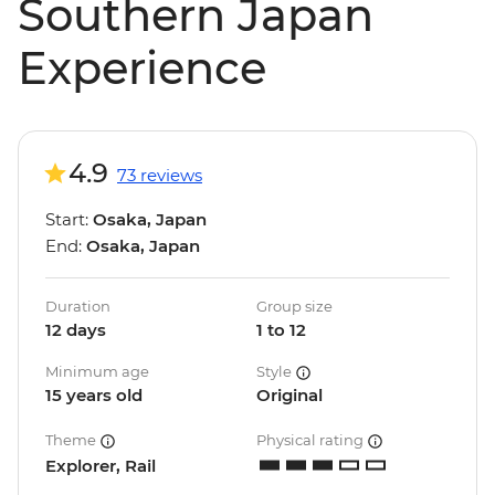
Southern Japan
Experience
4.9
73 reviews
Start:
Osaka, Japan
End:
Osaka, Japan
Duration
Group size
12 days
1 to 12
Minimum age
Style
15 years old
Original
Theme
Physical rating
Explorer, Rail