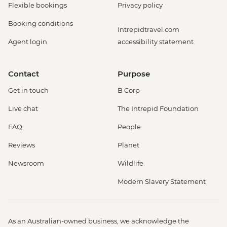
Flexible bookings
Privacy policy
Booking conditions
Intrepidtravel.com
Agent login
accessibility statement
Contact
Purpose
Get in touch
B Corp
Live chat
The Intrepid Foundation
FAQ
People
Reviews
Planet
Newsroom
Wildlife
Modern Slavery Statement
As an Australian-owned business, we acknowledge the