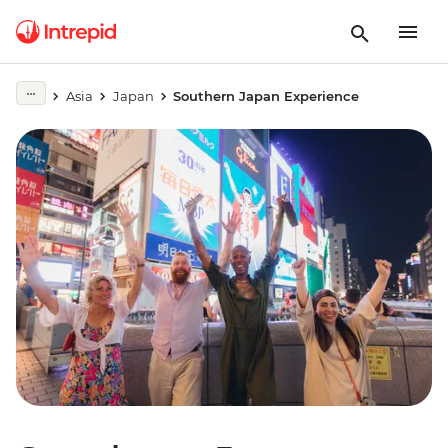
Asia
Japan
Southern Japan Experience