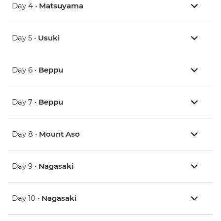
Day 4 •
Matsuyama
Day 5 •
Usuki
Day 6 •
Beppu
Day 7 •
Beppu
Day 8 •
Mount Aso
Day 9 •
Nagasaki
Day 10 •
Nagasaki