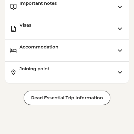
Important notes
Visas
Accommodation
Joining point
Read Essential Trip Information