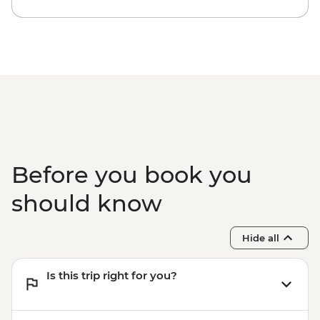
Before you book you
should know
Hide all
Is this trip right for you?