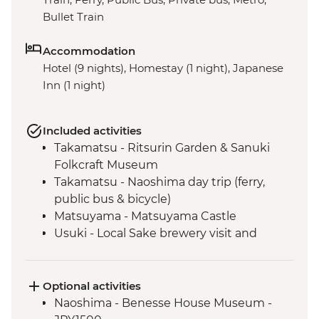
Bullet Train
Accommodation
Hotel (9 nights), Homestay (1 night), Japanese
Inn (1 night)
Included activities
Takamatsu - Ritsurin Garden & Sanuki
Folkcraft Museum
Takamatsu - Naoshima day trip (ferry,
public bus & bicycle)
Matsuyama - Matsuyama Castle
Usuki - Local Sake brewery visit and
tasting
Usuki - Japanese home-cooking
experience
Optional activities
Beppu - 'Hells' of Beppu (Jigoku)
Naoshima - Benesse House Museum -
Beppu - local onsen