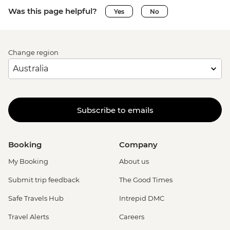
Was this page helpful?
Yes
No
Change region
Subscribe to emails
Booking
Company
My Booking
About us
Submit trip feedback
The Good Times
Safe Travels Hub
Intrepid DMC
Travel Alerts
Careers