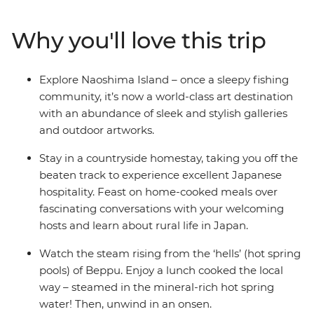
Castle and spend a night in a homestay in the village of
Usuki. Steam away your worries in Beppu’s onsens and
Why you'll love this trip
spend a night in the volcanic Mt Aso, staying in a
traditional inn right in the middle of a caldera. Hear
about Nagasaki’s sobering history firsthand from a
Explore Naoshima Island – once a sleepy fishing
survivor, then end your journey back in thriving Osaka.
community, it’s now a world-class art destination
This adventure is the ultimate combination of modern
with an abundance of sleek and stylish galleries
art, bullet trains, countryside villages, delicious feasts
and outdoor artworks.
and onsens. If you’re looking for a new side of Japan –
head to the south!
Stay in a countryside homestay, taking you off the
beaten track to experience excellent Japanese
hospitality. Feast on home-cooked meals over
fascinating conversations with your welcoming
hosts and learn about rural life in Japan.
Watch the steam rising from the ‘hells’ (hot spring
pools) of Beppu. Enjoy a lunch cooked the local
way – steamed in the mineral-rich hot spring
water! Then, unwind in an onsen.