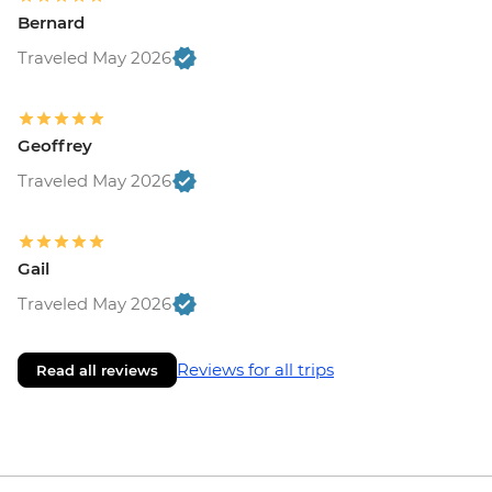
Bernard
Traveled May 2026
Geoffrey
Traveled May 2026
Gail
Traveled May 2026
Reviews for all trips
Read all reviews