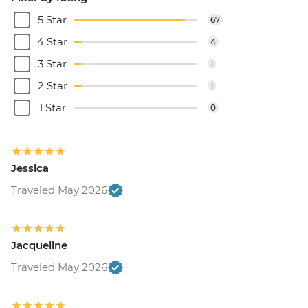
5 Star
67
4 Star
4
3 Star
1
2 Star
1
1 Star
0
Jessica
Traveled May 2026
Jacqueline
Traveled May 2026