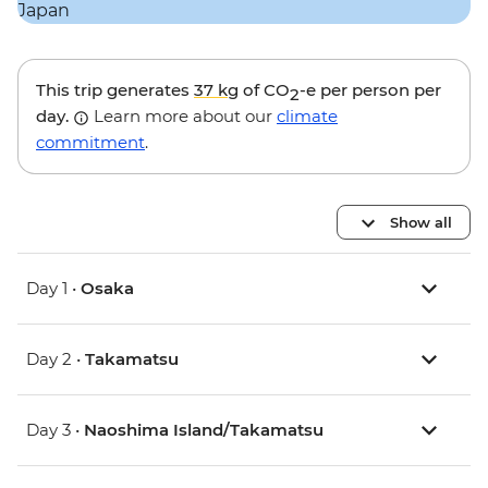
This trip generates
37 kg
of CO
-e per person per
2
day.
Learn more about our
climate
commitment
.
Show all
Day 1 •
Osaka
Day 2 •
Takamatsu
Day 3 •
Naoshima Island/Takamatsu