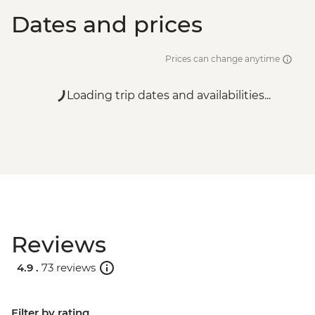
Dates and prices
Prices can change anytime
Loading trip dates and availabilities...
Reviews
4.9 .
73 reviews
Filter by rating