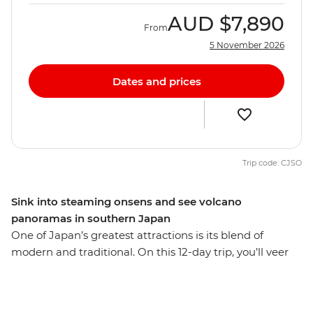
AUD
$7,890
From
5 November 2026
Dates and prices
Trip code: CJSO
Sink into steaming onsens and see volcano
panoramas in southern Japan
One of Japan’s greatest attractions is its blend of
modern and traditional. On this 12-day trip, you’ll veer
off the main island of Honshu and travel to the less-
touristed southwest. Discover renowned contemporary
art on Naoshima Island, wander through Matsuyama