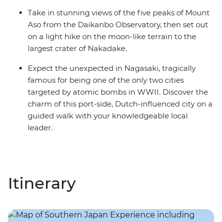
Take in stunning views of the five peaks of Mount
Aso from the Daikanbo Observatory, then set out
on a light hike on the moon-like terrain to the
largest crater of Nakadake.
Expect the unexpected in Nagasaki, tragically
famous for being one of the only two cities
targeted by atomic bombs in WWII. Discover the
charm of this port-side, Dutch-influenced city on a
guided walk with your knowledgeable local
leader.
Itinerary