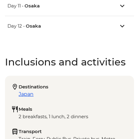
Day 11 •
Osaka
Day 12 •
Osaka
Inclusions and activities
Destinations
Japan
Meals
2 breakfasts, 1 lunch, 2 dinners
Transport
Train, Ferry, Public Bus, Private bus, Metro,