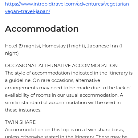
https://www.intrepidtravel.com/adventures/vegetarian-
vegan-travel-japan/
Accommodation
Hotel (9 nights), Homestay (1 night), Japanese Inn (1
night)
OCCASIONAL ALTERNATIVE ACCOMMODATION
The style of accommodation indicated in the Itinerary is
a guideline. On rare occasions, alternative
arrangements may need to be made due to the lack of
availability of rooms in our usual accommodation. A
similar standard of accommodation will be used in
these instances.
TWIN SHARE
Accommodation on this trip is on a twin share basis,
unless otherwise stated in the Itinerary. There may be