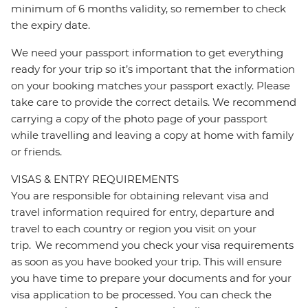
minimum of 6 months validity, so remember to check
the expiry date.
We need your passport information to get everything
ready for your trip so it’s important that the information
on your booking matches your passport exactly. Please
take care to provide the correct details. We recommend
carrying a copy of the photo page of your passport
while travelling and leaving a copy at home with family
or friends.
VISAS & ENTRY REQUIREMENTS
You are responsible for obtaining relevant visa and
travel information required for entry, departure and
travel to each country or region you visit on your
trip. We recommend you check your visa requirements
as soon as you have booked your trip. This will ensure
you have time to prepare your documents and for your
visa application to be processed. You can check the