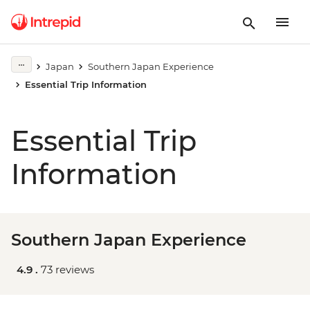
Japan
Southern Japan Experience
Essential Trip Information
Essential Trip
Information
Southern Japan Experience
4.9 .
73 reviews