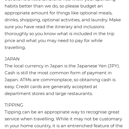
habits better than we do, so please budget an
appropriate amount for things like optional meals,
drinks, shopping, optional activities, and laundry. Make
sure you have read the itinerary and inclusions
thoroughly so you know what is included in the trip
price and what you may need to pay for while
travelling.
JAPAN
The local currency in Japan is the Japanese Yen (JPY).
Cash is still the most common form of payment in
Japan. ATMs are commonplace, so obtaining cash is
easy. Credit cards are generally accepted at
department stores and large restaurants.
TIPPING
Tipping can be an appropriate way to recognise great
service when travelling. While it may not be customary
in your home country, it is an entrenched feature of the