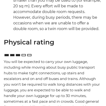
smaller than you may be used to (for example,
20 sq m). Every effort will be made to
accommodate double room requests.
However, during busy periods, there may be
occasions when we are unable to offer a
double room, so a twin room will be provided.
Physical rating
You will be expected to carry your own luggage,
including while moving about busy public transport
hubs to make tight connections, up stairs and
escalators and on and off buses and trains. Although
you won't be required to walk long distances with your
luggage, you are expected to be able to walk and
handle your own luggage for up to 30 minutes,
sometimes at a fast pace and in crowds. Good general