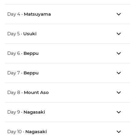
Day 4 •
Matsuyama
Day 5 •
Usuki
Day 6 •
Beppu
Day 7 •
Beppu
Day 8 •
Mount Aso
Day 9 •
Nagasaki
Day 10 •
Nagasaki