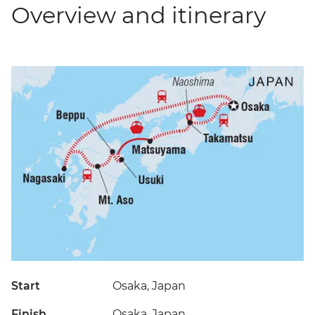
Overview and itinerary
Start
Osaka, Japan
Finish
Osaka, Japan