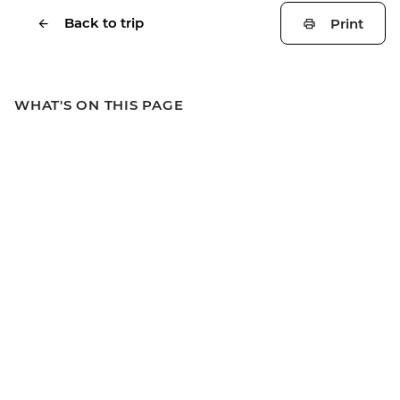
Back to trip
Print
WHAT'S ON THIS PAGE