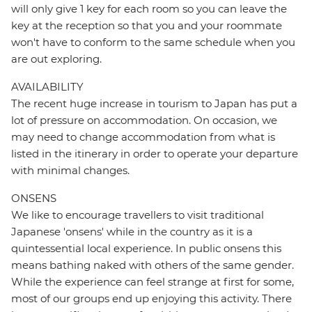
will only give 1 key for each room so you can leave the
key at the reception so that you and your roommate
won't have to conform to the same schedule when you
are out exploring.
AVAILABILITY
The recent huge increase in tourism to Japan has put a
lot of pressure on accommodation. On occasion, we
may need to change accommodation from what is
listed in the itinerary in order to operate your departure
with minimal changes.
ONSENS
We like to encourage travellers to visit traditional
Japanese 'onsens' while in the country as it is a
quintessential local experience. In public onsens this
means bathing naked with others of the same gender.
While the experience can feel strange at first for some,
most of our groups end up enjoying this activity. There