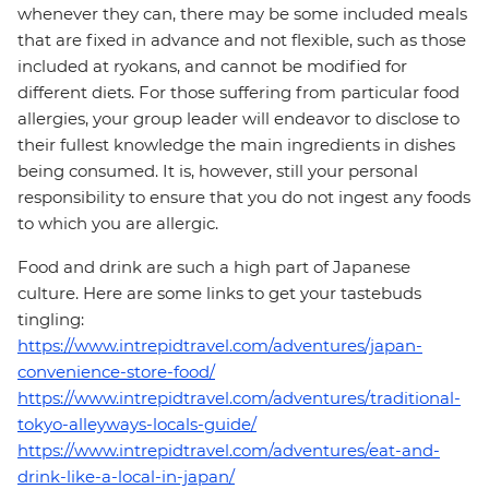
whenever they can, there may be some included meals
that are fixed in advance and not flexible, such as those
included at ryokans, and cannot be modified for
different diets. For those suffering from particular food
allergies, your group leader will endeavor to disclose to
their fullest knowledge the main ingredients in dishes
being consumed. It is, however, still your personal
responsibility to ensure that you do not ingest any foods
to which you are allergic.
Food and drink are such a high part of Japanese
culture. Here are some links to get your tastebuds
tingling:
https://www.intrepidtravel.com/adventures/japan-
convenience-store-food/
https://www.intrepidtravel.com/adventures/traditional-
tokyo-alleyways-locals-guide/
https://www.intrepidtravel.com/adventures/eat-and-
drink-like-a-local-in-japan/