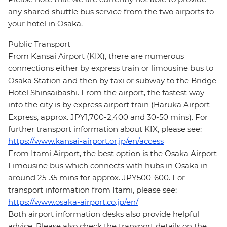
any shared shuttle bus service from the two airports to
your hotel in Osaka.
Public Transport
From Kansai Airport (KIX), there are numerous
connections either by express train or limousine bus to
Osaka Station and then by taxi or subway to the Bridge
Hotel Shinsaibashi. From the airport, the fastest way
into the city is by express airport train (Haruka Airport
Express, approx. JPY1,700-2,400 and 30-50 mins). For
further transport information about KIX, please see:
https://www.kansai-airport.or.jp/en/access
From Itami Airport, the best option is the Osaka Airport
Limousine bus which connects with hubs in Osaka in
around 25-35 mins for approx. JPY500-600. For
transport information from Itami, please see:
https://www.osaka-airport.co.jp/en/
Both airport information desks also provide helpful
advice. Please also check the transport details on the