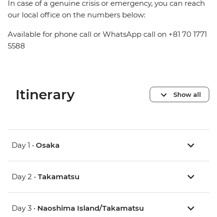
In case of a genuine crisis or emergency, you can reach
our local office on the numbers below:
Available for phone call or WhatsApp call on +81 70 1771
5588
Itinerary
Show all
Day 1 •
Osaka
Day 2 •
Takamatsu
Day 3 •
Naoshima Island/Takamatsu