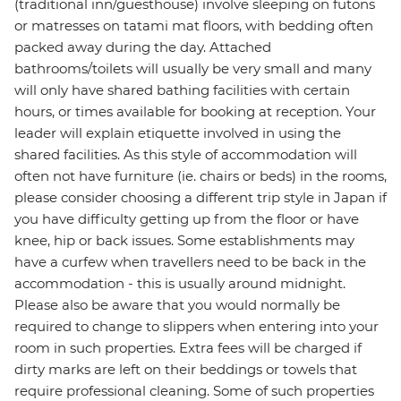
(traditional inn/guesthouse) involve sleeping on futons
or matresses on tatami mat floors, with bedding often
packed away during the day. Attached
bathrooms/toilets will usually be very small and many
will only have shared bathing facilities with certain
hours, or times available for booking at reception. Your
leader will explain etiquette involved in using the
shared facilities. As this style of accommodation will
often not have furniture (ie. chairs or beds) in the rooms,
please consider choosing a different trip style in Japan if
you have difficulty getting up from the floor or have
knee, hip or back issues. Some establishments may
have a curfew when travellers need to be back in the
accommodation - this is usually around midnight.
Please also be aware that you would normally be
required to change to slippers when entering into your
room in such properties. Extra fees will be charged if
dirty marks are left on their beddings or towels that
require professional cleaning. Some of such properties