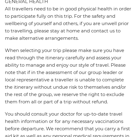
GENERAL HEALTH
All travellers need to be in good physical health in order
to participate fully on this trip. For the safety and
wellbeing of yourself and others, if you are unwell prior
to travelling, please stay at home and contact us to
make alternative arrangements.
When selecting your trip please make sure you have
read through the itinerary carefully and assess your
ability to manage and enjoy our style of travel. Please
note that if in the assessment of our group leader or
local representative a traveller is unable to complete
the itinerary without undue risk to themselves and/or
the rest of the group, we reserve the right to exclude
them from all or part of a trip without refund.
You should consult your doctor for up-to-date travel
health information or for any necessary vaccinations
before departure. We recommend that you carry a first
aid kit as well as any personal medical requirements in