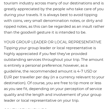
tourism industry across many of our destinations and is
greatly appreciated by the people who take care of you
during your travels. It is always best to avoid tipping
with coins, very small denomination notes, or dirty and
ripped notes, as this can be regarded as an insult rather
than the goodwill gesture it is intended to be.
YOUR GROUP LEADER OR LOCAL REPRESENTATIVE
Tipping your group leader or local representative is
highly appreciated if you feel they’ve provided
outstanding services throughout your trip. The amount
is entirely a personal preference; however, as a
guideline, the recommended amount is 4-7 USD or
EUR per traveller per day (in a currency relevant to your
destination). Of course, you are free to tip more or less
as you see fit, depending on your perception of service
quality and the length and involvement of your group
leader or local representative on your trip.