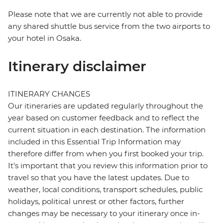
Please note that we are currently not able to provide
any shared shuttle bus service from the two airports to
your hotel in Osaka.
Itinerary disclaimer
ITINERARY CHANGES
Our itineraries are updated regularly throughout the
year based on customer feedback and to reflect the
current situation in each destination. The information
included in this Essential Trip Information may
therefore differ from when you first booked your trip.
It's important that you review this information prior to
travel so that you have the latest updates. Due to
weather, local conditions, transport schedules, public
holidays, political unrest or other factors, further
changes may be necessary to your itinerary once in-