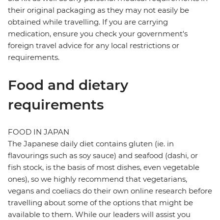
their original packaging as they may not easily be
obtained while travelling. If you are carrying
medication, ensure you check your government's
foreign travel advice for any local restrictions or
requirements.
Food and dietary
requirements
FOOD IN JAPAN
The Japanese daily diet contains gluten (ie. in
flavourings such as soy sauce) and seafood (dashi, or
fish stock, is the basis of most dishes, even vegetable
ones), so we highly recommend that vegetarians,
vegans and coeliacs do their own online research before
travelling about some of the options that might be
available to them. While our leaders will assist you