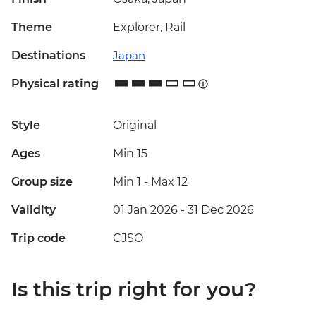
Theme
Explorer, Rail
Destinations
Japan
Physical rating
Style
Original
Ages
Min 15
Group size
Min 1
-
Max 12
Validity
01 Jan 2026 - 31 Dec 2026
Trip code
CJSO
Is this trip right for you?