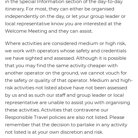
in the Special Information section of the day-to-day
itinerary. For most, they can either be organised
independently on the day, or let your group leader or
local representative know you are interested at the
Welcome Meeting and they can assist.
Where activities are considered medium or high risk,
we work with operators whose safety and credentials
we have sighted and assessed. Although it is possible
that you may find the same activity cheaper with
another operator on the ground, we cannot vouch for
the safety or quality of that operator. Medium and high-
risk activities not listed above have not been assessed
by us and as such our staff and group leader or local
representative are unable to assist you with organising
these activities. Activities that contravene our
Responsible Travel policies are also not listed. Please
remember that the decision to partake in any activity
not listed is at your own discretion and risk.