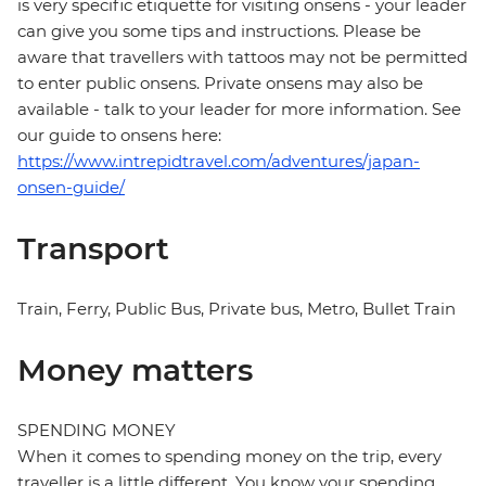
is very specific etiquette for visiting onsens - your leader
can give you some tips and instructions. Please be
aware that travellers with tattoos may not be permitted
to enter public onsens. Private onsens may also be
available - talk to your leader for more information. See
our guide to onsens here:
https://www.intrepidtravel.com/adventures/japan-
onsen-guide/
Transport
Train, Ferry, Public Bus, Private bus, Metro, Bullet Train
Money matters
SPENDING MONEY
When it comes to spending money on the trip, every
traveller is a little different. You know your spending