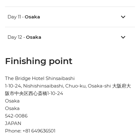
Day 11 •
Osaka
Day 12 •
Osaka
Finishing point
The Bridge Hotel Shinsaibashi
1-10-24, Nishishinsaibashi, Chuo-ku, Osaka-shi 大阪府大
阪市中央区西心斎橋1-10-24
Osaka
Osaka
542-0086
JAPAN
Phone: +81 649636501