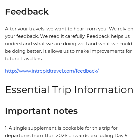
Feedback
After your travels, we want to hear from you! We rely on
your feedback. We read it carefully. Feedback helps us
understand what we are doing well and what we could
be doing better. It allows us to make improvements for
future travellers.
http://www.intrepidtravel.com/feedback/
Essential Trip Information
Important notes
1. A single supplement is bookable for this trip for
departures from 1Jun 2026 onwards, excluding Day 5