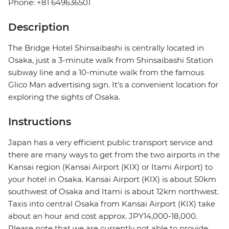
Phone: +81 649636501
Description
The Bridge Hotel Shinsaibashi is centrally located in
Osaka, just a 3-minute walk from Shinsaibashi Station
subway line and a 10-minute walk from the famous
Glico Man advertising sign. It's a convenient location for
exploring the sights of Osaka.
Instructions
Japan has a very efficient public transport service and
there are many ways to get from the two airports in the
Kansai region (Kansai Airport (KIX) or Itami Airport) to
your hotel in Osaka. Kansai Airport (KIX) is about 50km
southwest of Osaka and Itami is about 12km northwest.
Taxis into central Osaka from Kansai Airport (KIX) take
about an hour and cost approx. JPY14,000-18,000.
Please note that we are currently not able to provide