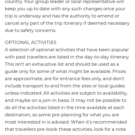
country. Your group leader or local representative will
keep you up to date with any such changes once your
trip is underway and has the authority to amend or
cancel any part of the trip itinerary if deemed necessary
due to safety concerns.
OPTIONAL ACTIVITIES
A selection of optional activities that have been popular
with past travellers are listed in the day-to-day itinerary.
This isn't an exhaustive list and should be used as a
guide only for some of what might be available. Prices
are approximate, are for entrance fees only, and don’t
include transport to and from the sites or local guides
unless indicated. All activities are subject to availability,
and maybe on a join-in basis. It may not be possible to
do all the activities listed in the time available at each
destination, so some pre-planning for what you are
most interested in is advised. When it's recommended
that travellers pre-book these activities, look for a note