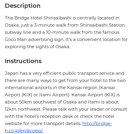
Description
The Bridge Hotel Shinsaibashi is centrally located in
Osaka, just a 3-minute walk from Shinsaibashi Station
subway line and a 10-minute walk from the famous
Glico Man advertising sign. It's a convenient location for
exploring the sights of Osaka.
Instructions
Japan has a very efficient public transport service and
there are many ways to get from your hotel to the two
international airports in the Kansai region (Kansai
Airport (KIX) or Itami Airport). Kansai Airport (KIX) is
about 50km southwest of Osaka and Itami is about
12km northwest. Please talk with your leader or consult
with the hotel's reception desk or check the hotel
website for more transport details:
http://bridge-
h.co.jp/en/access/