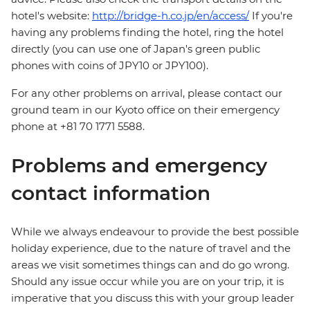
hotel's website:
http://bridge-h.co.jp/en/access/
If you're
having any problems finding the hotel, ring the hotel
directly (you can use one of Japan's green public
phones with coins of JPY10 or JPY100).
For any other problems on arrival, please contact our
ground team in our Kyoto office on their emergency
phone at +81 70 1771 5588.
Problems and emergency
contact information
While we always endeavour to provide the best possible
holiday experience, due to the nature of travel and the
areas we visit sometimes things can and do go wrong.
Should any issue occur while you are on your trip, it is
imperative that you discuss this with your group leader