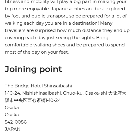
fitness and mobility will play a big part in making your
trip more enjoyable. Japanese cities are best explored
by foot and public transport, so be prepared for a lot of
walking each day you are in a destination! Many
travellers are surprised how much distance they end up
covering each day just seeing the sights. Bring
comfortable walking shoes and be prepared to spend
most of the day on your feet.
Joining point
The Bridge Hotel Shinsaibashi
1-10-24, Nishishinsaibashi, Chuo-ku, Osaka-shi 大阪府大
阪市中央区西心斎橋1-10-24
Osaka
Osaka
542-0086
JAPAN