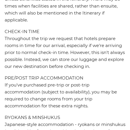
times when facilities are shared, rather than ensuite,
which will also be mentioned in the Itinerary if
applicable.
CHECK-IN TIME
Throughout the trip we request that hotels prepare
rooms in time for our arrival, especially if we're arriving
prior to normal check-in time. However, this isn't always
possible. Instead, we can store our luggage and explore
our new destination before checking in.
PRE/POST TRIP ACCOMMODATION
If you've purchased pre-trip or post-trip
accommodation (subject to availability), you may be
required to change rooms from your trip
accommodation for these extra nights.
RYOKANS & MINSHUKUS
Japanese-style accommodation - ryokans or minshukus