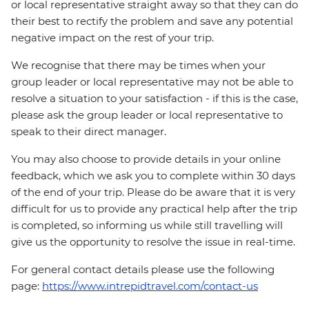
or local representative straight away so that they can do
their best to rectify the problem and save any potential
negative impact on the rest of your trip.
We recognise that there may be times when your
group leader or local representative may not be able to
resolve a situation to your satisfaction - if this is the case,
please ask the group leader or local representative to
speak to their direct manager.
You may also choose to provide details in your online
feedback, which we ask you to complete within 30 days
of the end of your trip. Please do be aware that it is very
difficult for us to provide any practical help after the trip
is completed, so informing us while still travelling will
give us the opportunity to resolve the issue in real-time.
For general contact details please use the following
page:
https://www.intrepidtravel.com/contact-us