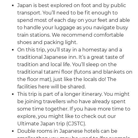
Japan is best explored on foot and by public
transport. You’ll need to be fit enough to
spend most of each day on your feet and able
to handle your luggage as you navigate busy
train stations. We recommend comfortable
shoes and packing light.
On this trip, you’ll stay in a homestay and a
traditional Japanese inn. It’s a great taste of
tradition and local life. You’ll sleep on the
traditional tatami floor (futons and blankets on
the floor mat), just like the locals do! The
facilities here will be shared.
This trip is part of a longer itinerary. You might
be joining travellers who have already spent
some time together. If you have more time to
explore, you might like to check out our
Ultimate Japan trip (CJSTC).
Double rooms in Japanese hotels can be