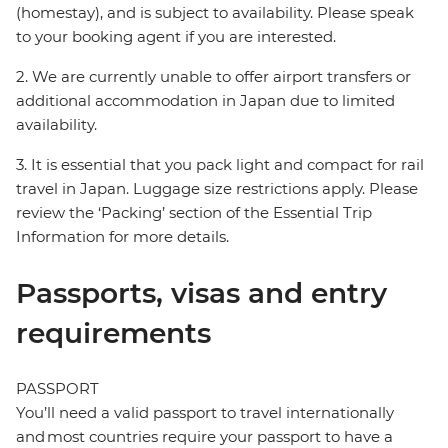
(homestay), and is subject to availability. Please speak
to your booking agent if you are interested.
2. We are currently unable to offer airport transfers or
additional accommodation in Japan due to limited
availability.
3. It is essential that you pack light and compact for rail
travel in Japan. Luggage size restrictions apply. Please
review the ‘Packing’ section of the Essential Trip
Information for more details.
Passports, visas and entry
requirements
PASSPORT
You’ll need a valid passport to travel internationally
and most countries require your passport to have a