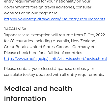
entry requirements for your nationality on your
government's foreign travel advisories, consular
websites or on our page here:
http://www.intrepidtravel.com/visa-entry-requirements
JAPAN VISA
Japanese visa exemption will resume from 11 Oct, 2022
for 68 countries, including Australia, New Zealand,
Great Britain, United States, Canada, Germany etc.
Please check here for a full list of countries
https://www.mofa.go.jp/j_info/visit/visa/short/novisa.html
Please contact your closest Japanese embassy or
consulate to stay updated with all entry requirements.
Medical and health
information