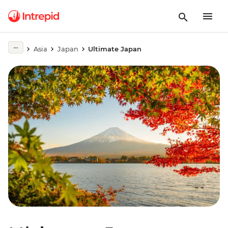
Asia
Japan
Ultimate Japan