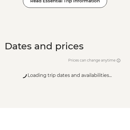
Read Essential Trip Information
Dates and prices
Prices can change anytime
Loading trip dates and availabilities...