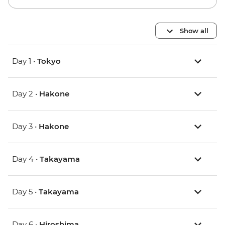
Show all
Day 1 •
Tokyo
Day 2 •
Hakone
Day 3 •
Hakone
Day 4 •
Takayama
Day 5 •
Takayama
Day 6 •
Hiroshima