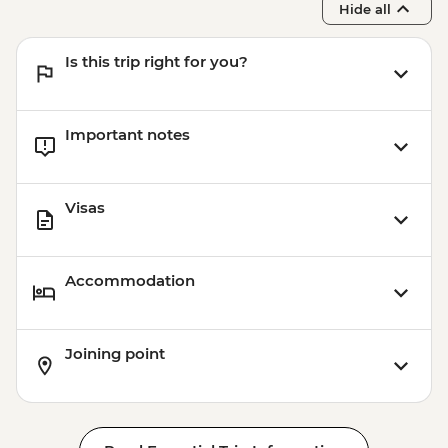
Hide all
Nagasaki - Nagasaki Museum of History &
Culture - JPY630
Is this trip right for you?
Nagasaki - Dejima Historical District -
JPY520
Nagasaki - 26 Martyrs Memorial - JPY500
Important notes
Nagasaki - Oura Catholic Church -
JPY1000
Visas
Accommodation
Joining point