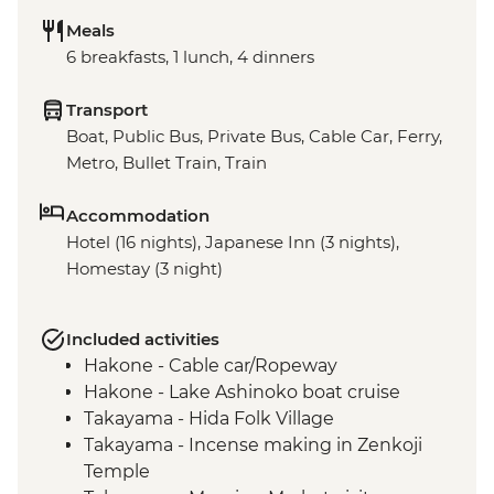
Meals
6 breakfasts, 1 lunch, 4 dinners
Transport
Boat, Public Bus, Private Bus, Cable Car, Ferry,
Metro, Bullet Train, Train
Accommodation
Hotel (16 nights), Japanese Inn (3 nights),
Homestay (3 night)
Included activities
Hakone - Cable car/Ropeway
Hakone - Lake Ashinoko boat cruise
Takayama - Hida Folk Village
Takayama - Incense making in Zenkoji
Temple