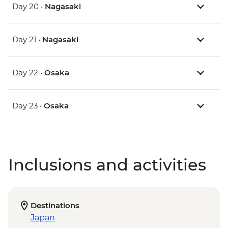
Day 20 •
Nagasaki
Day 21 •
Nagasaki
Day 22 •
Osaka
Day 23 •
Osaka
Inclusions and activities
Destinations
Japan