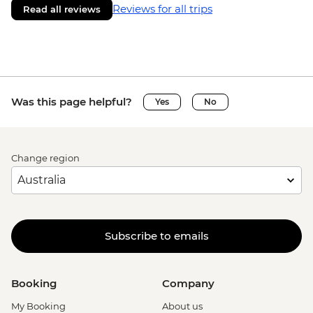
Reviews for all trips
Read all reviews
Was this page helpful?
Yes
No
Change region
Subscribe to emails
Booking
Company
My Booking
About us