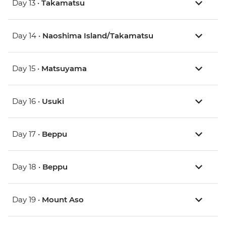
Day 13 •
Takamatsu
Day 14 •
Naoshima Island/Takamatsu
Day 15 •
Matsuyama
Day 16 •
Usuki
Day 17 •
Beppu
Day 18 •
Beppu
Day 19 •
Mount Aso