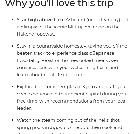
Why you'll love this trip
laden castles. Spend a night in a tranquil homestay in
Usuki, relax in the steam of Beppu’s onsen and soak up
the peace in the caldera of Mt Aso in a traditional
Soar high above Lake Ashi and (on a clear day) get
Japanese inn surrounded by rice terraces. See the
a glimpse of the iconic Mt Fuji on a ride on the
Peace Park in Nagasaki, indulge in traditional dishes
Hakone ropeway.
and try local sake along the way.
Stay in a countryside homestay, taking you off the
beaten track to experience classic Japanese
hospitality. Feast on home-cooked meals over
conversations with your welcoming hosts and
learn about rural life in Japan.
Explore the iconic temples of Kyoto and craft your
own experience in this ancient capital during your
free time, with recommendations from your local
leader.
Watch the steam coming out of the ‘hells’ (hot
spring pools in Jigoku) of Beppu, then cook and