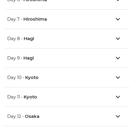
Day 7 •
Hiroshima
Day 8 •
Hagi
Day 9 •
Hagi
Day 10 •
Kyoto
Day 11 •
Kyoto
Day 12 •
Osaka