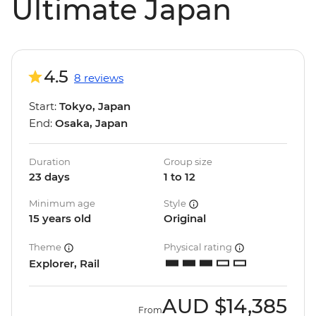
Ultimate Japan
4.5
8 reviews
Start:
Tokyo, Japan
End:
Osaka, Japan
Duration
Group size
23 days
1 to 12
Minimum age
Style
15 years old
Original
Theme
Physical rating
Explorer, Rail
AUD
$14,385
From