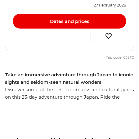
27 February 2028
Dates and prices
Trip code: CJSTC
Take an immersive adventure through Japan to iconic
sights and seldom-seen natural wonders
Discover some of the best landmarks and cultural gems
on this 23-day adventure through Japan. Ride the
scenic Hakone ropeway, wander through the Hida Folk
Village in Takayama and learn about the sobering past
of Hiroshima. See the floating Torri gate of Miyajima
Island, veer off the veer off the main island of Honshu to
the naturally beautiful southwest and walk through art-