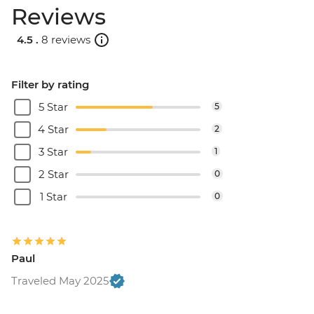
Reviews
4.5 .
8 reviews
Filter by rating
5 Star
5
4 Star
2
3 Star
1
2 Star
0
1 Star
0
Paul
Traveled May 2025