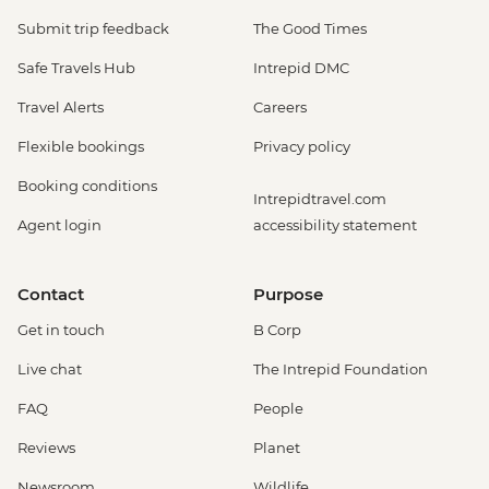
Submit trip feedback
The Good Times
Safe Travels Hub
Intrepid DMC
Travel Alerts
Careers
Flexible bookings
Privacy policy
Booking conditions
Intrepidtravel.com
Agent login
accessibility statement
Contact
Purpose
Get in touch
B Corp
Live chat
The Intrepid Foundation
FAQ
People
Reviews
Planet
Newsroom
Wildlife