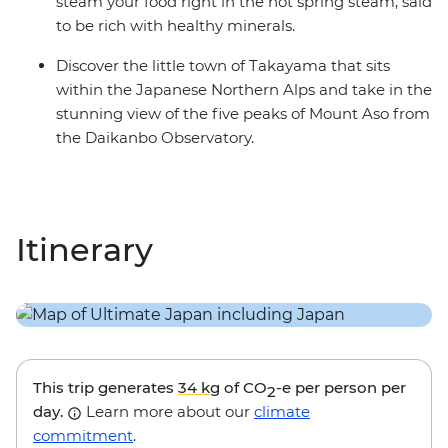
steam your food right in the hot spring steam, said
to be rich with healthy minerals.
Discover the little town of Takayama that sits
within the Japanese Northern Alps and take in the
stunning view of the five peaks of Mount Aso from
the Daikanbo Observatory.
Itinerary
This trip generates
34 kg
of CO
-e per person per
2
day.
Learn more about our
climate
commitment
.