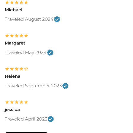
Michael
Traveled August 2024
Margaret
Traveled May 2024
Helena
Traveled September 2023
jessica
Traveled April 2023