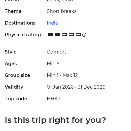
Theme
Short breaks
Destinations
India
Physical rating
Style
Comfort
Ages
Min 5
Group size
Min 1
-
Max 12
Validity
01 Jan 2026 - 31 Dec 2026
Trip code
HHAJ
Is this trip right for you?