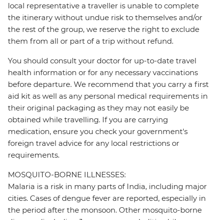
local representative a traveller is unable to complete
the itinerary without undue risk to themselves and/or
the rest of the group, we reserve the right to exclude
them from all or part of a trip without refund.
You should consult your doctor for up-to-date travel
health information or for any necessary vaccinations
before departure. We recommend that you carry a first
aid kit as well as any personal medical requirements in
their original packaging as they may not easily be
obtained while travelling. If you are carrying
medication, ensure you check your government's
foreign travel advice for any local restrictions or
requirements.
MOSQUITO-BORNE ILLNESSES:
Malaria is a risk in many parts of India, including major
cities. Cases of dengue fever are reported, especially in
the period after the monsoon. Other mosquito-borne