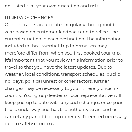
not listed is at your own discretion and risk.
ITINERARY CHANGES
Our itineraries are updated regularly throughout the
year based on customer feedback and to reflect the
current situation in each destination. The information
included in this Essential Trip Information may
therefore differ from when you first booked your trip.
It's important that you review this information prior to
travel so that you have the latest updates. Due to
weather, local conditions, transport schedules, public
holidays, political unrest or other factors, further
changes may be necessary to your itinerary once in-
country. Your group leader or local representative will
keep you up to date with any such changes once your
trip is underway and has the authority to amend or
cancel any part of the trip itinerary if deemed necessary
due to safety concerns.