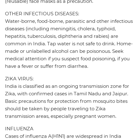
(reusable) face masks as a precaution.
OTHER INFECTIOUS DISEASES:
Water-borne, food-borne, parasitic and other infectious
diseases (including meningitis, cholera, typhoid,
hepatitis, tuberculosis, diphtheria and rabies) are
common in India. Tap water is not safe to drink. Home-
made or unlabelled alcohol can be poisonous. Seek
medical attention if you suspect food poisoning, if you
have a fever or suffer from diarrhea.
ZIKA VIRUS:
India is classified as an ongoing transmission zone for
Zika, with confirmed cases in Tamil Nadu and Jaipur.
Basic precautions for protection from mosquito bites
should be taken by people traveling to Zika
transmission areas, especially pregnant women.
INFLUENZA
Cases of influenza A(H1N1) are widespread in India