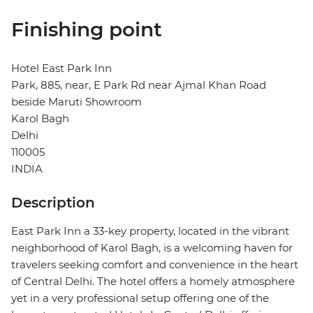
Finishing point
Hotel East Park Inn
Park, 885, near, E Park Rd near Ajmal Khan Road
beside Maruti Showroom
Karol Bagh
Delhi
110005
INDIA
Description
East Park Inn a 33-key property, located in the vibrant
neighborhood of Karol Bagh, is a welcoming haven for
travelers seeking comfort and convenience in the heart
of Central Delhi. The hotel offers a homely atmosphere
yet in a very professional setup offering one of the