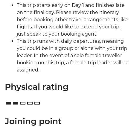
This trip starts early on Day 1 and finishes late
on the final day. Please review the itinerary
before booking other travel arrangements like
flights. If you would like to extend your trip,
just speak to your booking agent.
This trip runs with daily departures, meaning
you could be in a group or alone with your trip
leader. In the event of a solo female traveller
booking on this trip, a female trip leader will be
assigned.
Physical rating
Joining point