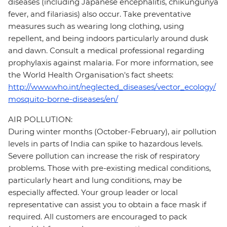
diseases (including Japanese encephalitis, chikungunya
fever, and filariasis) also occur. Take preventative
measures such as wearing long clothing, using
repellent, and being indoors particularly around dusk
and dawn. Consult a medical professional regarding
prophylaxis against malaria. For more information, see
the World Health Organisation's fact sheets:
http://www.who.int/neglected_diseases/vector_ecology/
mosquito-borne-diseases/en/
AIR POLLUTION:
During winter months (October-February), air pollution
levels in parts of India can spike to hazardous levels.
Severe pollution can increase the risk of respiratory
problems. Those with pre-existing medical conditions,
particularly heart and lung conditions, may be
especially affected. Your group leader or local
representative can assist you to obtain a face mask if
required. All customers are encouraged to pack