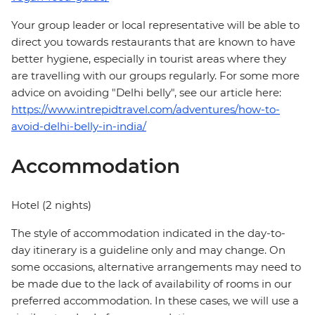
Your group leader or local representative will be able to
direct you towards restaurants that are known to have
better hygiene, especially in tourist areas where they
are travelling with our groups regularly. For some more
advice on avoiding "Delhi belly", see our article here:
https://www.intrepidtravel.com/adventures/how-to-
avoid-delhi-belly-in-india/
Accommodation
Hotel (2 nights)
The style of accommodation indicated in the day-to-
day itinerary is a guideline only and may change. On
some occasions, alternative arrangements may need to
be made due to the lack of availability of rooms in our
preferred accommodation. In these cases, we will use a