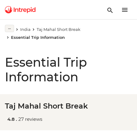
India
Taj Mahal Short Break
Essential Trip Information
Essential Trip
Information
Taj Mahal Short Break
4.8 .
27 reviews