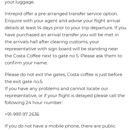
your luggage.
Intrepid offer a pre-arranged transfer service option.
Enquire with your agent and advise your flight arrival
details at least 14 days prior to your trip departure. If you
have purchased an arrival transfer you will be met in
the arrivals hall after clearing customs, your
representative with sign board will be standing near
the Costa Coffee next to gate no 5. Please ask them to
confirm your name.
Please do not exit the gates, Costa coffee is just before
the exit gate no.5.
If you have any problems and cannot locate our
representative, or if your flight is delayed please call the
following 24 hour number:
+91-9911 97 2636
If you do not have a mobile phone, there are public