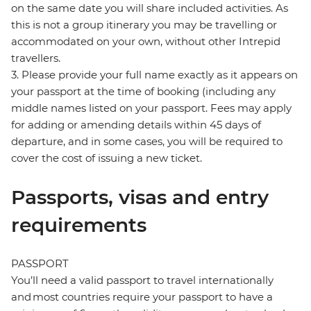
on the same date you will share included activities. As
this is not a group itinerary you may be travelling or
accommodated on your own, without other Intrepid
travellers.
3. Please provide your full name exactly as it appears on
your passport at the time of booking (including any
middle names listed on your passport. Fees may apply
for adding or amending details within 45 days of
departure, and in some cases, you will be required to
cover the cost of issuing a new ticket.
Passports, visas and entry
requirements
PASSPORT
You’ll need a valid passport to travel internationally
and most countries require your passport to have a