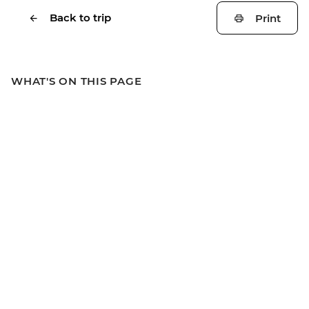
Back to trip
Print
WHAT'S ON THIS PAGE