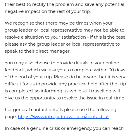
their best to rectify the problem and save any potential
negative impact on the rest of your trip.
We recognise that there may be times when your
group leader or local representative may not be able to
resolve a situation to your satisfaction - if this is the case,
please ask the group leader or local representative to
speak to their direct manager.
You may also choose to provide details in your online
feedback, which we ask you to complete within 30 days
of the end of your trip. Please do be aware that it is very
difficult for us to provide any practical help after the trip
is completed, so informing us while still travelling will
give us the opportunity to resolve the issue in real-time.
For general contact details please use the following
page:
https://www.intrepidtravel.com/contact-us
In case of a genuine crisis or emergency, you can reach