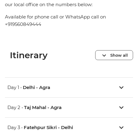
our local office on the numbers below:
Available for phone call or WhatsApp call on
+919560849444
Itinerary
Show all
Day 1 •
Delhi - Agra
Day 2 •
Taj Mahal - Agra
Day 3 •
Fatehpur Sikri - Delhi