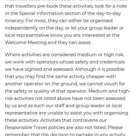
that travellers pre-book these activities, look for a note
in the Special Information section of the day-to-day
itinerary. For most, they can either be organised
independently on the day, or let your group leader or
local representative know you are interested at the
Welcome Meeting and they can assist.
Where activities are considered medium or high risk,
we work with operators whose safety and credentials
we have sighted and assessed. Although it is possible
that you may find the same activity cheaper with
another operator on the ground, we cannot vouch for
the safety or quality of that operator. Medium and high-
risk activities not listed above have not been assessed
by us and as such our staff and group leader or local
representative are unable to assist you with organising
these activities. Activities that contravene our
Responsible Travel policies are also not listed. Please
remember that the decision to partake in any activity