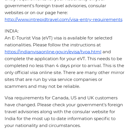
government's foreign travel advisories, consular
websites or on our page here:
http://www.intrepidtravel.com/visa-entry-requirements
INDIA:
An E-Tourist Visa (eVT) visa is available for selected
nationalities. Please follow the instructions at
https://indianvisaonline.gov.in/evisa/tvoa.html
and
complete the application for your eVT. This needs to be
completed no less than 4 days prior to arrival. This is the
only official visa online site. There are many other mirror
sites that are run by visa service companies or
scammers and may not be reliable.
Visa requirements for Canada, US and UK customers
have changed. Please check your government's foreign
travel advisories along with the consular website for
India for the most up to date information specific to
your nationality and circumstances.