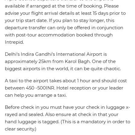
available if arranged at the time of booking. Please
advise your flight arrival details at least 15 days prior to
your trip start date. If you plan to stay longer, this
departure transfer can only be offered in conjunction
with post-tour accommodation booked through
Intrepid.
Delhi's Indira Gandhi's International Airport is
approximately 25km from Karol Bagh. One of the
biggest airports in the world, it can be quite chaotic.
A taxi to the airport takes about 1 hour and should cost
between 450 -500INR. Hotel reception or your leader
can help you arrange a taxi.
Before check in you must have your check in luggage x-
rayed and sealed. Also ensure at check in that your
hand luggage is tagged. (This is a mandatory in order to
clear security.)