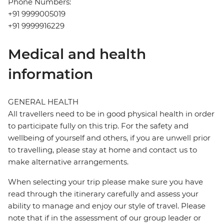
Phone Numbers:
+91 9999005019
+91 9999916229
Medical and health
information
GENERAL HEALTH
All travellers need to be in good physical health in order
to participate fully on this trip. For the safety and
wellbeing of yourself and others, if you are unwell prior
to travelling, please stay at home and contact us to
make alternative arrangements.
When selecting your trip please make sure you have
read through the itinerary carefully and assess your
ability to manage and enjoy our style of travel. Please
note that if in the assessment of our group leader or