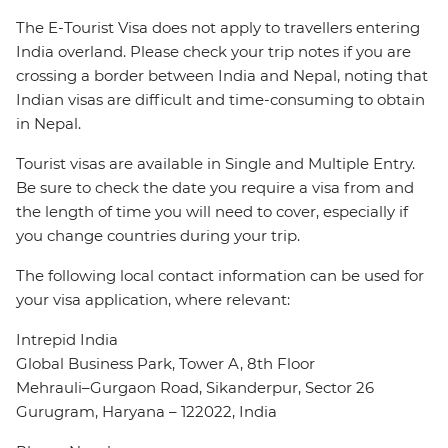
The E-Tourist Visa does not apply to travellers entering
India overland. Please check your trip notes if you are
crossing a border between India and Nepal, noting that
Indian visas are difficult and time-consuming to obtain
in Nepal.
Tourist visas are available in Single and Multiple Entry.
Be sure to check the date you require a visa from and
the length of time you will need to cover, especially if
you change countries during your trip.
The following local contact information can be used for
your visa application, where relevant:
Intrepid India
Global Business Park, Tower A, 8th Floor
Mehrauli–Gurgaon Road, Sikanderpur, Sector 26
Gurugram, Haryana – 122022, India