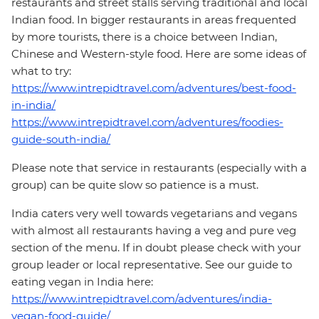
restaurants and street stalls serving traditional and local
Indian food. In bigger restaurants in areas frequented
by more tourists, there is a choice between Indian,
Chinese and Western-style food. Here are some ideas of
what to try:
https://www.intrepidtravel.com/adventures/best-food-
in-india/
https://www.intrepidtravel.com/adventures/foodies-
guide-south-india/
Please note that service in restaurants (especially with a
group) can be quite slow so patience is a must.
India caters very well towards vegetarians and vegans
with almost all restaurants having a veg and pure veg
section of the menu. If in doubt please check with your
group leader or local representative. See our guide to
eating vegan in India here:
https://www.intrepidtravel.com/adventures/india-
vegan-food-guide/