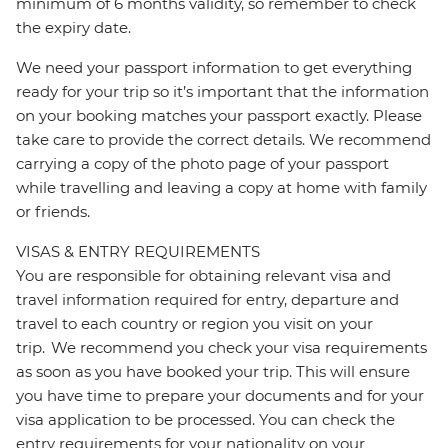
minimum of 6 months validity, so remember to check
the expiry date.
We need your passport information to get everything
ready for your trip so it’s important that the information
on your booking matches your passport exactly. Please
take care to provide the correct details. We recommend
carrying a copy of the photo page of your passport
while travelling and leaving a copy at home with family
or friends.
VISAS & ENTRY REQUIREMENTS
You are responsible for obtaining relevant visa and
travel information required for entry, departure and
travel to each country or region you visit on your
trip. We recommend you check your visa requirements
as soon as you have booked your trip. This will ensure
you have time to prepare your documents and for your
visa application to be processed. You can check the
entry requirements for your nationality on your