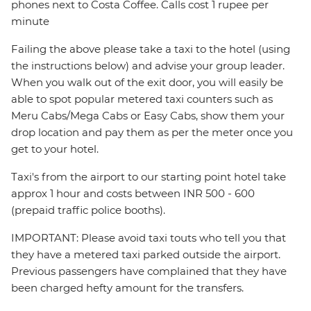
phones next to Costa Coffee. Calls cost 1 rupee per
minute
Failing the above please take a taxi to the hotel (using
the instructions below) and advise your group leader.
When you walk out of the exit door, you will easily be
able to spot popular metered taxi counters such as
Meru Cabs/Mega Cabs or Easy Cabs, show them your
drop location and pay them as per the meter once you
get to your hotel.
Taxi's from the airport to our starting point hotel take
approx 1 hour and costs between INR 500 - 600
(prepaid traffic police booths).
IMPORTANT: Please avoid taxi touts who tell you that
they have a metered taxi parked outside the airport.
Previous passengers have complained that they have
been charged hefty amount for the transfers.