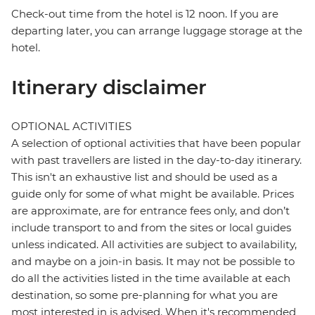
Check-out time from the hotel is 12 noon. If you are
departing later, you can arrange luggage storage at the
hotel.
Itinerary disclaimer
OPTIONAL ACTIVITIES
A selection of optional activities that have been popular
with past travellers are listed in the day-to-day itinerary.
This isn't an exhaustive list and should be used as a
guide only for some of what might be available. Prices
are approximate, are for entrance fees only, and don’t
include transport to and from the sites or local guides
unless indicated. All activities are subject to availability,
and maybe on a join-in basis. It may not be possible to
do all the activities listed in the time available at each
destination, so some pre-planning for what you are
most interested in is advised. When it's recommended