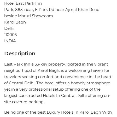
Hotel East Park Inn
Park, 885, near, E Park Rd near Ajmal Khan Road
beside Maruti Showroom
Karol Bagh
Delhi
110005
INDIA
Description
East Park Inn a 33-key property, located in the vibrant
neighborhood of Karol Bagh, is a welcoming haven for
travelers seeking comfort and convenience in the heart
of Central Delhi. The hotel offers a homely atmosphere
yet in a very professional setup offering one of the
largest constructed Hotels In Central Delhi offering on-
site covered parking.
Being one of the best Luxury Hotels In Karol Bagh With