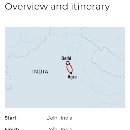
Overview and itinerary
Start
Delhi, India
Finish
Delhi, India