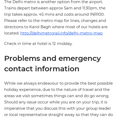
The Delhi metro is another option from the airport.
Trains depart between approx 5am and 11:30pm, the
trip takes approx. 45 mins and costs around INR100.
Please refer to the metro map for lines, changes and
directions to Karol Bagh where most of our hotels are
located.
http://delhimetrorail.info/delhi-metro-map
Check in time at hotel is 12 midday.
Problems and emergency
contact information
While we always endeavour to provide the best possible
holiday experience, due to the nature of travel and the
areas we visit sometimes things can and do go wrong.
Should any issue occur while you are on your trip, it is
imperative that you discuss this with your group leader
or local representative straight away so that they can do