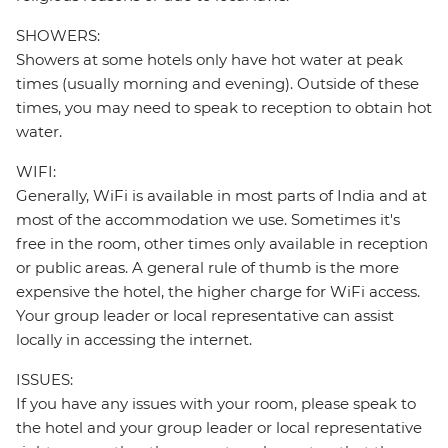
SHOWERS:
Showers at some hotels only have hot water at peak
times (usually morning and evening). Outside of these
times, you may need to speak to reception to obtain hot
water.
WIFI:
Generally, WiFi is available in most parts of India and at
most of the accommodation we use. Sometimes it's
free in the room, other times only available in reception
or public areas. A general rule of thumb is the more
expensive the hotel, the higher charge for WiFi access.
Your group leader or local representative can assist
locally in accessing the internet.
ISSUES:
If you have any issues with your room, please speak to
the hotel and your group leader or local representative