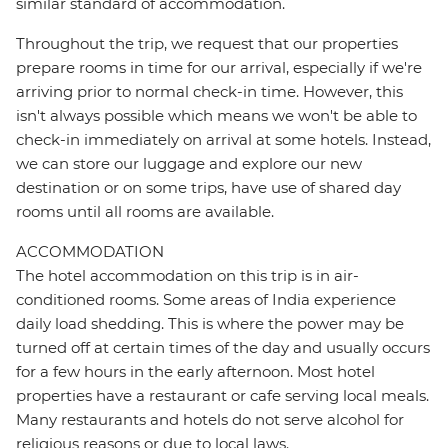
similar standard of accommodation.
Throughout the trip, we request that our properties
prepare rooms in time for our arrival, especially if we're
arriving prior to normal check-in time. However, this
isn't always possible which means we won't be able to
check-in immediately on arrival at some hotels. Instead,
we can store our luggage and explore our new
destination or on some trips, have use of shared day
rooms until all rooms are available.
ACCOMMODATION
The hotel accommodation on this trip is in air-
conditioned rooms. Some areas of India experience
daily load shedding. This is where the power may be
turned off at certain times of the day and usually occurs
for a few hours in the early afternoon. Most hotel
properties have a restaurant or cafe serving local meals.
Many restaurants and hotels do not serve alcohol for
religious reasons or due to local laws.