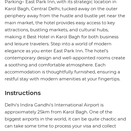
Parking– East Park Inn, with its strategic location in
Karol Bagh, Central Delhi, tucked away on the outer
periphery away from the hustle and bustle yet near the
main market, the hotel provides easy access to key
attractions, bustling markets, and cultural hubs,
making it Best Hotel in Karol Bagh for both business
and leisure travelers. Step into a world of modern
elegance as you enter East Park Inn. The hotel’s
contemporary design and well-appointed rooms create
a soothing and comfortable atmosphere. Each
accommodation is thoughtfully furnished, ensuring a
restful stay with modern amenities at your fingertips.
Instructions
Delhi's Indira Gandhi's International Airport is
approximately 25km from Karol Bagh. One of the
biggest airports in the world, it can be quite chaotic and
can take some time to process your visa and collect