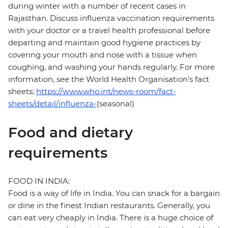
during winter with a number of recent cases in
Rajasthan. Discuss influenza vaccination requirements
with your doctor or a travel health professional before
departing and maintain good hygiene practices by
covering your mouth and nose with a tissue when
coughing, and washing your hands regularly. For more
information, see the World Health Organisation's fact
sheets:
https://www.who.int/news-room/fact-
sheets/detail/influenza-
(seasonal)
Food and dietary
requirements
FOOD IN INDIA:
Food is a way of life in India. You can snack for a bargain
or dine in the finest Indian restaurants. Generally, you
can eat very cheaply in India. There is a huge choice of