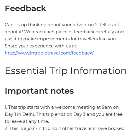
Feedback
Can’t stop thinking about your adventure? Tell us all
about it! We read each piece of feedback carefully and
use it to make improvements for travellers like you.
Share your experience with us at:
http://www.intrepidtravel.com/feedback/
Essential Trip Information
Important notes
1. This trip starts with a welcome meeting at 9am on
Day 1 in Delhi. This trip ends on Day 3 and you are free
to leave at any time.
2. This is a join-in trip, so if other travellers have booked