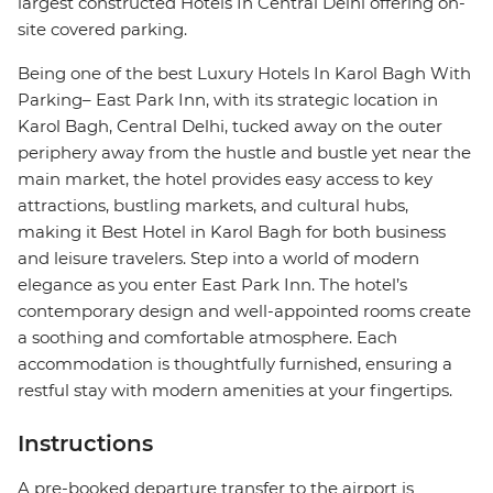
largest constructed Hotels In Central Delhi offering on-
site covered parking.
Being one of the best Luxury Hotels In Karol Bagh With
Parking– East Park Inn, with its strategic location in
Karol Bagh, Central Delhi, tucked away on the outer
periphery away from the hustle and bustle yet near the
main market, the hotel provides easy access to key
attractions, bustling markets, and cultural hubs,
making it Best Hotel in Karol Bagh for both business
and leisure travelers. Step into a world of modern
elegance as you enter East Park Inn. The hotel’s
contemporary design and well-appointed rooms create
a soothing and comfortable atmosphere. Each
accommodation is thoughtfully furnished, ensuring a
restful stay with modern amenities at your fingertips.
Instructions
A pre-booked departure transfer to the airport is