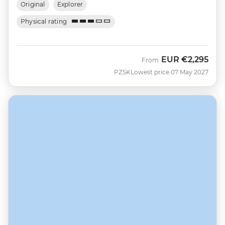
Original
Explorer
Physical rating
EUR
€2,295
From
PZSK
Lowest price 07 May 2027