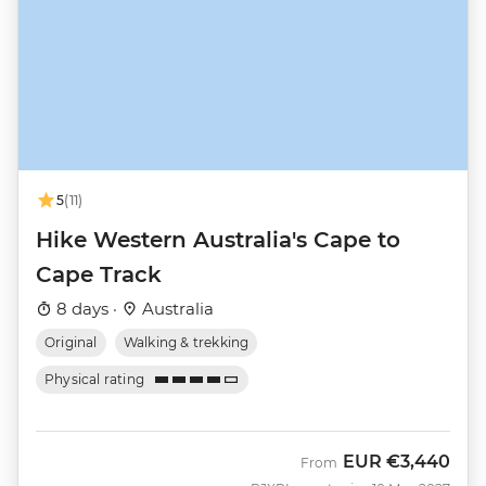
5
(11)
Hike Western Australia's Cape to
Cape Track
8 days ·
Australia
Original
Walking & trekking
Physical rating
EUR
€3,440
From