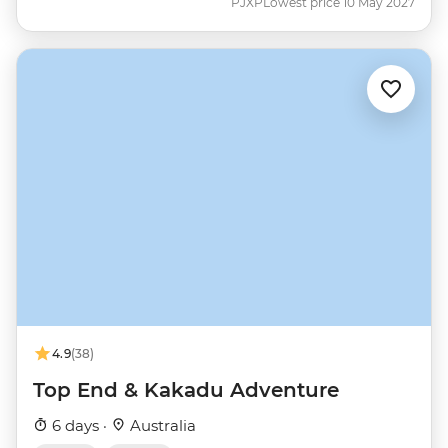
PJXP
Lowest price 10 May 2027
4.9
(38)
Top End & Kakadu Adventure
6 days ·
Australia