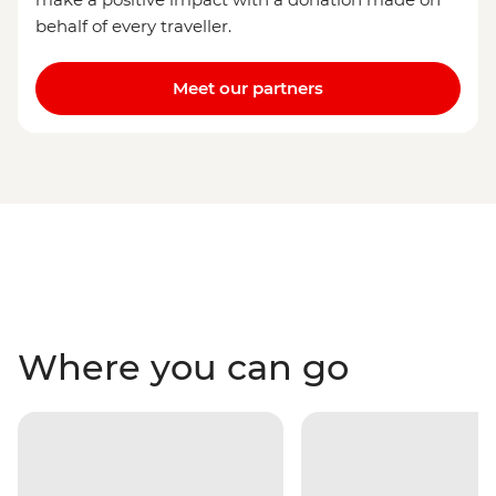
behalf of every traveller.
Meet our partners
Where you can go