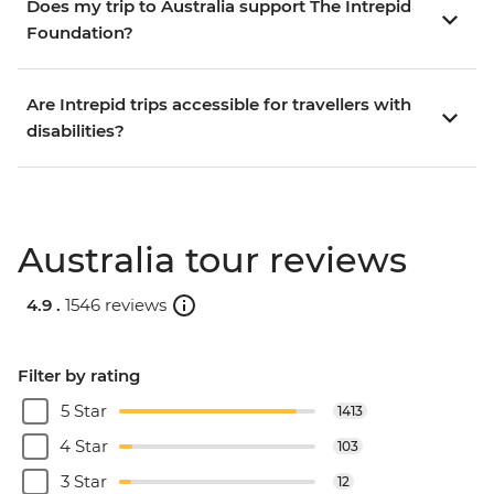
Does my trip to Australia support The Intrepid
Foundation?
Are Intrepid trips accessible for travellers with
disabilities?
Australia tour reviews
4.9 .
1546 reviews
Filter by rating
5 Star
1413
4 Star
103
3 Star
12