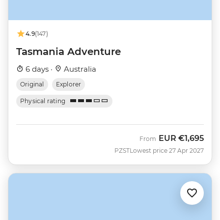
4.9
(147)
Tasmania Adventure
6 days ·
Australia
Original
Explorer
Physical rating
EUR
€1,695
From
PZST
Lowest price 27 Apr 2027