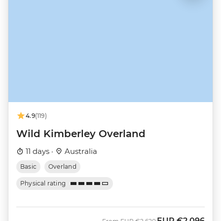
4.9
(119)
Wild Kimberley Overland
11 days ·
Australia
Basic
Overland
Physical rating
EUR
€2,096
Was
Now