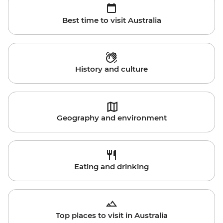
Best time to visit Australia
History and culture
Geography and environment
Eating and drinking
Top places to visit in Australia