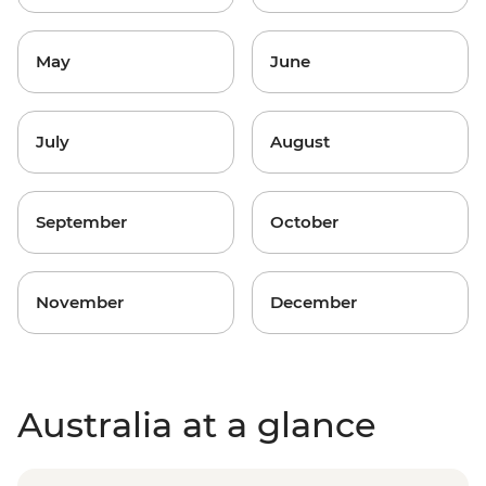
May
June
July
August
September
October
November
December
Australia at a glance