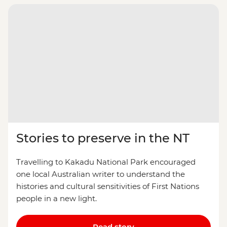
Stories to preserve in the NT
Travelling to Kakadu National Park encouraged
one local Australian writer to understand the
histories and cultural sensitivities of First Nations
people in a new light.
Read story