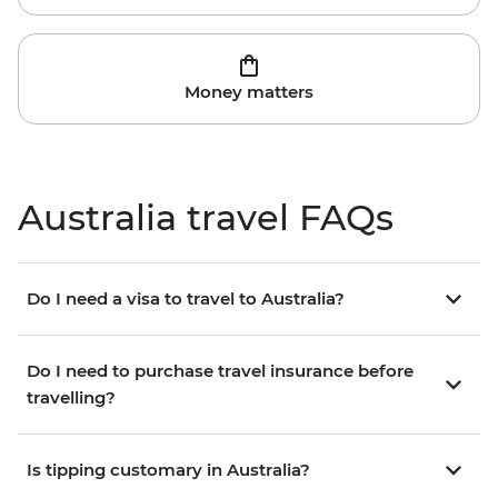
Money matters
Australia travel FAQs
Do I need a visa to travel to Australia?
Do I need to purchase travel insurance before
travelling?
Is tipping customary in Australia?