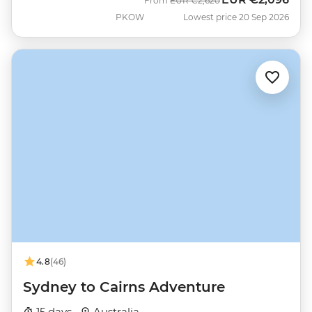
From
EUR
€2,620
PKOW
Lowest price 20 Sep 2026
4.8
(46)
Sydney to Cairns Adventure
15 days ·
Australia