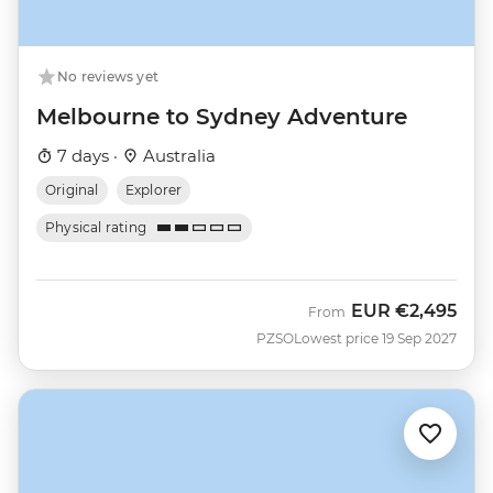
No reviews yet
Melbourne to Sydney Adventure
7 days ·
Australia
Original
Explorer
Physical rating
EUR
€2,495
From
PZSO
Lowest price 19 Sep 2027