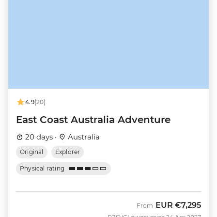
4.9
(20)
East Coast Australia Adventure
20 days ·
Australia
Original
Explorer
Physical rating
EUR
€7,295
From