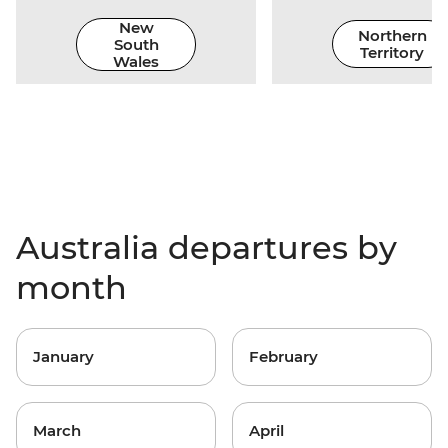
New
Northern
South
Territory
Wales
Australia departures by
month
January
February
March
April