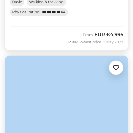
Basic
Walking & trekking
Physical rating
EUR
€4,995
From
PJXM
Lowest price 15 May 2027