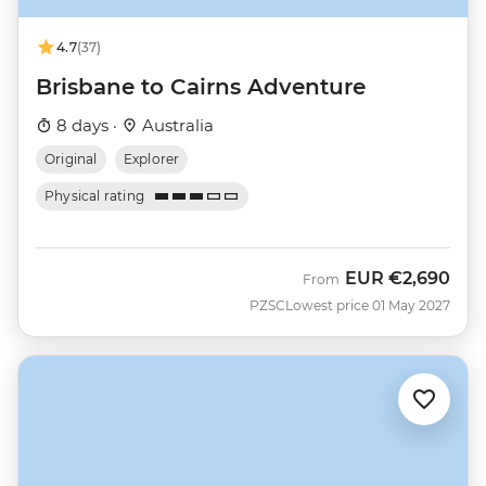
4.7
(37)
Brisbane to Cairns Adventure
8 days ·
Australia
Original
Explorer
Physical rating
EUR
€2,690
From
PZSC
Lowest price 01 May 2027