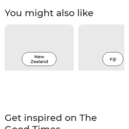
You might also like
New
Fiji
Zealand
Get inspired on The