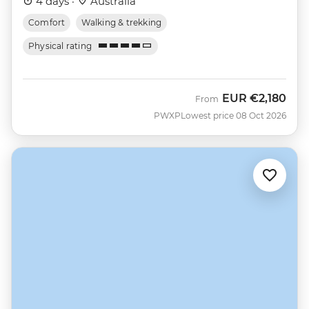
4 days ·
Australia
Comfort
Walking & trekking
Physical rating
EUR
€2,180
From
PWXP
Lowest price 08 Oct 2026