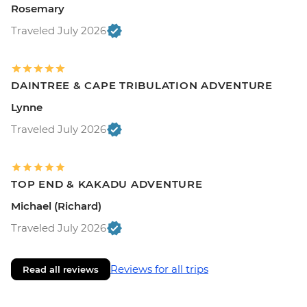
Rosemary
Traveled July 2026
DAINTREE & CAPE TRIBULATION ADVENTURE
Lynne
Traveled July 2026
TOP END & KAKADU ADVENTURE
Michael (Richard)
Traveled July 2026
Reviews for all trips
Read all reviews