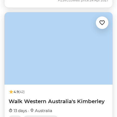
PZSVC
Lowest price 24 Apr 2027
4.9
(42)
Walk Western Australia's Kimberley
13 days ·
Australia