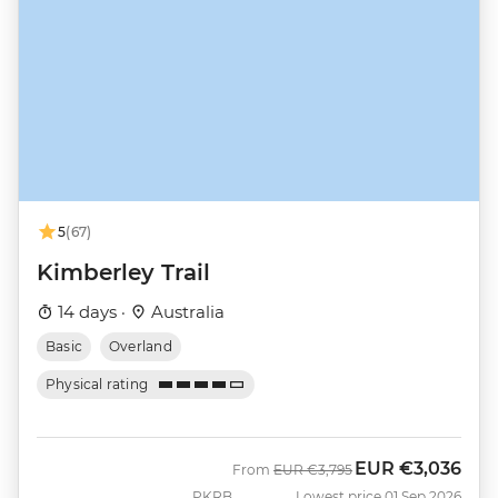
5
(67)
Kimberley Trail
14 days ·
Australia
Basic
Overland
Physical rating
EUR
€3,036
Was
Now
From
EUR
€3,795
PKRB
Lowest price 01 Sep 2026