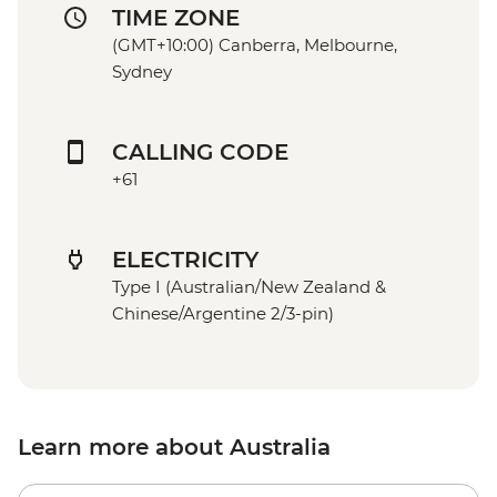
TIME ZONE
(GMT+10:00) Canberra, Melbourne,
Sydney
CALLING CODE
+61
ELECTRICITY
Type I (Australian/New Zealand &
Chinese/Argentine 2/3-pin)
Learn more about Australia