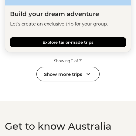
Build your dream adventure
Let's create an exclusive trip for your group.
Explore tailor-made trips
Showing 11 of 71
Show more trips
Get to know Australia