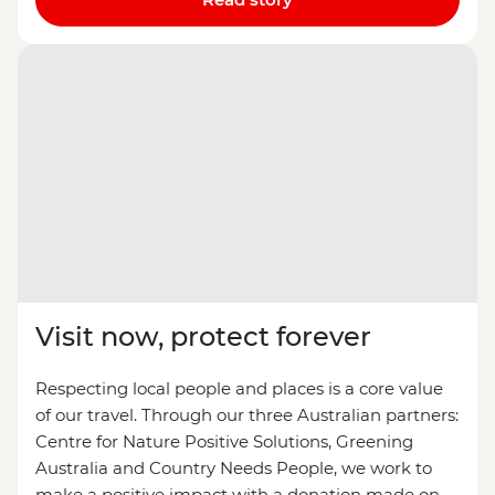
Visit now, protect forever
Respecting local people and places is a core value
of our travel. Through our three Australian partners:
Centre for Nature Positive Solutions, Greening
Australia and Country Needs People, we work to
make a positive impact with a donation made on