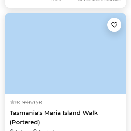
No reviews yet
Tasmania's Maria Island Walk
(Portered)