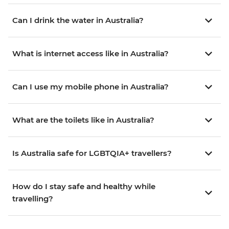
Can I drink the water in Australia?
What is internet access like in Australia?
Can I use my mobile phone in Australia?
What are the toilets like in Australia?
Is Australia safe for LGBTQIA+ travellers?
How do I stay safe and healthy while
travelling?