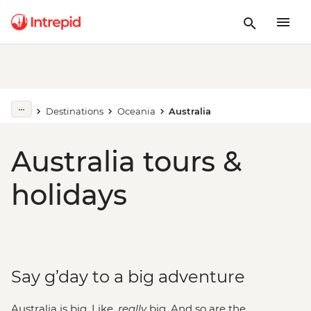
Destinations
Oceania
Australia
Australia tours &
holidays
Say g’day to a big adventure
Australia is big. Like,
really
big. And so are the