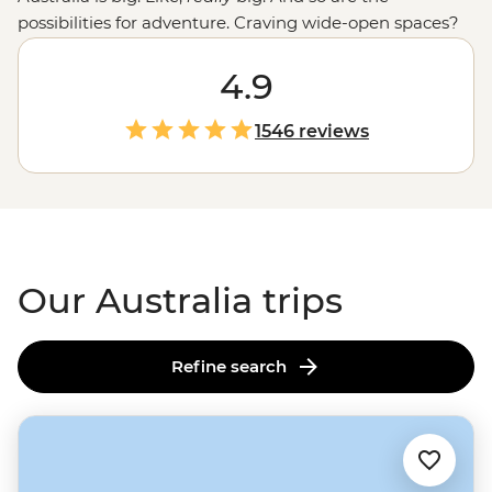
possibilities for adventure. Craving wide-open spaces?
Explore monoliths, gorges and ochre-coloured plains in
the
Outback
. Love green spaces? Hike to waterfalls and
4.9
eat bush tucker in the world’s
oldest tropical rainforest
.
More of a water baby? Meet the critters of the Great
1546 reviews
Barrier Reef with a marine biologist. That’s just the start.
From sipping shiraz at family-run wineries to learning
about
First Nations
creation stories, there isn’t much
you can’t do Down Under.
Our Australia trips
Refine search