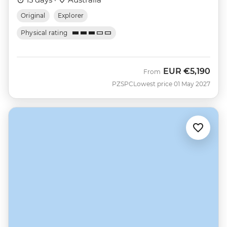
Original
Explorer
Physical rating
EUR
€5,190
From
PZSPC
Lowest price 01 May 2027