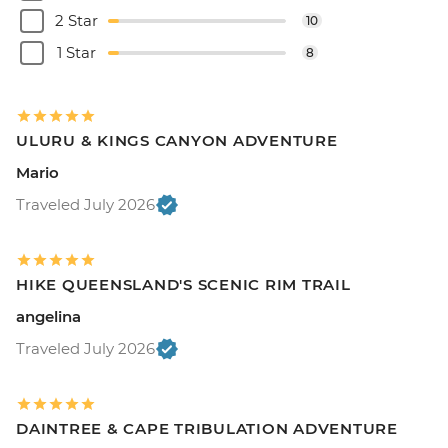
2 Star
10
1 Star
8
ULURU & KINGS CANYON ADVENTURE
Mario
Traveled July 2026
HIKE QUEENSLAND'S SCENIC RIM TRAIL
angelina
Traveled July 2026
DAINTREE & CAPE TRIBULATION ADVENTURE