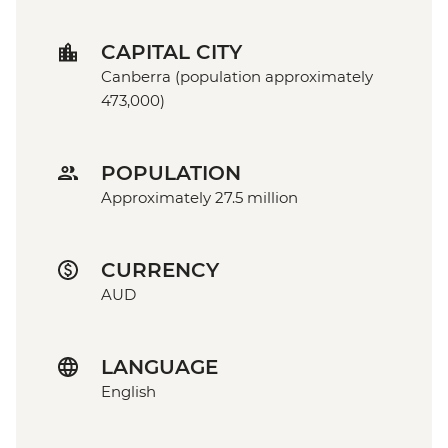
CAPITAL CITY
Canberra (population approximately
473,000)
POPULATION
Approximately 27.5 million
CURRENCY
AUD
LANGUAGE
English