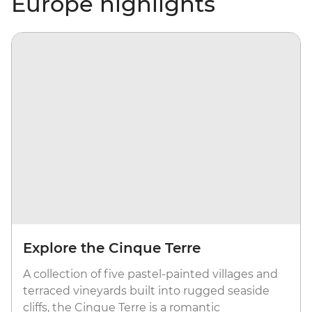
Europe highlights
Explore the Cinque Terre
A collection of five pastel-painted villages and
terraced vineyards built into rugged seaside
cliffs, the Cinque Terre is a romantic