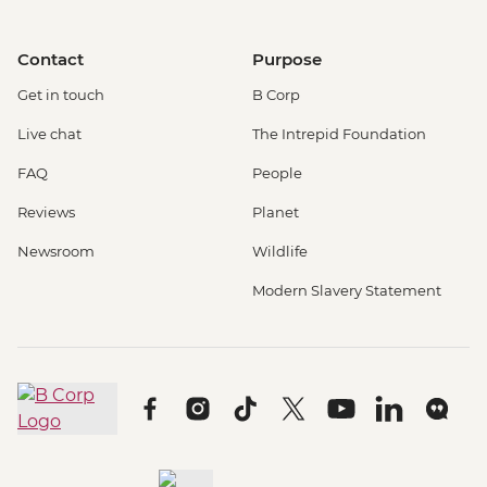
Contact
Purpose
Get in touch
B Corp
Live chat
The Intrepid Foundation
FAQ
People
Reviews
Planet
Newsroom
Wildlife
Modern Slavery Statement