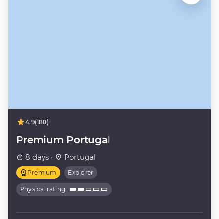
4.9
(180)
Premium Portugal
8 days ·
Portugal
Premium
Explorer
Physical rating