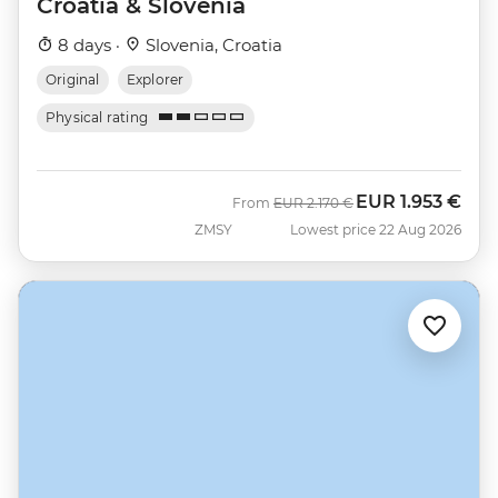
Croatia & Slovenia
8 days ·
Slovenia, Croatia
Original
Explorer
Physical rating
EUR
1.953 €
Was
Now
From
EUR
2.170 €
ZMSY
Lowest price 22 Aug 2026