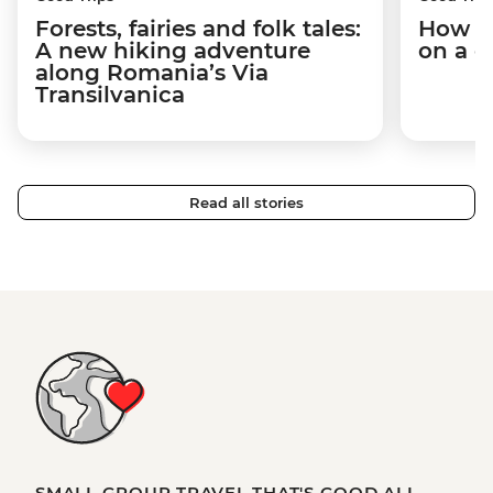
Forests, fairies and folk tales:
How I 
A new hiking adventure
on a c
along Romania’s Via
Transilvanica
Read all stories
SMALL GROUP TRAVEL THAT'S GOOD ALL