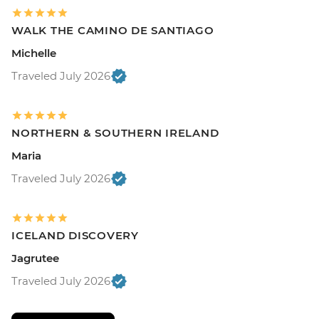
WALK THE CAMINO DE SANTIAGO
Michelle
Traveled July 2026
NORTHERN & SOUTHERN IRELAND
Maria
Traveled July 2026
ICELAND DISCOVERY
Jagrutee
Traveled July 2026