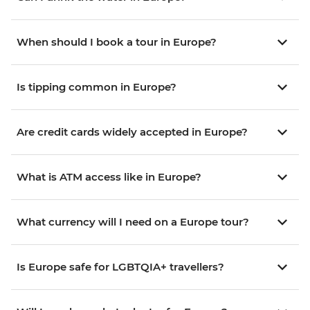
When should I book a tour in Europe?
Is tipping common in Europe?
Are credit cards widely accepted in Europe?
What is ATM access like in Europe?
What currency will I need on a Europe tour?
Is Europe safe for LGBTQIA+ travellers?