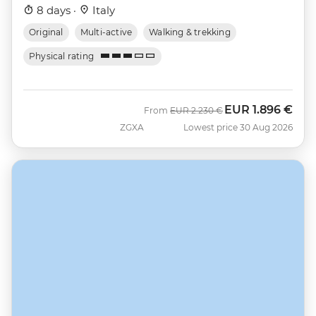
8 days ·
Italy
Original
Multi-active
Walking & trekking
Physical rating
EUR
1.896 €
Was
Now
From
EUR
2.230 €
ZGXA
Lowest price 30 Aug 2026