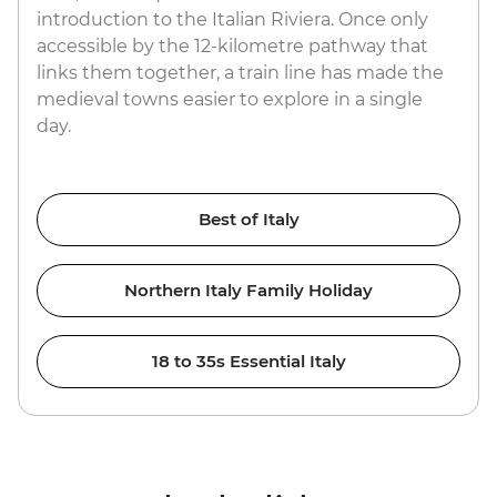
introduction to the Italian Riviera. Once only
accessible by the 12-kilometre pathway that
links them together, a train line has made the
medieval towns easier to explore in a single
day.
Best of Italy
Northern Italy Family Holiday
18 to 35s Essential Italy