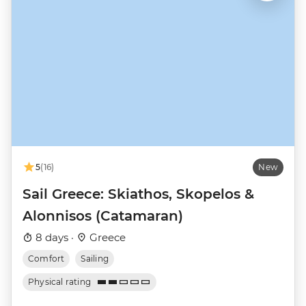
5
(16)
New
Sail Greece: Skiathos, Skopelos &
Alonnisos (Catamaran)
8 days ·
Greece
Comfort
Sailing
Physical rating