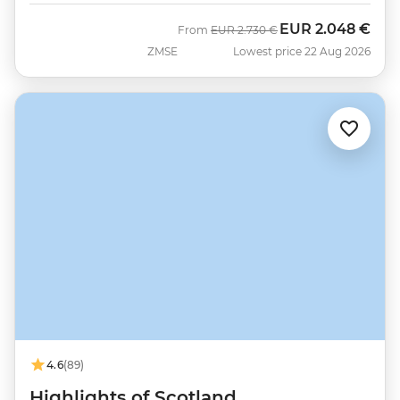
EUR
2.048 €
Was
Now
From
EUR
2.730 €
ZMSE
Lowest price 22 Aug 2026
4.6
(89)
Highlights of Scotland