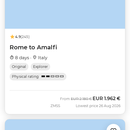
4.9
(245)
Rome to Amalfi
8 days ·
Italy
Original
Explorer
Physical rating
EUR
1.962 €
Was
Now
From
EUR
2.180 €
ZMSS
Lowest price 26 Aug 2026