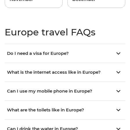
Europe travel FAQs
Do I need a visa for Europe?
What is the internet access like in Europe?
Can I use my mobile phone in Europe?
What are the toilets like in Europe?
Can I drink the water in Europe?