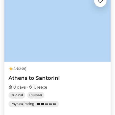
4.9
(249)
Athens to Santorini
8 days ·
Greece
Original
Explorer
Physical rating