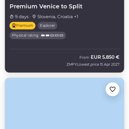
Premium Venice to Split
9 days ·
Slovenia, Croatia +1
Premium
Explorer
Physical rating
EUR
5.850 €
From
ZMPY
Lowest price 15 Apr 2027