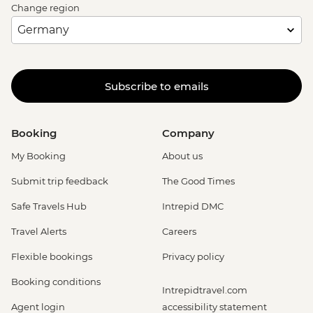
Change region
Subscribe to emails
Booking
Company
My Booking
About us
Submit trip feedback
The Good Times
Safe Travels Hub
Intrepid DMC
Travel Alerts
Careers
Flexible bookings
Privacy policy
Booking conditions
Intrepidtravel.com
Agent login
accessibility statement