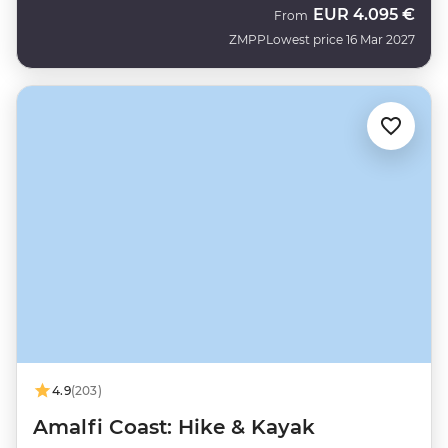
EUR
4.095 €
From
ZMPP
Lowest price 16 Mar 2027
4.9
(203)
Amalfi Coast: Hike & Kayak