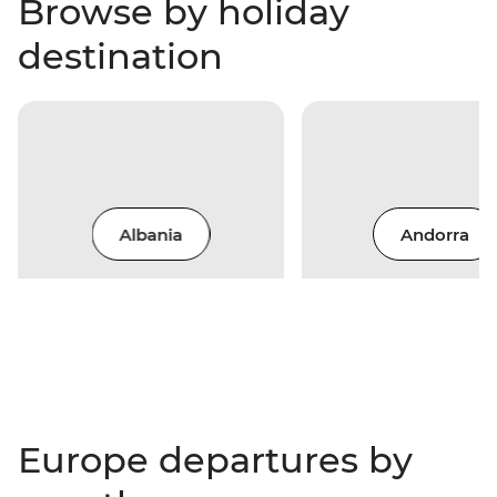
Browse by holiday
destination
Albania
Andorra
Europe departures by