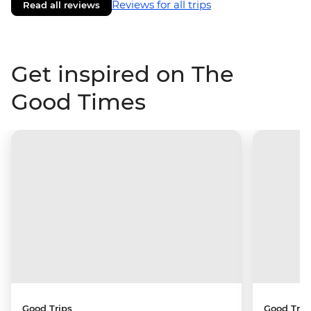
Reviews for all trips
Read all reviews
Get inspired on The
Good Times
Good Trips
Good Trip