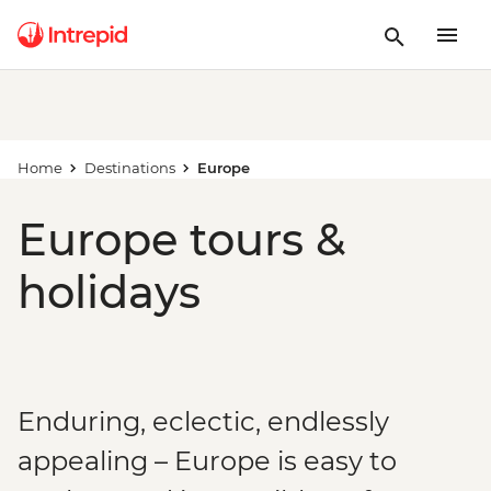
Home
Destinations
Europe
Europe tours &
holidays
Enduring, eclectic, endlessly
appealing – Europe is easy to