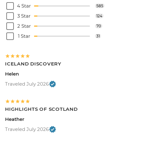
4 Star
585
3 Star
124
2 Star
70
1 Star
31
ICELAND DISCOVERY
Helen
Traveled July 2026
HIGHLIGHTS OF SCOTLAND
Heather
Traveled July 2026