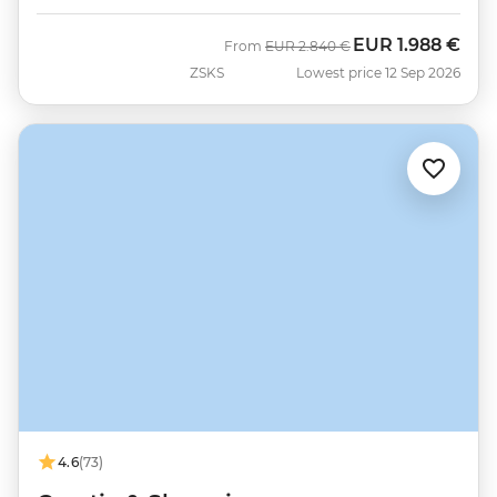
EUR
1.988 €
Was
Now
From
EUR
2.840 €
ZSKS
Lowest price 12 Sep 2026
4.6
(73)