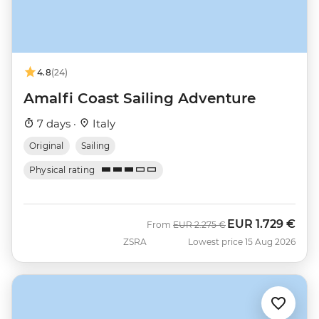
4.8
(24)
Amalfi Coast Sailing Adventure
7 days ·
Italy
Original
Sailing
Physical rating
EUR
1.729 €
Was
Now
From
EUR
2.275 €
ZSRA
Lowest price 15 Aug 2026