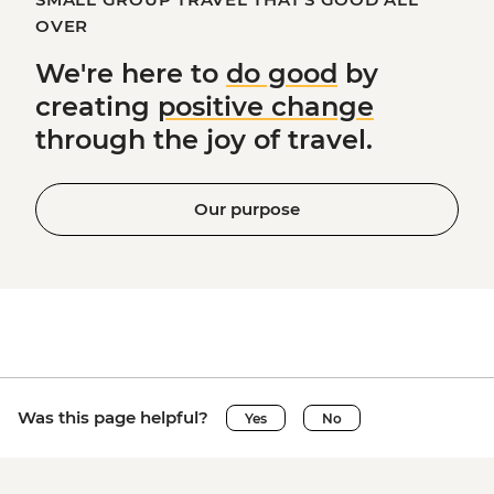
OVER
We're here to
do good
by
creating
positive change
through the joy of travel.
Our purpose
Was this page helpful?
Yes
No