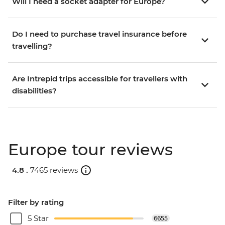
Will I need a socket adapter for Europe?
Do I need to purchase travel insurance before
travelling?
Are Intrepid trips accessible for travellers with
disabilities?
Europe tour reviews
4.8 .
7465 reviews
Filter by rating
5 Star
6655