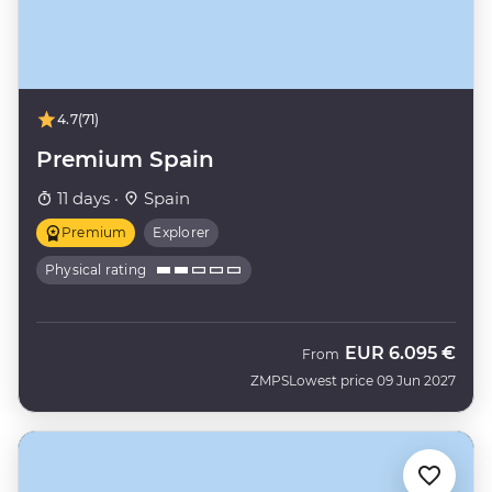
4.7
(71)
Premium Spain
11 days ·
Spain
Premium
Explorer
Physical rating
EUR
6.095 €
From
ZMPS
Lowest price 09 Jun 2027