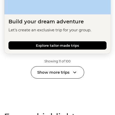
Build your dream adventure
Let's create an exclusive trip for your group.
Explore tailor-made trips
Showing 11 of 100
Show more trips