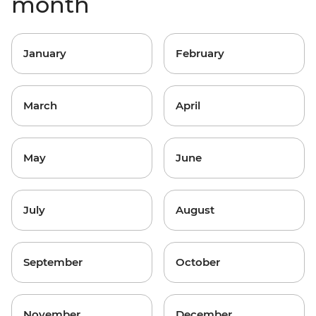
month
January
February
March
April
May
June
July
August
September
October
November
December