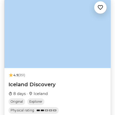
4.9
(351)
Iceland Discovery
8 days ·
Iceland
Original
Explorer
Physical rating