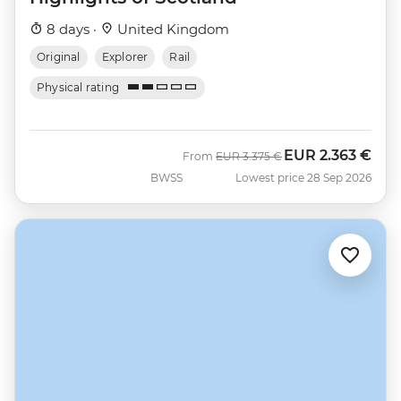
8 days ·
United Kingdom
Original
Explorer
Rail
Physical rating
EUR
2.363 €
Was
Now
From
EUR
3.375 €
BWSS
Lowest price 28 Sep 2026