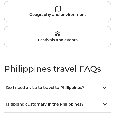
Geography and environment
Festivals and events
Philippines travel FAQs
Do I need a visa to travel to Philippines?
Is tipping customary in the Philippines?