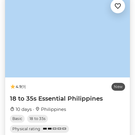
4.9
(9)
New
18 to 35s Essential Philippines
10 days ·
Philippines
Basic
18 to 35s
Physical rating