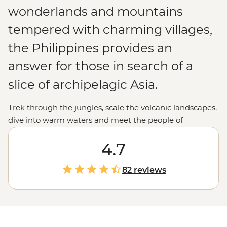
wonderlands and mountains
tempered with charming villages,
the Philippines provides an
answer for those in search of a
slice of archipelagic Asia.
Trek through the jungles, scale the volcanic landscapes,
dive into warm waters and meet the people of
the
Philippines
' 7,000 islands for a remarkable and
enlightening holiday.
4.7
82 reviews