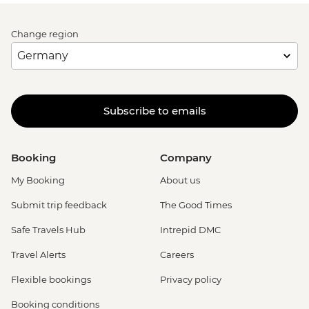
Change region
Subscribe to emails
Booking
Company
My Booking
About us
Submit trip feedback
The Good Times
Safe Travels Hub
Intrepid DMC
Travel Alerts
Careers
Flexible bookings
Privacy policy
Booking conditions