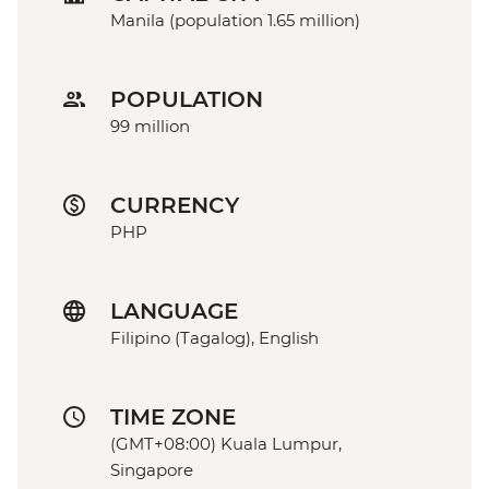
Manila (population 1.65 million)
POPULATION
99 million
CURRENCY
PHP
LANGUAGE
Filipino (Tagalog), English
TIME ZONE
(GMT+08:00) Kuala Lumpur,
Singapore