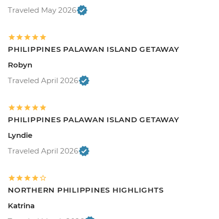
Traveled May 2026
PHILIPPINES PALAWAN ISLAND GETAWAY
Robyn
Traveled April 2026
PHILIPPINES PALAWAN ISLAND GETAWAY
Lyndie
Traveled April 2026
NORTHERN PHILIPPINES HIGHLIGHTS
Katrina