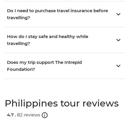
Do I need to purchase travel insurance before
travelling?
How do I stay safe and healthy while
travelling?
Does my trip support The Intrepid
Foundation?
Philippines tour reviews
4.7 .
82 reviews