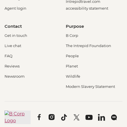
Intrepidtravel.com
Agent login
accessibility statement
Contact
Purpose
Get in touch
B Corp
Live chat
The Intrepid Foundation
FAQ
People
Reviews
Planet
Newsroom
Wildlife
Modern Slavery Statement