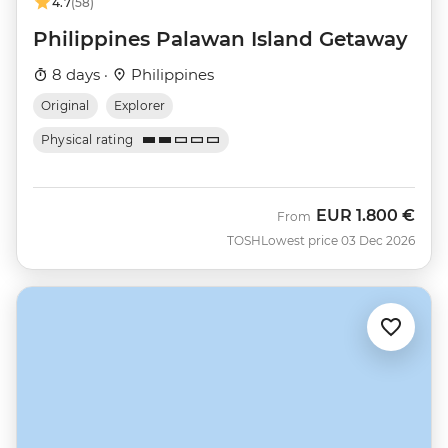
4.7
(58)
Philippines Palawan Island Getaway
8 days ·
Philippines
Original
Explorer
Physical rating
EUR
1.800 €
From
TOSH
Lowest price 03 Dec 2026