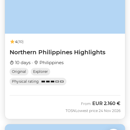
4
(10)
Northern Philippines Highlights
10 days ·
Philippines
Original
Explorer
Physical rating
EUR
2.160 €
From
TOSN
Lowest price 24 Nov 2026