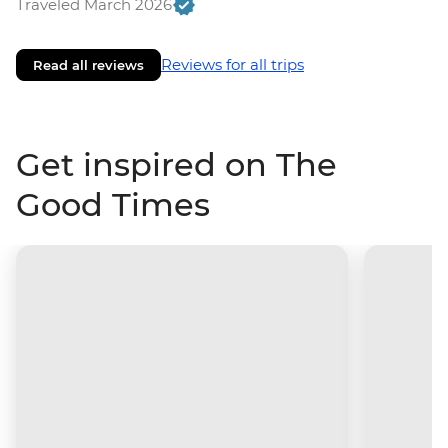
Traveled March 2026
Reviews for all trips
Read all reviews
Get inspired on The
Good Times