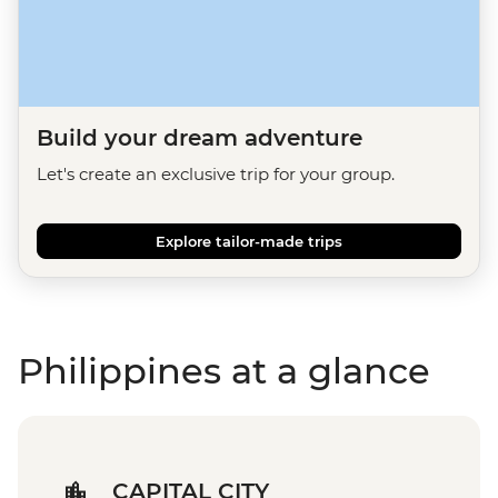
Build your dream adventure
Let's create an exclusive trip for your group.
Explore tailor-made trips
Philippines at a glance
CAPITAL CITY