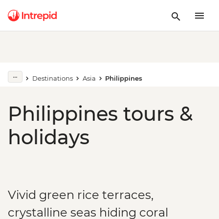
Destinations
Asia
Philippines
Philippines tours &
holidays
Vivid green rice terraces,
crystalline seas hiding coral