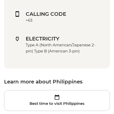
CALLING CODE
+63
ELECTRICITY
Type A (North American/Japanese 2-
pin) Type B (American 3-pin)
Learn more about Philippines
Best time to visit Philippines