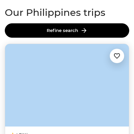
Our Philippines trips
Refine search