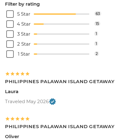
Filter by rating
5 Star
63
4 Star
15
3 Star
1
2 Star
1
1 Star
2
PHILIPPINES PALAWAN ISLAND GETAWAY
Laura
Traveled May 2026
PHILIPPINES PALAWAN ISLAND GETAWAY
Oliver