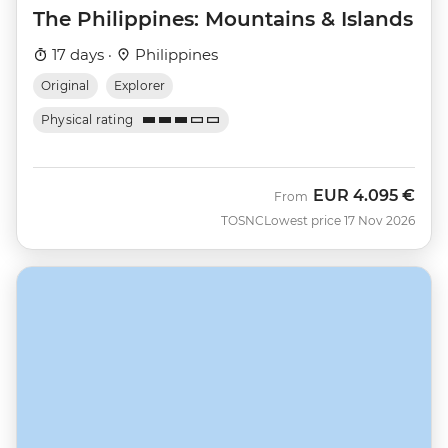
The Philippines: Mountains & Islands
17 days ·
Philippines
Original
Explorer
Physical rating
EUR
4.095 €
From
TOSNC
Lowest price 17 Nov 2026