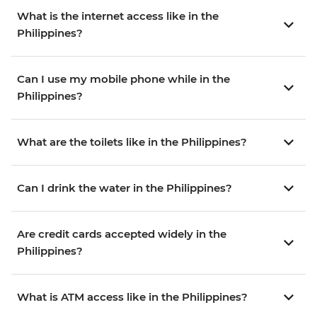
What is the internet access like in the
Philippines?
Can I use my mobile phone while in the
Philippines?
What are the toilets like in the Philippines?
Can I drink the water in the Philippines?
Are credit cards accepted widely in the
Philippines?
What is ATM access like in the Philippines?