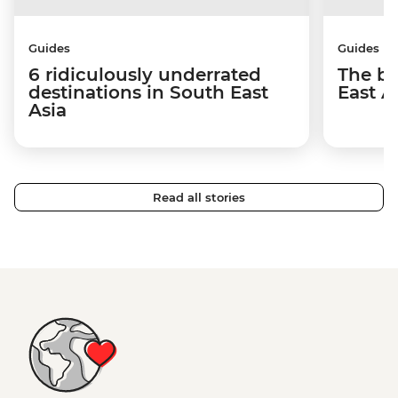
Guides
Guides
6 ridiculously underrated
The be
destinations in South East
East A
Asia
Read all stories