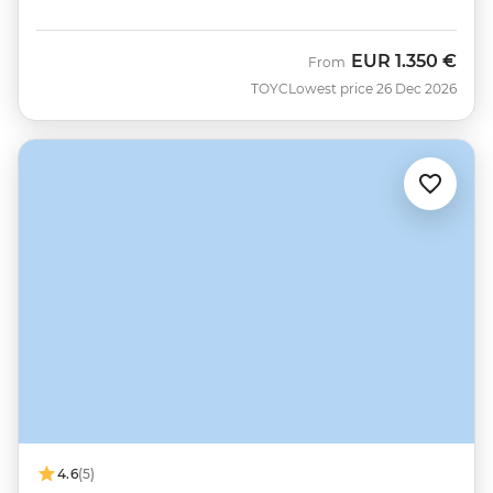
EUR
1.350 €
From
TOYC
Lowest price 26 Dec 2026
4.6
(5)