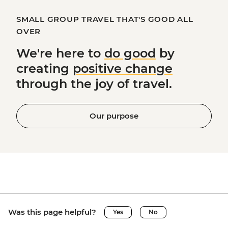
SMALL GROUP TRAVEL THAT'S GOOD ALL
OVER
We're here to
do good
by
creating
positive change
through the joy of travel.
Our purpose
Was this page helpful?
Yes
No