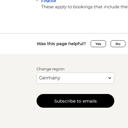
These apply to bookings that include the 
Was this page helpful?
Yes
No
Change region
Subscribe to emails