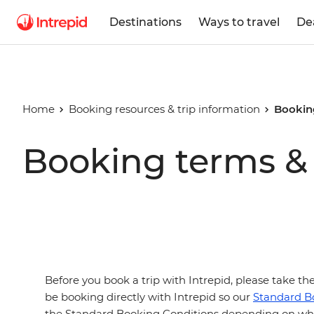
Destinations
Ways to travel
De
Home
Booking resources & trip information
Bookin
Booking terms & 
Before you book a trip with Intrepid, please take t
be booking directly with Intrepid so our
Standard B
the Standard Booking Conditions depending on wha