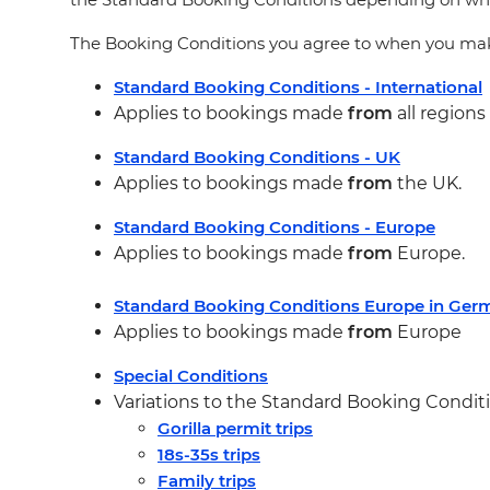
The Booking Conditions you agree to when you make
Standard Booking Conditions - International
Applies to bookings made
from
all region
Standard Booking Conditions - UK
Applies to bookings made
from
the UK.
Standard Booking Conditions - Europe
Applies to bookings made
from
Europe.
Standard Booking Conditions Europe in Ge
Applies to bookings made
from
Europe
Special Conditions
Variations to the Standard Booking Conditio
Gorilla permit trips
18s-35s trips
Family trips