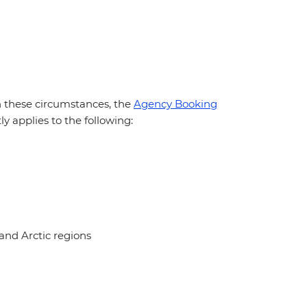
In these circumstances, the
Agency Booking
y applies to the following:
and Arctic regions