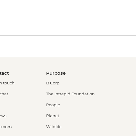
tact
Purpose
in touch
B Corp
 chat
The Intrepid Foundation
People
ews
Planet
sroom
Wildlife