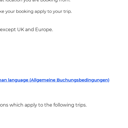
 your booking apply to your trip.
s except UK and Europe.
rman language (Allgemeine Buchungsbedingungen)
ns which apply to the following trips.