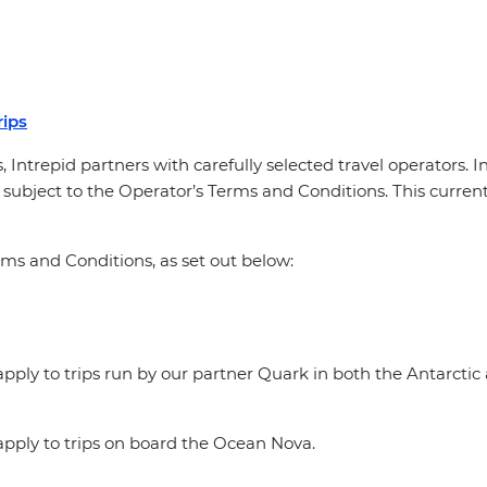
ips
, Intrepid partners with carefully selected travel operators. 
 subject to the Operator’s Terms and Conditions. This currentl
rms and Conditions, as set out below:
ply to trips run by our partner Quark in both the Antarctic 
pply to trips on board the Ocean Nova.