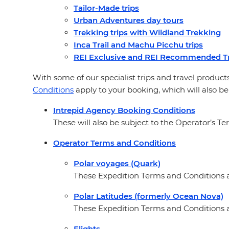
Tailor-Made trips
Urban Adventures day tours
Trekking trips with Wildland Trekking
Inca Trail and Machu Picchu trips
REI Exclusive and REI Recommended Tr
With some of our specialist trips and travel products
Conditions
apply to your booking, which will also be
Intrepid Agency Booking Conditions
These will also be subject to the Operator’s Te
Operator Terms and Conditions
Polar voyages (Quark)
These Expedition Terms and Conditions ap
Polar Latitudes (formerly Ocean Nova)
These Expedition Terms and Conditions a
Flights