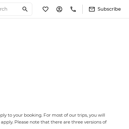
Subscribe
y to your booking. For most of our trips, you will
 apply. Please note that there are three versions of