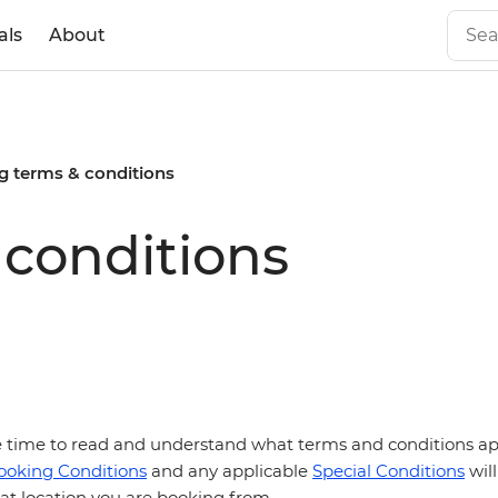
als
About
g terms & conditions
conditions
he time to read and understand what terms and conditions appl
ooking Conditions
and any applicable
Special Conditions
will
t location you are booking from.