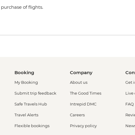
purchase of flights.
Booking
Company
Con
My Booking
About us
Get 
Submit trip feedback
The Good Times
Live
Safe Travels Hub
Intrepid DMC
FAQ
Travel Alerts
Careers
Revi
Flexible bookings
Privacy policy
New