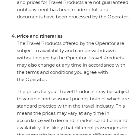
and prices for Travel Products are not guaranteed
until payment has been made in full and
documents have been processed by the Operator.
Price and Itineraries
The Travel Products offered by the Operator are
subject to availability and can be withdrawn
without notice by the Operator. Travel Products
may also change at any time in accordance with
the terms and conditions you agree with
the Operator.
The prices for your Travel Products may be subject
to variable and seasonal pricing, both of which are
standard practice within the travel industry. This
means the prices may vary at any time in
accordance with demand, market conditions and
availability. It is likely that different passengers on
the same trip have been charged different prices.