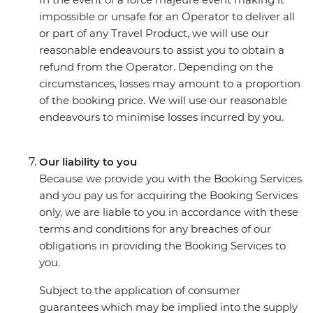
impossible or unsafe for an Operator to deliver all
or part of any Travel Product, we will use our
reasonable endeavours to assist you to obtain a
refund from the Operator. Depending on the
circumstances, losses may amount to a proportion
of the booking price. We will use our reasonable
endeavours to minimise losses incurred by you.
Our liability to you
Because we provide you with the Booking Services
and you pay us for acquiring the Booking Services
only, we are liable to you in accordance with these
terms and conditions for any breaches of our
obligations in providing the Booking Services to
you.
Subject to the application of consumer
guarantees which may be implied into the supply