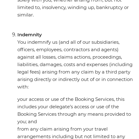
limited to, insolvency, winding up, bankruptcy or
similar.
Indemnity
You indemnify us (and all of our subsidiaries,
officers, employees, contractors and agents)
against all losses, claims actions, proceedings,
liabilities, damages, costs and expenses (including
legal fees) arising from any claim by a third party
arising directly or indirectly out of or in connection
with:
your access or use of the Booking Services, this
includes your delegate’s access or use of the
Booking Services through any means provided to
you; and
from any claim arising from your travel
arrangements including but not limited to any