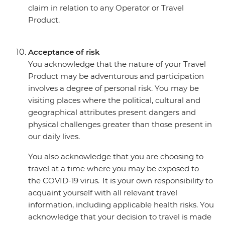
claim in relation to any Operator or Travel
Product.
Acceptance of risk
You acknowledge that the nature of your Travel
Product may be adventurous and participation
involves a degree of personal risk. You may be
visiting places where the political, cultural and
geographical attributes present dangers and
physical challenges greater than those present in
our daily lives.
You also acknowledge that you are choosing to
travel at a time where you may be exposed to
the COVID-19 virus. It is your own responsibility to
acquaint yourself with all relevant travel
information, including applicable health risks. You
acknowledge that your decision to travel is made