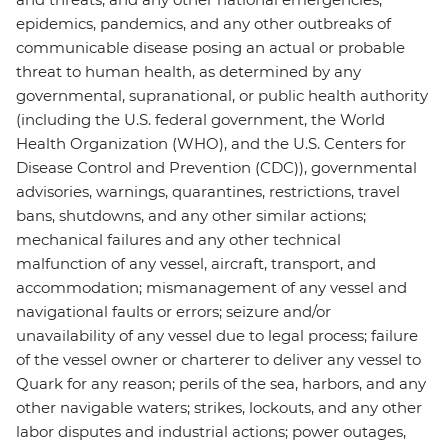
epidemics, pandemics, and any other outbreaks of
communicable disease posing an actual or probable
threat to human health, as determined by any
governmental, supranational, or public health authority
(including the U.S. federal government, the World
Health Organization (WHO), and the U.S. Centers for
Disease Control and Prevention (CDC)), governmental
advisories, warnings, quarantines, restrictions, travel
bans, shutdowns, and any other similar actions;
mechanical failures and any other technical
malfunction of any vessel, aircraft, transport, and
accommodation; mismanagement of any vessel and
navigational faults or errors; seizure and/or
unavailability of any vessel due to legal process; failure
of the vessel owner or charterer to deliver any vessel to
Quark for any reason; perils of the sea, harbors, and any
other navigable waters; strikes, lockouts, and any other
labor disputes and industrial actions; power outages,