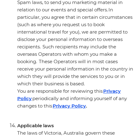
Spam laws, to send you marketing material in
relation to our events and special offers. In
particular, you agree that in certain circumstances
(such as where you request us to book
international travel for you), we are permitted to
disclose your personal information to overseas
recipients. Such recipients may include the
overseas Operators with whom you make a
booking. These Operators will in most cases
receive your personal information in the country in
which they will provide the services to you or in
which their business is based.
You are responsible for reviewing this
Privacy
Policy
periodically and informing yourself of any
changes to this
Privacy Policy
.
Applicable laws
The laws of Victoria, Australia govern these