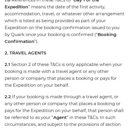
Expedition
” means the date of the first activity,
accommodation, travel, or whatever other arrangement
which is listed as being provided as part of your
Expedition on the booking confirmation issued to you
by Quark once your booking is confirmed (“
Booking
Confirmation
”).
2. TRAVEL AGENTS
2.1
Section 2 of these T&Cs is only applicable when your
booking is made with a travel agent or any other
person or company that places a booking or pays for
the Expedition on your behalf.
2.2
If your booking is made through a travel agent, or
any other person or company that places a booking or
pays for the Expedition on your behalf, that person shall
be referred to as your “
Agent
” in these T&Cs. In such
circumstances, and subject to the provisions of section