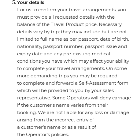
Your details
For us to confirm your travel arrangements, you
must provide all requested details with the
balance of the Travel Product price. Necessary
details vary by trip; they may include but are not
limited to full name as per passport, date of birth,
nationality, passport number, passport issue and
expiry date and any pre-existing medical
conditions you have which may affect your ability
to complete your travel arrangements. On some
more demanding trips you may be required
to complete and forward a Self-Assessment form
which will be provided to you by your sales
representative. Some Operators will deny carriage
if the customer's name varies from their
booking. We are not liable for any loss or damage
arising from the incorrect entry of
a customer’s name or as a result of
the Operator’s policies.