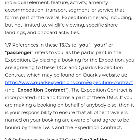
individual element, feature, activity, amenity,
accommodation, transport segment, or service that
forms part of the overall Expedition itinerary, including,
but not limited to, wildlife viewing, specific shore
landings, and onboard activities.
1.7
References in these T&Cs to “
you
”, “
your
” or
“
passenger
” refers to you, as the participant in the
Expedition. By placing a booking for the Expedition, you
are agreeing to these T&Cs and Quark’s Expedition
Contract which may be found on Quark’s website at:
https://www.quarkexpeditions.com/expedition-contract
(the “
Expedition Contract
”). The Expedition Contract is
incorporated into and forms a part of these T&Cs. If you
are making a booking on behalf of anybody else, then it
is your responsibility to ensure that all other travelers
named on your booking are aware of and agree to be
bound by these T&Cs and the Expedition Contract.
1.8
References in these T&Cs to “
Day 1 of the