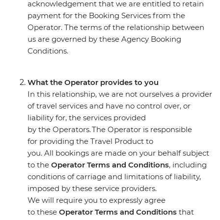
acknowledgement that we are entitled to retain
payment for the Booking Services from the
Operator. The terms of the relationship between
us are governed by these Agency Booking
Conditions.
What the Operator provides to you
In this relationship, we are not ourselves a provider
of travel services and have no control over, or
liability for, the services provided
by the Operators. The Operator is responsible
for providing the Travel Product to
you. All bookings are made on your behalf subject
to the
Operator Terms and Conditions
, including
conditions of carriage and limitations of liability,
imposed by these service providers.
We will require you to expressly agree
to these
Operator Terms and Conditions
that