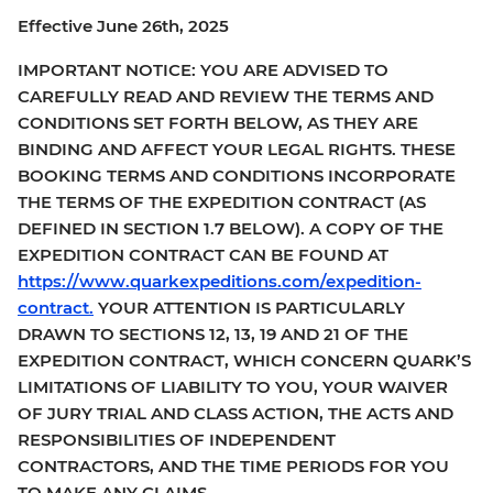
Effective June 26th, 2025
IMPORTANT NOTICE: YOU ARE ADVISED TO
CAREFULLY READ AND REVIEW THE TERMS AND
CONDITIONS SET FORTH BELOW, AS THEY ARE
BINDING AND AFFECT YOUR LEGAL RIGHTS. THESE
BOOKING TERMS AND CONDITIONS INCORPORATE
THE TERMS OF THE EXPEDITION CONTRACT (AS
DEFINED IN SECTION 1.7 BELOW). A COPY OF THE
EXPEDITION CONTRACT CAN BE FOUND AT
https://www.quarkexpeditions.com/expedition-
contract.
YOUR ATTENTION IS PARTICULARLY
DRAWN TO SECTIONS 12, 13, 19 AND 21 OF THE
EXPEDITION CONTRACT, WHICH CONCERN QUARK’S
LIMITATIONS OF LIABILITY TO YOU, YOUR WAIVER
OF JURY TRIAL AND CLASS ACTION, THE ACTS AND
RESPONSIBILITIES OF INDEPENDENT
CONTRACTORS, AND THE TIME PERIODS FOR YOU
TO MAKE ANY CLAIMS.