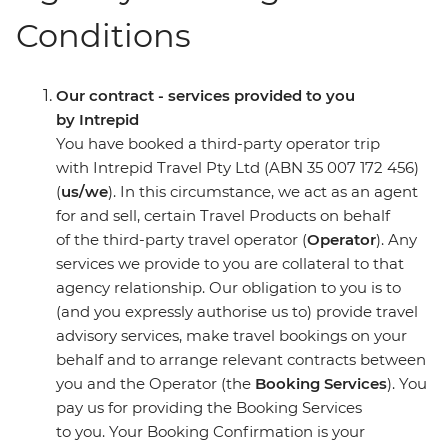
Conditions
Our contract - services provided to you
by Intrepid
You have booked a third-party operator trip
with Intrepid Travel Pty Ltd (ABN 35 007 172 456)
(
us/we
). In this circumstance, we act as an agent
for and sell, certain Travel Products on behalf
of the third-party travel operator (
Operator
). Any
services we provide to you are collateral to that
agency relationship. Our obligation to you is to
(and you expressly authorise us to) provide travel
advisory services, make travel bookings on your
behalf and to arrange relevant contracts between
you and the Operator (the
Booking Services
). You
pay us for providing the Booking Services
to you. Your Booking Confirmation is your