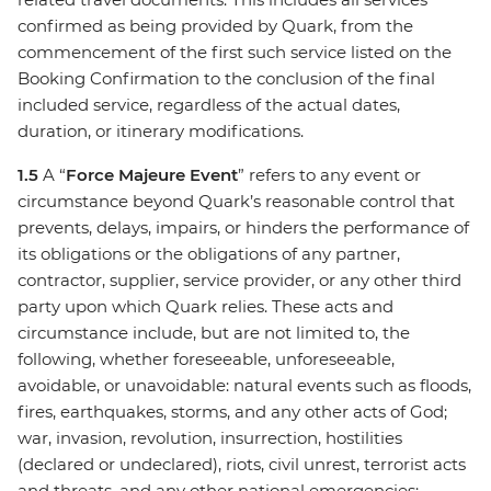
confirmed as being provided by Quark, from the
commencement of the first such service listed on the
Booking Confirmation to the conclusion of the final
included service, regardless of the actual dates,
duration, or itinerary modifications.
1.5
A “
Force Majeure Event
” refers to any event or
circumstance beyond Quark’s reasonable control that
prevents, delays, impairs, or hinders the performance of
its obligations or the obligations of any partner,
contractor, supplier, service provider, or any other third
party upon which Quark relies. These acts and
circumstance include, but are not limited to, the
following, whether foreseeable, unforeseeable,
avoidable, or unavoidable: natural events such as floods,
fires, earthquakes, storms, and any other acts of God;
war, invasion, revolution, insurrection, hostilities
(declared or undeclared), riots, civil unrest, terrorist acts
and threats, and any other national emergencies;