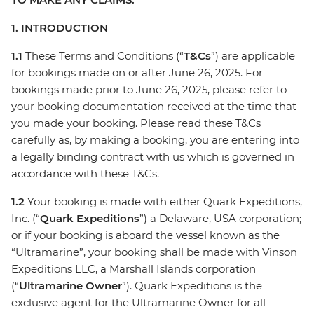
1. INTRODUCTION
1.1
These Terms and Conditions (“
T&Cs
”) are applicable
for bookings made on or after June 26, 2025. For
bookings made prior to June 26, 2025, please refer to
your booking documentation received at the time that
you made your booking. Please read these T&Cs
carefully as, by making a booking, you are entering into
a legally binding contract with us which is governed in
accordance with these T&Cs.
1.2
Your booking is made with either Quark Expeditions,
Inc. (“
Quark Expeditions
”) a Delaware, USA corporation;
or if your booking is aboard the vessel known as the
“Ultramarine”, your booking shall be made with Vinson
Expeditions LLC, a Marshall Islands corporation
(“
Ultramarine Owner
”). Quark Expeditions is the
exclusive agent for the Ultramarine Owner for all