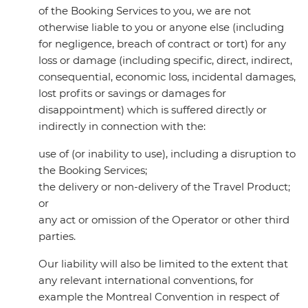
of the Booking Services to you, we are not
otherwise liable to you or anyone else (including
for negligence, breach of contract or tort) for any
loss or damage (including specific, direct, indirect,
consequential, economic loss, incidental damages,
lost profits or savings or damages for
disappointment) which is suffered directly or
indirectly in connection with the:
use of (or inability to use), including a disruption to
the Booking Services;
the delivery or non-delivery of the Travel Product;
or
any act or omission of the Operator or other third
parties.
Our liability will also be limited to the extent that
any relevant international conventions, for
example the Montreal Convention in respect of