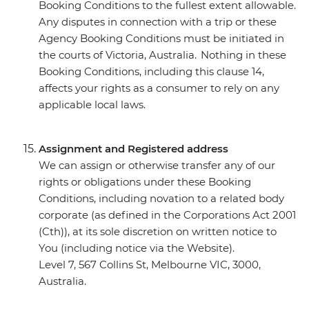
Booking Conditions to the fullest extent allowable.
Any disputes in connection with a trip or these
Agency Booking Conditions must be initiated in
the courts of Victoria, Australia. Nothing in these
Booking Conditions, including this clause 14,
affects your rights as a consumer to rely on any
applicable local laws.
Assignment and Registered address
We can assign or otherwise transfer any of our
rights or obligations under these Booking
Conditions, including novation to a related body
corporate (as defined in the Corporations Act 2001
(Cth)), at its sole discretion on written notice to
You (including notice via the Website).
Level 7, 567 Collins St, Melbourne VIC, 3000,
Australia.