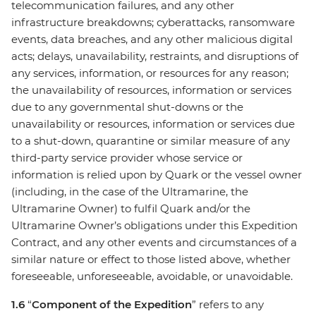
telecommunication failures, and any other
infrastructure breakdowns; cyberattacks, ransomware
events, data breaches, and any other malicious digital
acts; delays, unavailability, restraints, and disruptions of
any services, information, or resources for any reason;
the unavailability of resources, information or services
due to any governmental shut-downs or the
unavailability or resources, information or services due
to a shut-down, quarantine or similar measure of any
third-party service provider whose service or
information is relied upon by Quark or the vessel owner
(including, in the case of the Ultramarine, the
Ultramarine Owner) to fulfil Quark and/or the
Ultramarine Owner’s obligations under this Expedition
Contract, and any other events and circumstances of a
similar nature or effect to those listed above, whether
foreseeable, unforeseeable, avoidable, or unavoidable.
1.6
“
Component of the Expedition
” refers to any