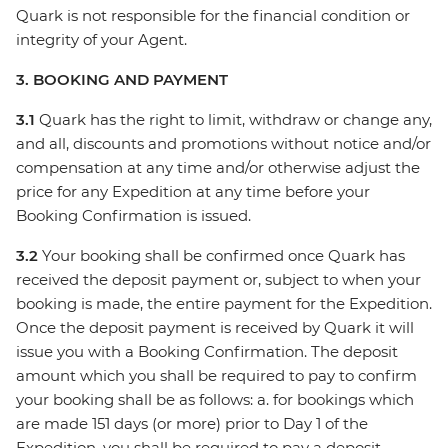
Quark is not responsible for the financial condition or
integrity of your Agent.
3. BOOKING AND PAYMENT
3.1
Quark has the right to limit, withdraw or change any,
and all, discounts and promotions without notice and/or
compensation at any time and/or otherwise adjust the
price for any Expedition at any time before your
Booking Confirmation is issued.
3.2
Your booking shall be confirmed once Quark has
received the deposit payment or, subject to when your
booking is made, the entire payment for the Expedition.
Once the deposit payment is received by Quark it will
issue you with a Booking Confirmation. The deposit
amount which you shall be required to pay to confirm
your booking shall be as follows: a. for bookings which
are made 151 days (or more) prior to Day 1 of the
Expedition, you shall be required to pay a deposit