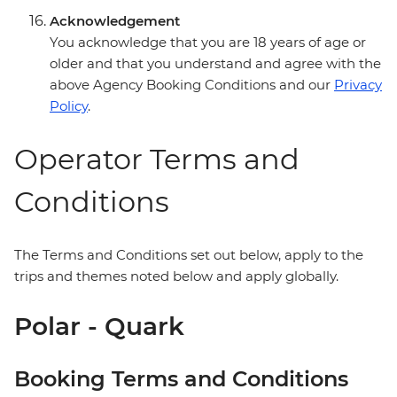
Acknowledgement
You acknowledge that you are 18 years of age or
older and that you understand and agree with the
above Agency Booking Conditions and our
Privacy
Policy
.
Operator Terms and
Conditions
The Terms and Conditions set out below, apply to the
trips and themes noted below and apply globally.
Polar - Quark
Booking Terms and Conditions