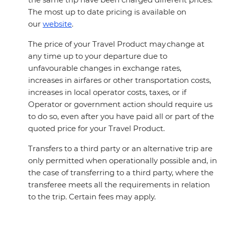
The most up to date pricing is available on
our
website
.
The price of your Travel Product may change at
any time up to your departure due to
unfavourable changes in exchange rates,
increases in airfares or other transportation costs,
increases in local operator costs, taxes, or if
Operator or government action should require us
to do so, even after you have paid all or part of the
quoted price for your Travel Product.
Transfers to a third party or an alternative trip are
only permitted when operationally possible and, in
the case of transferring to a third party, where the
transferee meets all the requirements in relation
to the trip. Certain fees may apply.