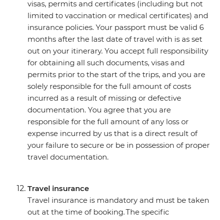
visas, permits and certificates (including but not
limited to vaccination or medical certificates) and
insurance policies. Your passport must be valid 6
months after the last date of travel with is as set
out on your itinerary. You accept full responsibility
for obtaining all such documents, visas and
permits prior to the start of the trips, and you are
solely responsible for the full amount of costs
incurred as a result of missing or defective
documentation. You agree that you are
responsible for the full amount of any loss or
expense incurred by us that is a direct result of
your failure to secure or be in possession of proper
travel documentation.
Travel insurance
Travel insurance is mandatory and must be taken
out at the time of booking. The specific