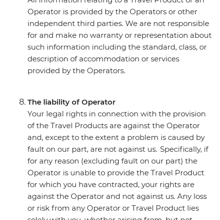
Operator is provided by the Operators or other
independent third parties. We are not responsible
for and make no warranty or representation about
such information including the standard, class, or
description of accommodation or services
provided by the Operators.
The liability of Operator
Your legal rights in connection with the provision
of the Travel Products are against the Operator
and, except to the extent a problem is caused by
fault on our part, are not against us. Specifically, if
for any reason (excluding fault on our part) the
Operator is unable to provide the Travel Product
for which you have contracted, your rights are
against the Operator and not against us. Any loss
or risk from any Operator or Travel Product lies
solely with you, whether arising from, but not