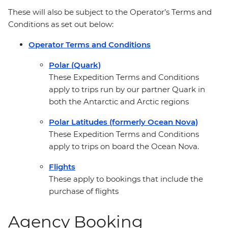
These will also be subject to the Operator’s Terms and
Conditions as set out below:
Operator Terms and Conditions
Polar (Quark)
These Expedition Terms and Conditions
apply to trips run by our partner Quark in
both the Antarctic and Arctic regions
Polar Latitudes (formerly Ocean Nova)
These Expedition Terms and Conditions
apply to trips on board the Ocean Nova.
Flights
These apply to bookings that include the
purchase of flights
Agency Booking