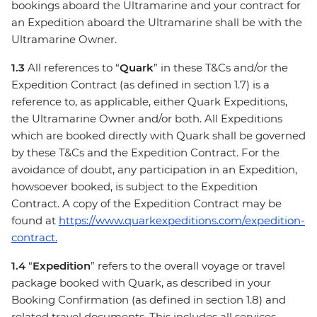
bookings aboard the Ultramarine and your contract for
an Expedition aboard the Ultramarine shall be with the
Ultramarine Owner.
1.3
All references to “
Quark
” in these T&Cs and/or the
Expedition Contract (as defined in section 1.7) is a
reference to, as applicable, either Quark Expeditions,
the Ultramarine Owner and/or both. All Expeditions
which are booked directly with Quark shall be governed
by these T&Cs and the Expedition Contract. For the
avoidance of doubt, any participation in an Expedition,
howsoever booked, is subject to the Expedition
Contract. A copy of the Expedition Contract may be
found at
https://www.quarkexpeditions.com/expedition-
contract.
1.4
“
Expedition
” refers to the overall voyage or travel
package booked with Quark, as described in your
Booking Confirmation (as defined in section 1.8) and
related travel documents. This includes all services