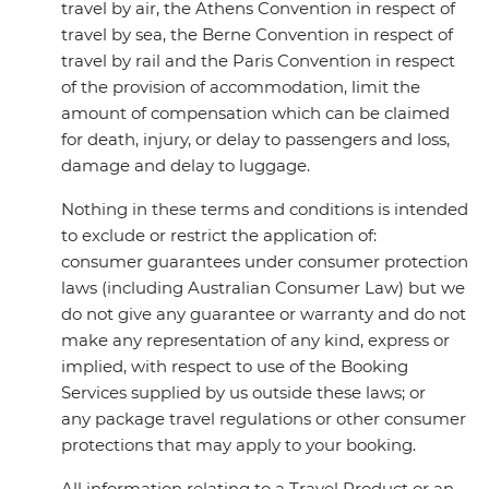
travel by air, the Athens Convention in respect of
travel by sea, the Berne Convention in respect of
travel by rail and the Paris Convention in respect
of the provision of accommodation, limit the
amount of compensation which can be claimed
for death, injury, or delay to passengers and loss,
damage and delay to luggage.
Nothing in these terms and conditions is intended
to exclude or restrict the application of:
consumer guarantees under consumer protection
laws (including Australian Consumer Law) but we
do not give any guarantee or warranty and do not
make any representation of any kind, express or
implied, with respect to use of the Booking
Services supplied by us outside these laws; or
any package travel regulations or other consumer
protections that may apply to your booking.
All information relating to a Travel Product or an