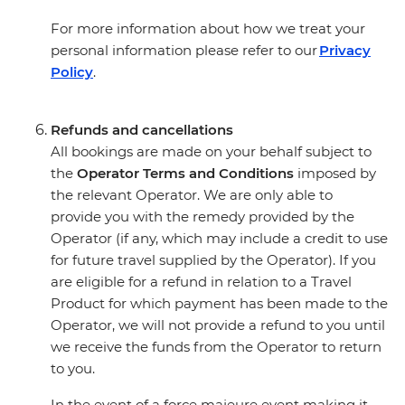
For more information about how we treat your
personal information please refer to our
Privacy
Policy
.
Refunds and cancellations
All bookings are made on your behalf subject to
the
Operator Terms and Conditions
imposed by
the relevant Operator. We are only able to
provide you with the remedy provided by the
Operator (if any, which may include a credit to use
for future travel supplied by the Operator). If you
are eligible for a refund in relation to a Travel
Product for which payment has been made to the
Operator, we will not provide a refund to you until
we receive the funds from the Operator to return
to you.
In the event of a force majeure event making it