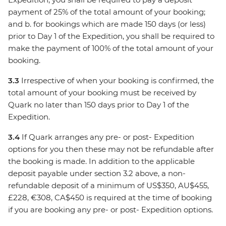
payment of 25% of the total amount of your booking;
and b. for bookings which are made 150 days (or less)
prior to Day 1 of the Expedition, you shall be required to
make the payment of 100% of the total amount of your
booking.
3.3
Irrespective of when your booking is confirmed, the
total amount of your booking must be received by
Quark no later than 150 days prior to Day 1 of the
Expedition.
3.4
If Quark arranges any pre- or post- Expedition
options for you then these may not be refundable after
the booking is made. In addition to the applicable
deposit payable under section 3.2 above, a non-
refundable deposit of a minimum of US$350, AU$455,
£228, €308, CA$450 is required at the time of booking
if you are booking any pre- or post- Expedition options.