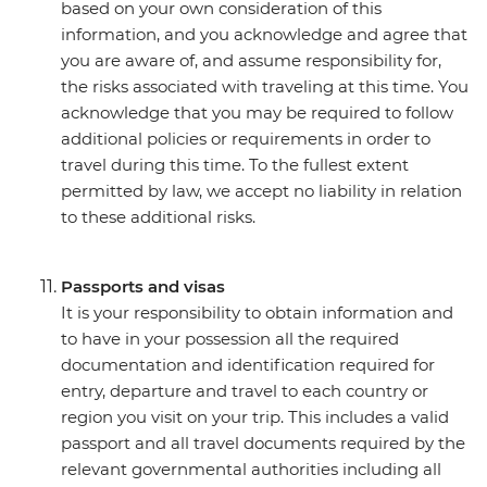
based on your own consideration of this
information, and you acknowledge and agree that
you are aware of, and assume responsibility for,
the risks associated with traveling at this time. You
acknowledge that you may be required to follow
additional policies or requirements in order to
travel during this time. To the fullest extent
permitted by law, we accept no liability in relation
to these additional risks.
Passports and visas
It is your responsibility to obtain information and
to have in your possession all the required
documentation and identification required for
entry, departure and travel to each country or
region you visit on your trip. This includes a valid
passport and all travel documents required by the
relevant governmental authorities including all