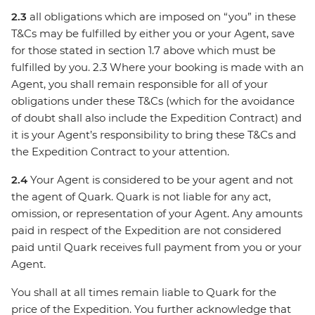
2.3
all obligations which are imposed on “you” in these
T&Cs may be fulfilled by either you or your Agent, save
for those stated in section 1.7 above which must be
fulfilled by you. 2.3 Where your booking is made with an
Agent, you shall remain responsible for all of your
obligations under these T&Cs (which for the avoidance
of doubt shall also include the Expedition Contract) and
it is your Agent’s responsibility to bring these T&Cs and
the Expedition Contract to your attention.
2.4
Your Agent is considered to be your agent and not
the agent of Quark. Quark is not liable for any act,
omission, or representation of your Agent. Any amounts
paid in respect of the Expedition are not considered
paid until Quark receives full payment from you or your
Agent.
You shall at all times remain liable to Quark for the
price of the Expedition. You further acknowledge that