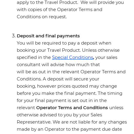
apply to the Travel Product. We will provide you
with copies of the Operator Terms and
Conditions on request.
Deposit and final payments
You will be required to pay a deposit when
booking your Travel Product. Unless otherwise
specified in the
Special Conditions
,
your sales
consultant will advise how much that
will be as out in the relevant Operator Terms and
Conditions. A deposit will secure your
booking, however prices quoted may change
before you make the final payment. The timing
for your final payment is set out in in the
relevant
Operator Terms and Conditions
unless
otherwise advised to you by your Sales
Representative. We are not liable for any changes
made by an Operator to the payment due date