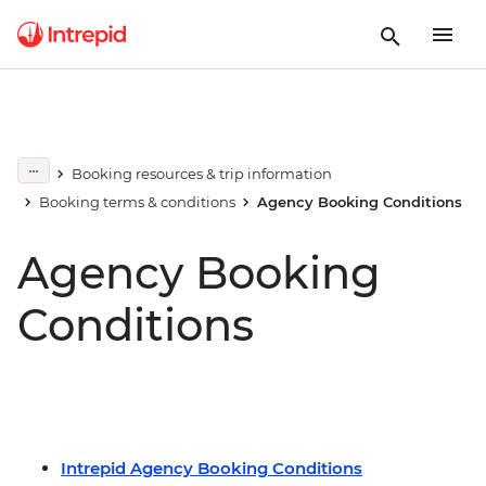
Booking resources & trip information
Booking terms & conditions
Agency Booking Conditions
Agency Booking
Conditions
Intrepid Agency Booking Conditions