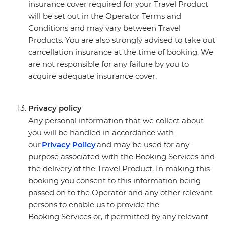
insurance cover required for your Travel Product
will be set out in the Operator Terms and
Conditions and may vary between Travel
Products. You are also strongly advised to take out
cancellation insurance at the time of booking. We
are not responsible for any failure by you to
acquire adequate insurance cover.
Privacy policy
Any personal information that we collect about
you will be handled in accordance with
our
Privacy Policy
and may be used for any
purpose associated with the Booking Services and
the delivery of the Travel Product. In making this
booking you consent to this information being
passed on to the Operator and any other relevant
persons to enable us to provide the
Booking Services or, if permitted by any relevant