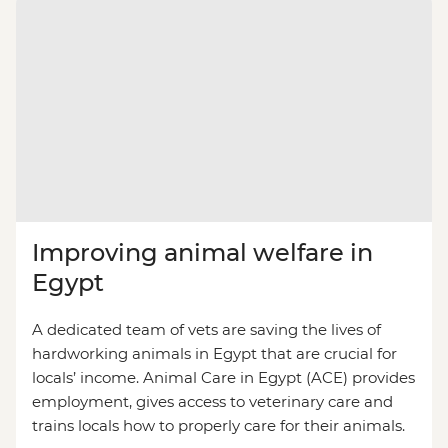
Improving animal welfare in
Egypt
A dedicated team of vets are saving the lives of
hardworking animals in Egypt that are crucial for
locals’ income. Animal Care in Egypt (ACE) provides
employment, gives access to veterinary care and
trains locals how to properly care for their animals.