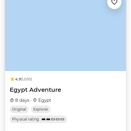
4.9
(1,050)
Egypt Adventure
8 days ·
Egypt
Original
Explorer
Physical rating