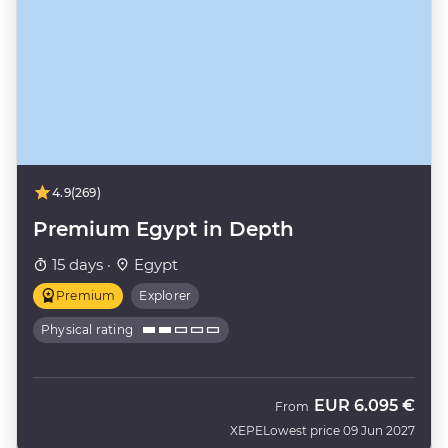
4.9
(269)
Premium Egypt in Depth
15 days ·
Egypt
Premium
Explorer
Physical rating
EUR
6.095 €
From
XEPE
Lowest price 09 Jun 2027