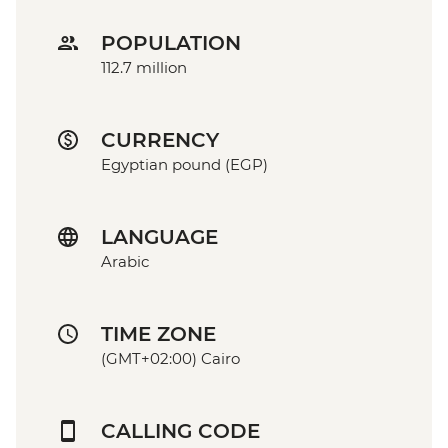
POPULATION
112.7 million
CURRENCY
Egyptian pound (EGP)
LANGUAGE
Arabic
TIME ZONE
(GMT+02:00) Cairo
CALLING CODE