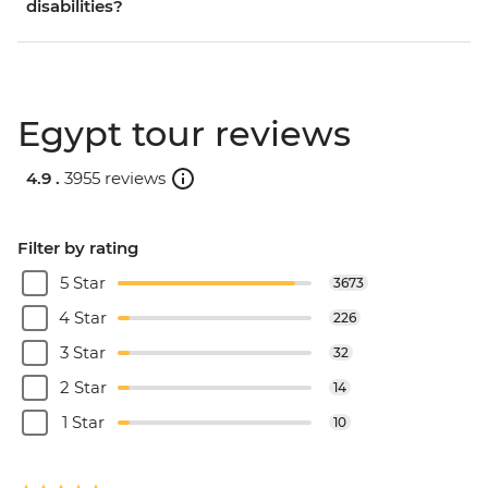
disabilities?
Egypt tour reviews
4.9 .
3955 reviews
Filter by rating
5 Star
3673
4 Star
226
3 Star
32
2 Star
14
1 Star
10