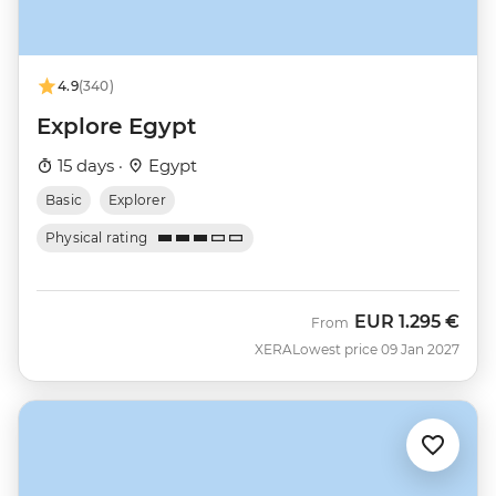
4.9
(340)
Explore Egypt
15 days ·
Egypt
Basic
Explorer
Physical rating
EUR
1.295 €
From
XERA
Lowest price 09 Jan 2027