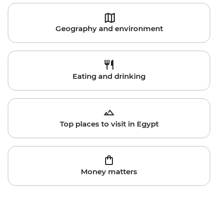
Geography and environment
Eating and drinking
Top places to visit in Egypt
Money matters