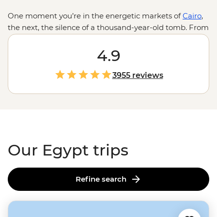
One moment you’re in the energetic markets of
Cairo
,
the next, the silence of a thousand-year-old tomb. From
the golden hues of undulating sand dunes to the
shimmering blue of the Nile River, Egypt is a land of
4.9
stark contrasts. And while the headliner sites of the
Great Pyramid, the Sphinx and the Valley of the Kings
3955 reviews
are what you come for, the home-cooked dinners with
Nubian families, nights spent under the stars on
feluccas or your first taste of koshary will be what stays
with you long after the pyramids disappear over the
horizon.
Our Egypt trips
Refine search