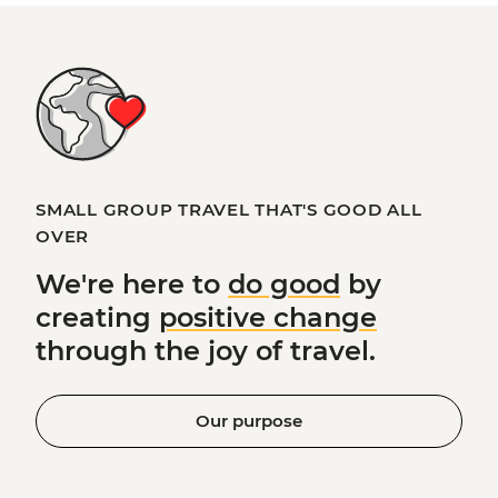
SMALL GROUP TRAVEL THAT'S GOOD ALL
OVER
We're here to
do good
by
creating
positive change
through the joy of travel.
Our purpose