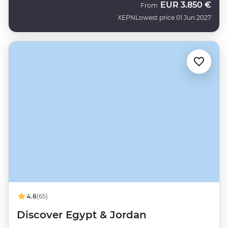
EUR
3.850 €
From
XEPN
Lowest price 01 Jun 2027
4.8
(65)
Discover Egypt & Jordan