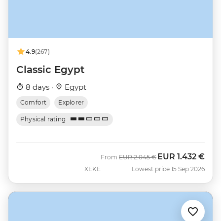
4.9
(267)
Classic Egypt
8 days ·
Egypt
Comfort
Explorer
Physical rating
EUR
1.432 €
Was
Now
From
EUR
2.045 €
XEKE
Lowest price 15 Sep 2026