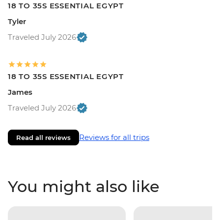
18 TO 35S ESSENTIAL EGYPT
Tyler
Traveled July 2026
18 TO 35S ESSENTIAL EGYPT
James
Traveled July 2026
Reviews for all trips
Read all reviews
You might also like