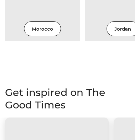
Morocco
Jordan
Get inspired on The
Good Times