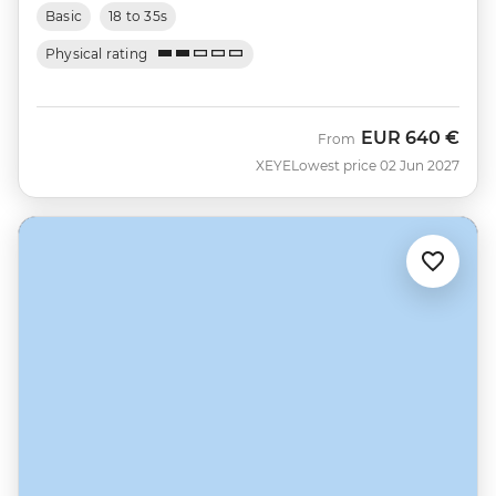
Basic
18 to 35s
Physical rating
EUR
640 €
From
XEYE
Lowest price 02 Jun 2027