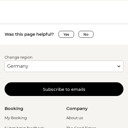
Was this page helpful?
Yes
No
Change region
Subscribe to emails
Booking
Company
My Booking
About us