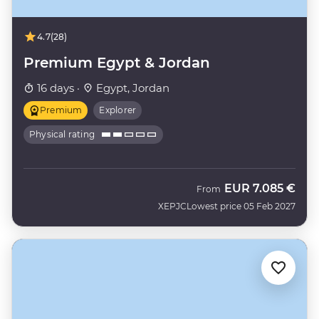
4.7
(28)
Premium Egypt & Jordan
16 days ·
Egypt, Jordan
Premium
Explorer
Physical rating
EUR
7.085 €
From
XEPJC
Lowest price 05 Feb 2027