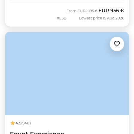
EUR
956 €
Was
Now
From
EUR
1.195 €
XESB
Lowest price 15 Aug 2026
4.9
(940)
Egypt Experience