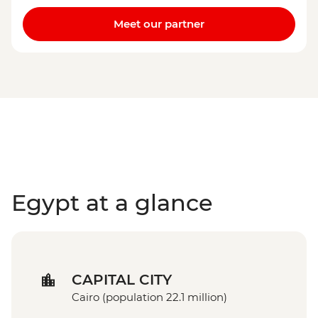
Meet our partner
Egypt at a glance
CAPITAL CITY
Cairo (population 22.1 million)