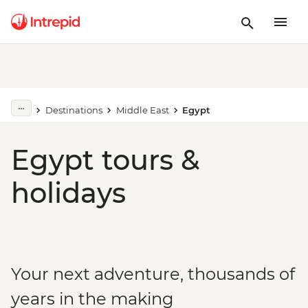
Destinations
Middle East
Egypt
Egypt tours &
holidays
Your next adventure, thousands of
years in the making