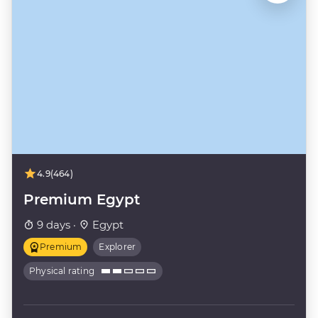
4.9
(464)
Premium Egypt
9 days ·
Egypt
Premium
Explorer
Physical rating