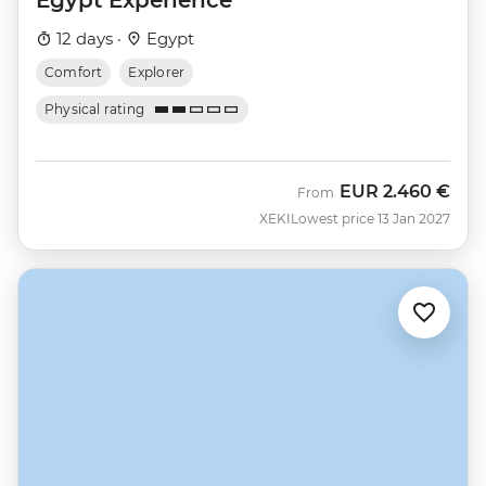
12 days ·
Egypt
Comfort
Explorer
Physical rating
EUR
2.460 €
From
XEKI
Lowest price 13 Jan 2027