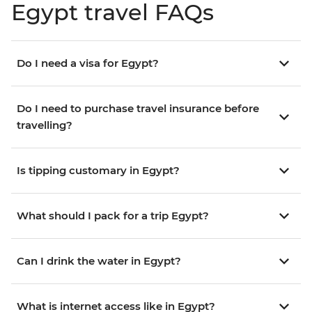
Egypt travel FAQs
Do I need a visa for Egypt?
Do I need to purchase travel insurance before
travelling?
Is tipping customary in Egypt?
What should I pack for a trip Egypt?
Can I drink the water in Egypt?
What is internet access like in Egypt?