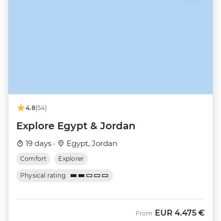
4.8
(54)
Explore Egypt & Jordan
19 days ·
Egypt, Jordan
Comfort
Explorer
Physical rating
EUR
4.475 €
From