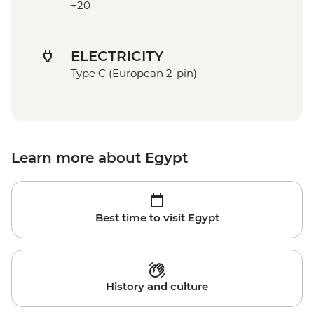
+20
ELECTRICITY
Type C (European 2-pin)
Learn more about Egypt
Best time to visit Egypt
History and culture