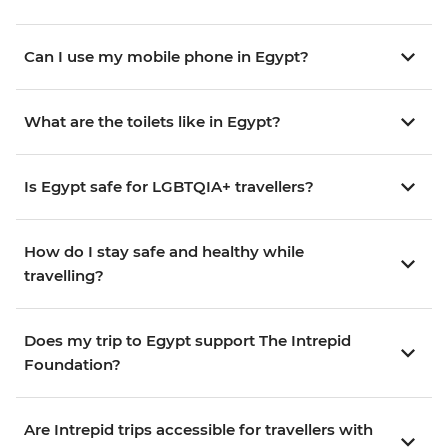
Can I use my mobile phone in Egypt?
What are the toilets like in Egypt?
Is Egypt safe for LGBTQIA+ travellers?
How do I stay safe and healthy while
travelling?
Does my trip to Egypt support The Intrepid
Foundation?
Are Intrepid trips accessible for travellers with