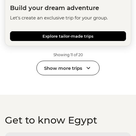
Build your dream adventure
Let's create an exclusive trip for your group.
Explore tailor-made trips
Showing 11 of 20
Show more trips
Get to know Egypt