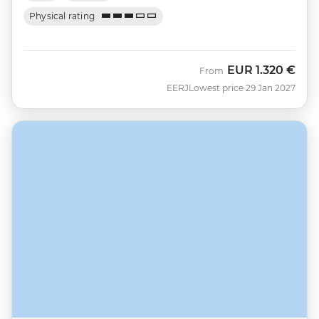
Physical rating
EUR
1.320 €
From
EERJ
Lowest price 29 Jan 2027