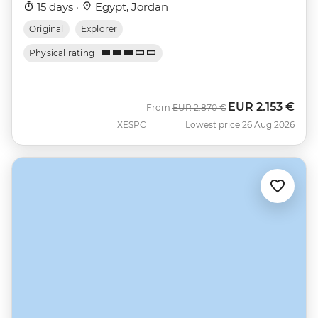
15 days ·
Egypt, Jordan
Original
Explorer
Physical rating
EUR
2.153 €
Was
Now
From
EUR
2.870 €
XESPC
Lowest price 26 Aug 2026