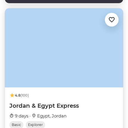
4.8
(100)
Jordan & Egypt Express
9 days ·
Egypt, Jordan
Basic
Explorer