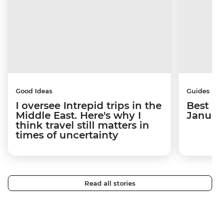
Good Ideas
Guides
I oversee Intrepid trips in the
Best p
Middle East. Here's why I
Janua
think travel still matters in
times of uncertainty
Read all stories