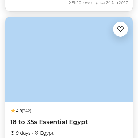
XEKJC
Lowest price 24 Jan 2027
4.9
(342)
18 to 35s Essential Egypt
9 days ·
Egypt