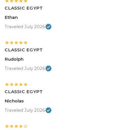
CLASSIC EGYPT
Ethan
Traveled July 2026
CLASSIC EGYPT
Rudolph
Traveled July 2026
CLASSIC EGYPT
Nicholas
Traveled July 2026