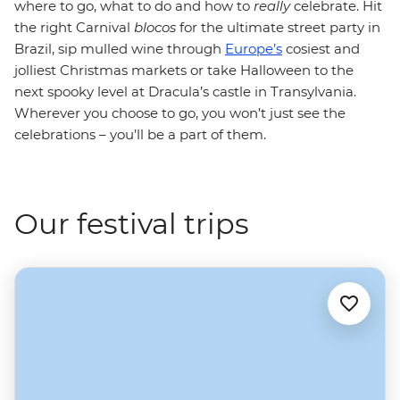
where to go, what to do and how to
really
celebrate. Hit
the right Carnival
blocos
for the ultimate street party in
Brazil, sip mulled wine through
Europe’s
cosiest and
jolliest Christmas markets or take Halloween to the
next spooky level at Dracula’s castle in Transylvania.
Wherever you choose to go, you won’t just see the
celebrations – you’ll be a part of them.
Our festival trips