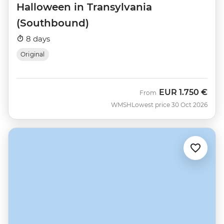
Halloween in Transylvania
(Southbound)
8 days
Original
EUR
1.750 €
From
WMSH
Lowest price 30 Oct 2026