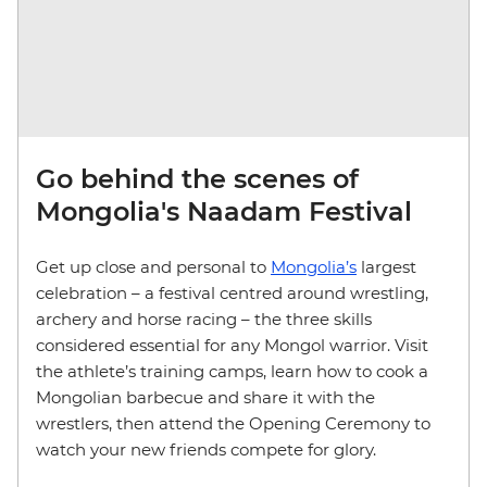
Go behind the scenes of
Mongolia's Naadam Festival
Get up close and personal to
Mongolia’s
largest
celebration – a festival centred around wrestling,
archery and horse racing – the three skills
considered essential for any Mongol warrior. Visit
the athlete’s training camps, learn how to cook a
Mongolian barbecue and share it with the
wrestlers, then attend the Opening Ceremony to
watch your new friends compete for glory.