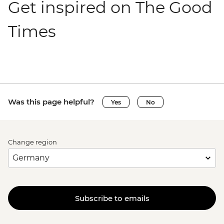
Get inspired on The Good
Times
Was this page helpful?
Yes
No
Change region
Subscribe to emails