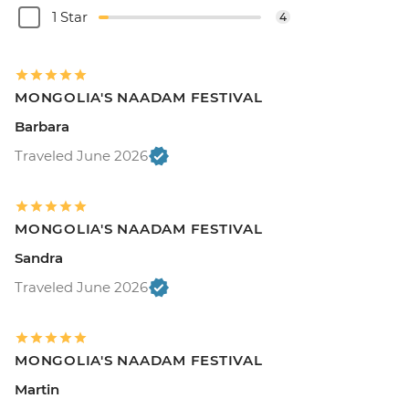
1 Star
4
MONGOLIA'S NAADAM FESTIVAL
Barbara
Traveled June 2026
MONGOLIA'S NAADAM FESTIVAL
Sandra
Traveled June 2026
MONGOLIA'S NAADAM FESTIVAL
Martin