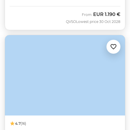
EUR
1.190 €
From
QVSO
Lowest price 30 Oct 2028
4.7
(16)