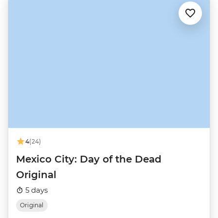
4
(24)
Mexico City: Day of the Dead
Original
5 days
Original