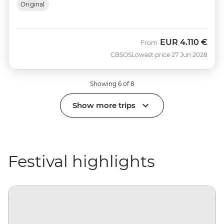
Original
EUR
4.110 €
From
CBSOS
Lowest price 27 Jun 2028
Showing 6 of 8
Show more trips
Festival highlights