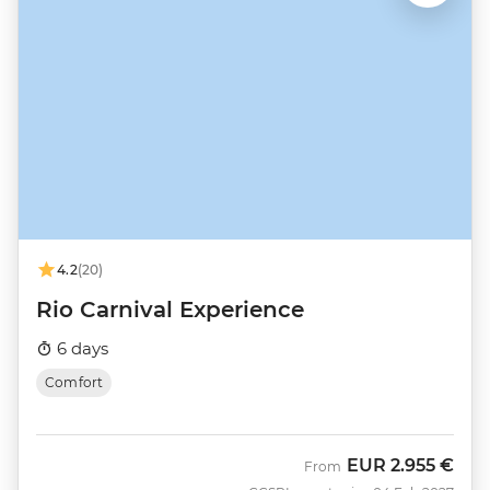
4.2
(20)
Rio Carnival Experience
6 days
Comfort
EUR
2.955 €
From