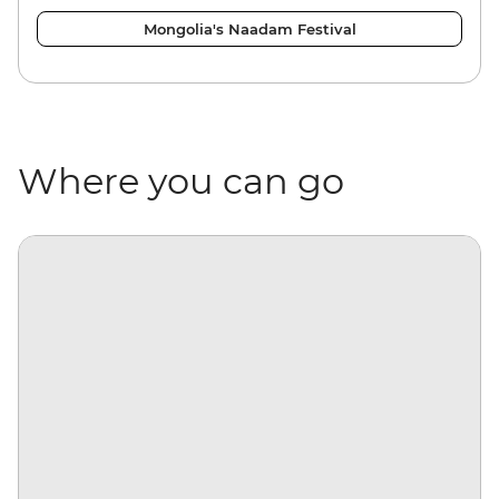
Mongolia's Naadam Festival
Where you can go