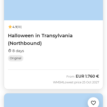
4.9
(18)
Halloween in Transylvania
(Northbound)
8 days
Original
EUR
1.760 €
From
WMSM
Lowest price 25 Oct 2027