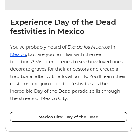
Experience Day of the Dead
festivities in Mexico
You've probably heard of
Dia de los Muertos
in
Mexico
, but are you familiar with the real
traditions? Visit cemeteries to see how loved ones
decorate graves for their ancestors and create a
traditional altar with a local family. You’ll learn their
customs and join in on the festivities as the
incredible Day of the Dead parade spills through
the streets of Mexico City.
Mexico City: Day of the Dead