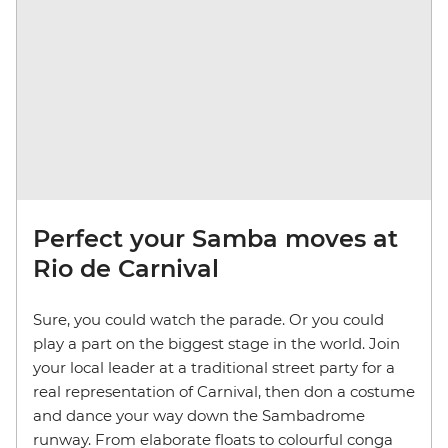
Perfect your Samba moves at
Rio de Carnival
Sure, you could watch the parade. Or you could
play a part on the biggest stage in the world. Join
your local leader at a traditional street party for a
real representation of Carnival, then don a costume
and dance your way down the Sambadrome
runway. From elaborate floats to colourful conga