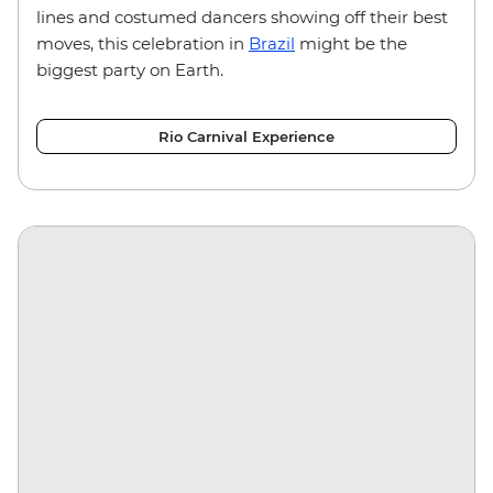
lines and costumed dancers showing off their best
moves, this celebration in
Brazil
might be the
biggest party on Earth.
Rio Carnival Experience