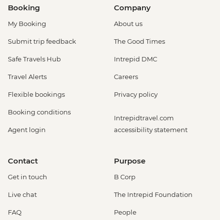
Booking
Company
My Booking
About us
Submit trip feedback
The Good Times
Safe Travels Hub
Intrepid DMC
Travel Alerts
Careers
Flexible bookings
Privacy policy
Booking conditions
Intrepidtravel.com
Agent login
accessibility statement
Contact
Purpose
Get in touch
B Corp
Live chat
The Intrepid Foundation
FAQ
People