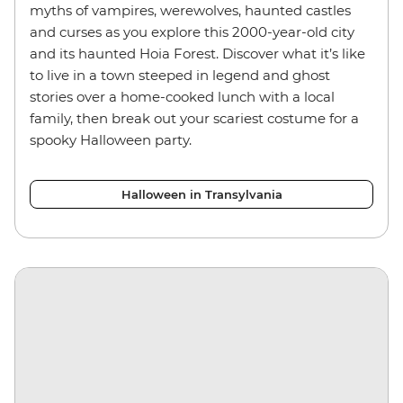
myths of vampires, werewolves, haunted castles
and curses as you explore this 2000-year-old city
and its haunted Hoia Forest. Discover what it’s like
to live in a town steeped in legend and ghost
stories over a home-cooked lunch with a local
family, then break out your scariest costume for a
spooky Halloween party.
Halloween in Transylvania