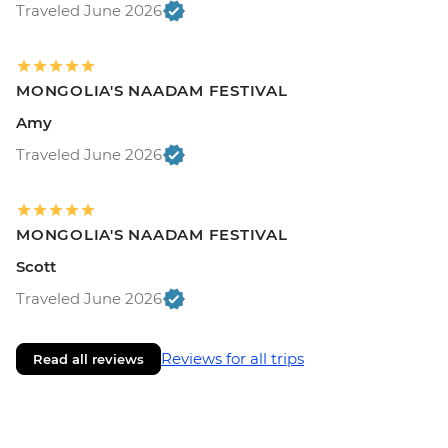
Traveled June 2026
MONGOLIA'S NAADAM FESTIVAL
Amy
Traveled June 2026
MONGOLIA'S NAADAM FESTIVAL
Scott
Traveled June 2026
Reviews for all trips
Read all reviews