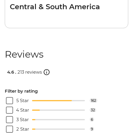
Central & South America
Reviews
4.6 .
213 reviews
Filter by rating
5 Star
162
4 Star
32
3 Star
6
2 Star
9