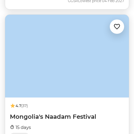
GGSR
Lowest price 04 Feb 2027
4.7
(37)
Mongolia's Naadam Festival
15 days