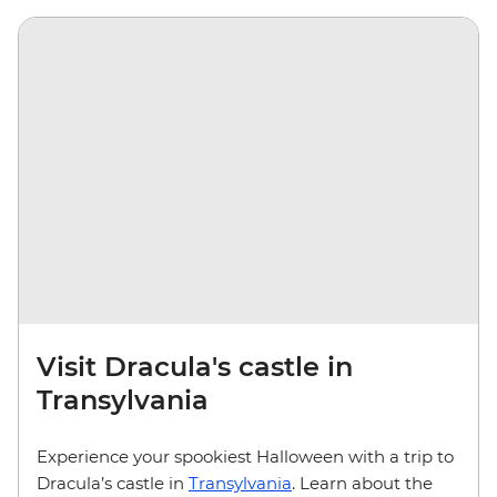
Visit Dracula's castle in
Transylvania
Experience your spookiest Halloween with a trip to
Dracula’s castle in
Transylvania
. Learn about the