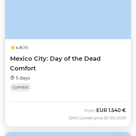
4.8
(36)
Mexico City: Day of the Dead
Comfort
5 days
Comfort
EUR
1.540 €
From
QVKC
Lowest price 30 Oct 2028