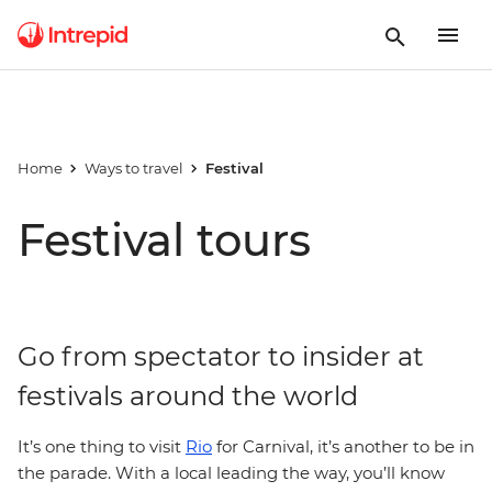
Home
Ways to travel
Festival
Festival tours
Go from spectator to insider at
festivals around the world
It’s one thing to visit
Rio
for Carnival, it’s another to be in
the parade. With a local leading the way, you’ll know