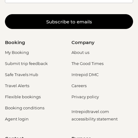
Subscribe to emails
Booking
Company
My Booking
About us
Submit trip feedback
The Good Times
Safe Travels Hub
Intrepid DMC
Travel Alerts
Careers
Flexible bookings
Privacy policy
Booking conditions
Intrepidtravel.com
Agent login
accessibility statement