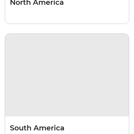
North America
South America