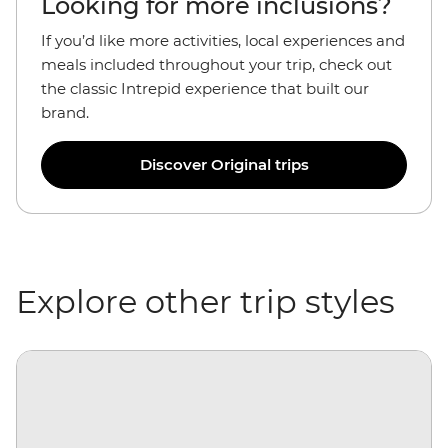
Looking for more inclusions?
If you’d like more activities, local experiences and
meals included throughout your trip, check out
the classic Intrepid experience that built our
brand.
Discover Original trips
Explore other trip styles