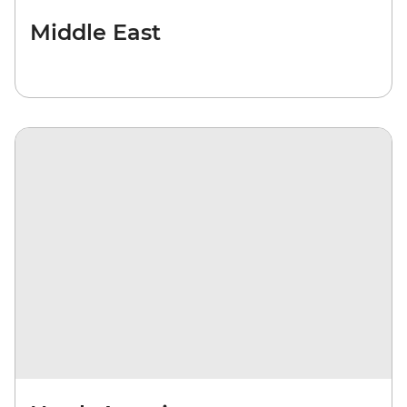
Middle East