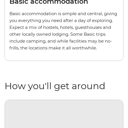
Basic accommodation
Basic accommodation is simple and central, giving
you everything you need after a day of exploring.
Expect a mix of hostels, hotels, guesthouses and
other locally owned lodging. Some Basic trips
include camping, and while facilities may be no-
frills, the locations make it all worthwhile.
How you'll get around