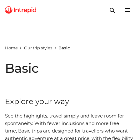
Home
Our trip styles
Basic
Basic
Explore your way
See the highlights, travel simply and leave room for
spontaneity. With fewer inclusions and more free
time, Basic trips are designed for travellers who want
authentic adventure at a great price, with
the
flexibility