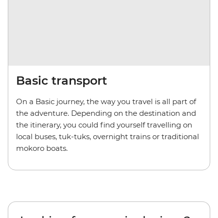
Basic transport
On a Basic journey, the way you travel is all part of
the adventure. Depending on the destination and
the itinerary, you could find yourself travelling on
local buses, tuk-tuks, overnight trains or traditional
mokoro boats.