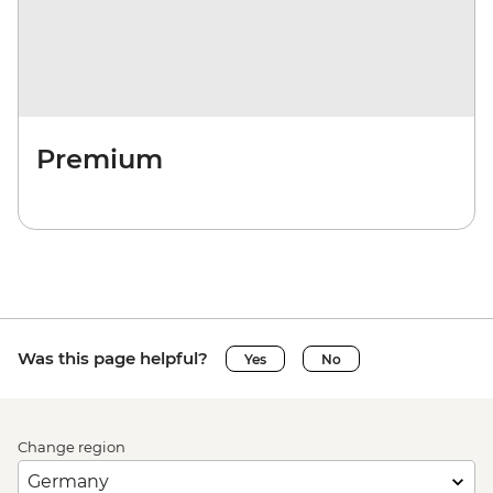
Premium
Was this page helpful?
Yes
No
Change region