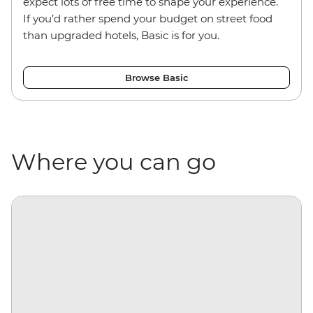
expect lots of free time to shape your experience.
If you’d rather spend your budget on street food
than upgraded hotels, Basic is for you.
Browse Basic
Where you can go