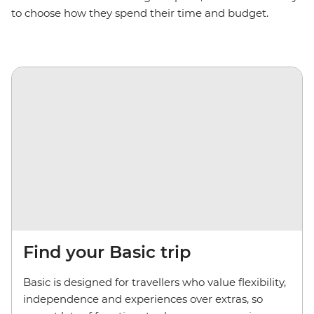
to choose how they spend their time and budget.
Find your Basic trip
Basic is designed for travellers who value flexibility,
independence and experiences over extras, so