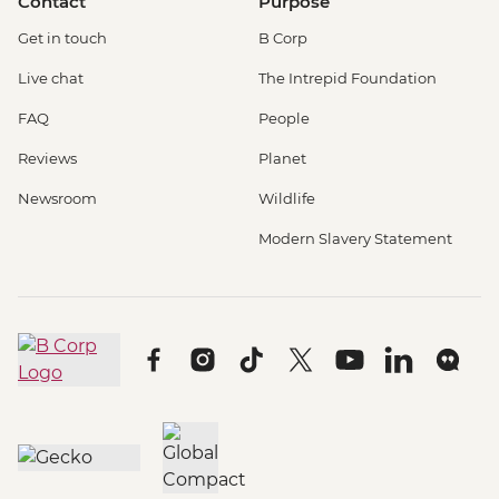
Contact
Purpose
Get in touch
B Corp
Live chat
The Intrepid Foundation
FAQ
People
Reviews
Planet
Newsroom
Wildlife
Modern Slavery Statement