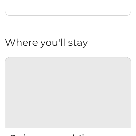
Where you'll stay